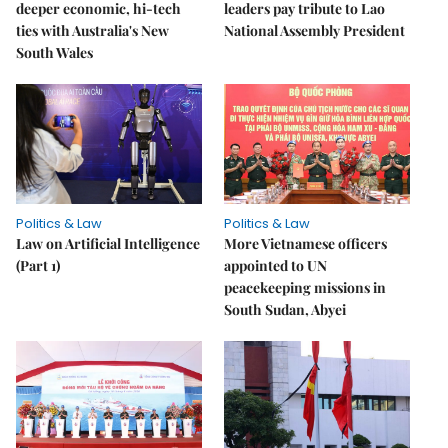
deeper economic, hi-tech
leaders pay tribute to Lao
ties with Australia's New
National Assembly President
South Wales
Politics & Law
Politics & Law
Law on Artificial Intelligence
More Vietnamese officers
(Part 1)
appointed to UN
peacekeeping missions in
South Sudan, Abyei