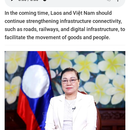
In the coming time, Laos and Việt Nam should
continue strengthening infrastructure connectivity,
such as roads, railways, and digital infrastructure, to
facilitate the movement of goods and people.