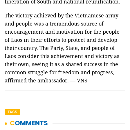
liberation of South and national reunification.
The victory achieved by the Vietnamese army
and people was a tremendous source of
encouragement and motivation for the people
of Laos in their efforts to protect and develop
their country. The Party, State, and people of
Laos consider this achievement and victory as
their own, seeing it as a shared success in the
common struggle for freedom and progress,
affirmed the ambassador. — VNS
TAGS