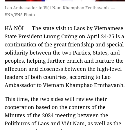
Lao Ambassador to Việt Nam Khamphao Ernthavanh. —
VNA/VNS Photo
HÀ NỘI — The state visit to Laos by Vietnamese
State President Lương Cường on April 24-25 is a
continuation of the great friendship and special
solidarity between the two Parties, States, and
peoples, helping further enrich and nurture the
affection and closeness between the high-level
leaders of both countries, according to Lao
Ambassador to Vietnam Khamphao Ernthavanh.
This time, the two sides will review their
cooperation based on the contents of the
Minutes of the 2024 meeting between the
Politburos of Laos and Việt Nam, as well as the