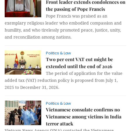
Front leader extends condolences on
the passing of Pope Francis
Pope Francis was praised as an
exemplary religious leader who embodied compassion and
humility, and who tirelessly promoted peace, justice, unity,
and reconciliation among nations.
Politics & Law
Two per cent VAT cut might be
extended until the end of 2026
The period of application for the value
added tax (VAT) reduction policy is proposed from July 1,
2025 to December 31, 2026.
Politics & Law
Vietnamese consulate confirms no
Vietnamese among victims in India
terror attack
Vietnam News Agency (VNA) contacted the Vietnamese