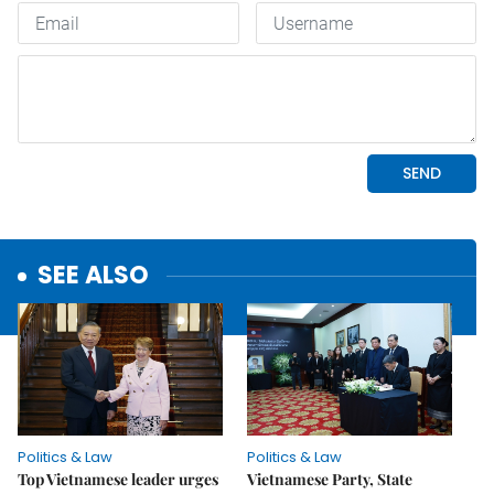
SEE ALSO
Politics & Law
Politics & Law
Top Vietnamese leader urges
Vietnamese Party, State