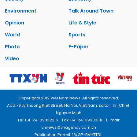
Environment
Talk Around Town
Opinion
Life & Style
World
Sports
Photo
E-Paper
Video
Copyrights 2012 Viet Nam News. All rights reserved.
Add:79 Ly Thuong Kiet Street, Ha Noi, Viet Nam. Editor_In_Chief:
Nguyen Minh
Tel: 84-24-39332316 - Fax: 84-24-39332311 - E-mail:
vnnews@vnagency.com.vn
Publication Permit: 13/GP-BVHTTDL.