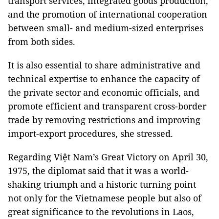
transport services, integrated goods production,
and the promotion of international cooperation
between small- and medium-sized enterprises
from both sides.
It is also essential to share administrative and
technical expertise to enhance the capacity of
the private sector and economic officials, and
promote efficient and transparent cross-border
trade by removing restrictions and improving
import-export procedures, she stressed.
Regarding Việt Nam’s Great Victory on April 30,
1975, the diplomat said that it was a world-
shaking triumph and a historic turning point
not only for the Vietnamese people but also of
great significance to the revolutions in Laos,