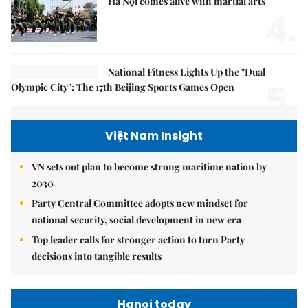
Hà Nội comes alive with martial arts
4.
National Fitness Lights Up the "Dual
5.
Olympic City": The 17th Beijing Sports Games Open
Việt Nam Insight
VN sets out plan to become strong maritime nation by
2030
Party Central Committee adopts new mindset for
national security, social development in new era
Top leader calls for stronger action to turn Party
decisions into tangible results
Hanoi today