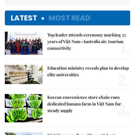
LATEST
MOST READ
Top leader attends ceremony marking 35
1.
years of Việt Nam–Australia air, tourism
connectivity
Education ministry reveals plan to develop
2.
elite universities
Korean convenience store chain runs
3.
dedicated banana farm in Việt Nam for
steady supply