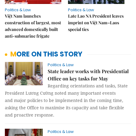
Politics & Law
Politics & Law
Việt Nam launches
Late Lao NA President leaves
construction of largest, most
imprint on Việt Nam–Laos
advanced domestically built
special ties
anti-submarine frigate
MORE ON THIS STORY
Politics & Law
State leader works with Presidential
Office on key tasks for May
Regarding orientations and tasks, State
President Lương Cường noted many important events
and major policies to be implemented in the coming time,
asking the Office to maximise its capacity and take flexible
and proactive response.
Politics & Law