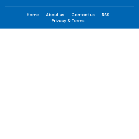
Home
About us
Contact us
RSS
Privacy & Terms