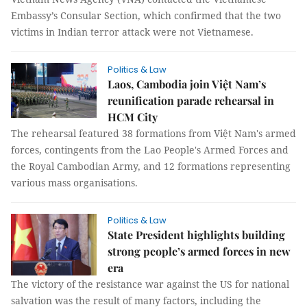
Embassy’s Consular Section, which confirmed that the two
victims in Indian terror attack were not Vietnamese.
Politics & Law
Laos, Cambodia join Việt Nam’s
reunification parade rehearsal in
HCM City
The rehearsal featured 38 formations from Việt Nam's armed
forces, contingents from the Lao People's Armed Forces and
the Royal Cambodian Army, and 12 formations representing
various mass organisations.
Politics & Law
State President highlights building
strong people’s armed forces in new
era
The victory of the resistance war against the US for national
salvation was the result of many factors, including the