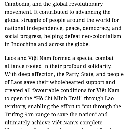
Cambodia, and the global revolutionary
movement. It contributed to advancing the
global struggle of people around the world for
national independence, peace, democracy, and
social progress, helping defeat neo-colonialism
in Indochina and across the globe.
Laos and Việt Nam formed a special combat
alliance rooted in their profound solidarity.
With deep affection, the Party, State, and people
of Laos gave their wholehearted support and
created all favourable conditions for Việt Nam
to open the “Hồ Chí Minh Trail” through Lao
territory, enabling the effort to "cut through the
Trường Sơn range to save the nation" and
ultimately achieve Việt Nam's complete