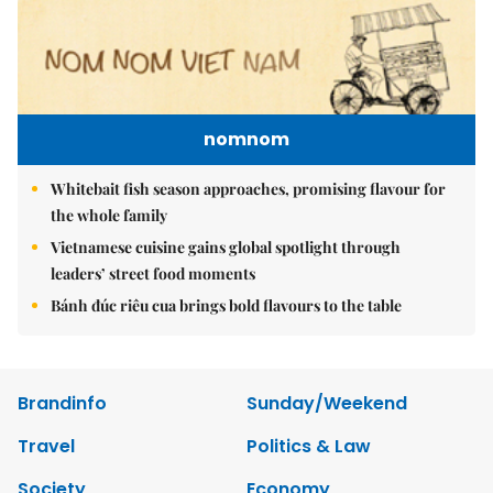
nomnom
Whitebait fish season approaches, promising flavour for
the whole family
Vietnamese cuisine gains global spotlight through
leaders’ street food moments
Bánh đúc riêu cua brings bold flavours to the table
Brandinfo
Sunday/Weekend
Travel
Politics & Law
Society
Economy