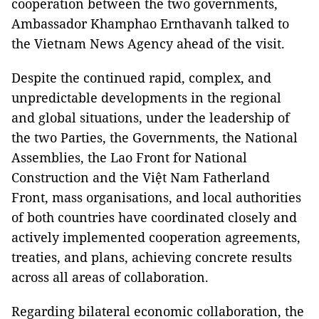
cooperation between the two governments,
Ambassador Khamphao Ernthavanh talked to
the Vietnam News Agency ahead of the visit.
Despite the continued rapid, complex, and
unpredictable developments in the regional
and global situations, under the leadership of
the two Parties, the Governments, the National
Assemblies, the Lao Front for National
Construction and the Việt Nam Fatherland
Front, mass organisations, and local authorities
of both countries have coordinated closely and
actively implemented cooperation agreements,
treaties, and plans, achieving concrete results
across all areas of collaboration.
Regarding bilateral economic collaboration, the