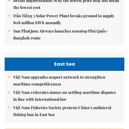
Breast augmentation: Why the lowest price may not mean
the lowest cost
Dầu Tiếng 5 Solar Power Plant breaks ground to supply
808 million kWh annually
Sun PhuQuoc Airways launches nonstop Phú Quốc-
Bangkok route
East Sea
Việt Nam upgrades seaport network to strengthen
maritime competitiveness
Việt Nam reiterates stance on settling maritime disputes
in line with international law
Việt Nam Fisheries Society protests China’s unilateral
fishing ban in East Sea