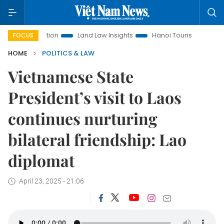
Promotion
Land Law Insights
Hanoi Tourism
Ho Chi Minh
FOCUS
HOME
POLITICS & LAW
Vietnamese State
President’s visit to Laos
continues nurturing
bilateral friendship: Lao
diplomat
April 23, 2025 - 21:06