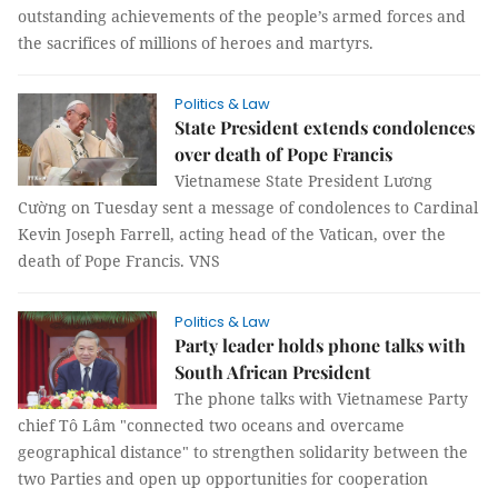
outstanding achievements of the people’s armed forces and
the sacrifices of millions of heroes and martyrs.
Politics & Law
State President extends condolences
over death of Pope Francis
Vietnamese State President Lương
Cường on Tuesday sent a message of condolences to Cardinal
Kevin Joseph Farrell, acting head of the Vatican, over the
death of Pope Francis. VNS
Politics & Law
Party leader holds phone talks with
South African President
The phone talks with Vietnamese Party
chief Tô Lâm "connected two oceans and overcame
geographical distance" to strengthen solidarity between the
two Parties and open up opportunities for cooperation