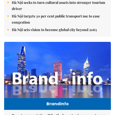
Hà Nội seeks to turn cultural assets into stronger tourism
driver
Hà Nội targets 30 per cent public transport use to ease
congestion
Hà Nội sets vision to become global city beyond 2065
Brandinfo