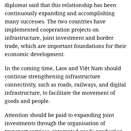
diplomat said that this relationship has been
continuously expanding and accomplishing
many successes. The two countries have
implemented cooperation projects on
infrastructure, joint investment and border
trade, which are important foundations for their
economic development.
In the coming time, Laos and Việt Nam should
continue strengthening infrastructure
connectivity, such as roads, railways, and digital
infrastructure, to facilitate the movement of
goods and people.
Attention should be paid to expanding joint
investments through the organisation of