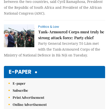
between the two countries, said Cyril Ramaphosa, President
of the Republic of South Africa and President of the African
National Congress (ANC).
Politics & Law
Tank-Armoured Corps must truly be
strong attack force: Party chief
Party General Secretary Tô Lâm met
with the Tank-Armoured Corps of the
Ministry of National Defence in Hà Nội on Tuesday.
E-PAPER
E-paper
Subscribe
Print Advertisement
Online Advertisement