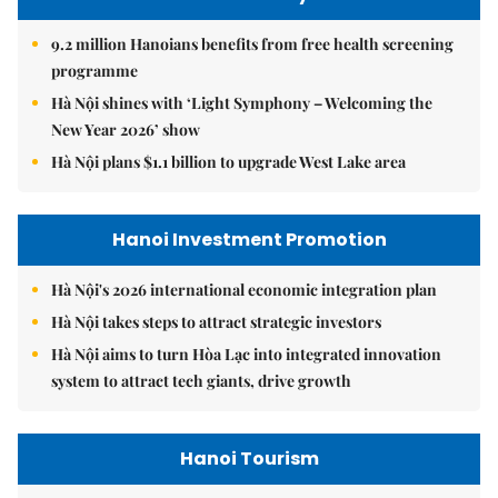
9.2 million Hanoians benefits from free health screening
programme
Hà Nội shines with ‘Light Symphony – Welcoming the
New Year 2026’ show
Hà Nội plans $1.1 billion to upgrade West Lake area
Hanoi Investment Promotion
Hà Nội's 2026 international economic integration plan
Hà Nội takes steps to attract strategic investors
Hà Nội aims to turn Hòa Lạc into integrated innovation
system to attract tech giants, drive growth
Hanoi Tourism