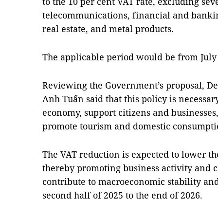
to the 10 per cent VAT rate, excluding seve
telecommunications, financial and banking
real estate, and metal products.
The applicable period would be from July
Reviewing the Government’s proposal, De
Anh Tuấn said that this policy is necessar
economy, support citizens and businesses
promote tourism and domestic consumptio
The VAT reduction is expected to lower the
thereby promoting business activity and c
contribute to macroeconomic stability a
second half of 2025 to the end of 2026.