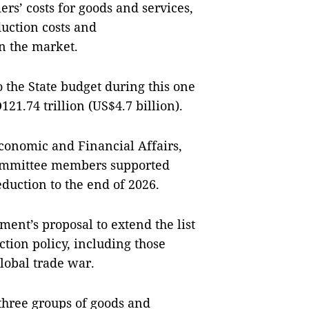
rs’ costs for goods and services,
uction costs and
on the market.
 the State budget during this one
121.74 trillion (US$4.7 billion).
conomic and Financial Affairs,
 committee members supported
eduction to the end of 2026.
ent’s proposal to extend the list
ction policy, including those
global trade war.
three groups of goods and