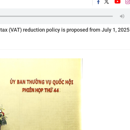
 tax (VAT) reduction policy is proposed from July 1, 2025