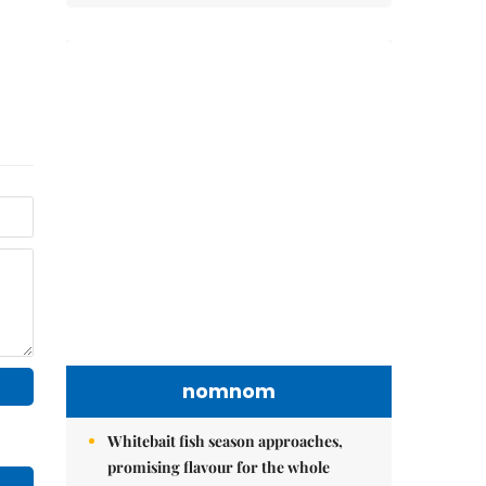
nomnom
Whitebait fish season approaches,
promising flavour for the whole
family
Vietnamese cuisine gains global
spotlight through leaders’ street food
moments
Bánh đúc riêu cua brings bold
flavours to the table