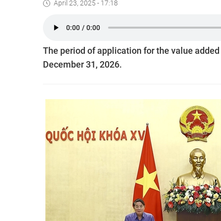
April 23, 2025 - 17:18
The period of application for the value added
December 31, 2026.