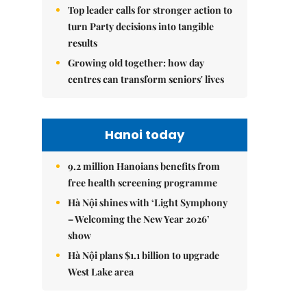
Top leader calls for stronger action to
turn Party decisions into tangible
results
Growing old together: how day
centres can transform seniors' lives
Hanoi today
9.2 million Hanoians benefits from
free health screening programme
Hà Nội shines with ‘Light Symphony
– Welcoming the New Year 2026’
show
Hà Nội plans $1.1 billion to upgrade
West Lake area