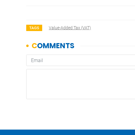
Value-Added Tax (VAT)
TAGS