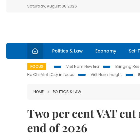
Saturday, August 08 2026
Politics & Law
Economy
Sci-
FOCUS
Viet Nam New Era
Bringing Reso
Ho Chi Minh City in focus
Việt Nam Insight
HOME
POLITICS & LAW
Two per cent VAT cut 
end of 2026