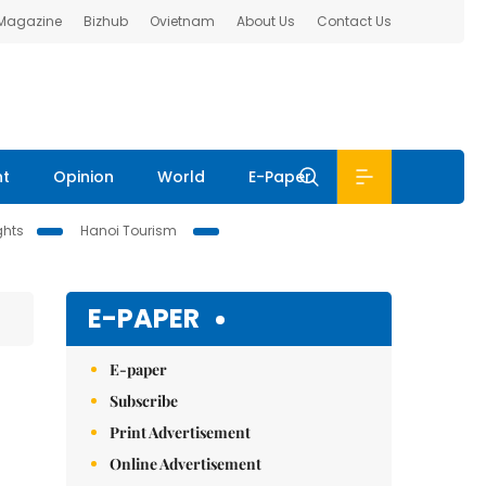
 Magazine
Bizhub
Ovietnam
About Us
Contact Us
nt
Opinion
World
E-Paper
ghts
Hanoi Tourism
E-PAPER
E-paper
Subscribe
Print Advertisement
Online Advertisement