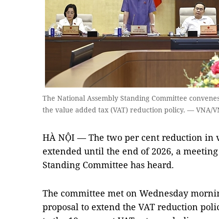
The National Assembly Standing Committee convenes
the value added tax (VAT) reduction policy. — VNA/
HÀ NỘI — The two per cent reduction in 
extended until the end of 2026, a meeting
Standing Committee has heard.
The committee met on Wednesday mornin
proposal to extend the VAT reduction poli