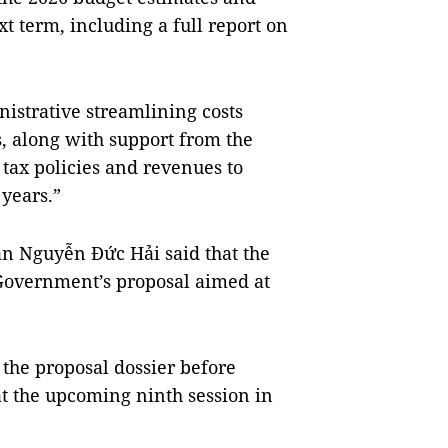
xt term, including a full report on
istrative streamlining costs
 along with support from the
 tax policies and revenues to
 years.”
n Nguyễn Đức Hải said that the
Government’s proposal aimed at
the proposal dossier before
at the upcoming ninth session in