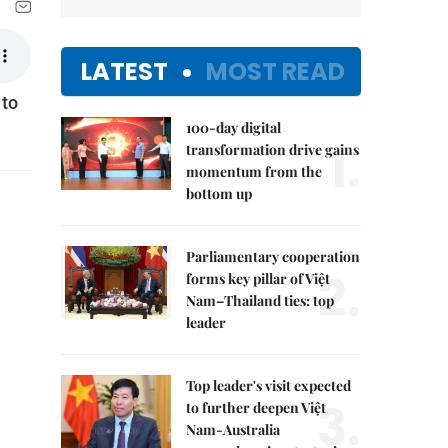
LATEST
MOST READ
 to
100-day digital
1.
transformation drive gains
momentum from the
bottom up
Parliamentary cooperation
2.
forms key pillar of Việt
Nam–Thailand ties: top
leader
Top leader's visit expected
3.
to further deepen Việt
Nam-Australia