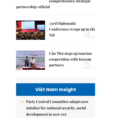
comprehensive strategic
partnership: official
33rd Diplomatic
4.
Conference wraps up in Hà
Nội
Cần Thơ steps up tourism
5.
cooperation with Korean
partners
Việt Nam Insight
Party Central Committee adopts new
mindset for national security, social
development in new era