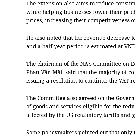
The extension also aims to reduce consume
while helping businesses lower their prod
prices, increasing their competitiveness 
He also noted that the revenue decrease to
and a half year period is estimated at VNĐ
The chairman of the NA’s Committee on E
Phan Văn Mãi, said that the majority of
issuing a resolution to continue the VAT r
The Committee also agreed on the Governm
of goods and services eligible for the redu
affected by the US retaliatory tariffs and 
Some policymakers pointed out that only 