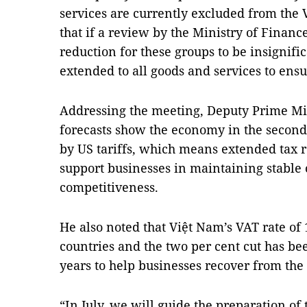
services are currently excluded from the
that if a review by the Ministry of Financ
reduction for these groups to be insignific
extended to all goods and services to ensu
Addressing the meeting, Deputy Prime Min
forecasts show the economy in the second 
by US tariffs, which means extended tax r
support businesses in maintaining stable
competitiveness.
He also noted that Việt Nam’s VAT rate of 
countries and the two per cent cut has be
years to help businesses recover from th
“In July, we will guide the preparation of