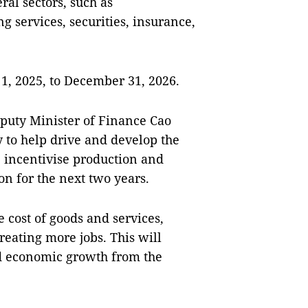
ral sectors, such as
 services, securities, insurance,
 1, 2025, to December 31, 2026.
puty Minister of Finance Cao
y to help drive and develop the
, incentivise production and
n for the next two years.
 cost of goods and services,
reating more jobs. This will
nd economic growth from the