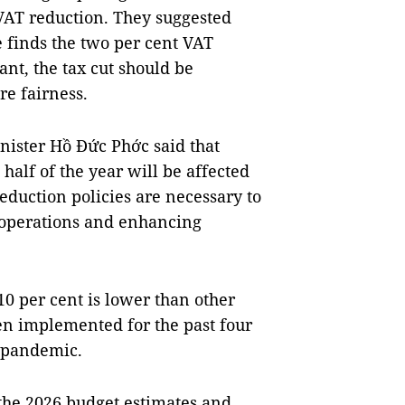
 VAT reduction. They suggested
e finds the two per cent VAT
ant, the tax cut should be
re fairness.
ister Hồ Đức Phớc said that
half of the year will be affected
eduction policies are necessary to
 operations and enhancing
10 per cent is lower than other
en implemented for the past four
e pandemic.
 the 2026 budget estimates and