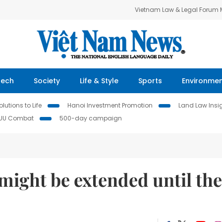
Vietnam Law & Legal Forum
Tech
Society
Life & Style
Sports
Environme
lutions to Life
Hanoi Investment Promotion
Land Law Insi
IUU Combat
500-day campaign
might be extended until the