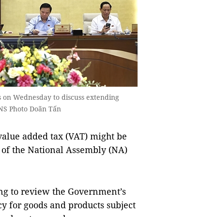
 on Wednesday to discuss extending
VNS Photo Doãn Tấn
value added tax (VAT) might be
 of the National Assembly (NA)
g to review the Government’s
cy for goods and products subject