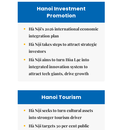
Hanoi Investment
Promotion
Hà Nội's 2026 international economic
integration plan
Hà Nội takes steps to attract strategic
investors
Hà Nội aims to turn Hòa Lạc into
integrated innovation system to
attract tech giants, drive growth
Hanoi Tourism
Hà Nội seeks to turn cultural assets
into stronger tourism driver
Hà Nội targets 30 per cent public