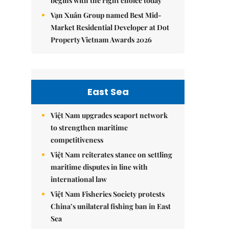
begins with the right choice today
Vạn Xuân Group named Best Mid-
Market Residential Developer at Dot
Property Vietnam Awards 2026
East Sea
Việt Nam upgrades seaport network
to strengthen maritime
competitiveness
Việt Nam reiterates stance on settling
maritime disputes in line with
international law
Việt Nam Fisheries Society protests
China’s unilateral fishing ban in East
Sea