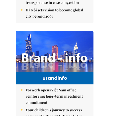
transport use to ease congestion
Hà Nội sets vision to become global
city beyond 2065
Brandinfo
Vorwerk opens Việt Nam office,
reinforcing long-term investment
commitment
Your children's journey to success