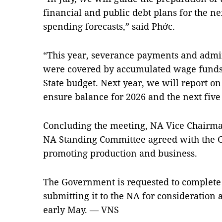
financial and public debt plans for the ne
spending forecasts,” said Phớc.
“This year, severance payments and admin
were covered by accumulated wage funds,
State budget. Next year, we will report on
ensure balance for 2026 and the next five
Concluding the meeting, NA Vice Chairma
NA Standing Committee agreed with the 
promoting production and business.
The Government is requested to complete 
submitting it to the NA for consideration 
early May. — VNS