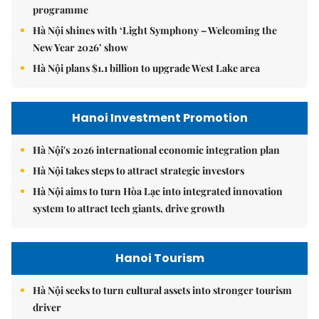
programme
Hà Nội shines with ‘Light Symphony – Welcoming the
New Year 2026’ show
Hà Nội plans $1.1 billion to upgrade West Lake area
Hanoi Investment Promotion
Hà Nội's 2026 international economic integration plan
Hà Nội takes steps to attract strategic investors
Hà Nội aims to turn Hòa Lạc into integrated innovation
system to attract tech giants, drive growth
Hanoi Tourism
Hà Nội seeks to turn cultural assets into stronger tourism
driver