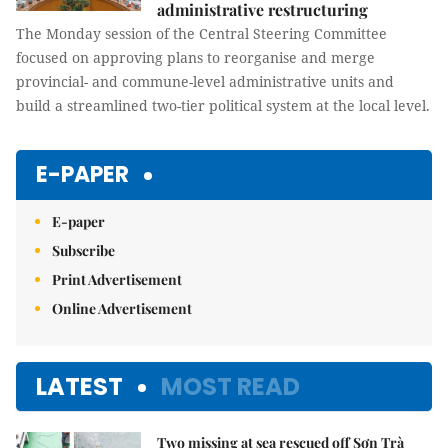
administrative restructuring
The Monday session of the Central Steering Committee
focused on approving plans to reorganise and merge
provincial- and commune-level administrative units and
build a streamlined two-tier political system at the local level.
E-PAPER
E-paper
Subscribe
Print Advertisement
Online Advertisement
LATEST
MOST READ
Two missing at sea rescued off Sơn Trà