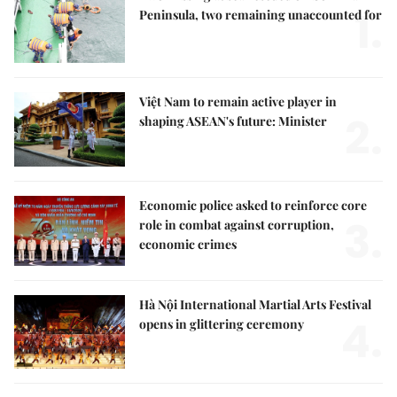
1.
Peninsula, two remaining unaccounted for
Việt Nam to remain active player in
2.
shaping ASEAN's future: Minister
Economic police asked to reinforce core
3.
role in combat against corruption,
economic crimes
Hà Nội International Martial Arts Festival
4.
opens in glittering ceremony