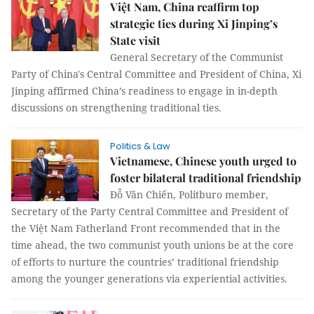
Việt Nam, China reaffirm top
strategic ties during Xi Jinping’s
State visit
General Secretary of the Communist
Party of China's Central Committee and President of China, Xi
Jinping affirmed China’s readiness to engage in in-depth
discussions on strengthening traditional ties.
Politics & Law
Vietnamese, Chinese youth urged to
foster bilateral traditional friendship
Đỗ Văn Chiến, Politburo member,
Secretary of the Party Central Committee and President of
the Việt Nam Fatherland Front recommended that in the
time ahead, the two communist youth unions be at the core
of efforts to nurture the countries’ traditional friendship
among the younger generations via experiential activities.