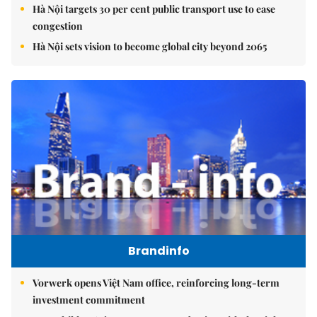
Hà Nội targets 30 per cent public transport use to ease
congestion
Hà Nội sets vision to become global city beyond 2065
Brandinfo
Vorwerk opens Việt Nam office, reinforcing long-term
investment commitment