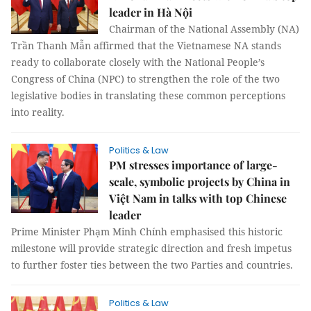
leader in Hà Nội
Chairman of the National Assembly (NA)
Trần Thanh Mẫn affirmed that the Vietnamese NA stands
ready to collaborate closely with the National People’s
Congress of China (NPC) to strengthen the role of the two
legislative bodies in translating these common perceptions
into reality.
Politics & Law
PM stresses importance of large-
scale, symbolic projects by China in
Việt Nam in talks with top Chinese
leader
Prime Minister Phạm Minh Chính emphasised this historic
milestone will provide strategic direction and fresh impetus
to further foster ties between the two Parties and countries.
Politics & Law