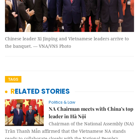
Chinese leader Xi Jinping and Vietnamese leaders arrive to
the banquet. — VNA/VNS Photo
TAGS
RELATED STORIES
Politics & Law
NA Chairman meets with China’s top
leader in Hà Nội
Chairman of the National Assembly (NA)
Trần Thanh Mẫn affirmed that the Vietnamese NA stands
ready to collaborate closely with the National People’s