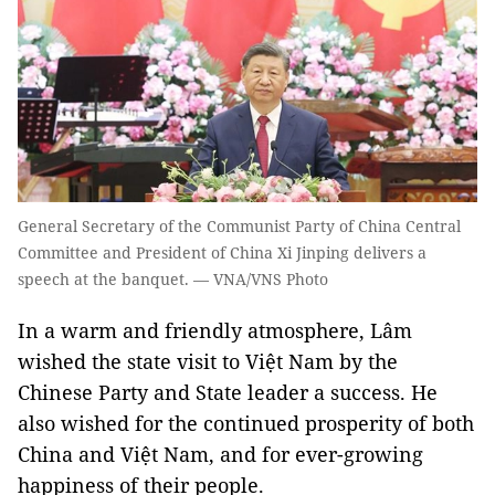
General Secretary of the Communist Party of China Central
Committee and President of China Xi Jinping delivers a
speech at the banquet. — VNA/VNS Photo
In a warm and friendly atmosphere, Lâm
wished the state visit to Việt Nam by the
Chinese Party and State leader a success. He
also wished for the continued prosperity of both
China and Việt Nam, and for ever-growing
happiness of their people.