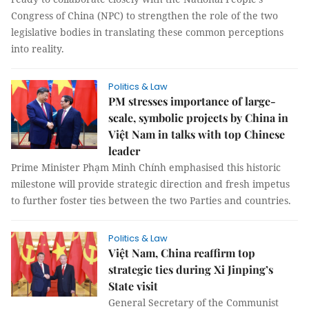
Congress of China (NPC) to strengthen the role of the two
legislative bodies in translating these common perceptions
into reality.
Politics & Law
PM stresses importance of large-
scale, symbolic projects by China in
Việt Nam in talks with top Chinese
leader
Prime Minister Phạm Minh Chính emphasised this historic
milestone will provide strategic direction and fresh impetus
to further foster ties between the two Parties and countries.
Politics & Law
Việt Nam, China reaffirm top
strategic ties during Xi Jinping’s
State visit
General Secretary of the Communist