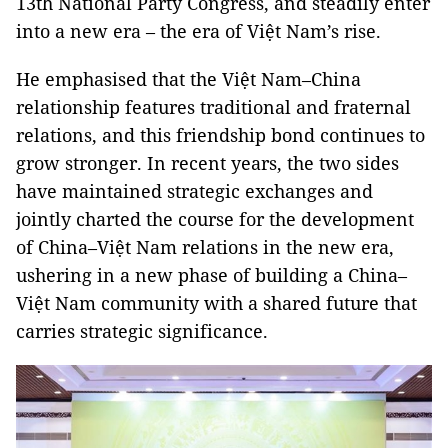
13th National Party Congress, and steadily enter
into a new era – the era of Việt Nam’s rise.
He emphasised that the Việt Nam–China
relationship features traditional and fraternal
relations, and this friendship bond continues to
grow stronger. In recent years, the two sides
have maintained strategic exchanges and
jointly charted the course for the development
of China–Việt Nam relations in the new era,
ushering in a new phase of building a China–
Việt Nam community with a shared future that
carries strategic significance.