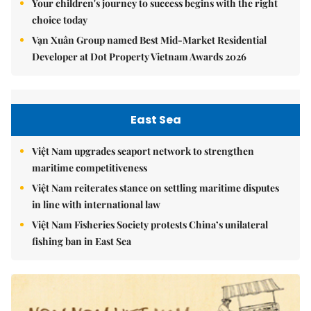
Your children's journey to success begins with the right
choice today
Vạn Xuân Group named Best Mid-Market Residential
Developer at Dot Property Vietnam Awards 2026
East Sea
Việt Nam upgrades seaport network to strengthen
maritime competitiveness
Việt Nam reiterates stance on settling maritime disputes
in line with international law
Việt Nam Fisheries Society protests China’s unilateral
fishing ban in East Sea