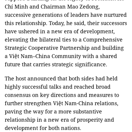
Chí Minh and Chairman Mao Zedong,
successive generations of leaders have nurtured
this relationship. Today, he said, their successors
have ushered in a new era of development,
elevating the bilateral ties to a Comprehensive
Strategic Cooperative Partnership and building
a Việt Nam–China Community with a shared
future that carries strategic significance.
The host announced that both sides had held
highly successful talks and reached broad
consensus on key directions and measures to
further strengthen Việt Nam-China relations,
paving the way for a more substantive
relationship in a new era of prosperity and
development for both nations.