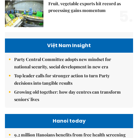
Fruit, vegetable exports hit record as
5.
processing gains momentum
Việt Nam Insight
Party Central Committee adopts new mindset for
national security, social development in new era
Top leader calls for stronger action to turn Party
decisions into tangible results
Growing old together: how day centres can transform
seniors' lives
Hanoi today
9.2 million Hanoians benefits from free health screening