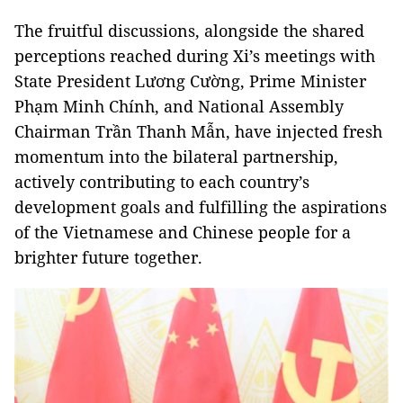
The fruitful discussions, alongside the shared
perceptions reached during Xi’s meetings with
State President Lương Cường, Prime Minister
Phạm Minh Chính, and National Assembly
Chairman Trần Thanh Mẫn, have injected fresh
momentum into the bilateral partnership,
actively contributing to each country’s
development goals and fulfilling the aspirations
of the Vietnamese and Chinese people for a
brighter future together.