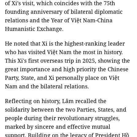
of Xi’s visit, which coincides with the 75th
founding anniversary of bilateral diplomatic
relations and the Year of Việt Nam-China
Humanistic Exchange.
He noted that Xi is the highest-ranking leader
who has visited Việt Nam the most in history.
This Xi's first overseas trip in 2025, showing the
great importance and high priority the Chinese
Party, State, and Xi personally place on Việt
Nam and the bilateral relations.
Reflecting on history, Lâm recalled the
solidarity between the two Parties, States, and
people during their revolutionary struggles,
marked by sincere and effective mutual
support. Building on the legacy of President Hồ