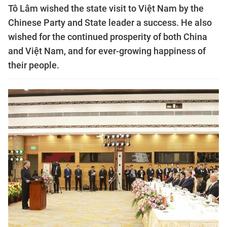
Tô Lâm wished the state visit to Việt Nam by the
Chinese Party and State leader a success. He also
wished for the continued prosperity of both China
and Việt Nam, and for ever-growing happiness of
their people.