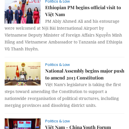
Politics & Law
Ethiopian PM begins official visit to
Việt Nam
PM Abiy Ahmed Ali and his entourage
were welcomed at Nội Bài International Airport by
Vietnamese Deputy Minister of Foreign Affairs Nguyễn Minh
Hằng and Vietnamese Ambassador to Tanzania and Ethiopia
Vũ Thanh Huyền.
Politics & Law
National Assembly begins major push
to amend 2013 Constitution
Việt Nam’s legislature is taking the first
steps toward amending the Constitution to support a
nationwide reorganisation of political structures, including
merging provinces and dissolving district units.
Politics & Law
Việt Nam - China Youth Forum