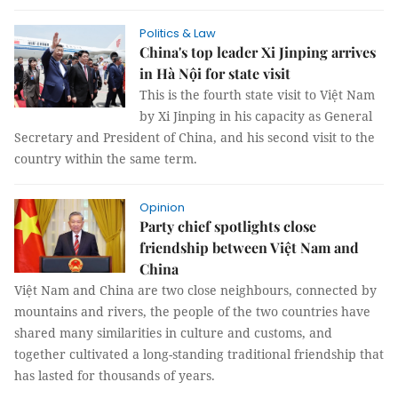
Politics & Law
China's top leader Xi Jinping arrives
in Hà Nội for state visit
This is the fourth state visit to Việt Nam
by Xi Jinping in his capacity as General
Secretary and President of China, and his second visit to the
country within the same term.
Opinion
Party chief spotlights close
friendship between Việt Nam and
China
Việt Nam and China are two close neighbours, connected by
mountains and rivers, the people of the two countries have
shared many similarities in culture and customs, and
together cultivated a long-standing traditional friendship that
has lasted for thousands of years.