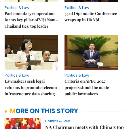
Politics & Law
Politics & Law
Parliamentary cooperation
33rd Diplomatic Conference
forms key pillar of Việt Nam–
wraps up in Hà Nội
Thailand ties: top leader
Politics & Law
Politics & Law
Lawmakers seek legal
Criteria on APEC 2027
reforms to promote telecom
projects should be made
infrastructure data sharing
public: lawmakers
MORE ON THIS STORY
Politics & Law
NA Chairman meets with China’s top