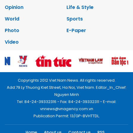
Opinion
Life & Style
World
Sports
Photo
E-Paper
Video
Copyrights 2012 Viet Nam News. All rights reserved.
Add:79 Ly Thuong Kiet Street, Ha Noi, Viet Nam. Editor_In_Chief:
Nguyen Minh
Tel: 84-24-39332316 - Fax: 84-24-39332311 - E-mail:
vnnews@vnagency.com.vn
Publication Permit: 13/GP-BVHTTDL.
Home
About us
Contact us
RSS