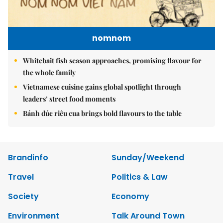
nomnom
Whitebait fish season approaches, promising flavour for
the whole family
Vietnamese cuisine gains global spotlight through
leaders’ street food moments
Bánh đúc riêu cua brings bold flavours to the table
Brandinfo
Sunday/Weekend
Travel
Politics & Law
Society
Economy
Environment
Talk Around Town