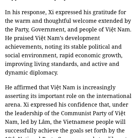
In his response, Xi expressed his gratitude for
the warm and thoughtful welcome extended by
the Party, Government, and people of Việt Nam.
He praised Việt Nam’s development
achievements, noting its stable political and
social environment, rapid economic growth,
improving living standards, and active and
dynamic diplomacy.
He affirmed that Việt Nam is increasingly
asserting its important role on the international
arena. Xi expressed his confidence that, under
the leadership of the Communist Party of Việt
Nam, led by Lâm, the Vietnamese people will
successfully achieve the goals set forth by the