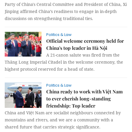
Party of China's Central Committee and President of China, Xi
Jinping affirmed China’s readiness to engage in in-depth
discussions on strengthening traditional ties.
Politics & Law
Official welcome ceremony held for
China's top leader in Hà Nội
A 21-canon salute was fired from the
Thăng Long Imperial Citadel in the welcome ceremony, the
highest protocol reserved for a head of state.
Politics & Law
China ready to work with Việt Nam
to ever cherish long-standing
friendship: Top leader
China and Việt Nam are socialist neighbours connected by
mountains and rivers, and we are a community with a
shared future that carries strategic significance.