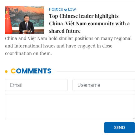
Politics & Law
Top Chinese leader highlights
China-Việt Nam community with a
shared future
China and Việt Nam hold similar positions on many regional
and international issues and have engaged in close
coordination on them.