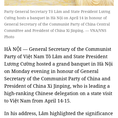
Party General Secretary Tô Lâm and State President Lương
Cường hosts a banquet in Hà Nội on April 14 in honour of
General Secretary of the Communist Party of China Central
Committee and President of China Xi Jinping. — VNA/VNS
Photo
HÀ NỘI — General Secretary of the Communist
Party of Việt Nam Tô Lâm and State President
Lương Cường hosted a grand banquet in Hà Nội
on Monday evening in honour of General
Secretary of the Communist Party of China and
President of China Xi Jinping, who is leading a
high-ranking Chinese delegation on a state visit
to Việt Nam from April 14-15.
In his address, Lâm highlighted the significance