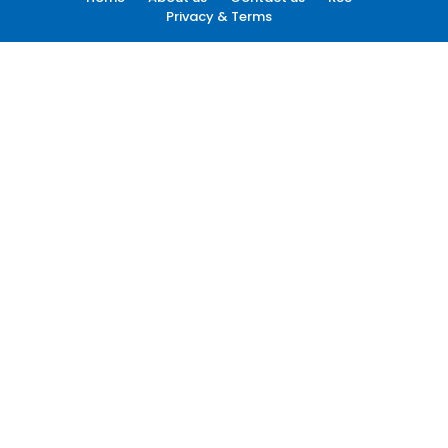
Privacy & Terms