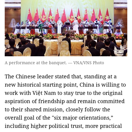
A performance at the banquet. — VNA/VNS Photo
The Chinese leader stated that, standing at a
new historical starting point, China is willing to
work with Việt Nam to stay true to the original
aspiration of friendship and remain committed
to their shared mission, closely follow the
overall goal of the "six major orientations,”
including higher political trust, more practical