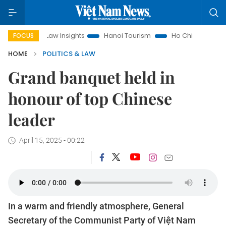
Law Insights
Hanoi Tourism
Ho Chi Minh City in focus
V
FOCUS
HOME
POLITICS & LAW
Grand banquet held in
honour of top Chinese
leader
April 15, 2025 - 00:22
In a warm and friendly atmosphere, General
Secretary of the Communist Party of Việt Nam