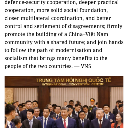
defence-security cooperation, deeper practical
cooperation, more solid social foundation,
closer multilateral coordination, and better
control and settlement of disagreements; firmly
promote the building of a China–Việt Nam
community with a shared future; and join hands
to follow the path of modernisation and
socialism that brings many benefits to the
people of the two countries. — VNS