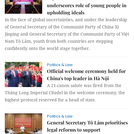
underscores role of young people in
upholding ideals
In the face of global uncertainties, and under the leadership
of General Secretary of the Communist Party of China Xi
Jinping and General Secretary of the Communist Party of Việt
Nam Tô Lâm, youth from both countries are stepping
confidently onto the world stage together.
Politics & Law
Official welcome ceremony held for
China's top leader in Hà Nội
A 21-canon salute was fired from the
Thăng Long Imperial Citadel in the welcome ceremony, the
highest protocol reserved for a head of state.
Politics & Law
General Secretary Tô Lâm prioritises
legal reforms to support