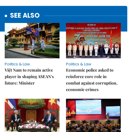
SEE ALSO
Politics & Law
Politics & Law
Việt Nam to remain active
Economic police asked to
player in shaping ASEAN's
reinforce core role in
future: Minister
combat against corruption,
economic crimes