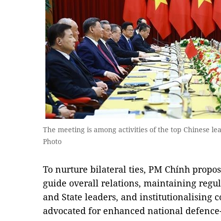
The meeting is among activities of the top Chinese lea
Photo
To nurture bilateral ties, PM Chính propos
guide overall relations, maintaining reg
and State leaders, and institutionalising
advocated for enhanced national defence-