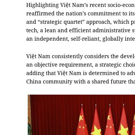
Highlighting Việt Nam’s recent socio-eco
reaffirmed the nation’s commitment to its
and “strategic quartet” approach, which p
tech, a lean and efficient administrative 
an independent, self-reliant, globally in
Việt Nam consistently considers the deve
an objective requirement, a strategic choic
adding that Việt Nam is determined to ad
China community with a shared future that