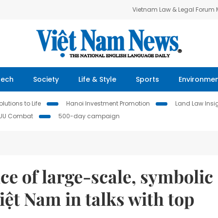
Vietnam Law & Legal Forum
Tech
Society
Life & Style
Sports
Environme
lutions to Life
Hanoi Investment Promotion
Land Law Insi
IUU Combat
500-day campaign
e of large-scale, symbolic
iệt Nam in talks with top