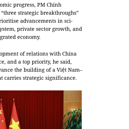
nomic progress, PM Chính
 “three strategic breakthroughs”
rioritise advancements in sci-
system, private sector growth, and
tegrated economy.
lopment of relations with China
e, and a top priority, he said,
vance the building of a Việt Nam–
 carries strategic significance.