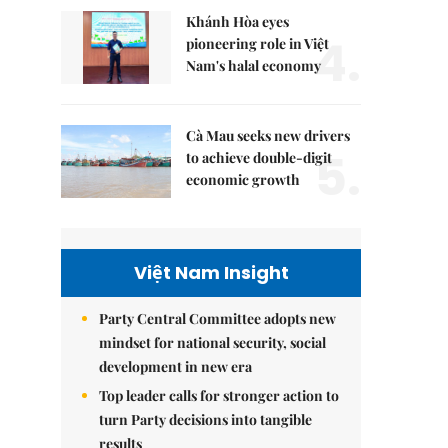
Khánh Hòa eyes
4.
pioneering role in Việt
Nam's halal economy
Cà Mau seeks new drivers
5.
to achieve double-digit
economic growth
Việt Nam Insight
Party Central Committee adopts new
mindset for national security, social
development in new era
Top leader calls for stronger action to
turn Party decisions into tangible
results