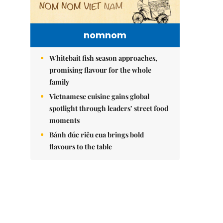
nomnom
Whitebait fish season approaches,
promising flavour for the whole
family
Vietnamese cuisine gains global
spotlight through leaders’ street food
moments
Bánh đúc riêu cua brings bold
flavours to the table