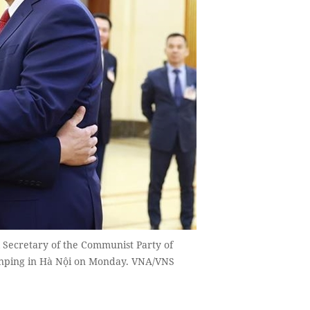
Secretary of the Communist Party of
Jinping in Hà Nội on Monday. VNA/VNS