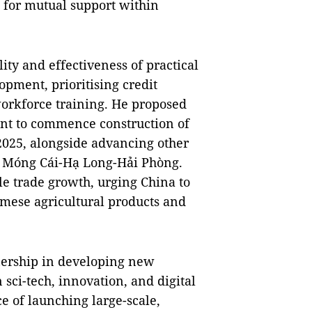
d for mutual support within
ity and effectiveness of practical
opment, prioritising credit
orkforce training. He proposed
ent to commence construction of
2025, alongside advancing other
d Móng Cái-Hạ Long-Hải Phòng.
le trade growth, urging China to
namese agricultural products and
tnership in developing new
 sci-tech, innovation, and digital
e of launching large-scale,