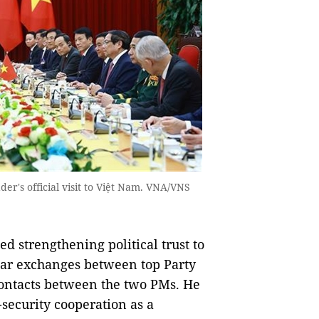
der's official visit to Việt Nam. VNA/VNS
ed strengthening political trust to
ular exchanges between top Party
 contacts between the two PMs. He
security cooperation as a