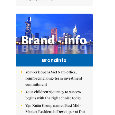
Brandinfo
Vorwerk opens Việt Nam office,
reinforcing long-term investment
commitment
Your children's journey to success
begins with the right choice today
Vạn Xuân Group named Best Mid-
Market Residential Developer at Dot