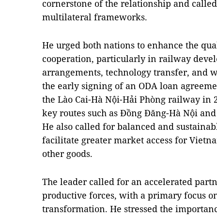
cornerstone of the relationship and calle
multilateral frameworks.
He urged both nations to enhance the qual
cooperation, particularly in railway devel
arrangements, technology transfer, and w
the early signing of an ODA loan agreem
the Lào Cai-Hà Nội-Hải Phòng railway in 
key routes such as Đồng Đăng-Hà Nội an
He also called for balanced and sustainab
facilitate greater market access for Viet
other goods.
The leader called for an accelerated par
productive forces, with a primary focus on
transformation. He stressed the importanc