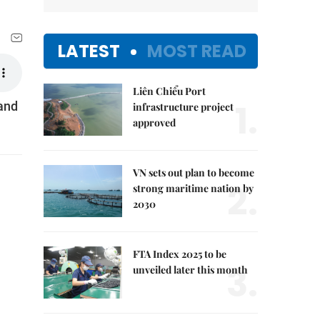
LATEST
MOST READ
Liên Chiểu Port
1.
 and
infrastructure project
approved
VN sets out plan to become
2.
strong maritime nation by
2030
FTA Index 2025 to be
3.
unveiled later this month