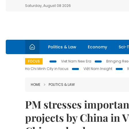
Saturday, August 08 2026
Politics & Law
Economy
Sci-
FOCUS
Viet Nam New Era
Bringing Reso
Ho Chi Minh City in focus
Việt Nam Insight
HOME
POLITICS & LAW
PM stresses importanc
projects by China in V