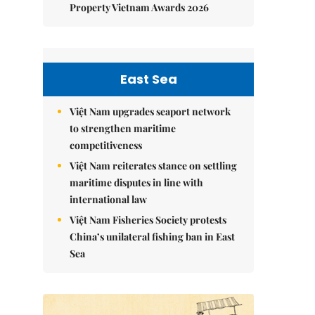
Property Vietnam Awards 2026
East Sea
Việt Nam upgrades seaport network
to strengthen maritime
competitiveness
Việt Nam reiterates stance on settling
maritime disputes in line with
international law
Việt Nam Fisheries Society protests
China’s unilateral fishing ban in East
Sea