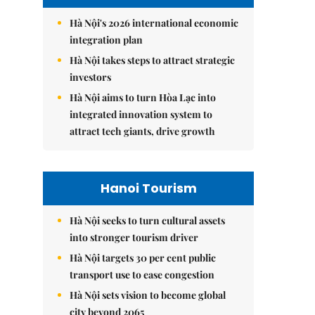
Hà Nội's 2026 international economic
integration plan
Hà Nội takes steps to attract strategic
investors
Hà Nội aims to turn Hòa Lạc into
integrated innovation system to
attract tech giants, drive growth
Hanoi Tourism
Hà Nội seeks to turn cultural assets
into stronger tourism driver
Hà Nội targets 30 per cent public
transport use to ease congestion
Hà Nội sets vision to become global
city beyond 2065