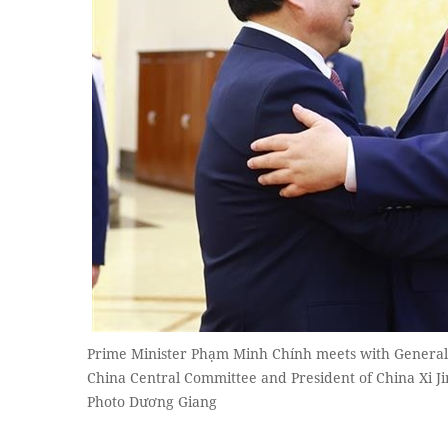
Prime Minister Phạm Minh Chính meets with General 
China Central Committee and President of China Xi 
Photo Dương Giang