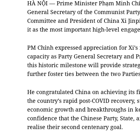
HÀ NỘI — Prime Minister Phạm Minh Chín
General Secretary of the Communist Party
Committee and President of China Xi Jinp
it as the most important high-level engagem
PM Chính expressed appreciation for Xi’s f
capacity as Party General Secretary and Pr
this historic milestone will provide strate
further foster ties between the two Partie
He congratulated China on achieving its fi
the country’s rapid post-COVID recovery, s
economic growth and breakthroughs in ke
confidence that the Chinese Party, State, 
realise their second centenary goal.