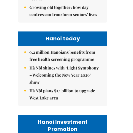
Growing old together: how day
centres can transform seniors' lives
Hanoi today
9.2 million Hanoians benefits from
free health screening programme
Hà Nội shines with ‘Light Symphony
– Welcoming the New Year 2026’
show
Hà Nội plans $1.1 billion to upgrade
West Lake area
Hanoi Investment
Promotion