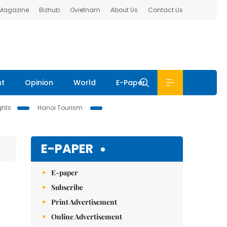
 Magazine
Bizhub
Ovietnam
About Us
Contact Us
nt
Opinion
World
E-Paper
ghts
Hanoi Tourism
E-PAPER
E-paper
Subscribe
Print Advertisement
Online Advertisement