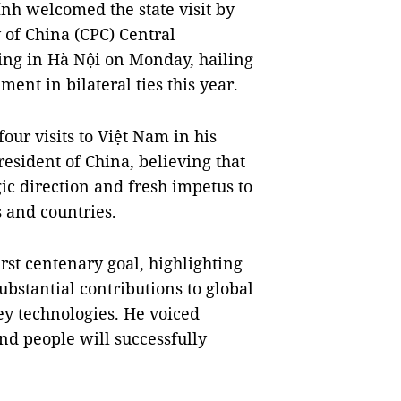
h welcomed the state visit by
 of China (CPC) Central
ing in Hà Nội on Monday, hailing
ent in bilateral ties this year.
our visits to Việt Nam in his
esident of China, believing that
gic direction and fresh impetus to
s and countries.
rst centenary goal, highlighting
ubstantial contributions to global
y technologies. He voiced
and people will successfully