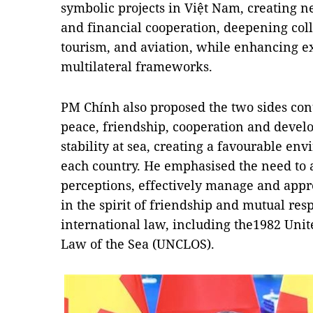
symbolic projects in Việt Nam, creating
and financial cooperation, deepening coll
tourism, and aviation, while enhancing 
multilateral frameworks.
PM Chính also proposed the two sides cont
peace, friendship, cooperation and deve
stability at sea, creating a favourable e
each country. He emphasised the need to
perceptions, effectively manage and appr
in the spirit of friendship and mutual res
international law, including the1982 Uni
Law of the Sea (UNCLOS).