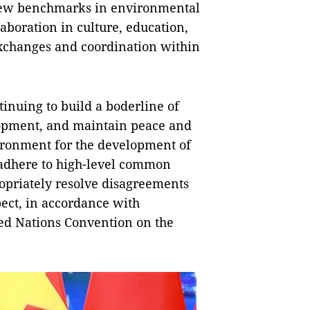
 new benchmarks in environmental
aboration in culture, education,
exchanges and coordination within
inuing to build a boderline of
lopment, and maintain peace and
nvironment for the development of
 adhere to high-level common
opriately resolve disagreements
pect, in accordance with
ted Nations Convention on the