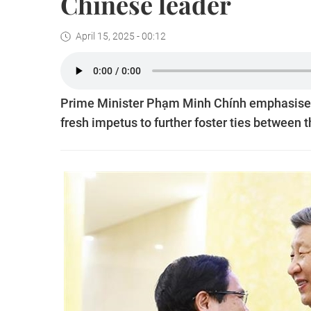
Chinese leader
April 15, 2025 - 00:12
Prime Minister Phạm Minh Chính emphasised th
fresh impetus to further foster ties between 