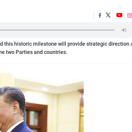
is historic milestone will provide strategic direction
the two Parties and countries.