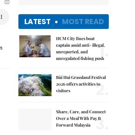
LATEST
MOST READ
HCM City fines boat
1.
captain amid anti- illegal,
n
unreported, and
unregulated fishing push
Bùi Hui Grassland Festival
2.
2026 offers activities to
visitors
Share, Care, and Connect
3.
Over a Meal With Pay It
Forward Malaysia