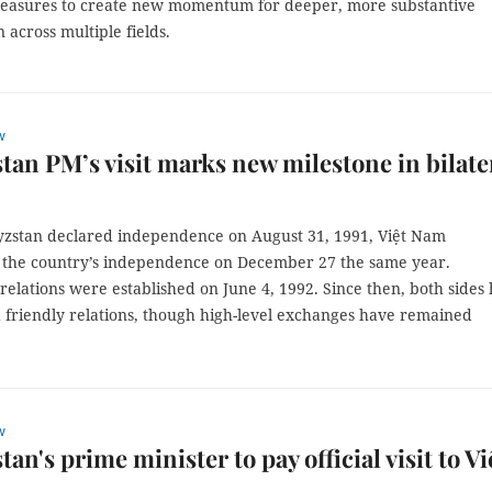
easures to create new momentum for deeper, more substantive
 across multiple fields.
w
tan PM’s visit marks new milestone in bilate
yzstan declared independence on August 31, 1991, Việt Nam
 the country’s independence on December 27 the same year.
relations were established on June 4, 1992. Since then, both sides
 friendly relations, though high-level exchanges have remained
w
an's prime minister to pay official visit to Vi