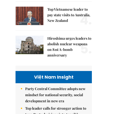
Top Vietnamese leader to
4.
pay state visits to Australia,
New Zealand
Hiroshima urges leaders to
5.
abolish nuclear weapons
on 81st A-bomb
anniversary
Việt Nam Insight
Party Central Committee adopts new
mindset for national security, social
development in new era
Top leader calls for stronger action to