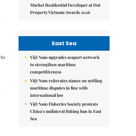
Market Residential Developer at Dot
Property Vietnam Awards 2026
East Sea
rks
Việt Nam upgrades seaport network
to strengthen maritime
competitiveness
Việt Nam reiterates stance on settling
maritime disputes in line with
international law
Việt Nam Fisheries Society protests
China’s unilateral fishing ban in East
Sea