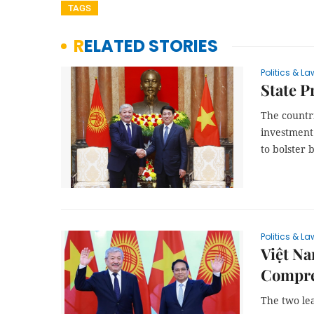
TAGS
RELATED STORIES
Politics & La
State P
The countri
investment
to bolster b
Politics & La
Việt Na
Compre
The two le