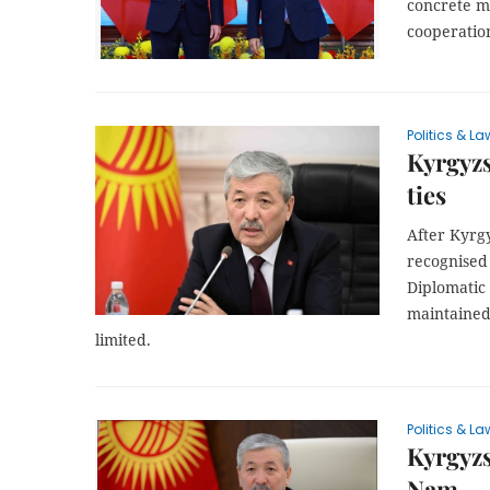
concrete m
cooperation
Politics & La
Kyrgyzs
ties
After Kyrg
recognised
Diplomatic 
maintained
limited.
Politics & La
Kyrgyzst
Nam