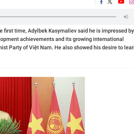
the first time, Adylbek Kasymaliev said he is impressed by
opment achievements and its growing international
st Party of Việt Nam. He also showed his desire to lear