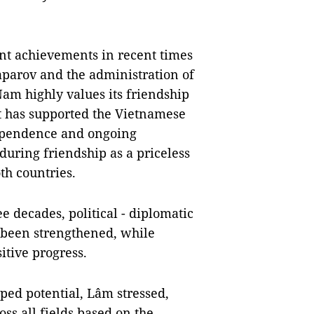
ant achievements in recent times
aparov and the administration of
am highly values its friendship
at has supported the Vietnamese
ndependence and ongoing
during friendship as a priceless
th countries.
e decades, political - diplomatic
 been strengthened, while
itive progress.
ped potential, Lâm stressed,
ss all fields based on the