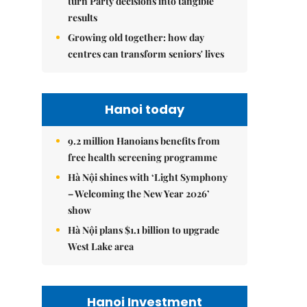
turn Party decisions into tangible
results
Growing old together: how day
centres can transform seniors' lives
Hanoi today
9.2 million Hanoians benefits from
free health screening programme
Hà Nội shines with ‘Light Symphony
– Welcoming the New Year 2026’
show
Hà Nội plans $1.1 billion to upgrade
West Lake area
Hanoi Investment