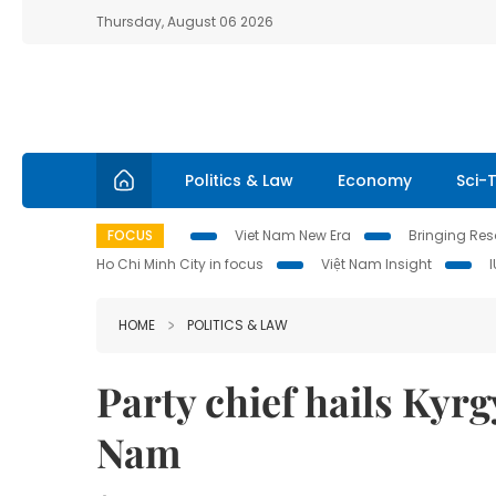
Thursday, August 06 2026
Politics & Law
Economy
Sci-
FOCUS
Viet Nam New Era
Bringing Reso
Ho Chi Minh City in focus
Việt Nam Insight
HOME
POLITICS & LAW
Party chief hails Kyrgy
Nam