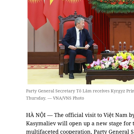
Party General Secretary Tô Lâm receives Kyrgyz Pri
Thursday. — VNA/VNS Photo
HÀ NỘI — The official visit to Việt Nam 
Kasymaliev will open up a new stage for 
multifaceted cooperation, Party General 