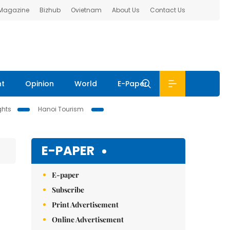
 Magazine
Bizhub
Ovietnam
About Us
Contact Us
nt
Opinion
World
E-Paper
ghts
Hanoi Tourism
E-PAPER
E-paper
Subscribe
Print Advertisement
Online Advertisement