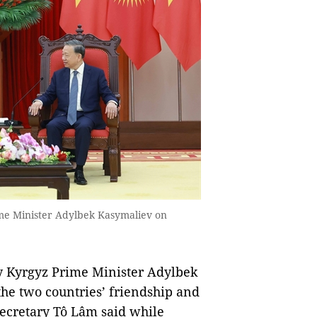
me Minister Adylbek Kasymaliev on
by Kyrgyz Prime Minister Adylbek
the two countries’ friendship and
Secretary Tô Lâm said while