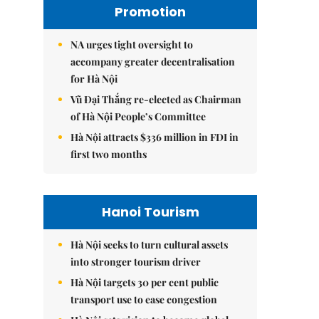
Promotion
NA urges tight oversight to
accompany greater decentralisation
for Hà Nội
Vũ Đại Thắng re-elected as Chairman
of Hà Nội People’s Committee
Hà Nội attracts $336 million in FDI in
first two months
Hanoi Tourism
Hà Nội seeks to turn cultural assets
into stronger tourism driver
Hà Nội targets 30 per cent public
transport use to ease congestion