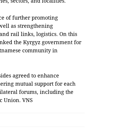
, sectors, and localities.
ce of further promoting
 well as strengthening
nd rail links, logistics. On this
anked the Kyrgyz government for
ietnamese community in
sides agreed to enhance
ering mutual support for each
ilateral forums, including the
ic Union. VNS