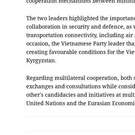
cooperation mechanisms between ministries
The two leaders highlighted the importan
collaboration in security and defence, as
transportation connectivity, including air a
occasion, the Vietnamese Party leader th
creating favourable conditions for the V
Kyrgyzstan.
Regarding multilateral cooperation, both 
exchanges and consultations while consid
other's candidacies and initiatives at mult
United Nations and the Eurasian Econom