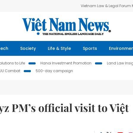
Vietnam Law & Legal Forum
Tech
Society
Life & Style
Sports
Environme
lutions to Life
Hanoi Investment Promotion
Land Law Insi
IUU Combat
500-day campaign
z PM’s official visit to Việt