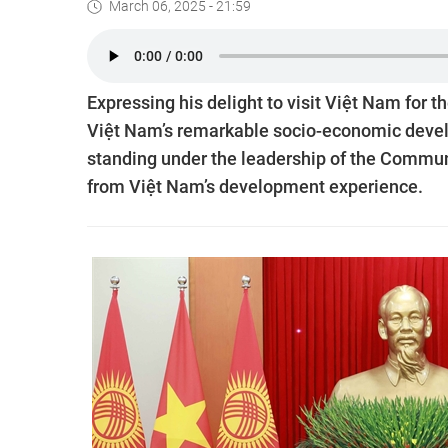
March 06, 2025 - 21:59
Expressing his delight to visit Việt Nam for 
Việt Nam’s remarkable socio-economic devel
standing under the leadership of the Communi
from Việt Nam’s development experience.