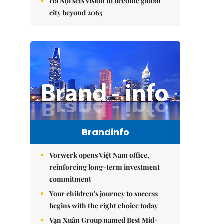
Hà Nội sets vision to become global
city beyond 2065
Brandinfo
Vorwerk opens Việt Nam office,
reinforcing long-term investment
commitment
Your children's journey to success
begins with the right choice today
Vạn Xuân Group named Best Mid-