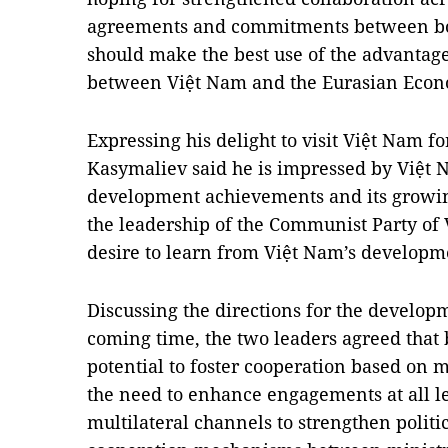
agreements and commitments between bot
should make the best use of the advantag
between Việt Nam and the Eurasian Econ
Expressing his delight to visit Việt Nam fo
Kasymaliev said he is impressed by Việt
development achievements and its growin
the leadership of the Communist Party of
desire to learn from Việt Nam’s developm
Discussing the directions for the developm
coming time, the two leaders agreed that 
potential to foster cooperation based on 
the need to enhance engagements at all le
multilateral channels to strengthen politic