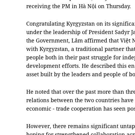
receiving the PM in Hà Nội on Thursday.
Congratulating Kyrgyzstan on its signific
under the leadership of President Sadyr J
the Government, Lâm affirmed that Việt N
with Kyrgyzstan, a traditional partner th
people both in their past struggle for i
development efforts. He described this en
asset built by the leaders and people of bo
He noted that over the past more than thre
relations between the two countries have
economic - trade cooperation has seen pos
However, there remains significant untap
hoping for strengthened collaboration acro