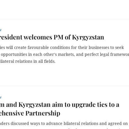
w
resident welcomes PM of Kyrgyzstan
es will create favourable conditions for their businesses to seek
 opportunities in each other's markets, and perfect legal framewo
ilateral relations in all fields.
w
m and Kyrgyzstan aim to upgrade ties to a
hensive Partnership
aders discussed ways to advance bilateral relations and agreed on