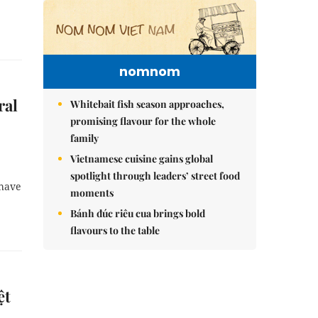
nomnom
ral
Whitebait fish season approaches,
promising flavour for the whole
family
Vietnamese cuisine gains global
spotlight through leaders’ street food
 have
moments
Bánh đúc riêu cua brings bold
flavours to the table
ệt