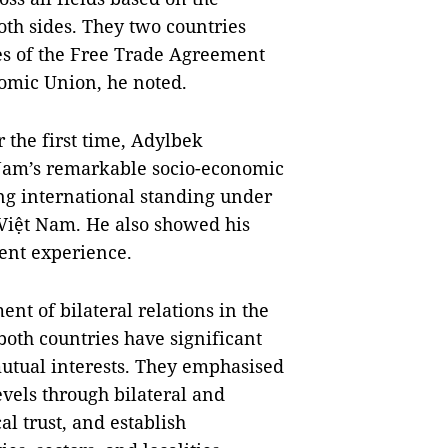
h sides. They two countries
es of the Free Trade Agreement
omic Union, he noted.
r the first time, Adylbek
 Nam’s remarkable socio-economic
g international standing under
 Việt Nam. He also showed his
ent experience.
ent of bilateral relations in the
both countries have significant
mutual interests. They emphasised
vels through bilateral and
al trust, and establish