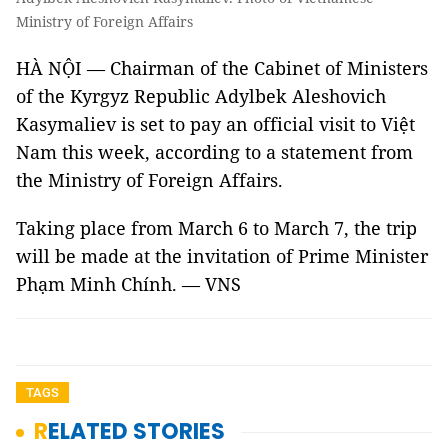
Ministry of Foreign Affairs
HÀ NỘI — Chairman of the Cabinet of Ministers
of the Kyrgyz Republic Adylbek Aleshovich
Kasymaliev is set to pay an official visit to Việt
Nam this week, according to a statement from
the Ministry of Foreign Affairs.
Taking place from March 6 to March 7, the trip
will be made at the invitation of Prime Minister
Phạm Minh Chính. — VNS
TAGS
RELATED STORIES