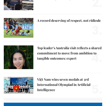
2.
A record deserving of respect, not ridicule
3.
Top leader's Australia visit reflects a shared
4.
commitment to move from ambition to
tangible outcomes: expert
Việt Nam wins seven medals at 3rd
5.
International Olympiad in Artificial
Intelligence