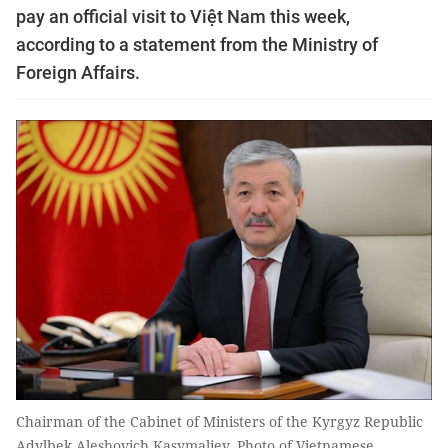
pay an official visit to Việt Nam this week,
according to a statement from the Ministry of
Foreign Affairs.
Chairman of the Cabinet of Ministers of the Kyrgyz Republic
Adylbek Aleshovich Kasymaliev. Photo of Vietnamese