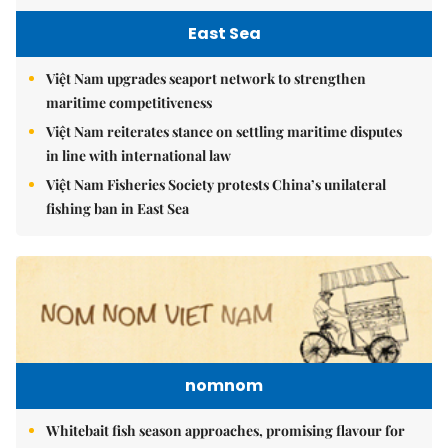
East Sea
Việt Nam upgrades seaport network to strengthen
maritime competitiveness
Việt Nam reiterates stance on settling maritime disputes
in line with international law
Việt Nam Fisheries Society protests China’s unilateral
fishing ban in East Sea
nomnom
Whitebait fish season approaches, promising flavour for