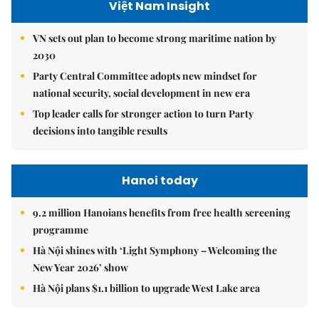
Việt Nam Insight
VN sets out plan to become strong maritime nation by
2030
Party Central Committee adopts new mindset for
national security, social development in new era
Top leader calls for stronger action to turn Party
decisions into tangible results
Hanoi today
9.2 million Hanoians benefits from free health screening
programme
Hà Nội shines with ‘Light Symphony – Welcoming the
New Year 2026’ show
Hà Nội plans $1.1 billion to upgrade West Lake area