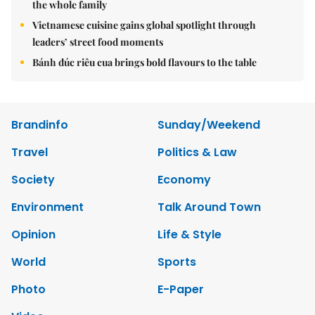
the whole family
Vietnamese cuisine gains global spotlight through
leaders’ street food moments
Bánh đúc riêu cua brings bold flavours to the table
Brandinfo
Sunday/Weekend
Travel
Politics & Law
Society
Economy
Environment
Talk Around Town
Opinion
Life & Style
World
Sports
Photo
E-Paper