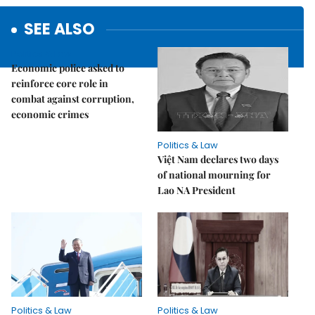
SEE ALSO
Politics & Law
Economic police asked to
reinforce core role in
combat against corruption,
economic crimes
Politics & Law
Việt Nam declares two days
of national mourning for
Lao NA President
Politics & Law
Politics & Law