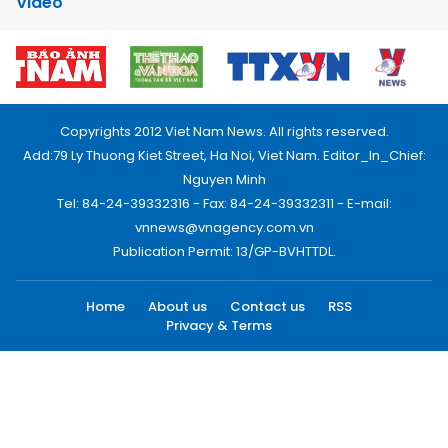
Video
Copyrights 2012 Viet Nam News. All rights reserved.
Add:79 Ly Thuong Kiet Street, Ha Noi, Viet Nam. Editor_In_Chief:
Nguyen Minh
Tel: 84-24-39332316 - Fax: 84-24-39332311 - E-mail:
vnnews@vnagency.com.vn
Publication Permit: 13/GP-BVHTTDL.
Home
About us
Contact us
RSS
Privacy & Terms