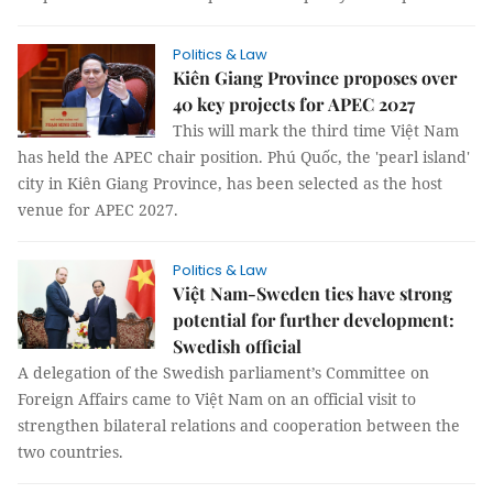
Politics & Law
Kiên Giang Province proposes over
40 key projects for APEC 2027
This will mark the third time Việt Nam
has held the APEC chair position. Phú Quốc, the 'pearl island'
city in Kiên Giang Province, has been selected as the host
venue for APEC 2027.
Politics & Law
Việt Nam-Sweden ties have strong
potential for further development:
Swedish official
A delegation of the Swedish parliament’s Committee on
Foreign Affairs came to Việt Nam on an official visit to
strengthen bilateral relations and cooperation between the
two countries.