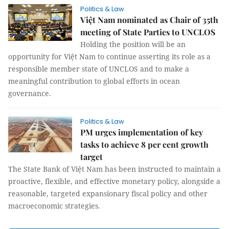
Politics & Law
Việt Nam nominated as Chair of 35th
meeting of State Parties to UNCLOS
Holding the position will be an
opportunity for Việt Nam to continue asserting its role as a
responsible member state of UNCLOS and to make a
meaningful contribution to global efforts in ocean
governance.
Politics & Law
PM urges implementation of key
tasks to achieve 8 per cent growth
target
The State Bank of Việt Nam has been instructed to maintain a
proactive, flexible, and effective monetary policy, alongside a
reasonable, targeted expansionary fiscal policy and other
macroeconomic strategies.