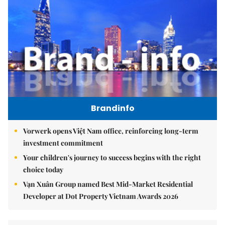
Brandinfo
Vorwerk opens Việt Nam office, reinforcing long-term
investment commitment
Your children's journey to success begins with the right
choice today
Vạn Xuân Group named Best Mid-Market Residential
Developer at Dot Property Vietnam Awards 2026