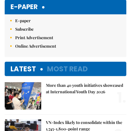
E-PAPER
E-paper
Subscribe
Print Advertisement
Online Advertisement
LATEST
MOST READ
More than 40 youth initiatives showcased
1.
at International Youth Day 2026
VN-Index likely to consolidate within the
1,745-1,800-point range