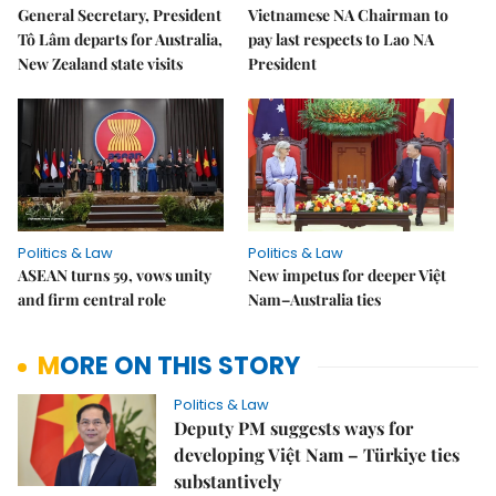
General Secretary, President
Vietnamese NA Chairman to
Tô Lâm departs for Australia,
pay last respects to Lao NA
New Zealand state visits
President
Politics & Law
Politics & Law
ASEAN turns 59, vows unity
New impetus for deeper Việt
and firm central role
Nam–Australia ties
MORE ON THIS STORY
Politics & Law
Deputy PM suggests ways for
developing Việt Nam – Türkiye ties
substantively