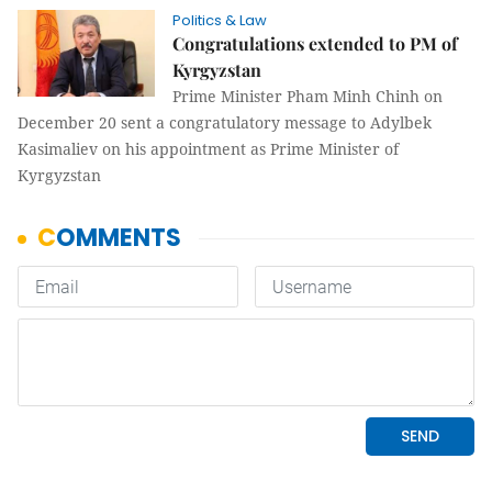
Politics & Law
Congratulations extended to PM of
Kyrgyzstan
Prime Minister Pham Minh Chinh on
December 20 sent a congratulatory message to Adylbek
Kasimaliev on his appointment as Prime Minister of
Kyrgyzstan