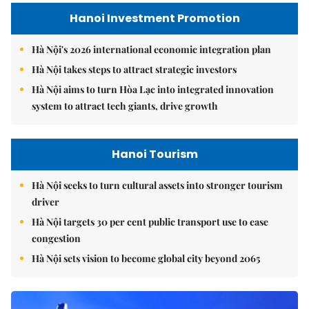
Hanoi Investment Promotion
Hà Nội's 2026 international economic integration plan
Hà Nội takes steps to attract strategic investors
Hà Nội aims to turn Hòa Lạc into integrated innovation
system to attract tech giants, drive growth
Hanoi Tourism
Hà Nội seeks to turn cultural assets into stronger tourism
driver
Hà Nội targets 30 per cent public transport use to ease
congestion
Hà Nội sets vision to become global city beyond 2065