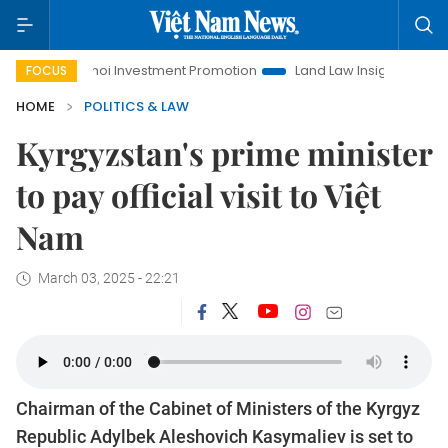
Hanoi Investment Promotion
Land Law Insights
Hanoi T
FOCUS
HOME
POLITICS & LAW
Kyrgyzstan's prime minister
to pay official visit to Việt
Nam
March 03, 2025 - 22:21
Chairman of the Cabinet of Ministers of the Kyrgyz
Republic Adylbek Aleshovich Kasymaliev is set to