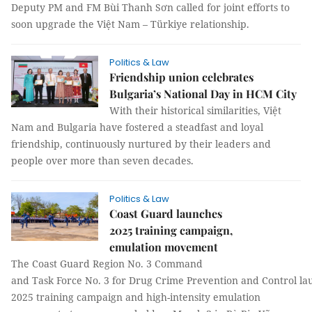
Deputy PM and FM Bùi Thanh Sơn called for joint efforts to
soon upgrade the Việt Nam – Türkiye relationship.
Politics & Law
Friendship union celebrates
Bulgaria’s National Day in HCM City
With their historical similarities, Việt
Nam and Bulgaria have fostered a steadfast and loyal
friendship, continuously nurtured by their leaders and
people over more than seven decades.
Politics & Law
Coast Guard launches
2025 training campaign,
emulation movement
The Coast Guard Region No. 3 Command
and Task Force No. 3 for Drug Crime Prevention and Control la
2025 training campaign and high-intensity emulation