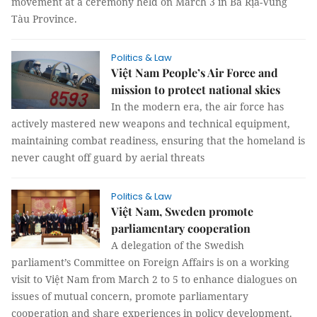
movement at a ceremony held on March 3 in Bà Rịa-Vũng
Tàu Province.
Politics & Law
Việt Nam People’s Air Force and
mission to protect national skies
In the modern era, the air force has
actively mastered new weapons and technical equipment,
maintaining combat readiness, ensuring that the homeland is
never caught off guard by aerial threats
Politics & Law
Việt Nam, Sweden promote
parliamentary cooperation
A delegation of the Swedish
parliament’s Committee on Foreign Affairs is on a working
visit to Việt Nam from March 2 to 5 to enhance dialogues on
issues of mutual concern, promote parliamentary
cooperation and share experiences in policy development.