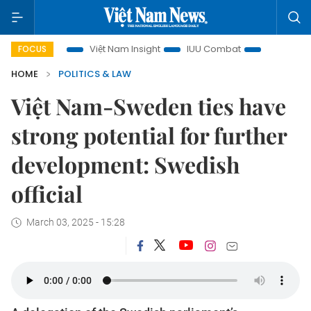
focus
Việt Nam Insight
IUU Combat
500-day campaign
FOCUS
HOME
POLITICS & LAW
Việt Nam-Sweden ties have
strong potential for further
development: Swedish
official
March 03, 2025 - 15:28