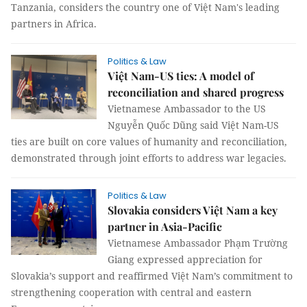
Tanzania, considers the country one of Việt Nam's leading
partners in Africa.
Politics & Law
Việt Nam-US ties: A model of
reconciliation and shared progress
Vietnamese Ambassador to the US
Nguyễn Quốc Dũng said Việt Nam-US
ties are built on core values of humanity and reconciliation,
demonstrated through joint efforts to address war legacies.
Politics & Law
Slovakia considers Việt Nam a key
partner in Asia-Pacific
Vietnamese Ambassador Phạm Trường
Giang expressed appreciation for
Slovakia’s support and reaffirmed Việt Nam’s commitment to
strengthening cooperation with central and eastern