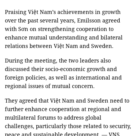
Praising Việt Nam’s achievements in growth
over the past several years, Emilsson agreed
with Sơn on strengthening cooperation to
enhance mutual understanding and bilateral
relations between Việt Nam and Sweden.
During the meeting, the two leaders also
discussed their socio-economic growth and
foreign policies, as well as international and
regional issues of mutual concern.
They agreed that Việt Nam and Sweden need to
further enhance cooperation at regional and
multilateral forums to address global
challenges, particularly those related to security,
peace and sustainable development. — VNS