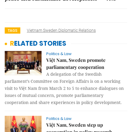
Vietnam Sweden Diplomatic Relations
TAGS
RELATED STORIES
Politics & Law
Việt Nam, Sweden promote
parliamentary cooperation
A delegation of the Swedish
parliament’s Committee on Foreign Affairs is on a working
visit to Việt Nam from March 2 to 5 to enhance dialogues on
issues of mutual concern, promote parliamentary
cooperation and share experiences in policy development.
Politics & Law
Việt Nam, Sweden step up
cooperation in policy research,