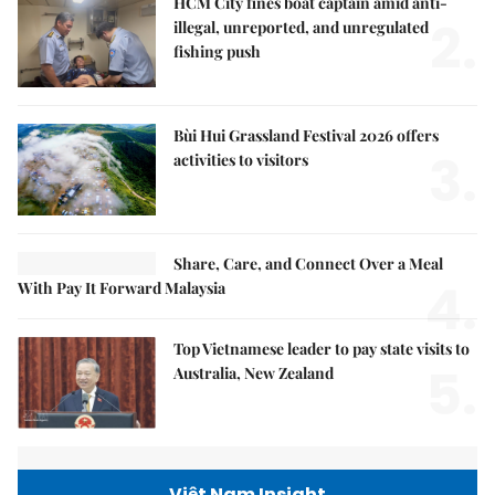
HCM City fines boat captain amid anti-
2.
illegal, unreported, and unregulated
fishing push
Bùi Hui Grassland Festival 2026 offers
3.
activities to visitors
Share, Care, and Connect Over a Meal
4.
With Pay It Forward Malaysia
Top Vietnamese leader to pay state visits to
5.
Australia, New Zealand
Việt Nam Insight