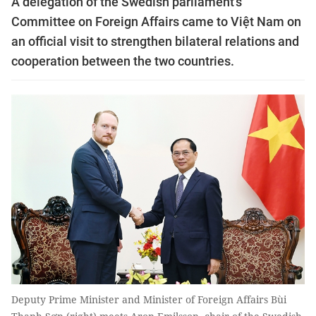
A delegation of the Swedish parliament’s
Committee on Foreign Affairs came to Việt Nam on
an official visit to strengthen bilateral relations and
cooperation between the two countries.
Deputy Prime Minister and Minister of Foreign Affairs Bùi