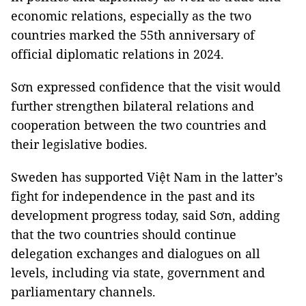
economic relations, especially as the two
countries marked the 55th anniversary of
official diplomatic relations in 2024.
Sơn expressed confidence that the visit would
further strengthen bilateral relations and
cooperation between the two countries and
their legislative bodies.
Sweden has supported Việt Nam in the latter’s
fight for independence in the past and its
development progress today, said Sơn, adding
that the two countries should continue
delegation exchanges and dialogues on all
levels, including via state, government and
parliamentary channels.