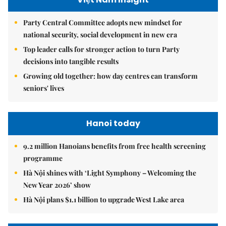
Party Central Committee adopts new mindset for
national security, social development in new era
Top leader calls for stronger action to turn Party
decisions into tangible results
Growing old together: how day centres can transform
seniors' lives
Hanoi today
9.2 million Hanoians benefits from free health screening
programme
Hà Nội shines with ‘Light Symphony – Welcoming the
New Year 2026’ show
Hà Nội plans $1.1 billion to upgrade West Lake area