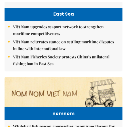
East Sea
Việt Nam upgrades seaport network to strengthen
maritime competitiveness
Việt Nam reiterates stance on settling maritime disputes
in line with international law
Việt Nam Fisheries Society protests China’s unilateral
fishing ban in East Sea
nomnom
Whitebait fish season approaches, promising flavour for