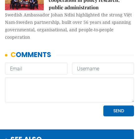
public administration
Swedish Ambassador Johan Ndisi highlighted the strong Việt
Nam-Sweden partnership, built over 56 years and spanning
governmental, organisational, and people-to-people
cooperation