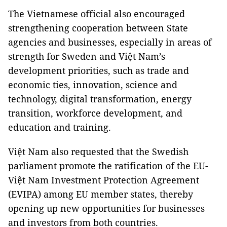
The Vietnamese official also encouraged
strengthening cooperation between State
agencies and businesses, especially in areas of
strength for Sweden and Việt Nam’s
development priorities, such as trade and
economic ties, innovation, science and
technology, digital transformation, energy
transition, workforce development, and
education and training.
Việt Nam also requested that the Swedish
parliament promote the ratification of the EU-
Việt Nam Investment Protection Agreement
(EVIPA) among EU member states, thereby
opening up new opportunities for businesses
and investors from both countries.