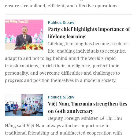
ensure streamlined, efficient, and effective operations.
Politics & Law
Party chief highlights importance of
lifelong learning
Lifelong learning has become a rule of
life, enabling individuals to recognise,
adapt to and not to lag behind amid the world’s rapid
transformations, enrich their intelligence, perfect their
personality, and overcome difficulties and challenges to
progress and position themselves in a modern society.
Politics & Law
Việt Nam, Tanzania strengthen ties
on 60th anniversary
Deputy Foreign Minister Lê Thị Thu
Hằng said Việt Nam always attaches importance to
traditional friendship and multifaceted cooperation with