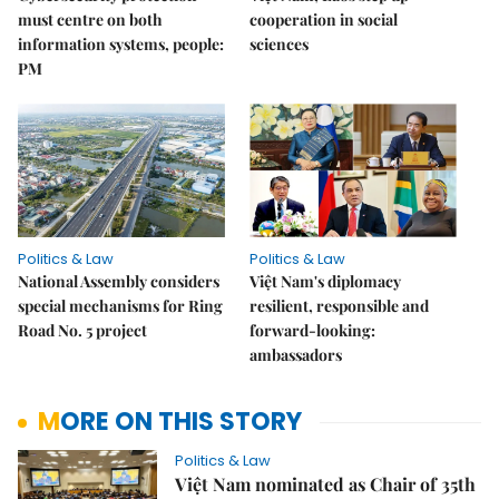
must centre on both
cooperation in social
information systems, people:
sciences
PM
Politics & Law
Politics & Law
National Assembly considers
Việt Nam's diplomacy
special mechanisms for Ring
resilient, responsible and
Road No. 5 project
forward-looking:
ambassadors
MORE ON THIS STORY
Politics & Law
Việt Nam nominated as Chair of 35th