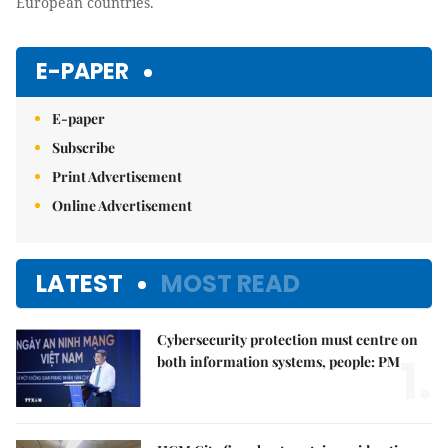
European countries.
E-PAPER
E-paper
Subscribe
Print Advertisement
Online Advertisement
LATEST
MOST READ
Cybersecurity protection must centre on
1.
both information systems, people: PM