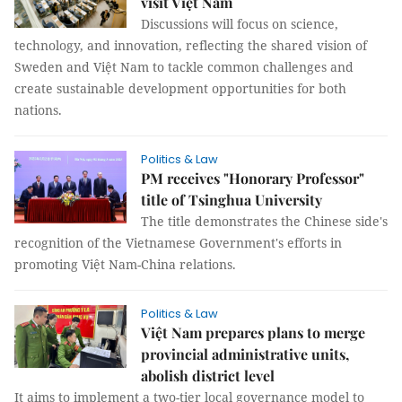
visit Việt Nam
Discussions will focus on science,
technology, and innovation, reflecting the shared vision of
Sweden and Việt Nam to tackle common challenges and
create sustainable development opportunities for both
nations.
Politics & Law
PM receives "Honorary Professor"
title of Tsinghua University
The title demonstrates the Chinese side's
recognition of the Vietnamese Government's efforts in
promoting Việt Nam-China relations.
Politics & Law
Việt Nam prepares plans to merge
provincial administrative units,
abolish district level
It aims to implement a two-tier local governance model to