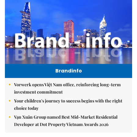
Brandinfo
Vorwerk opens Việt Nam office, reinforcing long-term
investment commitment
Your children's journey to success begins with the right
choice today
Vạn Xuân Group named Best Mid-Market Residential
Developer at Dot Property Vietnam Awards 2026