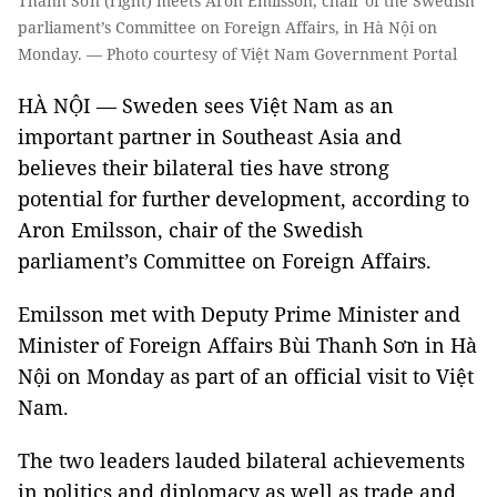
Thanh Sơn (right) meets Aron Emilsson, chair of the Swedish
parliament’s Committee on Foreign Affairs, in Hà Nội on
Monday. — Photo courtesy of Việt Nam Government Portal
HÀ NỘI — Sweden sees Việt Nam as an
important partner in Southeast Asia and
believes their bilateral ties have strong
potential for further development, according to
Aron Emilsson, chair of the Swedish
parliament’s Committee on Foreign Affairs.
Emilsson met with Deputy Prime Minister and
Minister of Foreign Affairs Bùi Thanh Sơn in Hà
Nội on Monday as part of an official visit to Việt
Nam.
The two leaders lauded bilateral achievements
in politics and diplomacy as well as trade and