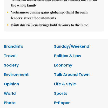
the whole family
Vietnamese cuisine gains global spotlight through
leaders’ street food moments
Bánh đúc riêu cua brings bold flavours to the table
Brandinfo
Sunday/Weekend
Travel
Politics & Law
Society
Economy
Environment
Talk Around Town
Opinion
Life & Style
World
Sports
Photo
E-Paper