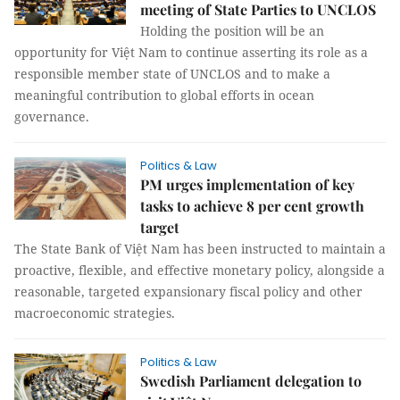
meeting of State Parties to UNCLOS
Holding the position will be an
opportunity for Việt Nam to continue asserting its role as a
responsible member state of UNCLOS and to make a
meaningful contribution to global efforts in ocean
governance.
Politics & Law
PM urges implementation of key
tasks to achieve 8 per cent growth
target
The State Bank of Việt Nam has been instructed to maintain a
proactive, flexible, and effective monetary policy, alongside a
reasonable, targeted expansionary fiscal policy and other
macroeconomic strategies.
Politics & Law
Swedish Parliament delegation to