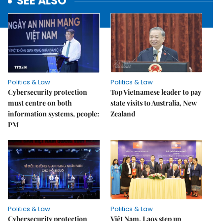
SEE ALSO
Politics & Law
Politics & Law
Cybersecurity protection
Top Vietnamese leader to pay
must centre on both
state visits to Australia, New
information systems, people:
Zealand
PM
Politics & Law
Politics & Law
Cybersecurity protection
Việt Nam, Laos step up