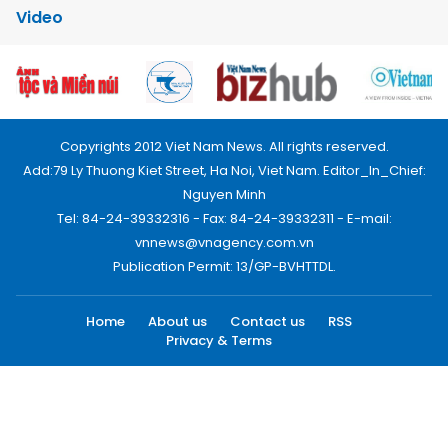
Video
Copyrights 2012 Viet Nam News. All rights reserved.
Add:79 Ly Thuong Kiet Street, Ha Noi, Viet Nam. Editor_In_Chief:
Nguyen Minh
Tel: 84-24-39332316 - Fax: 84-24-39332311 - E-mail:
vnnews@vnagency.com.vn
Publication Permit: 13/GP-BVHTTDL.
Home
About us
Contact us
RSS
Privacy & Terms