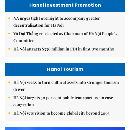
Hanoi Investment Promotion
NA urges tight oversight to accompany greater
decentralisation for Hà Nội
Vũ Đại Thắng re-elected as Chairman of Hà Nội People’s
Committee
Hà Nội attracts $336 million in FDI in first two months
Hanoi Tourism
Hà Nội seeks to turn cultural assets into stronger tourism
driver
Hà Nội targets 30 per cent public transport use to ease
congestion
Hà Nội sets vision to become global city beyond 2065