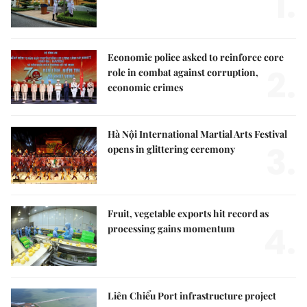
1.
Economic police asked to reinforce core
2.
role in combat against corruption,
economic crimes
Hà Nội International Martial Arts Festival
3.
opens in glittering ceremony
Fruit, vegetable exports hit record as
4.
processing gains momentum
Liên Chiểu Port infrastructure project