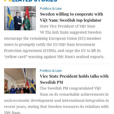
Politics & Law
Sweden willing to cooperate with
Việt Nam: Swedish top legislator
State Vice President of Việt Nam
Võ Thị Ánh Xuân suggested Sweden
encourage the remaining European Union (EU) member
states to promptly ratify the EU-Việt Nam Investment
Protection Agreement (EVIPA), and urge the EU to lift its
“yellow card” warning against Việt Nam's seafood exports.
Politics & Law
Vice State President holds talks with
Swedish PM
The Swedish PM congratulated Việt
Nam on its remarkable achievements in
socio-economic development and international integration in
recent years, stating that Sweden treasures its relations with
Việt Nam.