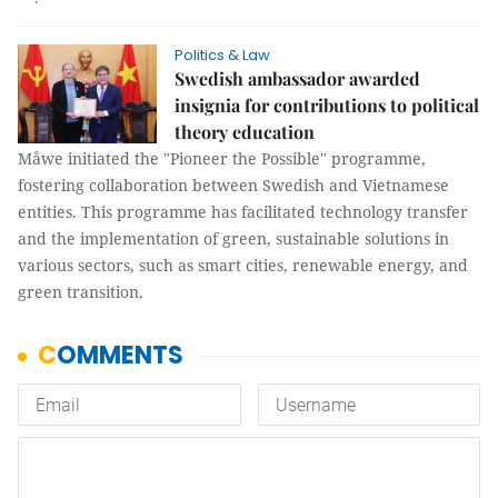
Politics & Law
Swedish ambassador awarded
insignia for contributions to political
theory education
Måwe initiated the "Pioneer the Possible" programme,
fostering collaboration between Swedish and Vietnamese
entities. This programme has facilitated technology transfer
and the implementation of green, sustainable solutions in
various sectors, such as smart cities, renewable energy, and
green transition.