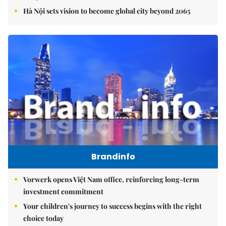
Hà Nội sets vision to become global city beyond 2065
Brandinfo
Vorwerk opens Việt Nam office, reinforcing long-term
investment commitment
Your children's journey to success begins with the right
choice today