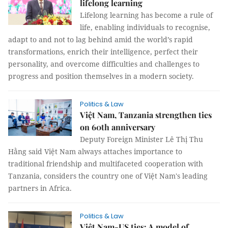
lifelong learning
Lifelong learning has become a rule of
life, enabling individuals to recognise,
adapt to and not to lag behind amid the world’s rapid
transformations, enrich their intelligence, perfect their
personality, and overcome difficulties and challenges to
progress and position themselves in a modern society.
Politics & Law
Việt Nam, Tanzania strengthen ties
on 60th anniversary
Deputy Foreign Minister Lê Thị Thu
Hằng said Việt Nam always attaches importance to
traditional friendship and multifaceted cooperation with
Tanzania, considers the country one of Việt Nam's leading
partners in Africa.
Politics & Law
Việt Nam-US ties: A model of