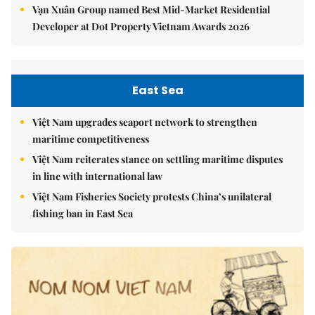
Vạn Xuân Group named Best Mid-Market Residential
Developer at Dot Property Vietnam Awards 2026
East Sea
Việt Nam upgrades seaport network to strengthen
maritime competitiveness
Việt Nam reiterates stance on settling maritime disputes
in line with international law
Việt Nam Fisheries Society protests China’s unilateral
fishing ban in East Sea