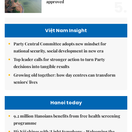
5.
approved
Việt Nam Insight
Party Central Committee adopts new mindset for
national security, social development in new era
Top leader calls for stronger action to turn Party
decisions into tangible results
Growing old together: how day centres can transform
seniors' lives
Hanoi today
9.2 million Hanoians benefits from free health screening
programme
Hà Nội shines with ‘Light Symphony – Welcoming the