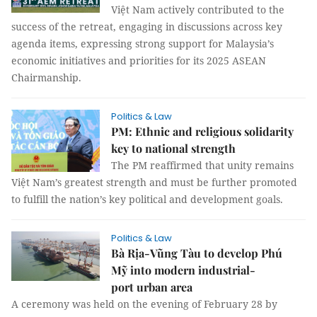
Việt Nam actively contributed to the
success of the retreat, engaging in discussions across key
agenda items, expressing strong support for Malaysia’s
economic initiatives and priorities for its 2025 ASEAN
Chairmanship.
Politics & Law
PM: Ethnic and religious solidarity
key to national strength
The PM reaffirmed that unity remains
Việt Nam’s greatest strength and must be further promoted
to fulfill the nation’s key political and development goals.
Politics & Law
Bà Rịa-Vũng Tàu to develop Phú
Mỹ into modern industrial-
port urban area
A ceremony was held on the evening of February 28 by