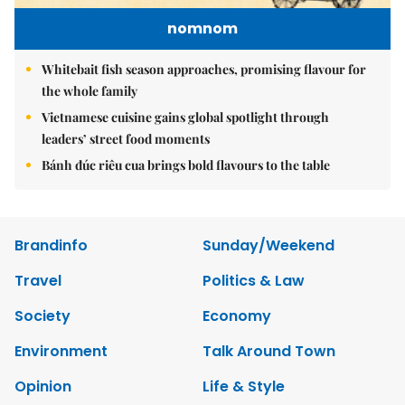
nomnom
Whitebait fish season approaches, promising flavour for
the whole family
Vietnamese cuisine gains global spotlight through
leaders’ street food moments
Bánh đúc riêu cua brings bold flavours to the table
Brandinfo
Sunday/Weekend
Travel
Politics & Law
Society
Economy
Environment
Talk Around Town
Opinion
Life & Style