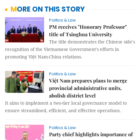
MORE ON THIS STORY
Politics & Law
PM receives "Honorary Professor"
title of Tsinghua University
The title demonstrates the Chinese side's
recognition of the Vietnamese Government's efforts in
promoting Việt Nam-China relations.
Politics & Law
Việt Nam prepares plans to merge
provincial administrative units,
abolish district level
It aims to implement a two-tier local governance model to
ensure streamlined, efficient, and effective operations.
Politics & Law
Party chief highlights importance of