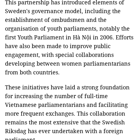
This partnership has introduced elements of
Sweden's governance model, including the
establishment of ombudsmen and the
organisation of youth parliaments, notably the
first Youth Parliament in Hà Nội in 2006. Efforts
have also been made to improve public
engagement, with special collaborations
developing between women parliamentarians
from both countries.
These initiatives have laid a strong foundation
for increasing the number of full-time
Vietnamese parliamentarians and facilitating
more frequent exchanges. This collaboration
remains the most extensive that the Swedish
Riksdag has ever undertaken with a foreign
parliament.