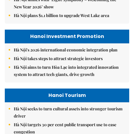
New Year 2026’ show
Hà Nội plans $1.1 billion to upgrade West Lake area
Hanoi Investment Promotion
Hà Nội's 2026 international economic integration plan
Hà Nội takes steps to attract strategic investors
Hà Nội aims to turn Hòa Lạc into integrated innovation
system to attract tech giants, drive growth
Hanoi Tourism
Hà Nội seeks to turn cultural assets into stronger tourism
driver
Hà Nội targets 30 per cent public transport use to ease
congestion