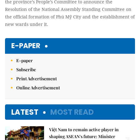
the province’s People’s Committee to announce the
Resolution of the National Assembly Standing Committee on
the official formation of Phú Mỹ City and the establishment of
new wards under it.
E-PAPER
E-paper
Subscribe
Print Advertisement
Online Advertisement
LATEST
MOST READ
Việt Nam to remain active player in
shaping ASEAN's future: Minister