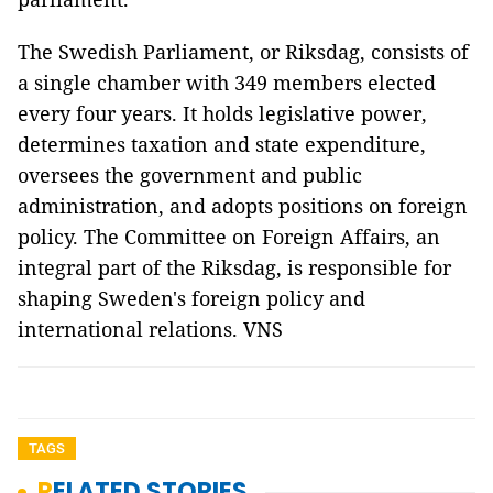
The Swedish Parliament, or Riksdag, consists of
a single chamber with 349 members elected
every four years. It holds legislative power,
determines taxation and state expenditure,
oversees the government and public
administration, and adopts positions on foreign
policy. The Committee on Foreign Affairs, an
integral part of the Riksdag, is responsible for
shaping Sweden's foreign policy and
international relations. VNS
TAGS
RELATED STORIES