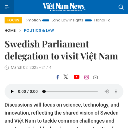
nt Promotion
Land Law Insights
Hanoi Tourism
Ho Chi 
FOCUS
HOME
POLITICS & LAW
Swedish Parliament
delegation to visit Việt Nam
March 02, 2025 - 21:14
Discussions will focus on science, technology, and
innovation, reflecting the shared vision of Sweden
and Việt Nam to tackle common challenges and