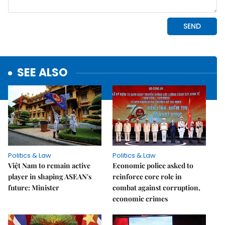
SEE ALSO
Politics & Law
Politics & Law
Việt Nam to remain active
Economic police asked to
player in shaping ASEAN's
reinforce core role in
future: Minister
combat against corruption,
economic crimes