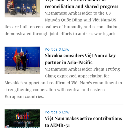
reconciliation and shared progress
Vietnamese Ambassador to the US
Nguyễn Quốc Dũng said Việt Nam-US
ties are built on core values of humanity and reconciliation,
demonstrated through joint efforts to address war legacies.
Politics & Law
Slovakia considers Việt Nam a key
partner in Asia-Pacific
Vietnamese Ambassador Phạm Trường
Giang expressed appreciation for
Slovakia’s support and reaffirmed Việt Nam’s commitment to
strengthening cooperation with central and eastern
European countries.
Politics & Law
Việt Nam makes active contributions
to AEMR-31