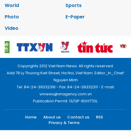
World
Sports
Photo
E-Paper
Video
Copyrights 2012 Viet Nam News. All rights reserved.
Add:79 Ly Thuong Kiet Street, Ha Noi, Viet Nam. Editor_In_Chief:
Nguyen Minh
Tel: 84-24-39332316 - Fax: 84-24-39332311 - E-mail:
vnnews@vnagency.com.vn
Publication Permit: 13/GP-BVHTTDL.
Home
About us
Contact us
RSS
Privacy & Terms