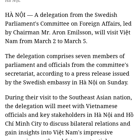
Hà Nội.
HÀ NỘI — A delegation from the Swedish
Parliament's Committee on Foreign Affairs, led
by Chairman Mr. Aron Emilsson, will visit Việt
Nam from March 2 to March 5.
The delegation comprises seven members of
parliament and officials from the committee's
secretariat, according to a press release issued
by the Swedish embassy in Hà Nội on Sunday.
During their visit to the Southeast Asian nation,
the delegation will meet with Vietnamese
officials and key stakeholders in Hà Nội and Hồ
Chí Minh City to discuss bilateral relations and
gain insights into Việt Nam's impressive