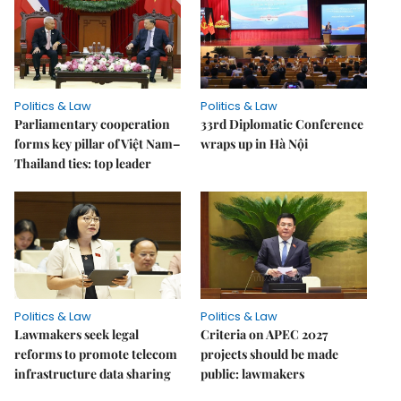
Politics & Law
Politics & Law
Parliamentary cooperation
33rd Diplomatic Conference
forms key pillar of Việt Nam–
wraps up in Hà Nội
Thailand ties: top leader
Politics & Law
Politics & Law
Lawmakers seek legal
Criteria on APEC 2027
reforms to promote telecom
projects should be made
infrastructure data sharing
public: lawmakers