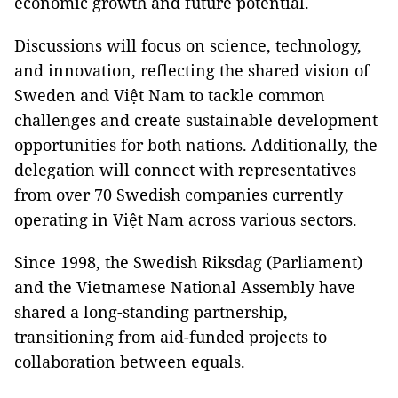
economic growth and future potential.
Discussions will focus on science, technology,
and innovation, reflecting the shared vision of
Sweden and Việt Nam to tackle common
challenges and create sustainable development
opportunities for both nations. Additionally, the
delegation will connect with representatives
from over 70 Swedish companies currently
operating in Việt Nam across various sectors.
Since 1998, the Swedish Riksdag (Parliament)
and the Vietnamese National Assembly have
shared a long-standing partnership,
transitioning from aid-funded projects to
collaboration between equals.