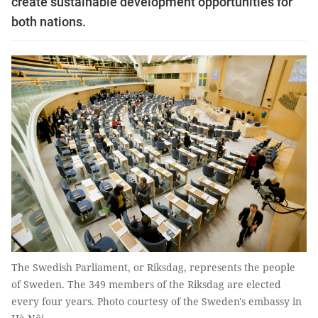
create sustainable development opportunities for
both nations.
The Swedish Parliament, or Riksdag, represents the people
of Sweden. The 349 members of the Riksdag are elected
every four years. Photo courtesy of the Sweden's embassy in