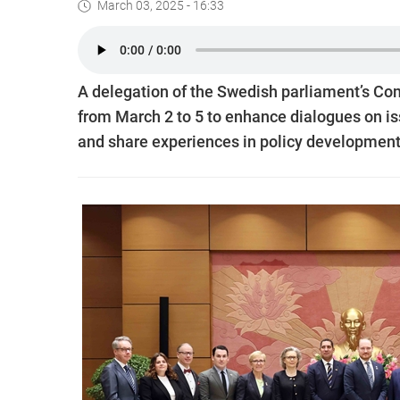
March 03, 2025 - 16:33
A delegation of the Swedish parliament’s Com
from March 2 to 5 to enhance dialogues on i
and share experiences in policy development