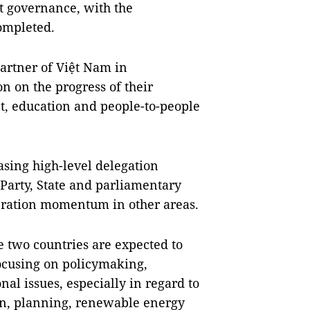
t governance, with the
completed.
artner of Việt Nam in
n on the progress of their
t, education and people-to-people
asing high-level delegation
 Party, State and parliamentary
peration momentum in other areas.
he two countries are expected to
ocusing on policymaking,
al issues, especially in regard to
ion, planning, renewable energy