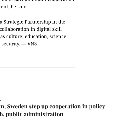
ent, he said.
o a Strategic Partnership in the
llaboration in digital skill
 as culture, education, science
 security. — VNS
w
m, Sweden step up cooperation in policy
h, public administration