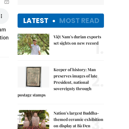
LATEST
MOST READ
Nam
Việt Nam's durian exports
tion
1.
set sights on new record
Keeper of history: Man
2.
preserves images of late
President, national
sovereignty through
postage stamps
Nation's largest Buddha-
3.
themed ceramic exhibition
on display at Bà Đen