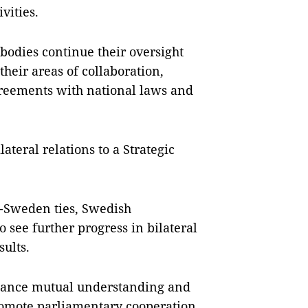
vities.
 bodies continue their oversight
heir areas of collaboration,
greements with national laws and
ateral relations to a Strategic
-Sweden ties, Swedish
 see further progress in bilateral
ults.
enhance mutual understanding and
romote parliamentary cooperation