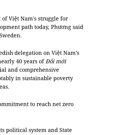
 of Việt Nam's struggle for
lopment path today, Phương said
 Sweden.
dish delegation on Việt Nam’s
nearly 40 years of
Đổi mới
tial and comprehensive
tably in sustainable poverty
eas.
commitment to reach net zero
ts political system and State