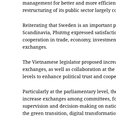
management for better and more efficien
restructuring of its public sector largely 
Reiterating that Sweden is an important p
Scandinavia, Phương expressed satisfactio
cooperation in trade, economy, investmen
exchanges.
The Vietnamese legislator proposed incre
exchanges, as well as collaboration at the
levels to enhance political trust and coo
Particularly at the parliamentary level, t
increase exchanges among committees, f
supervision and decision-making on nation
the green transition, digital transformat