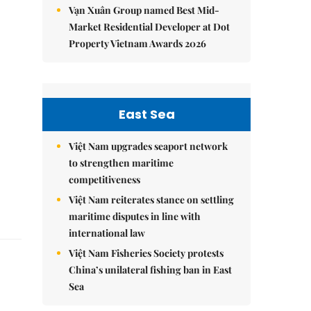
Vạn Xuân Group named Best Mid-
Market Residential Developer at Dot
Property Vietnam Awards 2026
East Sea
Việt Nam upgrades seaport network
to strengthen maritime
competitiveness
Việt Nam reiterates stance on settling
maritime disputes in line with
international law
Việt Nam Fisheries Society protests
China’s unilateral fishing ban in East
Sea