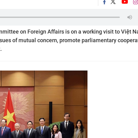
mittee on Foreign Affairs is on a working visit to Việt 
ssues of mutual concern, promote parliamentary coopera
.