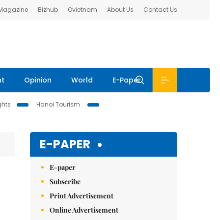
 Magazine
Bizhub
Ovietnam
About Us
Contact Us
nt
Opinion
World
E-Paper
ghts
Hanoi Tourism
E-PAPER
E-paper
Subscribe
Print Advertisement
Online Advertisement