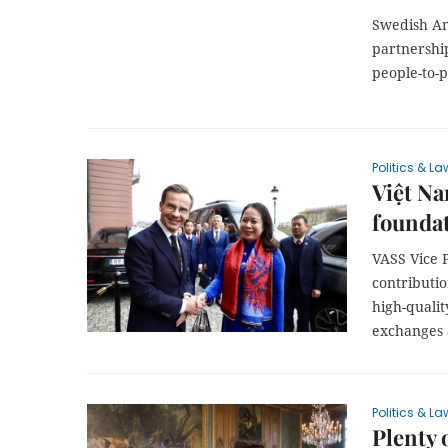
Swedish Am
partnershi
people-to-
Politics & La
Việt Na
foundat
VASS Vice 
contributio
high-quali
exchanges 
Politics & La
Plenty 