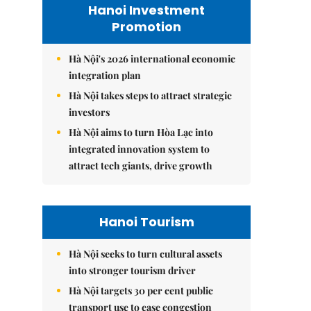
Hanoi Investment
Promotion
Hà Nội's 2026 international economic
integration plan
Hà Nội takes steps to attract strategic
investors
Hà Nội aims to turn Hòa Lạc into
integrated innovation system to
attract tech giants, drive growth
Hanoi Tourism
Hà Nội seeks to turn cultural assets
into stronger tourism driver
Hà Nội targets 30 per cent public
transport use to ease congestion