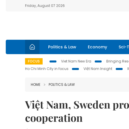
Friday, August 07 2026
Politics & Law
Economy
Sci-
FOCUS
Viet Nam New Era
Bringing Reso
Ho Chi Minh City in focus
Việt Nam Insight
HOME
POLITICS & LAW
Việt Nam, Sweden pr
cooperation