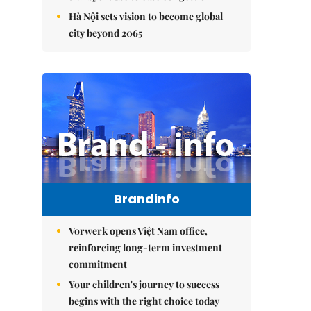
Hà Nội sets vision to become global
city beyond 2065
Brandinfo
Vorwerk opens Việt Nam office,
reinforcing long-term investment
commitment
Your children's journey to success
begins with the right choice today