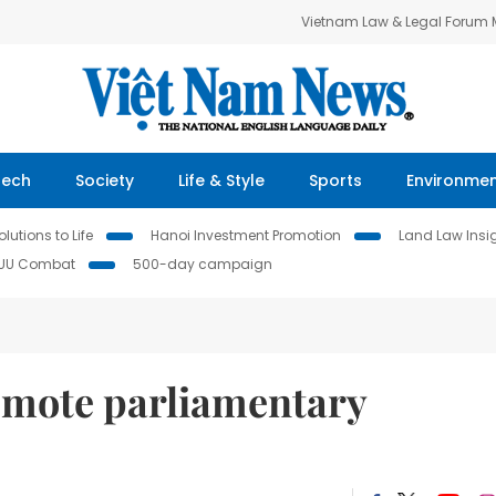
Vietnam Law & Legal Forum
Tech
Society
Life & Style
Sports
Environme
lutions to Life
Hanoi Investment Promotion
Land Law Insi
IUU Combat
500-day campaign
omote parliamentary