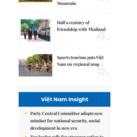
Mountain
Half a century of
4.
friendship with Thailand
Sports tourism puts Việt
5.
Nam on regional map
Việt Nam Insight
Party Central Committee adopts new
mindset for national security, social
development in new era
Top leader calls for stronger action to