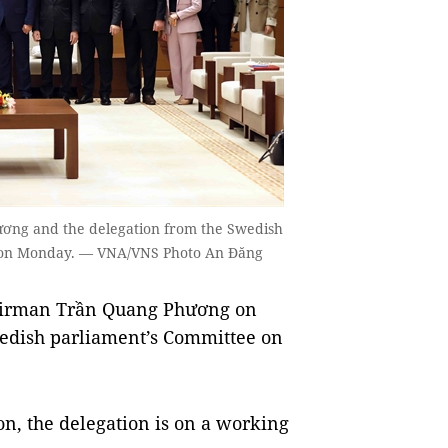
ơng and the delegation from the Swedish
ội on Monday. — VNA/VNS Photo An Đăng
airman Trần Quang Phương on
edish parliament’s Committee on
n, the delegation is on a working