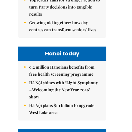
turn Party decisions into tangible
results
Growing old together: how day
centres can transform seniors' lives
Hanoi today
9.2 million Hanoians benefits from
free health screening programme
Hà Nội shines with ‘Light Symphony
– Welcoming the New Year 2026’
show
Hà Nội plans $1.1 billion to upgrade
West Lake area