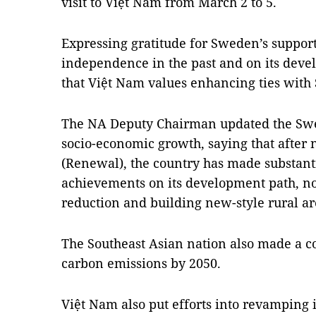
visit to Việt Nam from March 2 to 5.
Expressing gratitude for Sweden’s support
independence in the past and on its deve
that Việt Nam values enhancing ties with
The NA Deputy Chairman updated the Swe
socio-economic growth, saying that after 
(Renewal), the country has made substan
achievements on its development path, no
reduction and building new-style rural ar
The Southeast Asian nation also made a 
carbon emissions by 2050.
Việt Nam also put efforts into revamping i