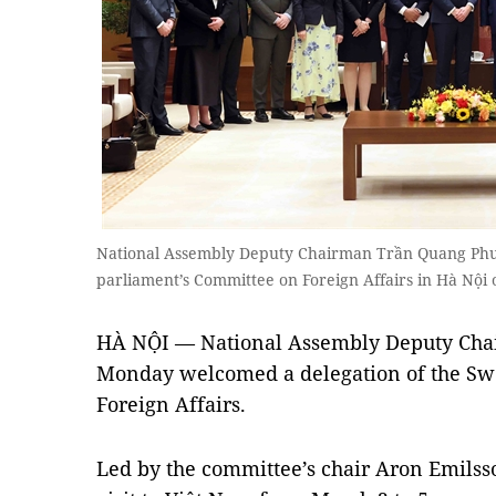
National Assembly Deputy Chairman Trần Quang Phư
parliament’s Committee on Foreign Affairs in Hà N
HÀ NỘI — National Assembly Deputy Ch
Monday welcomed a delegation of the Sw
Foreign Affairs.
Led by the committee’s chair Aron Emilsso