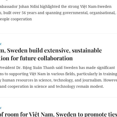
bassador Johan Ndisi highlighted the strong Việt Nam-Sweden
p, built over 56 years and spanning governmental, organisational,
people cooperation
w
m, Sweden build extensive, sustainable
ion for future collaboration
President Dr. Đặng Xuân Thanh said Sweden has made significant
ns to supporting Việt Nam in various fields, particularly in trainin
ty human resources in science, technology, and journalism. Howev
and cooperation in science and technology remain modest.
w
of room for Việt Nam, Sweden to promote ties