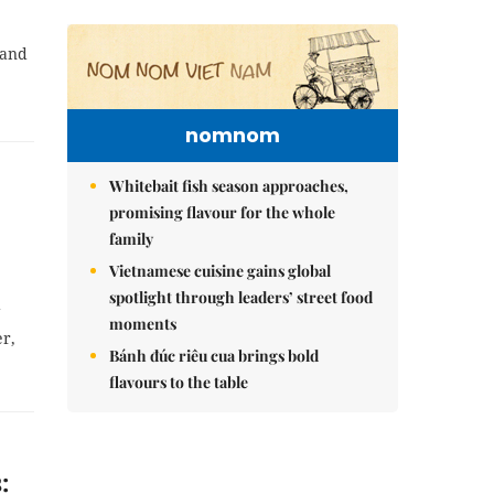
 and
nomnom
Whitebait fish season approaches,
promising flavour for the whole
family
Vietnamese cuisine gains global
spotlight through leaders’ street food
g
moments
er,
Bánh đúc riêu cua brings bold
flavours to the table
: