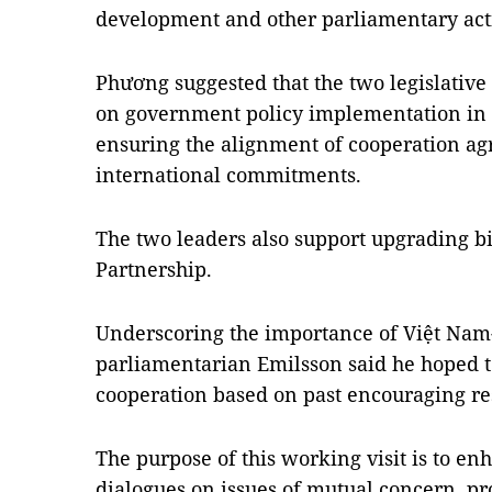
development and other parliamentary acti
Phương suggested that the two legislative
on government policy implementation in t
ensuring the alignment of cooperation a
international commitments.
The two leaders also support upgrading bil
Partnership.
Underscoring the importance of Việt Nam
parliamentarian Emilsson said he hoped to
cooperation based on past encouraging res
The purpose of this working visit is to 
dialogues on issues of mutual concern, p