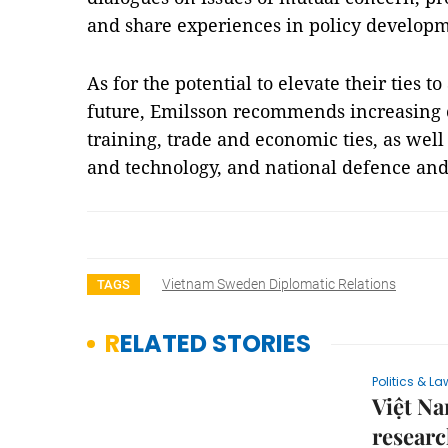
and share experiences in policy developm
As for the potential to elevate their ties t
future, Emilsson recommends increasing co
training, trade and economic ties, as well
and technology, and national defence and
Vietnam Sweden Diplomatic Relations
TAGS
RELATED STORIES
Politics & La
Việt Na
researc