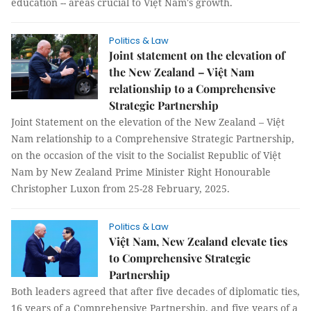
education -- areas crucial to Việt Nam's growth.
Politics & Law
Joint statement on the elevation of
the New Zealand – Việt Nam
relationship to a Comprehensive
Strategic Partnership
Joint Statement on the elevation of the New Zealand – Việt
Nam relationship to a Comprehensive Strategic Partnership,
on the occasion of the visit to the Socialist Republic of Việt
Nam by New Zealand Prime Minister Right Honourable
Christopher Luxon from 25-28 February, 2025.
Politics & Law
Việt Nam, New Zealand elevate ties
to Comprehensive Strategic
Partnership
Both leaders agreed that after five decades of diplomatic ties,
16 years of a Comprehensive Partnership, and five years of a