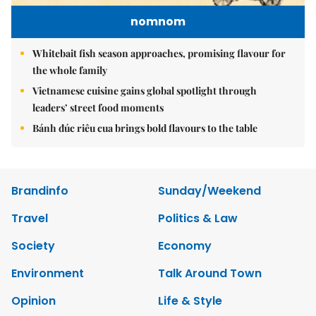
nomnom
Whitebait fish season approaches, promising flavour for
the whole family
Vietnamese cuisine gains global spotlight through
leaders’ street food moments
Bánh đúc riêu cua brings bold flavours to the table
Brandinfo
Sunday/Weekend
Travel
Politics & Law
Society
Economy
Environment
Talk Around Town
Opinion
Life & Style