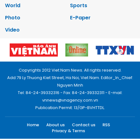
World
Sports
Photo
E-Paper
Video
Copyrights 2012 Viet Nam News. All rights reserved.
Add:79 Ly Thuong Kiet Street, Ha Noi, Viet Nam. Editor_In_Chief:
Nguyen Minh
Tel: 84-24-39332316 - Fax: 84-24-39332311 - E-mail:
vnnews@vnagency.com.vn
Publication Permit: 13/GP-BVHTTDL.
Home
About us
Contact us
RSS
Privacy & Terms