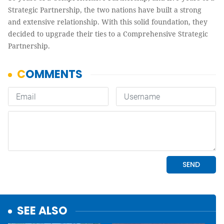
Strategic Partnership, the two nations have built a strong
and extensive relationship. With this solid foundation, they
decided to upgrade their ties to a Comprehensive Strategic
Partnership.
SEE ALSO