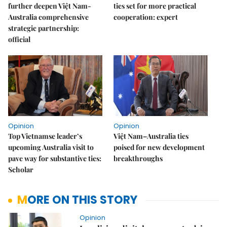
further deepen Việt Nam-
ties set for more practical
Australia comprehensive
cooperation: expert
strategic partnership:
official
Opinion
Opinion
Top Vietnamse leader’s
Việt Nam–Australia ties
upcoming Australia visit to
poised for new development
pave way for substantive ties:
breakthroughs
Scholar
MORE ON THIS STORY
Opinion