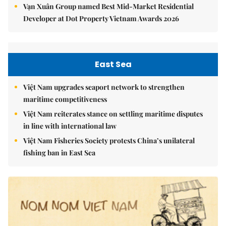
Vạn Xuân Group named Best Mid-Market Residential
Developer at Dot Property Vietnam Awards 2026
East Sea
Việt Nam upgrades seaport network to strengthen
maritime competitiveness
Việt Nam reiterates stance on settling maritime disputes
in line with international law
Việt Nam Fisheries Society protests China’s unilateral
fishing ban in East Sea