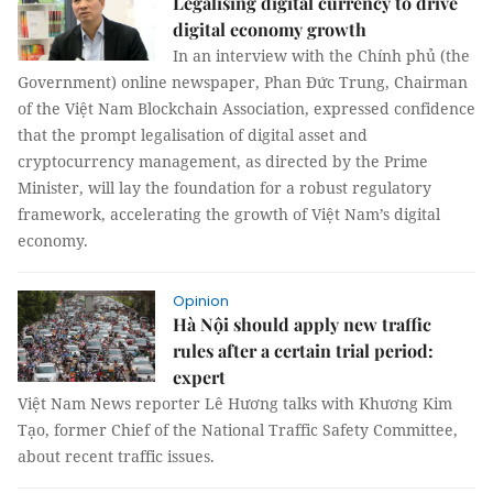
Legalising digital currency to drive
digital economy growth
In an interview with the Chính phủ (the
Government) online newspaper, Phan Đức Trung, Chairman
of the Việt Nam Blockchain Association, expressed confidence
that the prompt legalisation of digital asset and
cryptocurrency management, as directed by the Prime
Minister, will lay the foundation for a robust regulatory
framework, accelerating the growth of Việt Nam’s digital
economy.
Opinion
Hà Nội should apply new traffic
rules after a certain trial period:
expert
Việt Nam News reporter Lê Hương talks with Khương Kim
Tạo, former Chief of the National Traffic Safety Committee,
about recent traffic issues.