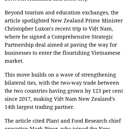
Beyond tourism and education exchanges, the
article spotlighted New Zealand Prime Minister
Christopher Luxon's recent trip to Việt Nam,
where he signed a Comprehensive Strategic
Partnership deal aimed at paving the way for
businesses to enter the flourishing Vietnamese
market.
This move builds on a wave of strengthening
bilateral ties, with the two-way trade between
the two countries having grown by 123 per cent
since 2017, making Việt Nam New Zealand’s
14th largest trading partner.
The article cited Plant and Food Research chief
executive Mark Piper, who joined the New