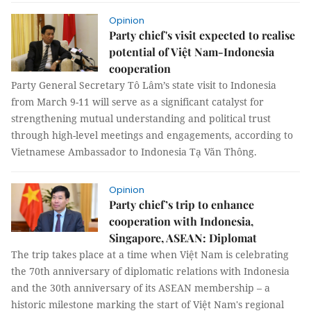
Opinion
Party chief's visit expected to realise
potential of Việt Nam-Indonesia
cooperation
Party General Secretary Tô Lâm’s state visit to Indonesia
from March 9-11 will serve as a significant catalyst for
strengthening mutual understanding and political trust
through high-level meetings and engagements, according to
Vietnamese Ambassador to Indonesia Tạ Văn Thông.
Opinion
Party chief’s trip to enhance
cooperation with Indonesia,
Singapore, ASEAN: Diplomat
The trip takes place at a time when Việt Nam is celebrating
the 70th anniversary of diplomatic relations with Indonesia
and the 30th anniversary of its ASEAN membership – a
historic milestone marking the start of Việt Nam's regional