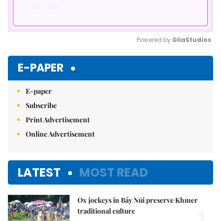
Powered by 
GliaStudios
Mute
E-PAPER
E-paper
Subscribe
Print Advertisement
Online Advertisement
LATEST
MOST READ
Ox jockeys in Bảy Núi preserve Khmer
traditional culture