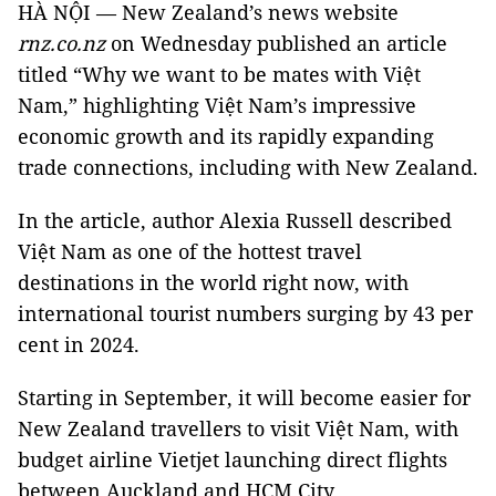
HÀ NỘI — New Zealand’s news website
rnz.co.nz
on Wednesday published an article
titled “Why we want to be mates with Việt
Nam,” highlighting Việt Nam’s impressive
economic growth and its rapidly expanding
trade connections, including with New Zealand.
In the article, author Alexia Russell described
Việt Nam as one of the hottest travel
destinations in the world right now, with
international tourist numbers surging by 43 per
cent in 2024.
Starting in September, it will become easier for
New Zealand travellers to visit Việt Nam, with
budget airline Vietjet launching direct flights
between Auckland and HCM City.