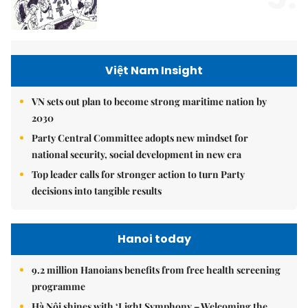
Việt Nam Insight
VN sets out plan to become strong maritime nation by
2030
Party Central Committee adopts new mindset for
national security, social development in new era
Top leader calls for stronger action to turn Party
decisions into tangible results
Hanoi today
9.2 million Hanoians benefits from free health screening
programme
Hà Nội shines with ‘Light Symphony – Welcoming the