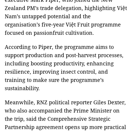
Zealand PM’s trade delegation, highlighting Việt
Nam’s untapped potential and the
organisation’s five-year Việt Fruit programme
focused on passionfruit cultivation.
According to Piper, the programme aims to
support production and post-harvest processes,
including boosting productivity, enhancing
resilience, improving insect control, and
training to make sure the programme’s
sustainability.
Meanwhile, RNZ political reporter Giles Dexter,
who also accompanied the Prime Minister on
the trip, said the Comprehensive Strategic
Partnership agreement opens up more practical