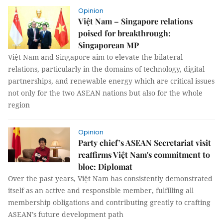
Opinion
Việt Nam – Singapore relations
poised for breakthrough:
Singaporean MP
Việt Nam and Singapore aim to elevate the bilateral
relations, particularly in the domains of technology, digital
partnerships, and renewable energy which are critical issues
not only for the two ASEAN nations but also for the whole
region
Opinion
Party chief’s ASEAN Secretariat visit
reaffirms Việt Nam's commitment to
bloc: Diplomat
Over the past years, Việt Nam has consistently demonstrated
itself as an active and responsible member, fulfilling all
membership obligations and contributing greatly to crafting
ASEAN’s future development path