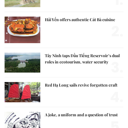
1.
Hải Yến offers authentic Cát Bà cuisine
2.
Tây Ninh taps Dầu Tiếng Reservoir’s dual
3.
roles in ecotourism, water security
Red Hạ Long sails revive forgotten craft
4.
A joke, a uniform and a question of trust
5.