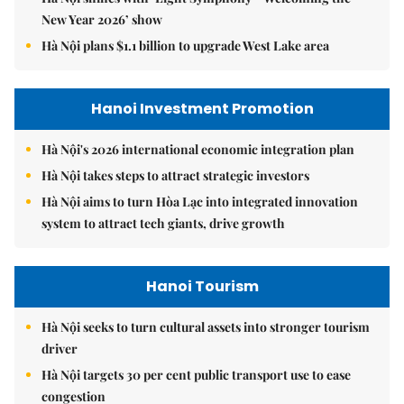
New Year 2026’ show
Hà Nội plans $1.1 billion to upgrade West Lake area
Hanoi Investment Promotion
Hà Nội's 2026 international economic integration plan
Hà Nội takes steps to attract strategic investors
Hà Nội aims to turn Hòa Lạc into integrated innovation
system to attract tech giants, drive growth
Hanoi Tourism
Hà Nội seeks to turn cultural assets into stronger tourism
driver
Hà Nội targets 30 per cent public transport use to ease
congestion