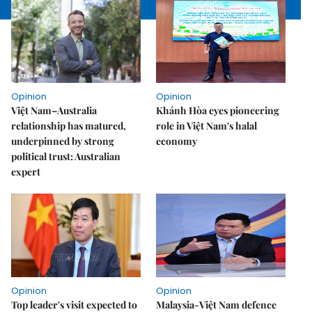
Opinion
Opinion
Việt Nam–Australia
Khánh Hòa eyes pioneering
relationship has matured,
role in Việt Nam's halal
underpinned by strong
economy
political trust: Australian
expert
Opinion
Opinion
Top leader's visit expected to
Malaysia-Việt Nam defence