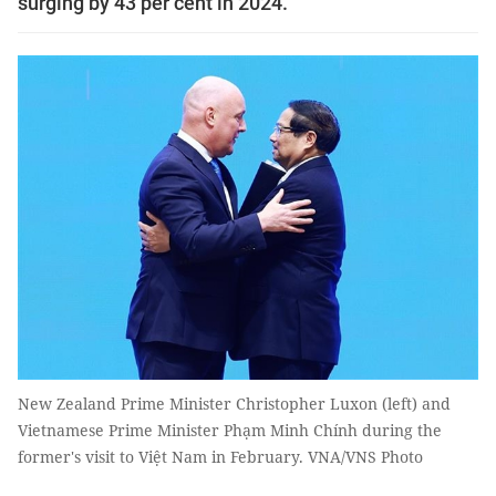
surging by 43 per cent in 2024.
New Zealand Prime Minister Christopher Luxon (left) and
Vietnamese Prime Minister Phạm Minh Chính during the
former's visit to Việt Nam in February. VNA/VNS Photo