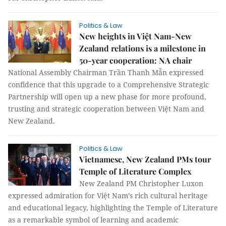
Politics & Law
New heights in Việt Nam-New
Zealand relations is a milestone in
50-year cooperation: NA chair
National Assembly Chairman Trần Thanh Mẫn expressed
confidence that this upgrade to a Comprehensive Strategic
Partnership will open up a new phase for more profound,
trusting and strategic cooperation between Việt Nam and
New Zealand.
Politics & Law
Vietnamese, New Zealand PMs tour
Temple of Literature Complex
New Zealand PM Christopher Luxon
expressed admiration for Việt Nam’s rich cultural heritage
and educational legacy, highlighting the Temple of Literature
as a remarkable symbol of learning and academic