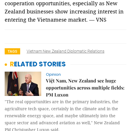
cooperation opportunities, especially as New
Zealand businesses show increasing interest in
entering the Vietnamese market. — VNS
Vietnam New Zealand Diplomatic Relations
TAGS
RELATED STORIES
Opinion
Việt Nam, New Zealand see huge
opportunities across multiple fields:
PM Luxon
"The real opportunities are in the primary industries, the
agriculture tech space, certainly in the climate and in the
renewable energy space, and maybe ultimately into the
space sector and advanced aviation as well," New Zealand
PM Christopher Luxon said.