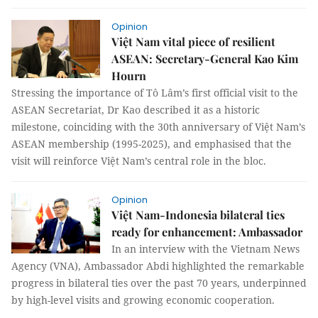
Opinion
Việt Nam vital piece of resilient
ASEAN: Secretary-General Kao Kim
Hourn
Stressing the importance of Tô Lâm’s first official visit to the
ASEAN Secretariat, Dr Kao described it as a historic
milestone, coinciding with the 30th anniversary of Việt Nam’s
ASEAN membership (1995-2025), and emphasised that the
visit will reinforce Việt Nam’s central role in the bloc.
Opinion
Việt Nam-Indonesia bilateral ties
ready for enhancement: Ambassador
In an interview with the Vietnam News
Agency (VNA), Ambassador Abdi highlighted the remarkable
progress in bilateral ties over the past 70 years, underpinned
by high-level visits and growing economic cooperation.