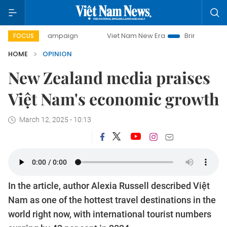
ay campaign
Viet Nam New Era
Bringing Resolutions to L
FOCUS
HOME
OPINION
New Zealand media praises
Việt Nam's economic growth
March 12, 2025 - 10:13
In the article, author Alexia Russell described Việt
Nam as one of the hottest travel destinations in the
world right now, with international tourist numbers