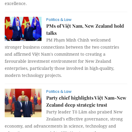
excellence.
Politics & Law
PMs of Việt Nam, New Zealand hold
talks
PM Phạm Minh Chính welcomed
stronger business connections between the two countries
and affirmed Việt Nam's commitment to creating a
favourable investment environment for New Zealand
enterprises, particularly those involved in high-quality,
modern technology projects.
Politics & Law
Party chief highlights Việt Nam-New
Zealand deep strategic trust
Party leader Tô Lâm also praised New
Zealand’s effective governance, strong
economy, and advancements in science, technology and