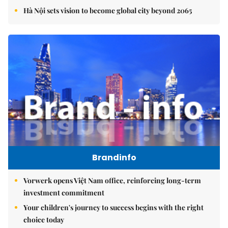
Hà Nội sets vision to become global city beyond 2065
Brandinfo
Vorwerk opens Việt Nam office, reinforcing long-term
investment commitment
Your children's journey to success begins with the right
choice today