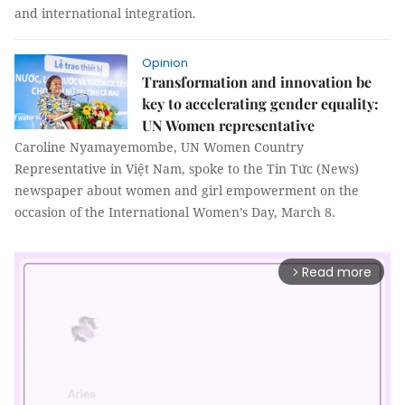
and international integration.
Opinion
Transformation and innovation be
key to accelerating gender equality:
UN Women representative
Caroline Nyamayemombe, UN Women Country
Representative in Việt Nam, spoke to the Tin Tức (News)
newspaper about women and girl empowerment on the
occasion of the International Women’s Day, March 8.
Read more
arrow_forward_ios