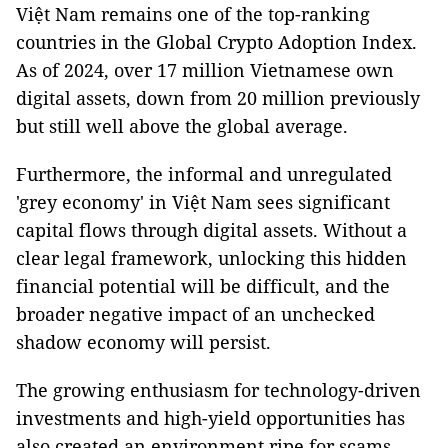
Việt Nam remains one of the top-ranking
countries in the Global Crypto Adoption Index.
As of 2024, over 17 million Vietnamese own
digital assets, down from 20 million previously
but still well above the global average.
Furthermore, the informal and unregulated
'grey economy' in Việt Nam sees significant
capital flows through digital assets. Without a
clear legal framework, unlocking this hidden
financial potential will be difficult, and the
broader negative impact of an unchecked
shadow economy will persist.
The growing enthusiasm for technology-driven
investments and high-yield opportunities has
also created an environment ripe for scams,