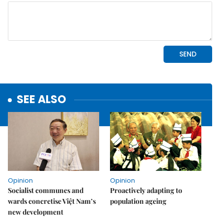
SEE ALSO
Opinion
Opinion
Socialist communes and
Proactively adapting to
wards concretise Việt Nam’s
population ageing
new development