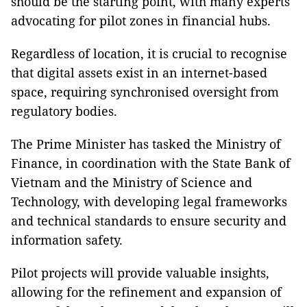
should be the starting point, with many experts
advocating for pilot zones in financial hubs.
Regardless of location, it is crucial to recognise
that digital assets exist in an internet-based
space, requiring synchronised oversight from
regulatory bodies.
The Prime Minister has tasked the Ministry of
Finance, in coordination with the State Bank of
Vietnam and the Ministry of Science and
Technology, with developing legal frameworks
and technical standards to ensure security and
information safety.
Pilot projects will provide valuable insights,
allowing for the refinement and expansion of