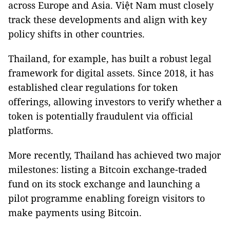
across Europe and Asia. Việt Nam must closely
track these developments and align with key
policy shifts in other countries.
Thailand, for example, has built a robust legal
framework for digital assets. Since 2018, it has
established clear regulations for token
offerings, allowing investors to verify whether a
token is potentially fraudulent via official
platforms.
More recently, Thailand has achieved two major
milestones: listing a Bitcoin exchange-traded
fund on its stock exchange and launching a
pilot programme enabling foreign visitors to
make payments using Bitcoin.