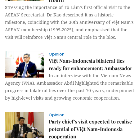
Stressing the importance of Tô Lâm’s first official visit to the
ASEAN Secretariat, Dr Kao described it as a historic
milestone, coinciding with the 30th anniversary of Việt Nam’s
ASEAN membership (1995-2025), and emphasised that the
visit will reinforce Việt Nam’s central role in the bloc.
Opinion
Việt Nam-Indonesia bilateral ties
ready for enhancement: Ambassador
In an interview with the Vietnam News
Agency (VNA), Ambassador Abdi highlighted the remarkable
progress in bilateral ties over the past 70 years, underpinned
by high-level visits and growing economic cooperation.
Opinion
Party chief's visit expected to realise
potential of Việt Nam-Indonesia
cooperation