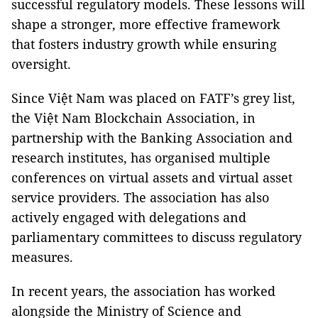
successful regulatory models. These lessons will
shape a stronger, more effective framework
that fosters industry growth while ensuring
oversight.
Since Việt Nam was placed on FATF’s grey list,
the Việt Nam Blockchain Association, in
partnership with the Banking Association and
research institutes, has organised multiple
conferences on virtual assets and virtual asset
service providers. The association has also
actively engaged with delegations and
parliamentary committees to discuss regulatory
measures.
In recent years, the association has worked
alongside the Ministry of Science and