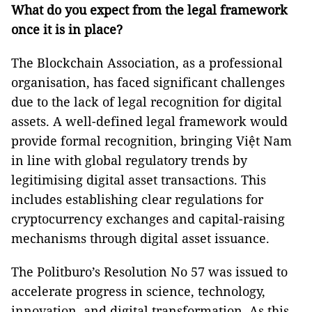
What do you expect from the legal framework
once it is in place?
The Blockchain Association, as a professional
organisation, has faced significant challenges
due to the lack of legal recognition for digital
assets. A well-defined legal framework would
provide formal recognition, bringing Việt Nam
in line with global regulatory trends by
legitimising digital asset transactions. This
includes establishing clear regulations for
cryptocurrency exchanges and capital-raising
mechanisms through digital asset issuance.
The Politburo’s Resolution No 57 was issued to
accelerate progress in science, technology,
innovation, and digital transformation. As this