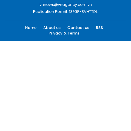
vnnews@vnagency.com.vn
Publication Permit: 13/GP-BVHTTDL.
Home
About us
Contact us
RSS
Privacy & Terms