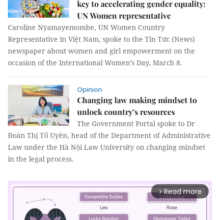
key to accelerating gender equality:
UN Women representative
Caroline Nyamayemombe, UN Women Country
Representative in Việt Nam, spoke to the Tin Tức (News)
newspaper about women and girl empowerment on the
occasion of the International Women’s Day, March 8.
Opinion
Changing law making mindset to
unlock country’s resources
The Government Portal spoke to Dr
Đoàn Thị Tố Uyên, head of the Department of Administrative
Law under the Hà Nội Law University on changing mindset
in the legal process.
Read more
arrow_forward_ios