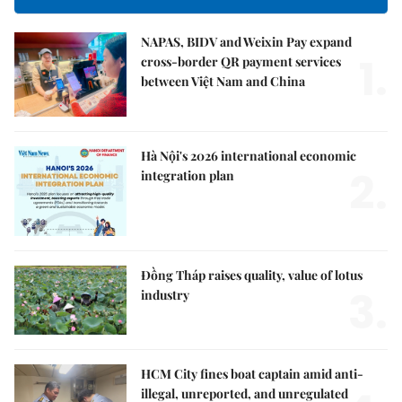
NAPAS, BIDV and Weixin Pay expand
1.
cross-border QR payment services
between Việt Nam and China
Hà Nội's 2026 international economic
2.
integration plan
Đồng Tháp raises quality, value of lotus
3.
industry
HCM City fines boat captain amid anti-
illegal, unreported, and unregulated