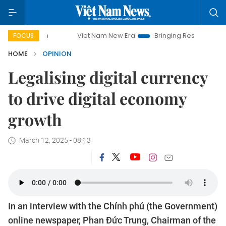
Viet Nam New Era
Bringing Resolutions to Life
Han
FOCUS
HOME
OPINION
Legalising digital currency
to drive digital economy
growth
March 12, 2025 - 08:13
In an interview with the Chính phủ (the Government)
online newspaper, Phan Đức Trung, Chairman of the