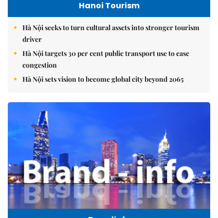
Hanoi Tourism
Hà Nội seeks to turn cultural assets into stronger tourism
driver
Hà Nội targets 30 per cent public transport use to ease
congestion
Hà Nội sets vision to become global city beyond 2065