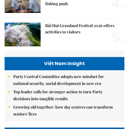
4.
fishing push
Bùi Hui Grassland Festival 2026 offers
5.
activities to visitors
Việt Nam Insight
Party Central Committee adopts new mindset for
national security, social development in new era
Top leader calls for stronger action to turn Party
decisions into tangible results
Growing old together: how day centres can transform
seniors' lives