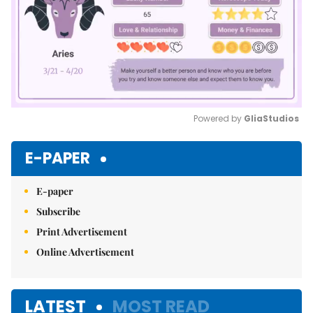
Powered by 
GliaStudios
Mute
E-PAPER
E-paper
Subscribe
Print Advertisement
Online Advertisement
LATEST
MOST READ