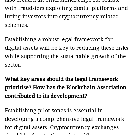
with fraudsters exploiting digital platforms and
luring investors into cryptocurrency-related
schemes.
Establishing a robust legal framework for
digital assets will be key to reducing these risks
while supporting the sustainable growth of the
sector.
What key areas should the legal framework
prioritise? How has the Blockchain Association
contributed to its development?
Establishing pilot zones is essential in
developing a comprehensive legal framework
for digital assets. Cryptocurrency exchanges