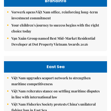
Brandinfo
Vorwerk opens Việt Nam office, reinforcing long-term
investment commitment
Your children's journey to success begins with the right
choice today
Vạn Xuân Group named Best Mid-Market Residential
Developer at Dot Property Vietnam Awards 2026
East Sea
Việt Nam upgrades seaport network to strengthen
maritime competitiveness
Việt Nam reiterates stance on settling maritime disputes
in line with international law
Việt Nam Fisheries Society protests China’s unilateral
fishing ban in East Sea