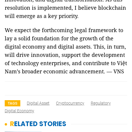
resolution is implemented, I believe blockchain
will emerge as a key priority.
We expect the forthcoming legal framework to
lay a solid foundation for the growth of the
digital economy and digital assets. This, in turn,
will drive innovation, support the development
of technology enterprises, and contribute to Việt
Nam’s broader economic advancement. — VNS
Digital Asset
Cryptocurrency
Regulatory
TAGS
Digital Economy
RELATED STORIES