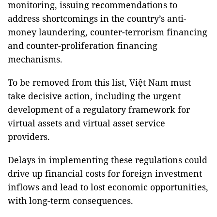
monitoring, issuing recommendations to
address shortcomings in the country’s anti-
money laundering, counter-terrorism financing
and counter-proliferation financing
mechanisms.
To be removed from this list, Việt Nam must
take decisive action, including the urgent
development of a regulatory framework for
virtual assets and virtual asset service
providers.
Delays in implementing these regulations could
drive up financial costs for foreign investment
inflows and lead to lost economic opportunities,
with long-term consequences.