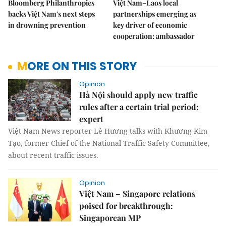
Bloomberg Philanthropies
Việt Nam–Laos local
backs Việt Nam's next steps
partnerships emerging as
in drowning prevention
key driver of economic
cooperation: ambassador
MORE ON THIS STORY
Opinion
Hà Nội should apply new traffic
rules after a certain trial period:
expert
Việt Nam News reporter Lê Hương talks with Khương Kim
Tạo, former Chief of the National Traffic Safety Committee,
about recent traffic issues.
Opinion
Việt Nam – Singapore relations
poised for breakthrough:
Singaporean MP