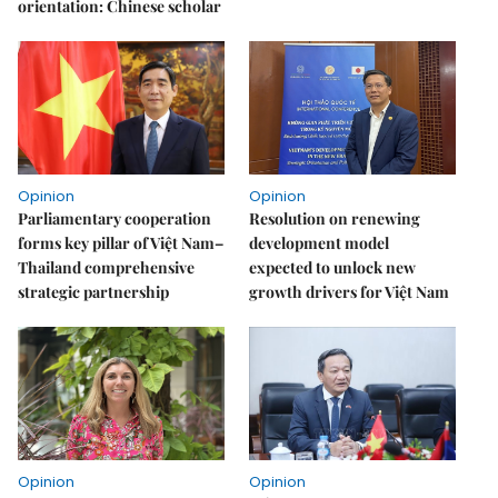
orientation: Chinese scholar
Opinion
Opinion
Parliamentary cooperation
Resolution on renewing
forms key pillar of Việt Nam–
development model
Thailand comprehensive
expected to unlock new
strategic partnership
growth drivers for Việt Nam
Opinion
Opinion