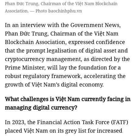
Phan Đức Trung, Chairman of the Việt Nam Blockchain
Association. — Photo baochinhphu.vn
In an interview with the Government News,
Phan Đức Trung, Chairman of the Việt Nam
Blockchain Association, expressed confidence
that the prompt legalisation of digital asset and
cryptocurrency management, as directed by the
Prime Minister, will lay the foundation for a
robust regulatory framework, accelerating the
growth of Việt Nam’s digital economy.
What challenges is Việt Nam currently facing in
managing digital currency?
In 2023, the Financial Action Task Force (FATF)
placed Việt Nam on its grey list for increased