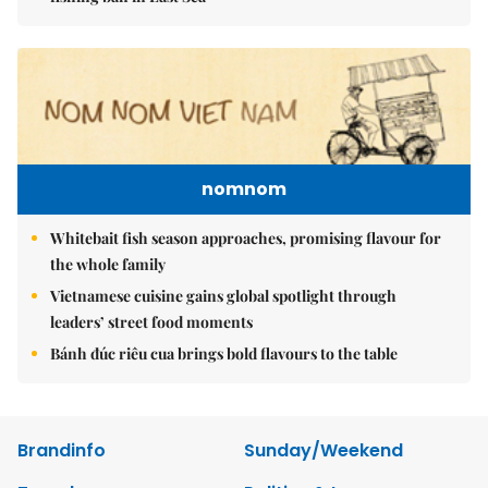
nomnom
Whitebait fish season approaches, promising flavour for
the whole family
Vietnamese cuisine gains global spotlight through
leaders’ street food moments
Bánh đúc riêu cua brings bold flavours to the table
Brandinfo
Sunday/Weekend