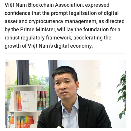
Việt Nam Blockchain Association, expressed
confidence that the prompt legalisation of digital
asset and cryptocurrency management, as directed
by the Prime Minister, will lay the foundation for a
robust regulatory framework, accelerating the
growth of Việt Nam’s digital economy.