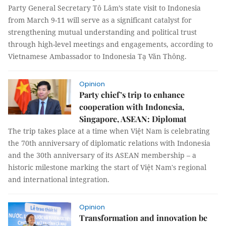
Party General Secretary Tô Lâm’s state visit to Indonesia
from March 9-11 will serve as a significant catalyst for
strengthening mutual understanding and political trust
through high-level meetings and engagements, according to
Vietnamese Ambassador to Indonesia Tạ Văn Thông.
Opinion
Party chief’s trip to enhance
cooperation with Indonesia,
Singapore, ASEAN: Diplomat
The trip takes place at a time when Việt Nam is celebrating
the 70th anniversary of diplomatic relations with Indonesia
and the 30th anniversary of its ASEAN membership – a
historic milestone marking the start of Việt Nam's regional
and international integration.
Opinion
Transformation and innovation be