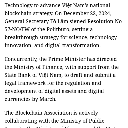
Technology to advance Việt Nam’s national
blockchain strategy. On December 22, 2024,
General Secretary Tô Lâm signed Resolution No
57-NQ/TW of the Politburo, setting a
breakthrough strategy for science, technology,
innovation, and digital transformation.
Concurrently, the Prime Minister has directed
the Ministry of Finance, with support from the
State Bank of Việt Nam, to draft and submit a
legal framework for the regulation and
development of digital assets and digital
currencies by March.
The Blockchain Association is actively
collaborating with the Ministry of Public