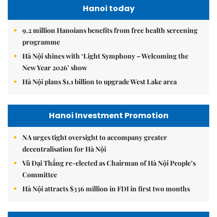
Hanoi today
9.2 million Hanoians benefits from free health screening
programme
Hà Nội shines with ‘Light Symphony – Welcoming the
New Year 2026’ show
Hà Nội plans $1.1 billion to upgrade West Lake area
Hanoi Investment Promotion
NA urges tight oversight to accompany greater
decentralisation for Hà Nội
Vũ Đại Thắng re-elected as Chairman of Hà Nội People’s
Committee
Hà Nội attracts $336 million in FDI in first two months