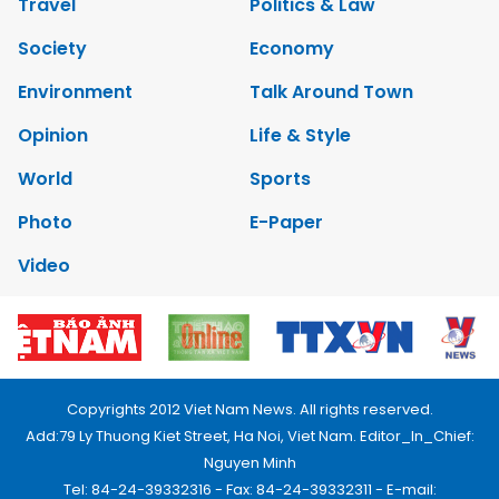
Travel
Politics & Law
Society
Economy
Environment
Talk Around Town
Opinion
Life & Style
World
Sports
Photo
E-Paper
Video
Copyrights 2012 Viet Nam News. All rights reserved.
Add:79 Ly Thuong Kiet Street, Ha Noi, Viet Nam. Editor_In_Chief:
Nguyen Minh
Tel: 84-24-39332316 - Fax: 84-24-39332311 - E-mail: