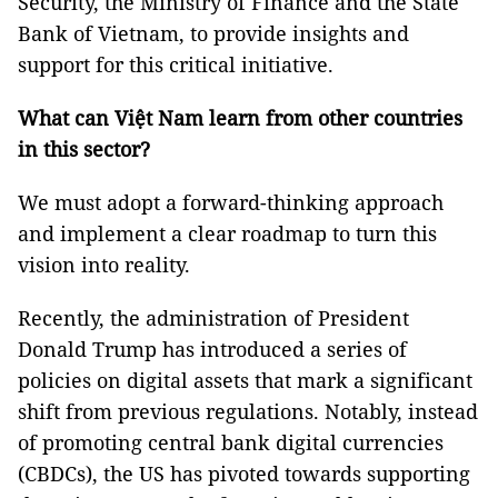
Security, the Ministry of Finance and the State
Bank of Vietnam, to provide insights and
support for this critical initiative.
What can Việt Nam learn from other countries
in this sector?
We must adopt a forward-thinking approach
and implement a clear roadmap to turn this
vision into reality.
Recently, the administration of President
Donald Trump has introduced a series of
policies on digital assets that mark a significant
shift from previous regulations. Notably, instead
of promoting central bank digital currencies
(CBDCs), the US has pivoted towards supporting