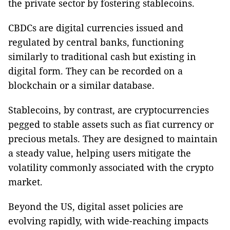
the private sector by fostering stablecoins.
CBDCs are digital currencies issued and
regulated by central banks, functioning
similarly to traditional cash but existing in
digital form. They can be recorded on a
blockchain or a similar database.
Stablecoins, by contrast, are cryptocurrencies
pegged to stable assets such as fiat currency or
precious metals. They are designed to maintain
a steady value, helping users mitigate the
volatility commonly associated with the crypto
market.
Beyond the US, digital asset policies are
evolving rapidly, with wide-reaching impacts