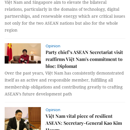
Việt Nam and Singapore aim to elevate the bilateral
relations, particularly in the domains of technology, digital
partnerships, and renewable energy which are critical issues
not only for the two ASEAN nations but also for the whole
region
Opinion
Party chief’s ASEAN Secretariat visit
reaffirms Việt Nam's commitment to
bloc: Diplomat
Over the past years, Việt Nam has consistently demonstrated
itself as an active and responsible member, fulfilling all
membership obligations and contributing greatly to crafting
ASEAN’s future development path
Opinion
Việt Nam vital piece of resilient
ASEAN: Secretary-General Kao Kim
Hourn