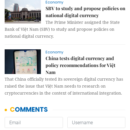
Economy
SBV to study and propose policies on
national digital currency
The Prime Minister assigned the State
Bank of Việt Nam (SBV) to study and propose policies on
national digital currency.
Economy
China tests digital currency and
policy recommendations for Việt
Nam
That China officially tested its sovereign digital currency has
raised the issue that Việt Nam needs to research on
cryptocurrencies in the context of international integration.