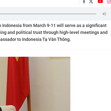
o Indonesia from March 9-11 will serve as a significant
ing and political trust through high-level meetings and
ssador to Indonesia Tạ Văn Thông.