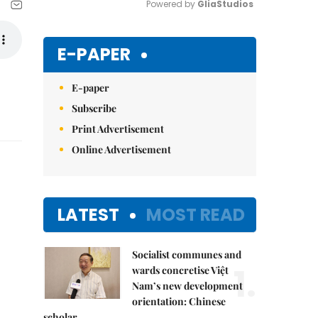
Powered by 
GliaStudios
Mute
E-PAPER
E-paper
Subscribe
Print Advertisement
Online Advertisement
LATEST
MOST READ
Socialist communes and
1.
wards concretise Việt
Nam’s new development
orientation: Chinese
scholar