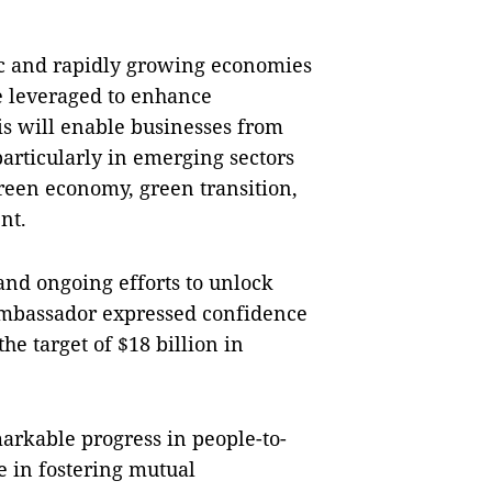
c and rapidly growing economies
e leveraged to enhance
s will enable businesses from
articularly in emerging sectors
green economy, green transition,
nt.
 and ongoing efforts to unlock
 ambassador expressed confidence
e target of $18 billion in
rkable progress in people-to-
e in fostering mutual