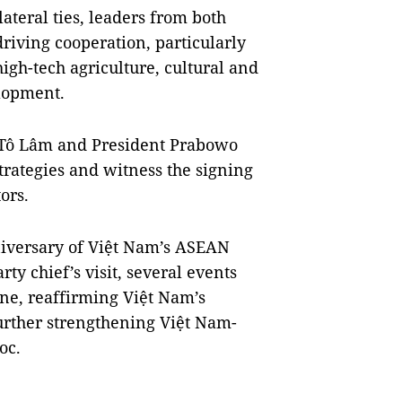
ateral ties, leaders from both
 driving cooperation, particularly
igh-tech agriculture, cultural and
lopment.
ry Tô Lâm and President Prabowo
trategies and witness the signing
ors.
niversary of Việt Nam’s ASEAN
y chief’s visit, several events
one, reaffirming Việt Nam’s
rther strengthening Việt Nam-
oc.