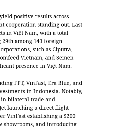
ield positive results across
nt cooperation standing out. Last
s in Việt Nam, with a total
ng 29th among 143 foreign
orporations, such as Ciputra,
 Comfeed Vietnam, and Semen
ficant presence in Việt Nam.
ding FPT, VinFast, Era Blue, and
vestments in Indonesia. Notably,
in bilateral trade and
et launching a direct flight
r VinFast establishing a $200
ew showrooms, and introducing