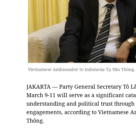
Vietnamese Ambassador to Indonesia Tạ Văn Thông
JAKARTA — Party General Secretary Tô Lâm
March 9-11 will serve as a significant cat
understanding and political trust through
engagements, according to Vietnamese A
Thông.