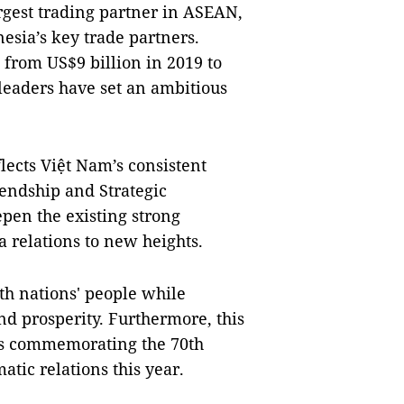
argest trading partner in ASEAN,
sia’s key trade partners.
 from US$9 billion in 2019 to
' leaders have set an ambitious
lects Việt Nam’s consistent
riendship and Strategic
pen the existing strong
 relations to new heights.
oth nations' people while
and prosperity. Furthermore, this
nts commemorating the 70th
tic relations this year.