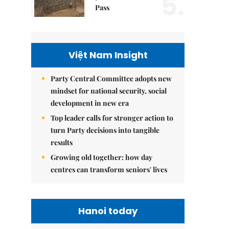
5.
Pass
Việt Nam Insight
Party Central Committee adopts new
mindset for national security, social
development in new era
Top leader calls for stronger action to
turn Party decisions into tangible
results
Growing old together: how day
centres can transform seniors' lives
Hanoi today