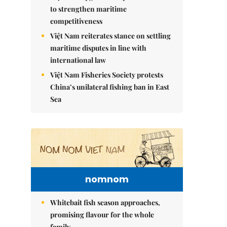
to strengthen maritime
competitiveness
Việt Nam reiterates stance on settling
maritime disputes in line with
international law
Việt Nam Fisheries Society protests
China’s unilateral fishing ban in East
Sea
nomnom
Whitebait fish season approaches,
promising flavour for the whole
family