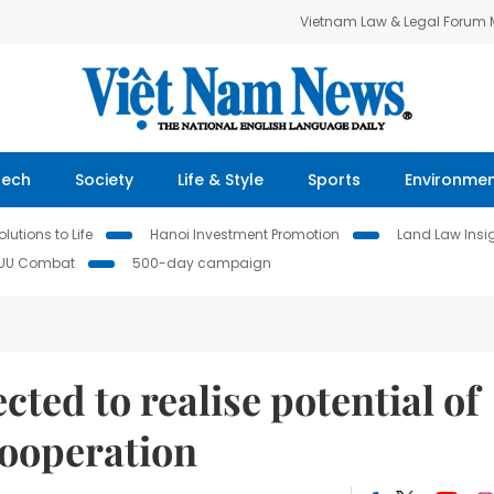
Vietnam Law & Legal Forum
Tech
Society
Life & Style
Sports
Environme
lutions to Life
Hanoi Investment Promotion
Land Law Insi
IUU Combat
500-day campaign
ected to realise potential of
ooperation