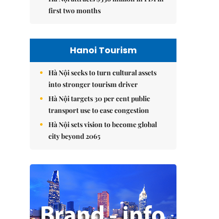
first two months
Hanoi Tourism
Hà Nội seeks to turn cultural assets
into stronger tourism driver
Hà Nội targets 30 per cent public
transport use to ease congestion
Hà Nội sets vision to become global
city beyond 2065