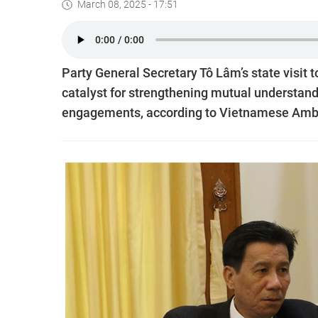
March 08, 2025 - 17:51
Party General Secretary Tô Lâm’s state visit t
catalyst for strengthening mutual understand
engagements, according to Vietnamese Amba