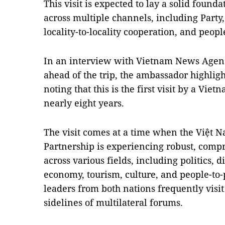
This visit is expected to lay a solid founda
across multiple channels, including Part
locality-to-locality cooperation, and peop
In an interview with Vietnam News Agenc
ahead of the trip, the ambassador highlight
noting that this is the first visit by a Vie
nearly eight years.
The visit comes at a time when the Việt 
Partnership is experiencing robust, comp
across various fields, including politics, 
economy, tourism, culture, and people-to
leaders from both nations frequently visi
sidelines of multilateral forums.