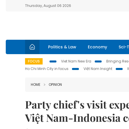
Thursday, August 06 2026
Politics & Law
Economy
Sci-
FOCUS
Viet Nam New Era
Bringing Reso
Ho Chi Minh City in focus
Việt Nam Insight
HOME
OPINION
Party chief's visit exp
Việt Nam-Indonesia c