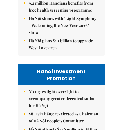
9.2 million Hanoians benefits from
free health screening programme
Hà Nội shines with ‘Light Symphony
– Welcoming the New Year 2026’
show
Hà Nội plans $1.1 billion to upgrade
West Lake area
Hanoi Investment
Promotion
NA urges tight oversight to
accompany greater decentralisation
for Hà Nội
Vũ Đại Thắng re-elected as Chairman
of Hà Nội People’s Committee
Hà Nội attracts $336 million in FDI in