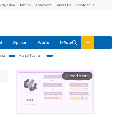
 Magazine
Bizhub
Ovietnam
About Us
Contact Us
nt
Opinion
World
E-Paper
ghts
Hanoi Tourism
Read more
arrow_forward_ios