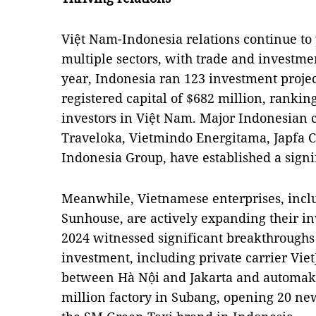
Việt Nam-Indonesia relations continue to y
multiple sectors, with trade and investme
year, Indonesia ran 123 investment project
registered capital of $682 million, ranki
investors in Việt Nam. Major Indonesian c
Traveloka, Vietmindo Energitama, Japfa
Indonesia Group, have established a signi
Meanwhile, Vietnamese enterprises, inclu
Sunhouse, are actively expanding their in
2024 witnessed significant breakthroughs 
investment, including private carrier VietJ
between Hà Nội and Jakarta and automake
million factory in Subang, opening 20 n