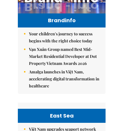
Brandinfo
Your children's journey to success
begins with the right choice today
Vạn Xuân Group named Best Mid-
Market Residential Developer at Dot
Property Vietnam Awards 2026
Amalga launches in Việt Nam,
accelerating digital transformation in
healthcare
East Sea
Việt Nam upgrades seaport network