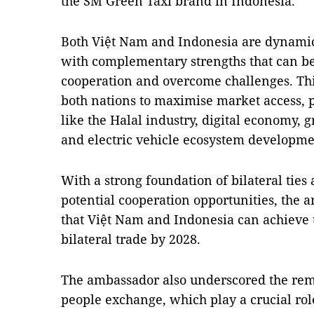
the SM Green Taxi brand in Indonesia.
Both Việt Nam and Indonesia are dynami
with complementary strengths that can b
cooperation and overcome challenges. Thi
both nations to maximise market access, p
like the Halal industry, digital economy, 
and electric vehicle ecosystem developme
With a strong foundation of bilateral ties
potential cooperation opportunities, the
that Việt Nam and Indonesia can achieve th
bilateral trade by 2028.
The ambassador also underscored the rema
people exchange, which play a crucial rol