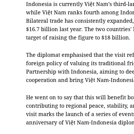
Indonesia is currently Việt Nam’s third-l
while Việt Nam ranks fourth among Indone
Bilateral trade has consistently expanded,
$16.7 billion last year. The two countries
target of raising the figure to $18 billion.
The diplomat emphasised that the visit ref
foreign policy of valuing its traditional f
Partnership with Indonesia, aiming to dee
cooperation and bring Việt Nam-Indonesia
He went on to say that this will benefit b
contributing to regional peace, stability, 
visit marks the launch of a series of eve
anniversary of Việt Nam-Indonesia diploma