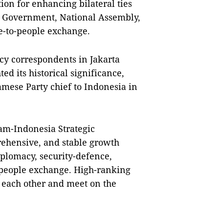
tion for enhancing bilateral ties
y, Government, National Assembly,
le-to-people exchange.
y correspondents in Jakarta
ed its historical significance,
tnamese Party chief to Indonesia in
Nam-Indonesia Strategic
rehensive, and stable growth
diplomacy, security-defence,
-people exchange. High-ranking
t each other and meet on the