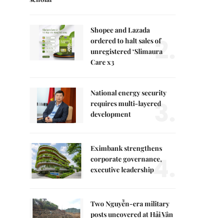
Shopee and Lazada
2.
ordered to halt sales of
unregistered ‘Slimaura
Care x3
National energy security
3.
requires multi-layered
development
Eximbank strengthens
4.
corporate governance,
executive leadership
Two Nguyễn-era military
posts uncovered at Hải Vân