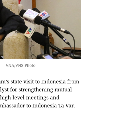
. — VNA/VNS Photo
’s state visit to Indonesia from
alyst for strengthening mutual
 high-level meetings and
mbassador to Indonesia Tạ Văn