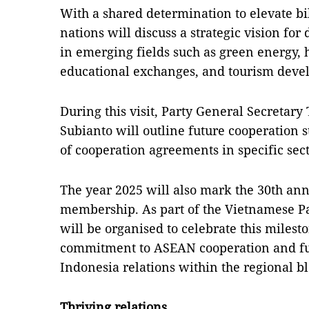
With a shared determination to elevate bil
nations will discuss a strategic vision for
in emerging fields such as green energy, h
educational exchanges, and tourism deve
During this visit, Party General Secreta
Subianto will outline future cooperation s
of cooperation agreements in specific sect
The year 2025 will also mark the 30th an
membership. As part of the Vietnamese Part
will be organised to celebrate this milest
commitment to ASEAN cooperation and fu
Indonesia relations within the regional bl
Thriving relations