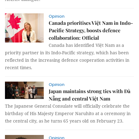
Opinion
Canada prioritises Việt Nam in Indo-
Pacific Strategy, boosts defence
collaboration: Official
Canada has identified Việt Nam as a
priority partner in its Indo-Pacific strategy, which has been
reflected in the increasing defence cooperation activities in
recent times.
Opinion
Japan maintains strong ties with Đà
Nẵng and central Việt Nam
The Japanese General Consulate will officially celebrate the
birthday of His Majesty Emperor Naruhito at a ceremony in
the central city, as he turns 65 years old on February 23.
Opinion