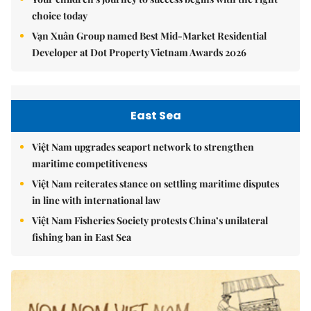
choice today
Vạn Xuân Group named Best Mid-Market Residential
Developer at Dot Property Vietnam Awards 2026
East Sea
Việt Nam upgrades seaport network to strengthen
maritime competitiveness
Việt Nam reiterates stance on settling maritime disputes
in line with international law
Việt Nam Fisheries Society protests China’s unilateral
fishing ban in East Sea