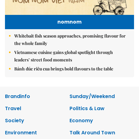
nomnom
Whitebait fish season approaches, promising flavour for
the whole family
Vietnamese cuisine gains global spotlight through
leaders’ street food moments
Bánh đúc riêu cua brings bold flavours to the table
Brandinfo
Sunday/Weekend
Travel
Politics & Law
Society
Economy
Environment
Talk Around Town