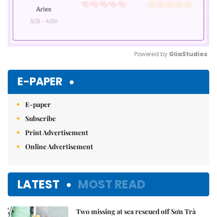
Powered by 
GliaStudios
Mute
E-PAPER
E-paper
Subscribe
Print Advertisement
Online Advertisement
LATEST
MOST READ
Two missing at sea rescued off Sơn Trà