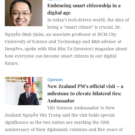
Embracing smart citizenship in a
digital age
In today’s tech-driven world, the idea of
being a “smart citizen” is crucial. Dr.
Nguyễn Đình Quân, an associate professor at HCM City
University of Science and Technology and R&D advisor at
DeepPro, spoke with Nhà Đầu Tư (Investor) magazine about
how everyone can become smart citizens in our digital
future.
Opinion
New Zealand PM’s official visit – a
milestone to elevate bilateral ties:
Ambassador
Việt Namese Ambassador to New
Zealand Nguyễn Văn Trung said the visit holds special
significance as the two nation are marking the 50th
anniversary of their diplomatic relations and five years of