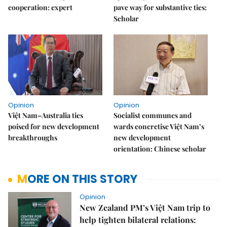
cooperation: expert
pave way for substantive ties:
Scholar
Opinion
Opinion
Việt Nam–Australia ties
Socialist communes and
poised for new development
wards concretise Việt Nam’s
breakthroughs
new development
orientation: Chinese scholar
MORE ON THIS STORY
Opinion
New Zealand PM’s Việt Nam trip to
help tighten bilateral relations: