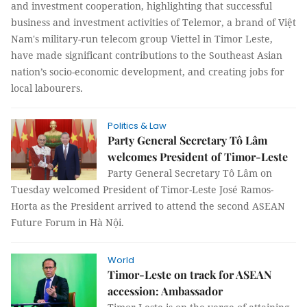
and investment cooperation, highlighting that successful
business and investment activities of Telemor, a brand of Việt
Nam's military-run telecom group Viettel in Timor Leste,
have made significant contributions to the Southeast Asian
nation’s socio-economic development, and creating jobs for
local labourers.
Politics & Law
Party General Secretary Tô Lâm
welcomes President of Timor-Leste
Party General Secretary Tô Lâm on
Tuesday welcomed President of Timor-Leste José Ramos-
Horta as the President arrived to attend the second ASEAN
Future Forum in Hà Nội.
World
Timor-Leste on track for ASEAN
accession: Ambassador