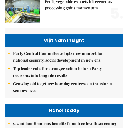
Fruit, vegetable exports hit record as
5.
processing gains momentum
Việt Nam Insight
Party Central Committee adopts new mindset for
national security, social development in new era
Top leader calls for stronger action to turn Party
decisions into tangible results
Growing old together: how day centres can transform
seniors' lives
Hanoi today
9.2 million Hanoians benefits from free health screening