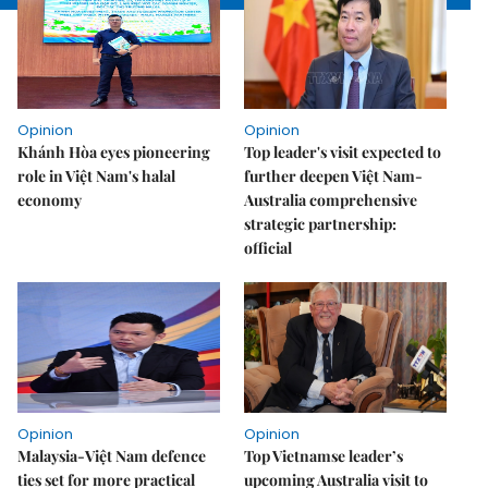
Opinion
Opinion
Khánh Hòa eyes pioneering
Top leader's visit expected to
role in Việt Nam's halal
further deepen Việt Nam-
economy
Australia comprehensive
strategic partnership:
official
Opinion
Opinion
Malaysia-Việt Nam defence
Top Vietnamse leader’s
ties set for more practical
upcoming Australia visit to