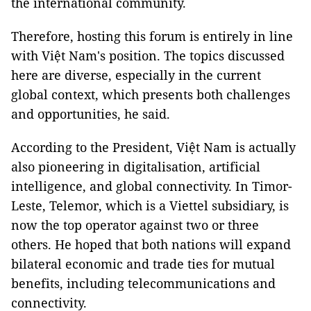
the international community.
Therefore, hosting this forum is entirely in line
with Việt Nam's position. The topics discussed
here are diverse, especially in the current
global context, which presents both challenges
and opportunities, he said.
According to the President, Việt Nam is actually
also pioneering in digitalisation, artificial
intelligence, and global connectivity. In Timor-
Leste, Telemor, which is a Viettel subsidiary, is
now the top operator against two or three
others. He hoped that both nations will expand
bilateral economic and trade ties for mutual
benefits, including telecommunications and
connectivity.