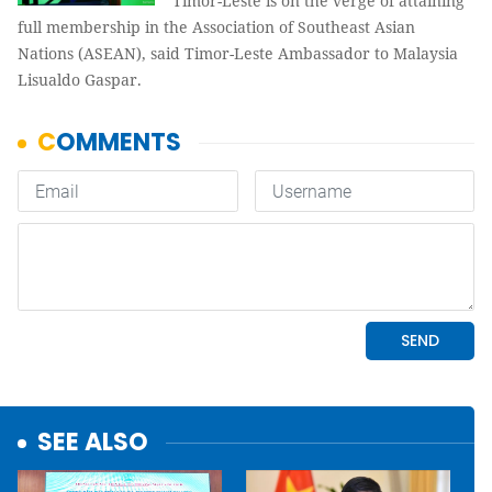
Timor-Leste is on the verge of attaining
full membership in the Association of Southeast Asian
Nations (ASEAN), said Timor-Leste Ambassador to Malaysia
Lisualdo Gaspar.
SEE ALSO