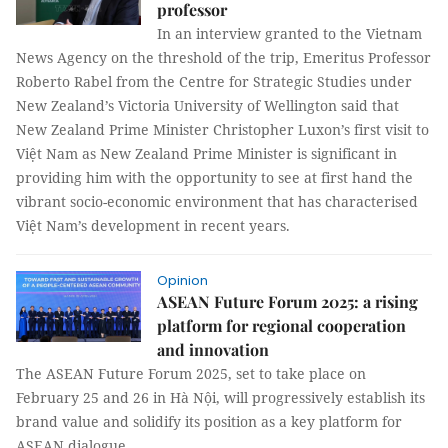
professor
In an interview granted to the Vietnam
News Agency on the threshold of the trip, Emeritus Professor
Roberto Rabel from the Centre for Strategic Studies under
New Zealand’s Victoria University of Wellington said that
New Zealand Prime Minister Christopher Luxon’s first visit to
Việt Nam as New Zealand Prime Minister is significant in
providing him with the opportunity to see at first hand the
vibrant socio-economic environment that has characterised
Việt Nam’s development in recent years.
Opinion
ASEAN Future Forum 2025: a rising
platform for regional cooperation
and innovation
The ASEAN Future Forum 2025, set to take place on
February 25 and 26 in Hà Nội, will progressively establish its
brand value and solidify its position as a key platform for
ASEAN dialogue.