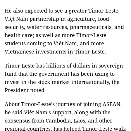
He also expected to see a greater Timor-Leste -
Việt Nam partnership in agriculture, food
security, water resources, pharmaceuticals, and
health care; as well as more Timor-Leste
students coming to Việt Nam, and more
Vietnamese investments in Timor-Leste.
Timor-Leste has billions of dollars in sovereign
fund that the government has been using to
invest in the stock market internationally, the
President noted.
About Timor-Leste’s journey of joining ASEAN,
he said Việt Nam's support, along with the
consensus from Cambodia, Laos, and other
regional countries, has helped Timor-Leste walk