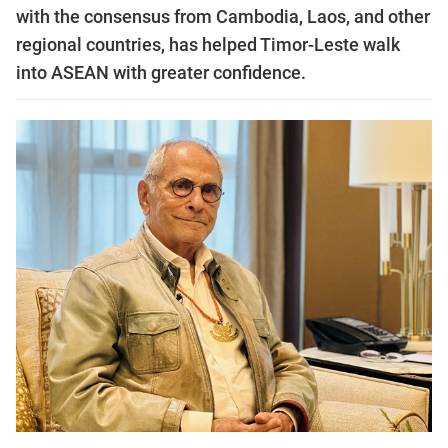
with the consensus from Cambodia, Laos, and other
regional countries, has helped Timor-Leste walk
into ASEAN with greater confidence.