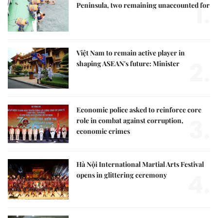
1.
Peninsula, two remaining unaccounted for
Việt Nam to remain active player in
2.
shaping ASEAN's future: Minister
Economic police asked to reinforce core
3.
role in combat against corruption,
economic crimes
Hà Nội International Martial Arts Festival
4.
opens in glittering ceremony