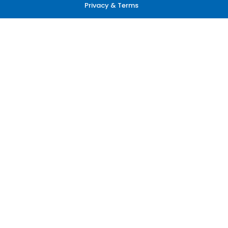
Privacy & Terms