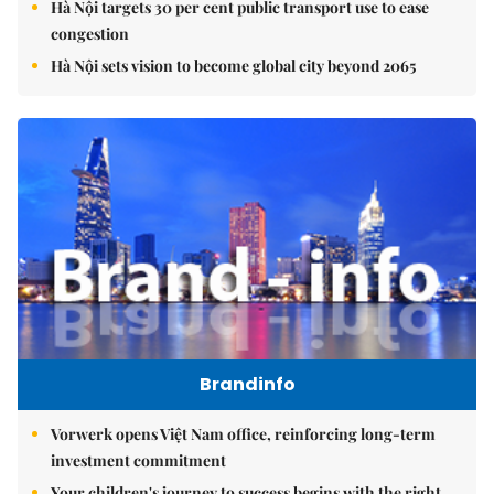
Hà Nội targets 30 per cent public transport use to ease
congestion
Hà Nội sets vision to become global city beyond 2065
Brandinfo
Vorwerk opens Việt Nam office, reinforcing long-term
investment commitment
Your children's journey to success begins with the right