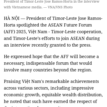
President of Timor-Leste Jose Ramos-Horta in the interview
with Vietnamese media. — VNA/VNS Photo
HÀ NỘI — President of Timor-Leste Jose Ramos-
Horta spotlighted the ASEAN Future Forum
(AFF) 2025, Việt Nam - Timor-Leste cooperation,
and Timor-Leste’s efforts to join ASEAN during
an interview recently granted to the press.
He expressed hope that the AFF will become a
necessary, indispensable forum that would
involve many countries beyond the region.
Praising Việt Nam's remarkable achievements
across various sectors, including impressive
economic growth, equitable wealth distribution,
he noted that such have earned the respect of