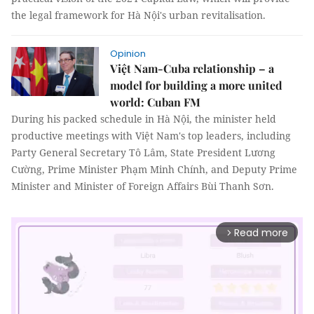
the legal framework for Hà Nội's urban revitalisation.
Opinion
Việt Nam-Cuba relationship – a
model for building a more united
world: Cuban FM
During his packed schedule in Hà Nội, the minister held
productive meetings with Việt Nam's top leaders, including
Party General Secretary Tô Lâm, State President Lương
Cường, Prime Minister Phạm Minh Chính, and Deputy Prime
Minister and Minister of Foreign Affairs Bùi Thanh Sơn.
Read more
arrow_forward_ios