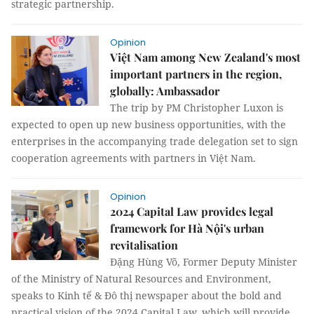
strategic partnership.
Opinion
Việt Nam among New Zealand's most
important partners in the region,
globally: Ambassador
The trip by PM Christopher Luxon is
expected to open up new business opportunities, with the
enterprises in the accompanying trade delegation set to sign
cooperation agreements with partners in Việt Nam.
Opinion
2024 Capital Law provides legal
framework for Hà Nội's urban
revitalisation
Đặng Hùng Võ, Former Deputy Minister
of the Ministry of Natural Resources and Environment,
speaks to Kinh tế & Đô thị newspaper about the bold and
practical vision of the 2024 Capital Law, which will provide