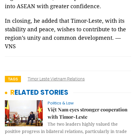
into ASEAN with greater confidence.
In closing, he added that Timor-Leste, with its
stability and peace, wishes to contribute to the
region’s unity and common development. —
VNS
Timor Leste Vietnam Relations
TAGS
RELATED STORIES
Politics & Law
Việt Nam eyes stronger cooperation
with Timor-Leste
The two leaders highly valued the
positive progress in bilateral relations, particularly in trade