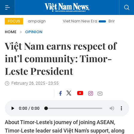
ay campaign
Viet Nam New Era
Bringing Resolutions to L
FOCUS
HOME
OPINION
Việt Nam earns respect of
int’l community: Timor-
Leste President
February 26, 2025 - 23:55
About Timor-Leste’s journey of joining ASEAN,
Timor-Leste leader said Việt Nam's support, along