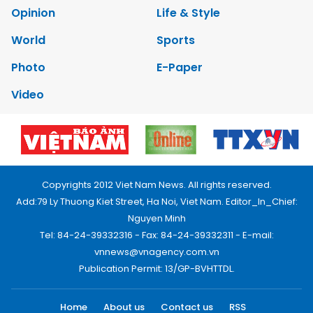
Opinion
Life & Style
World
Sports
Photo
E-Paper
Video
Copyrights 2012 Viet Nam News. All rights reserved.
Add:79 Ly Thuong Kiet Street, Ha Noi, Viet Nam. Editor_In_Chief:
Nguyen Minh
Tel: 84-24-39332316 - Fax: 84-24-39332311 - E-mail:
vnnews@vnagency.com.vn
Publication Permit: 13/GP-BVHTTDL.
Home
About us
Contact us
RSS