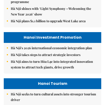
programme
Hà Nội shines with ‘Light Symphony – Welcoming the
New Year 2026’ show
Hà Nội plans $1.1 billion to upgrade West Lake area
Hanoi Investment Promotion
Hà Nội's 2026 international economic integration plan
Hà Nội takes steps to attract strategic investors
Hà Nội aims to turn Hòa Lạc into integrated innovation
system to attract tech giants, drive growth
Hanoi Tourism
Hà Nội seeks to turn cultural assets into stronger tourism
driver