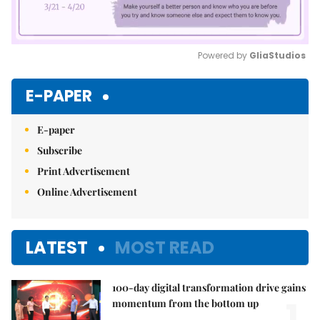
Powered by 
GliaStudios
Mute
E-PAPER
E-paper
Subscribe
Print Advertisement
Online Advertisement
LATEST
MOST READ
100-day digital transformation drive gains
1.
momentum from the bottom up