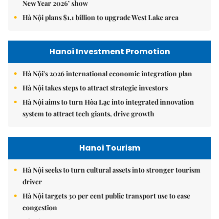
New Year 2026’ show
Hà Nội plans $1.1 billion to upgrade West Lake area
Hanoi Investment Promotion
Hà Nội's 2026 international economic integration plan
Hà Nội takes steps to attract strategic investors
Hà Nội aims to turn Hòa Lạc into integrated innovation
system to attract tech giants, drive growth
Hanoi Tourism
Hà Nội seeks to turn cultural assets into stronger tourism
driver
Hà Nội targets 30 per cent public transport use to ease
congestion