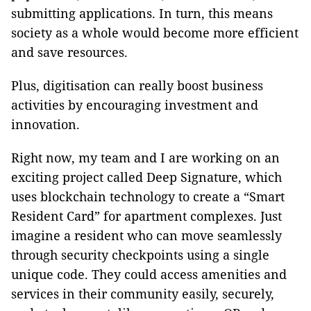
submitting applications. In turn, this means
society as a whole would become more efficient
and save resources.
Plus, digitisation can really boost business
activities by encouraging investment and
innovation.
Right now, my team and I are working on an
exciting project called Deep Signature, which
uses blockchain technology to create a “Smart
Resident Card” for apartment complexes. Just
imagine a resident who can move seamlessly
through security checkpoints using a single
unique code. They could access amenities and
services in their community easily, securely,