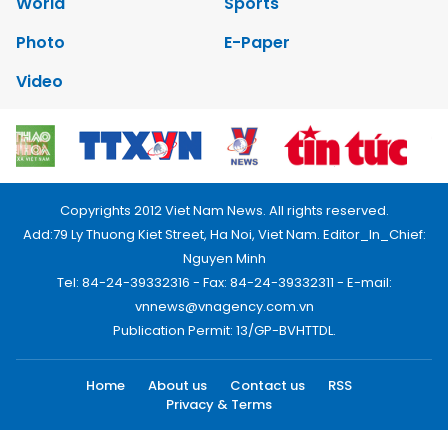
World
Sports
Photo
E-Paper
Video
Copyrights 2012 Viet Nam News. All rights reserved.
Add:79 Ly Thuong Kiet Street, Ha Noi, Viet Nam. Editor_In_Chief:
Nguyen Minh
Tel: 84-24-39332316 - Fax: 84-24-39332311 - E-mail:
vnnews@vnagency.com.vn
Publication Permit: 13/GP-BVHTTDL.
Home
About us
Contact us
RSS
Privacy & Terms