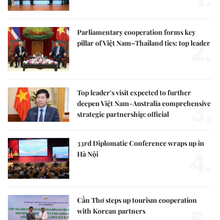
Parliamentary cooperation forms key
2.
pillar of Việt Nam–Thailand ties: top leader
Top leader's visit expected to further
3.
deepen Việt Nam-Australia comprehensive
strategic partnership: official
33rd Diplomatic Conference wraps up in
4.
Hà Nội
Cần Thơ steps up tourism cooperation
with Korean partners