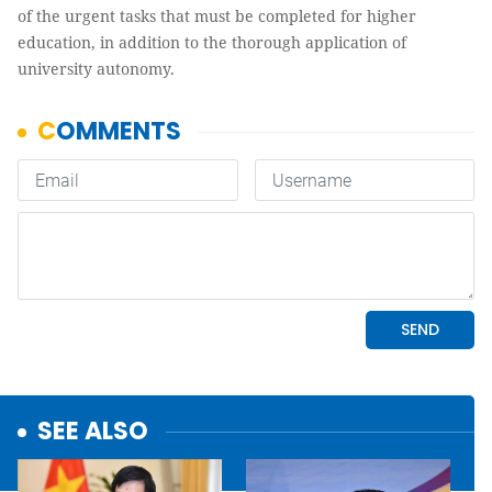
of the urgent tasks that must be completed for higher
education, in addition to the thorough application of
university autonomy.
SEE ALSO