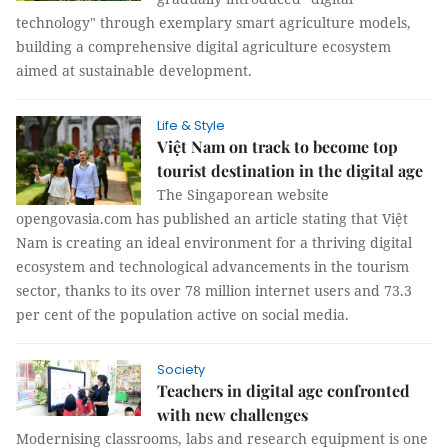
technology" through exemplary smart agriculture models,
building a comprehensive digital agriculture ecosystem
aimed at sustainable development.
Life & Style
Việt Nam on track to become top
tourist destination in the digital age
The Singaporean website
opengovasia.com has published an article stating that Việt
Nam is creating an ideal environment for a thriving digital
ecosystem and technological advancements in the tourism
sector, thanks to its over 78 million internet users and 73.3
per cent of the population active on social media.
Society
Teachers in digital age confronted
with new challenges
Modernising classrooms, labs and research equipment is one