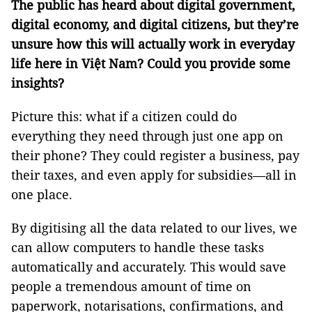
The public has heard about digital government,
digital economy, and digital citizens, but they’re
unsure how this will actually work in everyday
life here in Việt Nam? Could you provide some
insights?
Picture this: what if a citizen could do
everything they need through just one app on
their phone? They could register a business, pay
their taxes, and even apply for subsidies—all in
one place.
By digitising all the data related to our lives, we
can allow computers to handle these tasks
automatically and accurately. This would save
people a tremendous amount of time on
paperwork, notarisations, confirmations, and