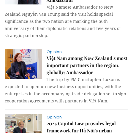
Việt Namese Ambassador to New
Zealand Nguyễn Văn Trung said the visit holds special
significance as the two nation are marking the 50th
anniversary of their diplomatic relations and five years of
strategic partnership.
Opinion
Việt Nam among New Zealand's most
important partners in the region,
globally: Ambassador
The trip by PM Christopher Luxon is
expected to open up new business opportunities, with the
enterprises in the accompanying trade delegation set to sign
cooperation agreements with partners in Việt Nam.
Opinion
2024 Capital Law provides legal
framework for Hà Nội's urban