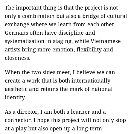
The important thing is that the project is not
only a combination but also a bridge of cultural
exchange where we learn from each other.
Germans often have discipline and
systematisation in staging, while Vietnamese
artists bring more emotion, flexibility and
closeness.
When the two sides meet, I believe we can
create a work that is both internationally
aesthetic and retains the mark of national
identity.
As a director, I am both a learner and a
connector. I hope this project will not only stop
at a play but also open up a long-term