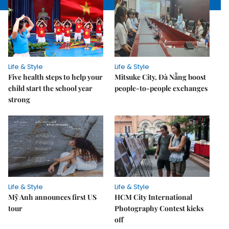
Life & Style
Life & Style
Five health steps to help your
Mitsuke City, Đà Nẵng boost
child start the school year
people-to-people exchanges
strong
Life & Style
Life & Style
Mỹ Anh announces first US
HCM City International
tour
Photography Contest kicks
off