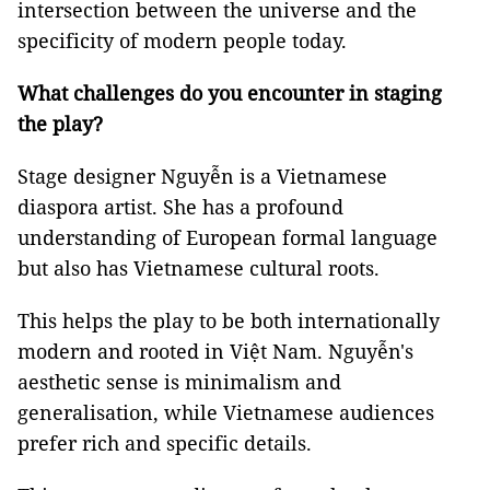
intersection between the universe and the
specificity of modern people today.
What challenges do you encounter in staging
the play?
Stage designer Nguyễn is a Vietnamese
diaspora artist. She has a profound
understanding of European formal language
but also has Vietnamese cultural roots.
This helps the play to be both internationally
modern and rooted in Việt Nam. Nguyễn's
aesthetic sense is minimalism and
generalisation, while Vietnamese audiences
prefer rich and specific details.