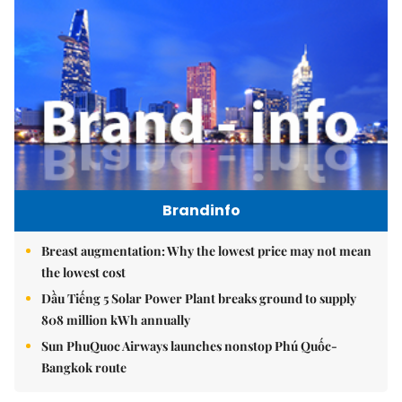
Brandinfo
Breast augmentation: Why the lowest price may not mean
the lowest cost
Dầu Tiếng 5 Solar Power Plant breaks ground to supply
808 million kWh annually
Sun PhuQuoc Airways launches nonstop Phú Quốc-
Bangkok route