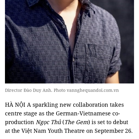
Director Đào Duy Anh. Photo vannghequandoi.com.vn
HÀ NỘI A sparkling new collaboration takes
centre stage as the German-Vietnamese co-
production
Ngọc Thủ
(
The Gem
) is set to debut
at the Việt Nam Youth Theatre on September 26.