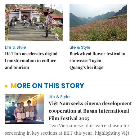
Life & Style
Life & Style
Hà Tĩnh accelerates digital
Buckwheat flower festival to
transformation in culture
showcase Tuyên
and tourism
Quang's heritage
MORE ON THIS STORY
Life & Style
Việt Nam seeks cinema development
cooperation at Busan International
Film Festival 2025
Two Vietnamese films were chosen for
screening in key sections at BIFF this year, highlighting Việt