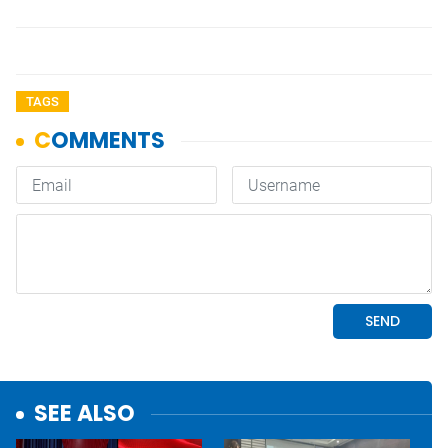
TAGS
SEE ALSO