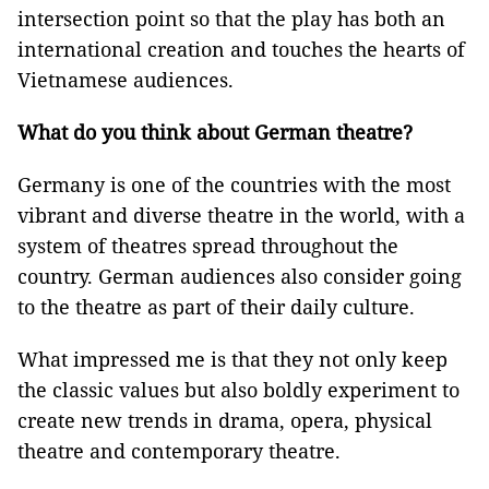
intersection point so that the play has both an
international creation and touches the hearts of
Vietnamese audiences.
What do you think about German theatre?
Germany is one of the countries with the most
vibrant and diverse theatre in the world, with a
system of theatres spread throughout the
country. German audiences also consider going
to the theatre as part of their daily culture.
What impressed me is that they not only keep
the classic values but also boldly experiment to
create new trends in drama, opera, physical
theatre and contemporary theatre.