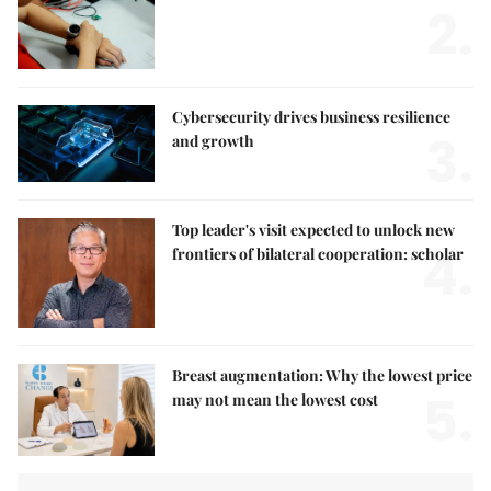
2.
Cybersecurity drives business resilience
3.
and growth
Top leader's visit expected to unlock new
4.
frontiers of bilateral cooperation: scholar
Breast augmentation: Why the lowest price
5.
may not mean the lowest cost