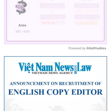
Powered by 
GliaStudios
Mute