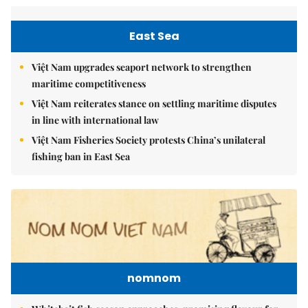
East Sea
Việt Nam upgrades seaport network to strengthen
maritime competitiveness
Việt Nam reiterates stance on settling maritime disputes
in line with international law
Việt Nam Fisheries Society protests China’s unilateral
fishing ban in East Sea
nomnom