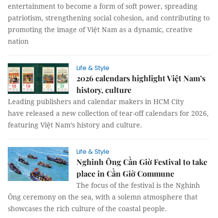
entertainment to become a form of soft power, spreading
patriotism, strengthening social cohesion, and contributing to
promoting the image of Việt Nam as a dynamic, creative
nation
Life & Style
2026 calendars highlight Việt Nam’s
history, culture
Leading publishers and calendar makers in HCM City
have released a new collection of tear-off calendars for 2026,
featuring Việt Nam’s history and culture.
Life & Style
Nghinh Ông Cần Giờ Festival to take
place in Cần Giờ Commune
The focus of the festival is the Nghinh
Ông ceremony on the sea, with a solemn atmosphere that
showcases the rich culture of the coastal people.