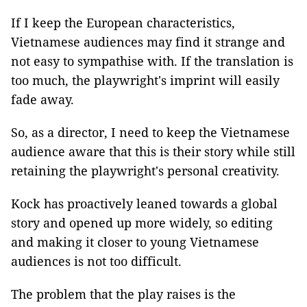
If I keep the European characteristics,
Vietnamese audiences may find it strange and
not easy to sympathise with. If the translation is
too much, the playwright's imprint will easily
fade away.
So, as a director, I need to keep the Vietnamese
audience aware that this is their story while still
retaining the playwright's personal creativity.
Kock has proactively leaned towards a global
story and opened up more widely, so editing
and making it closer to young Vietnamese
audiences is not too difficult.
The problem that the play raises is the