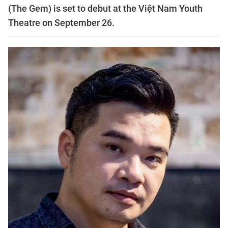
(The Gem) is set to debut at the Việt Nam Youth
Theatre on September 26.