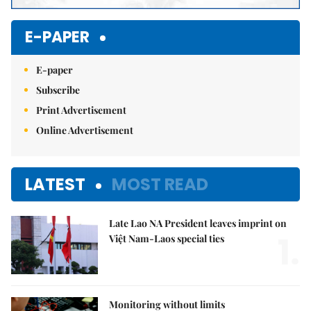
E-PAPER
E-paper
Subscribe
Print Advertisement
Online Advertisement
LATEST
MOST READ
Late Lao NA President leaves imprint on
1.
Việt Nam-Laos special ties
Monitoring without limits