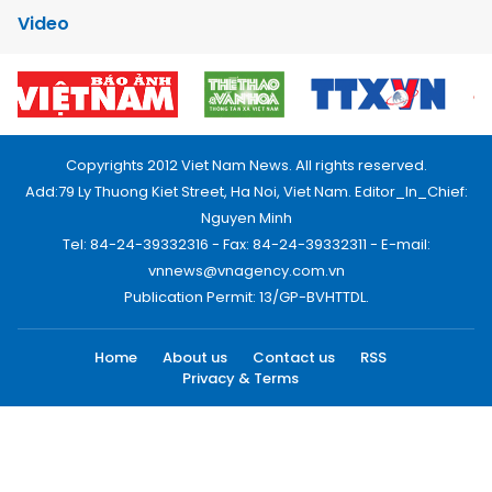
Video
Copyrights 2012 Viet Nam News. All rights reserved.
Add:79 Ly Thuong Kiet Street, Ha Noi, Viet Nam. Editor_In_Chief:
Nguyen Minh
Tel: 84-24-39332316 - Fax: 84-24-39332311 - E-mail:
vnnews@vnagency.com.vn
Publication Permit: 13/GP-BVHTTDL.
Home
About us
Contact us
RSS
Privacy & Terms