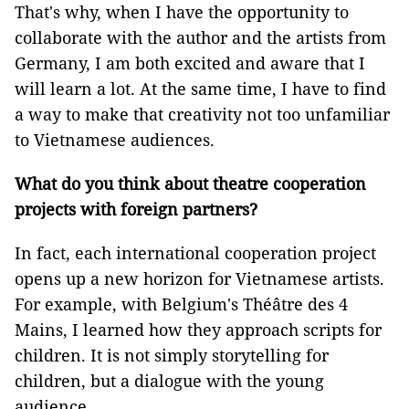
That's why, when I have the opportunity to
collaborate with the author and the artists from
Germany, I am both excited and aware that I
will learn a lot. At the same time, I have to find
a way to make that creativity not too unfamiliar
to Vietnamese audiences.
What do you think about theatre cooperation
projects with foreign partners?
In fact, each international cooperation project
opens up a new horizon for Vietnamese artists.
For example, with Belgium's Théâtre des 4
Mains, I learned how they approach scripts for
children. It is not simply storytelling for
children, but a dialogue with the young
audience.