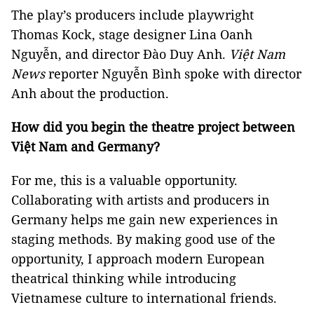
The play’s producers include playwright
Thomas Kock, stage designer Lina Oanh
Nguyễn, and director Đào Duy Anh.
Việt Nam
News
reporter Nguyễn Bình spoke with director
Anh about the production.
How did you begin the theatre project between
Việt Nam and Germany?
For me, this is a valuable opportunity.
Collaborating with artists and producers in
Germany helps me gain new experiences in
staging methods. By making good use of the
opportunity, I approach modern European
theatrical thinking while introducing
Vietnamese culture to international friends.