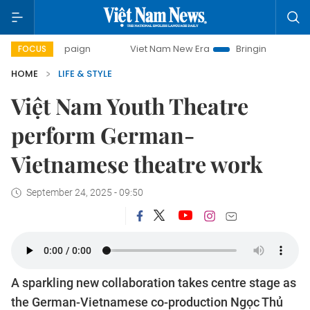
mpaign
Viet Nam New Era
Bringing Resolutions to Life
FOCUS
HOME
LIFE & STYLE
Việt Nam Youth Theatre
perform German-
Vietnamese theatre work
September 24, 2025 - 09:50
A sparkling new collaboration takes centre stage as
the German-Vietnamese co-production Ngọc Thủ