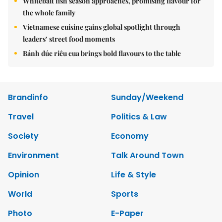
Whitebait fish season approaches, promising flavour for
the whole family
Vietnamese cuisine gains global spotlight through
leaders’ street food moments
Bánh đúc riêu cua brings bold flavours to the table
Brandinfo
Sunday/Weekend
Travel
Politics & Law
Society
Economy
Environment
Talk Around Town
Opinion
Life & Style
World
Sports
Photo
E-Paper