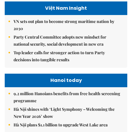
Việt Nam Insight
VN sets out plan to become strong maritime nation by
2030
Party Central Committee adopts new mindset for
national security, social development in new era
Top leader calls for stronger action to turn Party
decisions into tangible results
Hanoi today
9.2 million Hanoians benefits from free health screening
programme
Hà Nội shines with ‘Light Symphony – Welcoming the
New Year 2026’ show
Hà Nội plans $1.1 billion to upgrade West Lake area