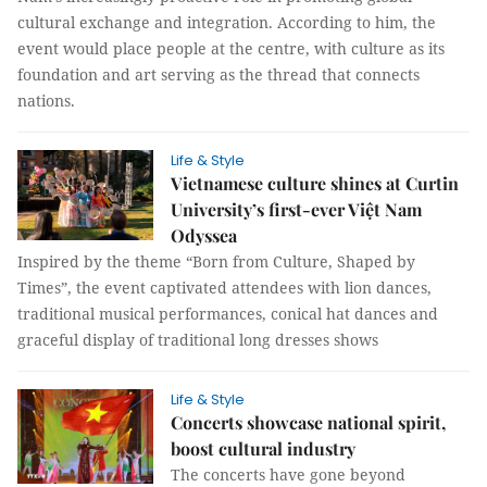
cultural exchange and integration. According to him, the
event would place people at the centre, with culture as its
foundation and art serving as the thread that connects
nations.
Life & Style
Vietnamese culture shines at Curtin
University’s first-ever Việt Nam
Odyssea
Inspired by the theme “Born from Culture, Shaped by
Times”, the event captivated attendees with lion dances,
traditional musical performances, conical hat dances and
graceful display of traditional long dresses shows
Life & Style
Concerts showcase national spirit,
boost cultural industry
The concerts have gone beyond