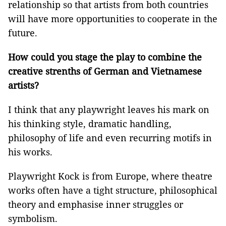
relationship so that artists from both countries
will have more opportunities to cooperate in the
future.
How could you stage the play to combine the
creative strenths of German and Vietnamese
artists?
I think that any playwright leaves his mark on
his thinking style, dramatic handling,
philosophy of life and even recurring motifs in
his works.
Playwright Kock is from Europe, where theatre
works often have a tight structure, philosophical
theory and emphasise inner struggles or
symbolism.