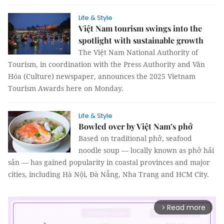
Life & Style
Việt Nam tourism swings into the
spotlight with sustainable growth
The Việt Nam National Authority of
Tourism, in coordination with the Press Authority and Văn
Hóa (Culture) newspaper, announces the 2025 Vietnam
Tourism Awards here on Monday.
Life & Style
Bowled over by Việt Nam’s phở
Based on traditional phở, seafood
noodle soup — locally known as phở hải
sản — has gained popularity in coastal provinces and major
cities, including Hà Nội, Đà Nẵng, Nha Trang and HCM City.
Read more
arrow_forward_ios