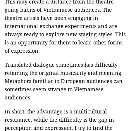
This may create a distance from the theatre-
going habits of Vietnamese audiences. The
theatre artists have been engaging in
international exchange experiments and are
always ready to explore new staging styles. This
is an opportunity for them to learn other forms
of expression.
Translated dialogue sometimes has difficulty
retaining the original musicality and meaning.
Metaphors familiar to European audiences can
sometimes seem strange to Vietnamese
audiences.
In short, the advantage is a multicultural
resonance, while the difficulty is the gap in
perception and expression. I try to find the