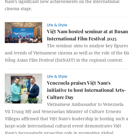
Nam’s significant new achievements on the international
cinema stage.
Life & Style
Việt Nam hosted seminar at at Busan
International Film Festival 2025
The seminar aims to analyse key figures
and trends of Vietnamese cinema as well as the role of the Đà
Nẵng Asian Film Festival (DANAFF) in the regional context.
Life & Style
Venezuela praises Việt Nam's
initiative to host International Arts-
Culture Day
Vietnamese Ambassador to Venezuela
Vũ Trung Mỹ and Venezuelan Minister of Culture Ernesto
Villegas affirmed that Việt Nam’s leadership in hosting such a
large-scale international cultural event demonstrates Việt
Nam’s increasingly proactive role in promoting global