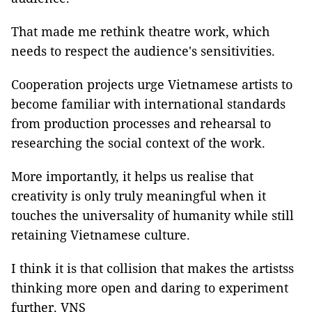
That made me rethink theatre work, which
needs to respect the audience's sensitivities.
Cooperation projects urge Vietnamese artists to
become familiar with international standards
from production processes and rehearsal to
researching the social context of the work.
More importantly, it helps us realise that
creativity is only truly meaningful when it
touches the universality of humanity while still
retaining Vietnamese culture.
I think it is that collision that makes the artistss
thinking more open and daring to experiment
further. VNS