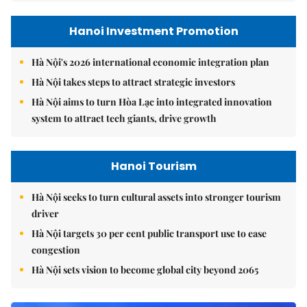
Hanoi Investment Promotion
Hà Nội's 2026 international economic integration plan
Hà Nội takes steps to attract strategic investors
Hà Nội aims to turn Hòa Lạc into integrated innovation
system to attract tech giants, drive growth
Hanoi Tourism
Hà Nội seeks to turn cultural assets into stronger tourism
driver
Hà Nội targets 30 per cent public transport use to ease
congestion
Hà Nội sets vision to become global city beyond 2065