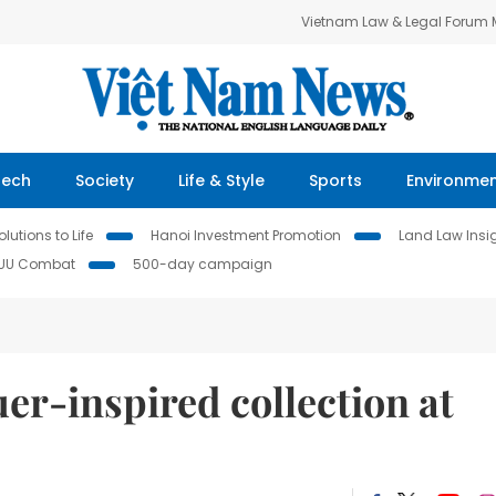
Vietnam Law & Legal Forum
Tech
Society
Life & Style
Sports
Environme
lutions to Life
Hanoi Investment Promotion
Land Law Insi
IUU Combat
500-day campaign
er-inspired collection at