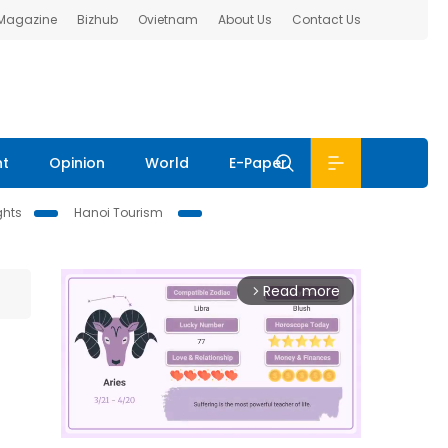
 Magazine
Bizhub
Ovietnam
About Us
Contact Us
nt
Opinion
World
E-Paper
ghts
Hanoi Tourism
Read more
arrow_forward_ios