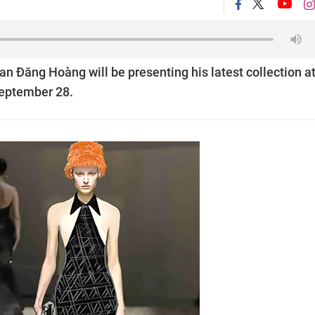
 Đăng Hoàng will be presenting his latest collection a
September 28.