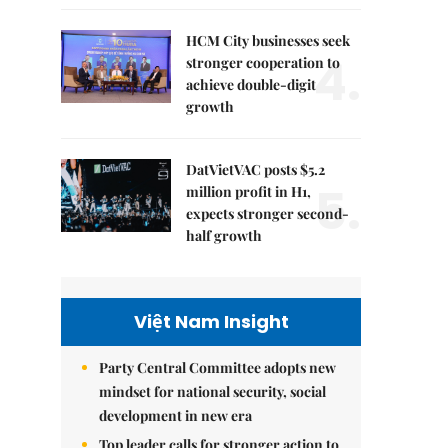
HCM City businesses seek
4.
stronger cooperation to
achieve double-digit
growth
DatVietVAC posts $5.2
5.
million profit in H1,
expects stronger second-
half growth
Việt Nam Insight
Party Central Committee adopts new
mindset for national security, social
development in new era
Top leader calls for stronger action to