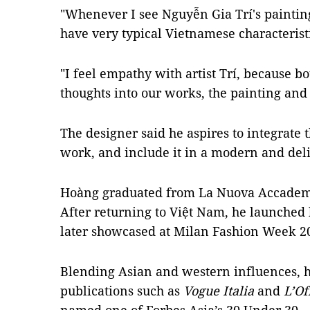
"Whenever I see Nguyễn Gia Trí's paintin
have very typical Vietnamese characterist
"I feel empathy with artist Trí, because bo
thoughts into our works, the painting and 
The designer said he aspires to integrate 
work, and include it in a modern and del
Hoàng graduated from La Nuova Accademia
After returning to Việt Nam, he launched
later showcased at Milan Fashion Week 2
Blending Asian and western influences, h
publications such as
Vogue Italia
and
L’Of