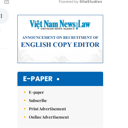
Powered by 
GliaStudios
Mute
t
E-PAPER
E-paper
Subscribe
Print Advertisement
Online Advertisement