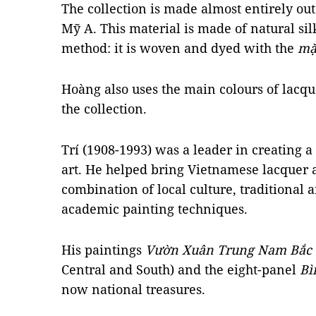
The collection is made almost entirely ou
Mỹ A. This material is made of natural si
method: it is woven and dyed with the
mặ
Hoàng also uses the main colours of lacque
the collection.
Trí (1908-1993) was a leader in creating a
art. He helped bring Vietnamese lacquer a
combination of local culture, traditional a
academic painting techniques.
His paintings
Vườn Xuân Trung Nam Bắc
Central and South) and the eight-panel
Bì
now national treasures.