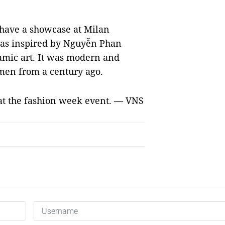
 have a showcase at Milan
was inspired by Nguyễn Phan
ramic art. It was modern and
men from a century ago.
 at the fashion week event. — VNS