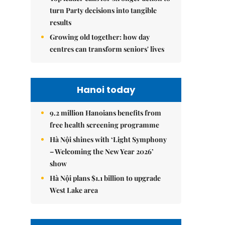
turn Party decisions into tangible
results
Growing old together: how day
centres can transform seniors' lives
Hanoi today
9.2 million Hanoians benefits from
free health screening programme
Hà Nội shines with ‘Light Symphony
– Welcoming the New Year 2026’
show
Hà Nội plans $1.1 billion to upgrade
West Lake area