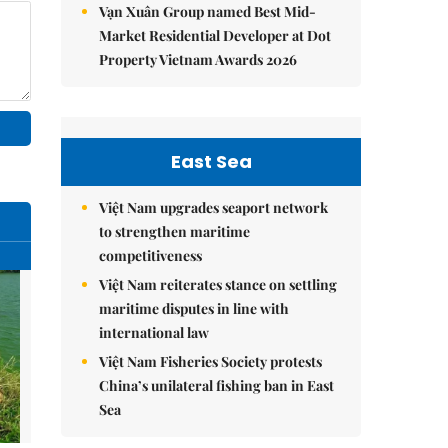
Vạn Xuân Group named Best Mid-
Market Residential Developer at Dot
Property Vietnam Awards 2026
East Sea
Việt Nam upgrades seaport network
to strengthen maritime
competitiveness
Việt Nam reiterates stance on settling
maritime disputes in line with
international law
Việt Nam Fisheries Society protests
China’s unilateral fishing ban in East
Sea