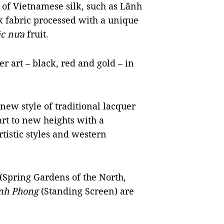
t of Vietnamese silk, such as Lãnh
lk fabric processed with a unique
c nưa
fruit.
r art – black, red and gold – in
 new style of traditional lacquer
rt to new heights with a
rtistic styles and western
(Spring Gardens of the North,
nh Phong
(Standing Screen) are