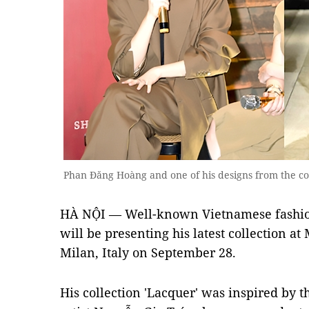
Phan Đăng Hoàng and one of his designs from the co
HÀ NỘI — Well-known Vietnamese fashi
will be presenting his latest collection a
Milan, Italy on September 28.
His collection 'Lacquer' was inspired by 