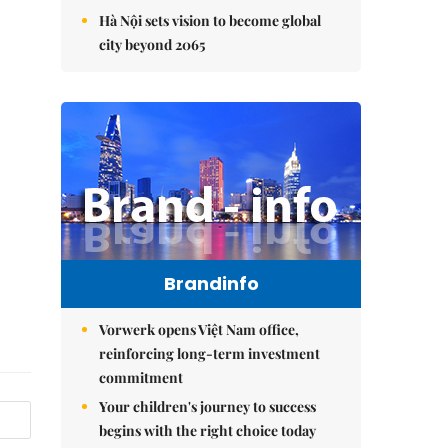
Hà Nội sets vision to become global
city beyond 2065
Brandinfo
Vorwerk opens Việt Nam office,
reinforcing long-term investment
commitment
Your children's journey to success
begins with the right choice today