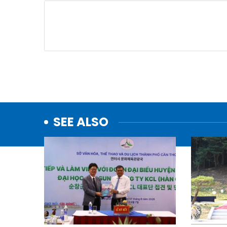
SEE ALSO