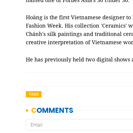
named one of Forbes Asia’s 30 Under 30.
Hoàng is the first Vietnamese designer to
Fashion Week. His collection 'Ceramics' 
Chánh's silk paintings and traditional ce
creative interpretation of Vietnamese wo
He has previously held two digital shows
TAGS