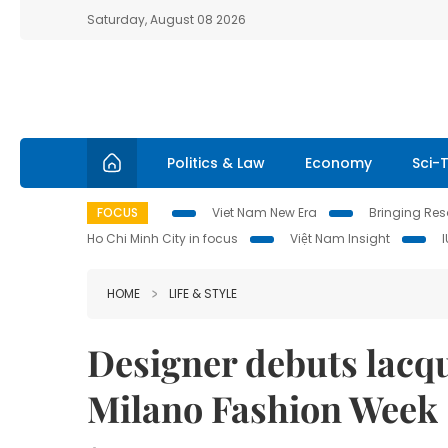
Saturday, August 08 2026
Politics & Law
Economy
Sci-
FOCUS
Viet Nam New Era
Bringing Reso
Ho Chi Minh City in focus
Việt Nam Insight
HOME
LIFE & STYLE
Designer debuts lacqu
Milano Fashion Week