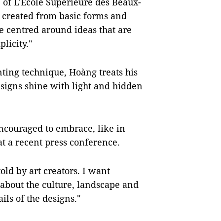
 of L'Ecole Superieure des Beaux-
s created from basic forms and
 centred around ideas that are
licity."
nting technique, Hoàng treats his
esigns shine with light and hidden
ncouraged to embrace, like in
at a recent press conference.
told by art creators. I want
about the culture, landscape and
ls of the designs."