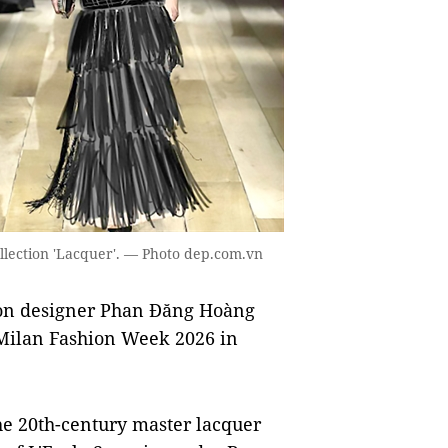
llection 'Lacquer'. — Photo dep.com.vn
on designer Phan Đăng Hoàng
t Milan Fashion Week 2026 in
the 20th-century master lacquer