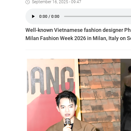
September 16, 2025 - 09:47
Well-known Vietnamese fashion designer Phan
Milan Fashion Week 2026 in Milan, Italy on 