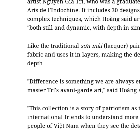
artist Nguyễn Gia Trí, who was a graduate
Arts de l'Indochine. It includes 30 design
complex techniques, which Hoàng said are
"both still and dynamic, with depth in simp
Like the traditional
sơn mài
(lacquer) pai
fabric and uses it in layers, making the d
depth.
"Difference is something we are always e
master Trí's avant-garde art," said Hoàng 
"This collection is a story of patriotism as 
international friends to understand more 
people of Việt Nam when they see the detai