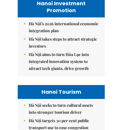
Hanoi Investment
Promotion
Hà Nội's 2026 international economic
integration plan
Hà Nội takes steps to attract strategic
investors
Hà Nội aims to turn Hòa Lạc into
integrated innovation system to
attract tech giants, drive growth
Hanoi Tourism
Hà Nội seeks to turn cultural assets
into stronger tourism driver
Hà Nội targets 30 per cent public
transport use to ease congestion