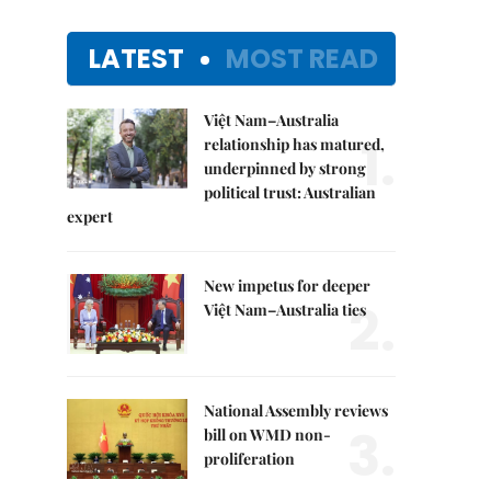
LATEST
MOST READ
Việt Nam–Australia
1.
relationship has matured,
underpinned by strong
political trust: Australian
expert
New impetus for deeper
2.
Việt Nam–Australia ties
National Assembly reviews
3.
bill on WMD non-
proliferation