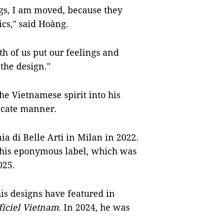
gs, I am moved, because they
ics," said Hoàng.
th of us put our feelings and
the design."
the Vietnamese spirit into his
icate manner.
 di Belle Arti in Milan in 2022.
 his eponymous label, which was
025.
is designs have featured in
ficiel Vietnam
. In 2024, he was