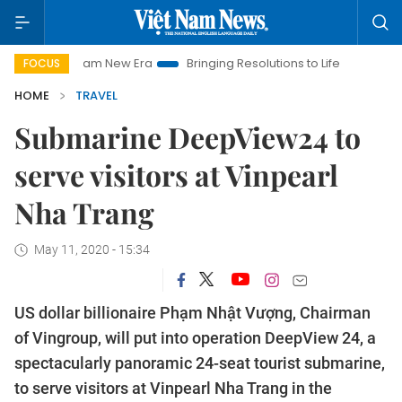
et Nam New Era
Bringing Resolutions to Life
Hanoi Investme
FOCUS
HOME
TRAVEL
Submarine DeepView24 to
serve visitors at Vinpearl
Nha Trang
May 11, 2020 - 15:34
US dollar billionaire Phạm Nhật Vượng, Chairman
of Vingroup, will put into operation DeepView 24, a
spectacularly panoramic 24-seat tourist submarine,
to serve visitors at Vinpearl Nha Trang in the