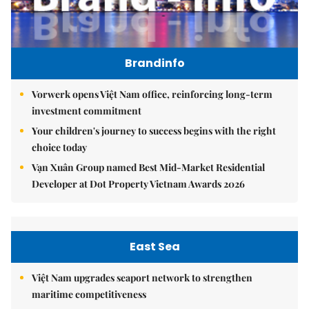
Brandinfo
Vorwerk opens Việt Nam office, reinforcing long-term
investment commitment
Your children's journey to success begins with the right
choice today
Vạn Xuân Group named Best Mid-Market Residential
Developer at Dot Property Vietnam Awards 2026
East Sea
Việt Nam upgrades seaport network to strengthen
maritime competitiveness