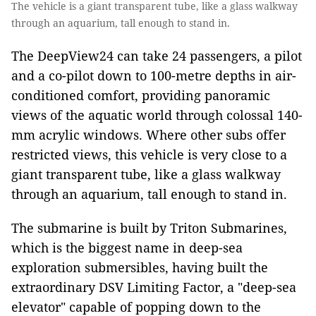
The vehicle is a giant transparent tube, like a glass walkway
through an aquarium, tall enough to stand in.
The DeepView24 can take 24 passengers, a pilot
and a co-pilot down to 100-metre depths in air-
conditioned comfort, providing panoramic
views of the aquatic world through colossal 140-
mm acrylic windows. Where other subs offer
restricted views, this vehicle is very close to a
giant transparent tube, like a glass walkway
through an aquarium, tall enough to stand in.
The submarine is built by Triton Submarines,
which is the biggest name in deep-sea
exploration submersibles, having built the
extraordinary DSV Limiting Factor, a "deep-sea
elevator" capable of popping down to the