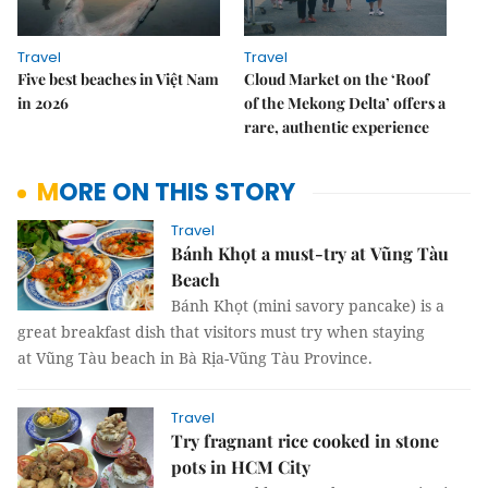
Travel
Travel
Five best beaches in Việt Nam
Cloud Market on the ‘Roof
in 2026
of the Mekong Delta’ offers a
rare, authentic experience
MORE ON THIS STORY
Travel
Bánh Khọt a must-try at Vũng Tàu
Beach
Bánh Khọt (mini savory pancake) is a
great breakfast dish that visitors must try when staying
at Vũng Tàu beach in Bà Rịa-Vũng Tàu Province.
Travel
Try fragnant rice cooked in stone
pots in HCM City