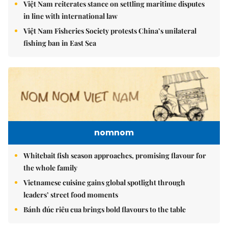
Việt Nam reiterates stance on settling maritime disputes
in line with international law
Việt Nam Fisheries Society protests China’s unilateral
fishing ban in East Sea
nomnom
Whitebait fish season approaches, promising flavour for
the whole family
Vietnamese cuisine gains global spotlight through
leaders’ street food moments
Bánh đúc riêu cua brings bold flavours to the table