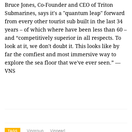
Bruce Jones, Co-Founder and CEO of Triton
Submarines, says it's a "quantum leap" forward
from every other tourist sub built in the last 34
years – of which where have been less than 60 –
and “competitively superior in all respects. To
look at it, we don't doubt it. This looks like by
far the comfiest and most immersive way to
explore the sea floor that we've ever seen.” —
VNS
Vingroup
Vinpearl
TAGS