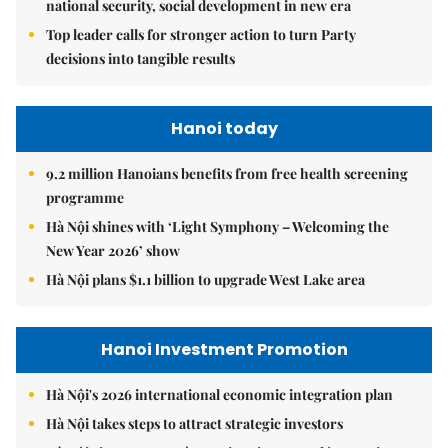
national security, social development in new era
Top leader calls for stronger action to turn Party
decisions into tangible results
Hanoi today
9.2 million Hanoians benefits from free health screening
programme
Hà Nội shines with ‘Light Symphony – Welcoming the
New Year 2026’ show
Hà Nội plans $1.1 billion to upgrade West Lake area
Hanoi Investment Promotion
Hà Nội's 2026 international economic integration plan
Hà Nội takes steps to attract strategic investors