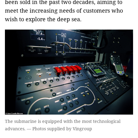
been sold in the past two decades, aiming to
meet the increasing needs of customers who
wish to explore the deep sea.
The submarine is equipped with the most technological
advances. — Photos supplied by Vingroup