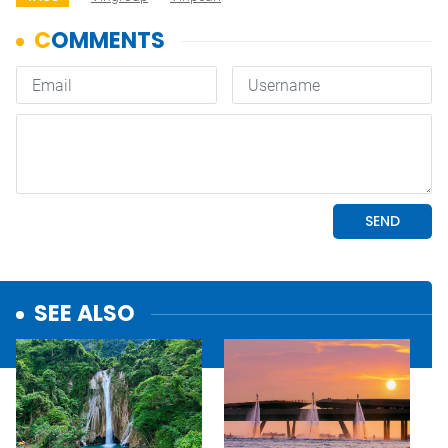
SEE ALSO