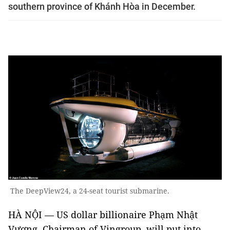
southern province of Khánh Hòa in December.
The DeepView24, a 24-seat tourist submarine.
HÀ NỘI — US dollar billionaire Phạm Nhật
Vượng, Chairman of Vingroup, will put into