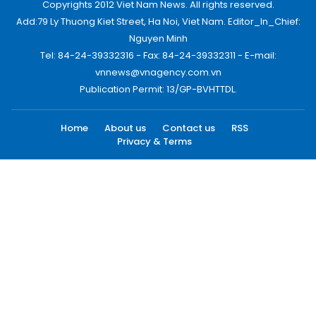
Copyrights 2012 Viet Nam News. All rights reserved.
Add:79 Ly Thuong Kiet Street, Ha Noi, Viet Nam. Editor_In_Chief:
Nguyen Minh
Tel: 84-24-39332316 - Fax: 84-24-39332311 - E-mail:
vnnews@vnagency.com.vn
Publication Permit: 13/GP-BVHTTDL.
Home
About us
Contact us
RSS
Privacy & Terms