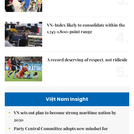
VN-Index likely to consolidate within the
4.
1,745-1,800-point range
A record deserving of respect, not ridicule
5.
Việt Nam Insight
VN sets out plan to become strong maritime nation by
2030
Party Central Committee adopts new mindset for