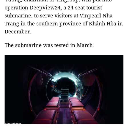
operation DeepView24, a 24-seat tourist
submarine, to serve visitors at Vinpearl Nha
Trang in the southern province of Khánh Hòa in
December.
The submarine was tested in March.