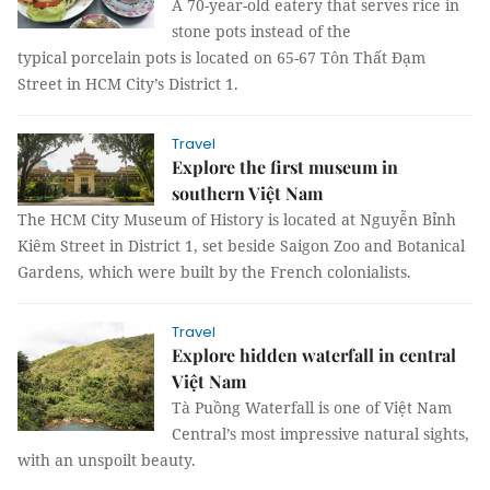
A 70-year-old eatery that serves rice in
stone pots instead of the
typical porcelain pots is located on 65-67 Tôn Thất Đạm
Street in HCM City’s District 1.
Travel
Explore the first museum in
southern Việt Nam
The HCM City Museum of History is located at Nguyễn Bỉnh
Kiêm Street in District 1, set beside Saigon Zoo and Botanical
Gardens, which were built by the French colonialists.
Travel
Explore hidden waterfall in central
Việt Nam
Tà Puồng Waterfall is one of Việt Nam
Central’s most impressive natural sights,
with an unspoilt beauty.