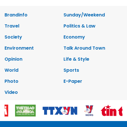
Brandinfo
Sunday/Weekend
Travel
Politics & Law
Society
Economy
Environment
Talk Around Town
Opinion
Life & Style
World
Sports
Photo
E-Paper
Video