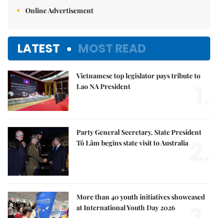
Online Advertisement
LATEST
MOST READ
Vietnamese top legislator pays tribute to
1.
Lao NA President
Party General Secretary, State President
2.
Tô Lâm begins state visit to Australia
More than 40 youth initiatives showcased
3.
at International Youth Day 2026