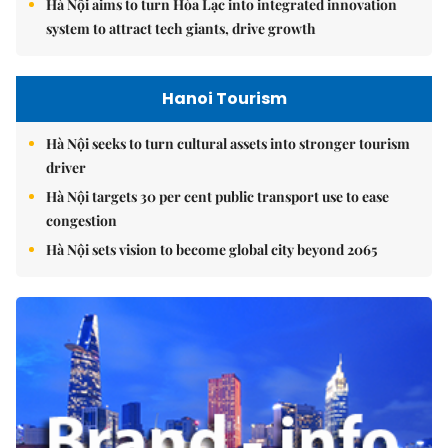
Hà Nội aims to turn Hòa Lạc into integrated innovation
system to attract tech giants, drive growth
Hanoi Tourism
Hà Nội seeks to turn cultural assets into stronger tourism
driver
Hà Nội targets 30 per cent public transport use to ease
congestion
Hà Nội sets vision to become global city beyond 2065