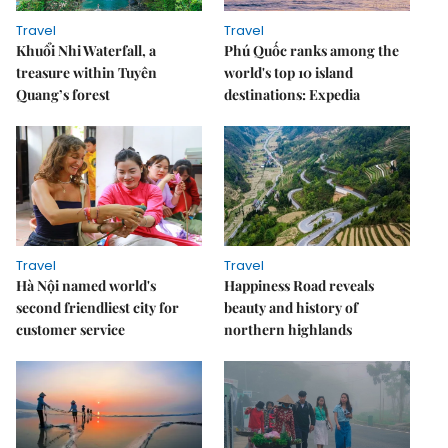
Travel
Travel
Khuổi Nhi Waterfall, a
Phú Quốc ranks among the
treasure within Tuyên
world's top 10 island
Quang’s forest
destinations: Expedia
Travel
Travel
Hà Nội named world's
Happiness Road reveals
second friendliest city for
beauty and history of
customer service
northern highlands