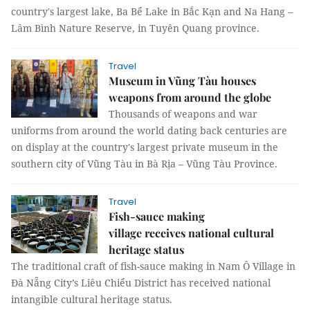
country's largest lake, Ba Bể Lake in Bắc Kạn and Na Hang –
Lâm Bình Nature Reserve, in Tuyên Quang province.
Travel
Museum in Vũng Tàu houses
weapons from around the globe
Thousands of weapons and war
uniforms from around the world dating back centuries are
on display at the country's largest private museum in the
southern city of Vũng Tàu in Bà Rịa – Vũng Tàu Province.
Travel
Fish-sauce making
village receives national cultural
heritage status
The traditional craft of fish-sauce making in Nam Ô Village in
Đà Nẵng City’s Liêu Chiểu District has received national
intangible cultural heritage status.