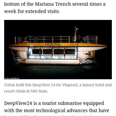
bottom of the Mariana Trench several times a
week for extended visits.
Triton built this DeepView 24 for Vinpearl, a luxury hotel and
resort chain in Viet Nam.
DeepView24 is a tourist submarine equipped
with the most technological advances that have