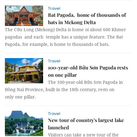
Travel
Bat Pagoda, home of thousands of
bats in Mekong Delta
The Cửu Long (Mekong) Delta is home oi about 600 Khmer
pagodas and each temple has a unique feature. The Bat
Pagoda, for example, is home to thousands of bats.
Travel
100-year-old Bửu Sơn Pagoda rests
on one pillar
The 100-year-old Bửu Sơn Pagoda in
Đồng Nai Province, built in the 18th century, rests on
only one pillar.
Travel
New tour of country's largest lake
launched
Visitors can take a new tour of the