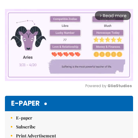
Read more
arrow_forward_ios
Powered by 
GliaStudios
Mute
E-PAPER
E-paper
Subscribe
Print Advertisement