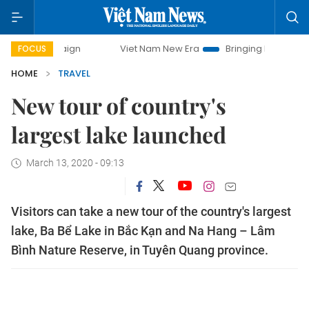
ampaign
Viet Nam New Era
Bringing Resolutions to Life
FOCUS
HOME
TRAVEL
New tour of country's
largest lake launched
March 13, 2020 - 09:13
Visitors can take a new tour of the country's largest
lake, Ba Bể Lake in Bắc Kạn and Na Hang – Lâm
Bình Nature Reserve, in Tuyên Quang province.