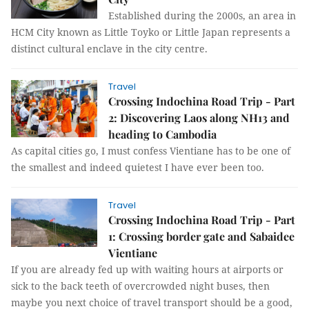
Established during the 2000s, an area in
HCM City known as Little Toyko or Little Japan represents a
distinct cultural enclave in the city centre.
Travel
Crossing Indochina Road Trip - Part
2: Discovering Laos along NH13 and
heading to Cambodia
As capital cities go, I must confess Vientiane has to be one of
the smallest and indeed quietest I have ever been too.
Travel
Crossing Indochina Road Trip - Part
1: Crossing border gate and Sabaidee
Vientiane
If you are already fed up with waiting hours at airports or
sick to the back teeth of overcrowded night buses, then
maybe you next choice of travel transport should be a good,