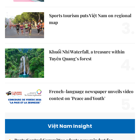
Sports tourism puts Việt Nam on regional
3.
map
Khuổi Nhi Waterfall, a treasure within
4.
Tuyên Quang’s forest
French-language newspaper unveils video
5.
contest on 'Peace and Youth'
Việt Nam Insight