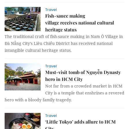
Travel
Fish-sauce making
village receives national cultural
heritage status
The traditional craft of fish-sauce making in Nam Ô Village in
Đà Nẵng City’s Liêu Chiểu District has received national
intangible cultural heritage status.
Travel
Must-visit tomb of Nguyễn Dynasty
hero in HCM City
Not far from a crowded market in HCM
City is a temple that enshrines a revered
hero with a bloody family tragedy.
Travel
‘Little Tokyo’ adds allure to HCM
City