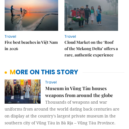
Travel
Travel
Five best beaches in Việt Nam
Cloud Market on the ‘Roof
in 2026
of the Mekong Delta’ offers a
rare, authentic experience
MORE ON THIS STORY
Travel
Museum in Vũng Tàu houses
weapons from around the globe
Thousands of weapons and war
uniforms from around the world dating back centuries are
on display at the country's largest private museum in the
southern city of Vũng Tàu in Bà Rịa – Vũng Tàu Province.