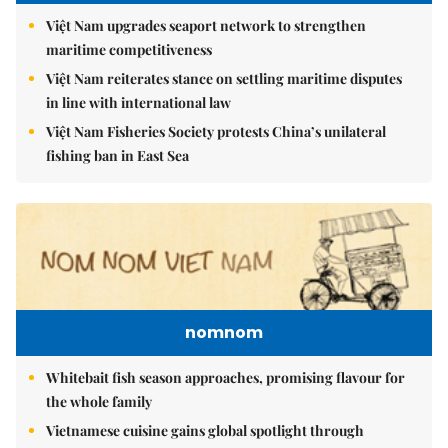
Việt Nam upgrades seaport network to strengthen
maritime competitiveness
Việt Nam reiterates stance on settling maritime disputes
in line with international law
Việt Nam Fisheries Society protests China’s unilateral
fishing ban in East Sea
nomnom
Whitebait fish season approaches, promising flavour for
the whole family
Vietnamese cuisine gains global spotlight through