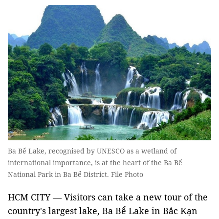
Ba Bể Lake, recognised by UNESCO as a wetland of
international importance, is at the heart of the Ba Bể
National Park in Ba Bể District. File Photo
HCM CITY — Visitors can take a new tour of the
country's largest lake, Ba Bể Lake in Bắc Kạn