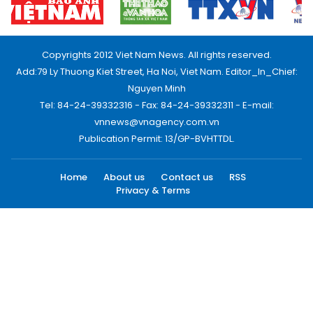
Copyrights 2012 Viet Nam News. All rights reserved.
Add:79 Ly Thuong Kiet Street, Ha Noi, Viet Nam. Editor_In_Chief:
Nguyen Minh
Tel: 84-24-39332316 - Fax: 84-24-39332311 - E-mail:
vnnews@vnagency.com.vn
Publication Permit: 13/GP-BVHTTDL.
Home
About us
Contact us
RSS
Privacy & Terms