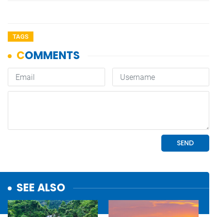
TAGS
SEE ALSO