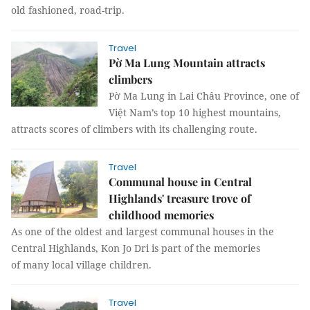
old fashioned, road-trip.
Travel
Pờ Ma Lung Mountain attracts
climbers
Pờ Ma Lung in Lai Châu Province, one of
Việt Nam’s top 10 highest mountains,
attracts scores of climbers with its challenging route.
Travel
Communal house in Central
Highlands' treasure trove of
childhood memories
As one of the oldest and largest communal houses in the
Central Highlands, Kon Jo Dri is part of the memories
of many local village children.
Travel