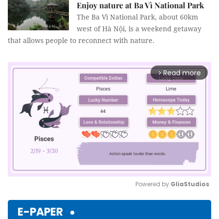
Enjoy nature at Ba Vì National Park
The Ba Vì National Park, about 60km
west of Hà Nội, is a weekend getaway
that allows people to reconnect with nature.
Read more
arrow_forward_ios
Powered by 
GliaStudios
Mute
E-PAPER