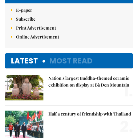
E-paper
Subscribe
Print Advertisement
Online Advertisement
LATEST
MOST READ
Nation's largest Buddha-themed ceramic
1.
exhibition on display at Bà Đen Mountain
Half a century of friendship with Thailand
2.