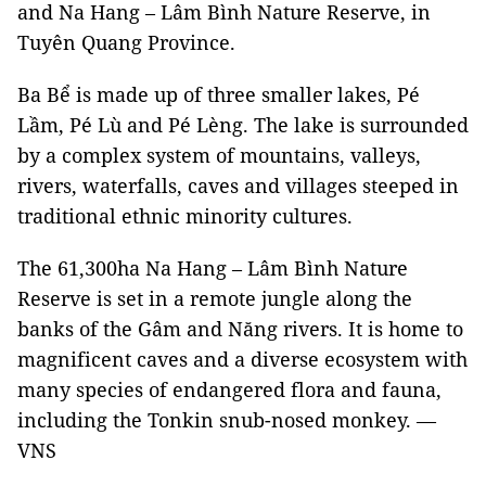
and Na Hang – Lâm Bình Nature Reserve, in
Tuyên Quang Province.
Ba Bể is made up of three smaller lakes, Pé
Lầm, Pé Lù and Pé Lèng. The lake is surrounded
by a complex system of mountains, valleys,
rivers, waterfalls, caves and villages steeped in
traditional ethnic minority cultures.
The 61,300ha Na Hang – Lâm Bình Nature
Reserve is set in a remote jungle along the
banks of the Gâm and Năng rivers. It is home to
magnificent caves and a diverse ecosystem with
many species of endangered flora and fauna,
including the Tonkin snub-nosed monkey. —
VNS