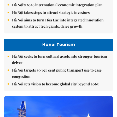
Hà Nội's 2026 international economic integration plan
Hà Nội takes steps to attract strategic investors
Hà Nội aims to turn Hòa Lạc into integrated innovation
system to attract tech giants, drive growth
Hanoi Tourism
Hà Nội seeks to turn cultural assets into stronger tourism
driver
Hà Nội targets 30 per cent public transport use to ease
congestion
Hà Nội sets vision to become global city beyond 2065