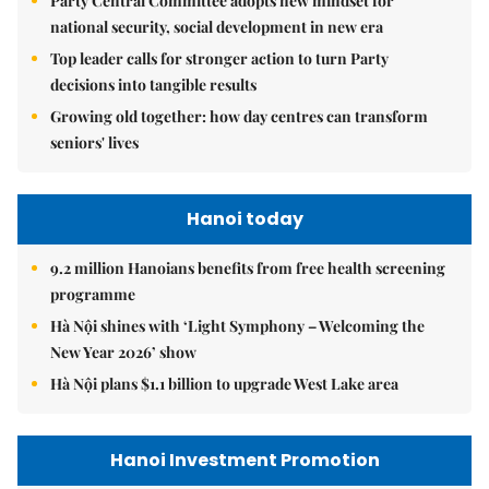
Party Central Committee adopts new mindset for
national security, social development in new era
Top leader calls for stronger action to turn Party
decisions into tangible results
Growing old together: how day centres can transform
seniors' lives
Hanoi today
9.2 million Hanoians benefits from free health screening
programme
Hà Nội shines with ‘Light Symphony – Welcoming the
New Year 2026’ show
Hà Nội plans $1.1 billion to upgrade West Lake area
Hanoi Investment Promotion