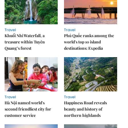
Travel
Travel
Khuổi Nhi Waterfall, a
Phú Quốc ranks among the
treasure within Tuyên
world's top 10 island
Quang’s forest
destinations: Expedia
Travel
Travel
Hà Nội named world's
Happiness Road reveals
second friendliest city for
beauty and history of
customer service
northern highlands