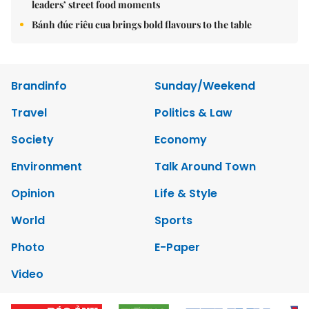
leaders’ street food moments
Bánh đúc riêu cua brings bold flavours to the table
Brandinfo
Sunday/Weekend
Travel
Politics & Law
Society
Economy
Environment
Talk Around Town
Opinion
Life & Style
World
Sports
Photo
E-Paper
Video