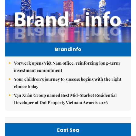
Brandinfo
Vorwerk opens Việt Nam office, reinforcing long-term
investment commitment
Your children's journey to success begins with the right
choice today
Vạn Xuân Group named Best Mid-Market Residential
Developer at Dot Property Vietnam Awards 2026
East Sea