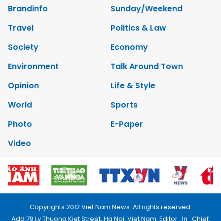
Brandinfo
Sunday/Weekend
Travel
Politics & Law
Society
Economy
Environment
Talk Around Town
Opinion
Life & Style
World
Sports
Photo
E-Paper
Video
Copyrights 2012 Viet Nam News. All rights reserved.
Add:79 Ly Thuong Kiet Street, Ha Noi, Viet Nam. Editor_In_Chief: