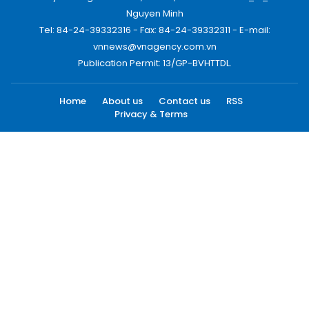
Nguyen Minh
Tel: 84-24-39332316 - Fax: 84-24-39332311 - E-mail:
vnnews@vnagency.com.vn
Publication Permit: 13/GP-BVHTTDL.
Home
About us
Contact us
RSS
Privacy & Terms