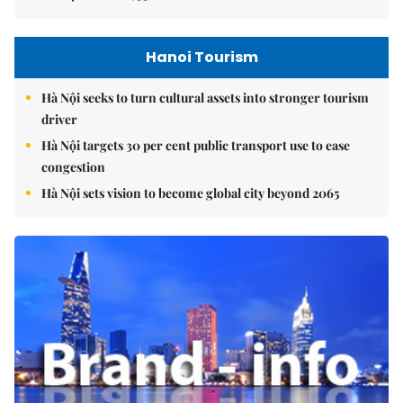
Hanoi Tourism
Hà Nội seeks to turn cultural assets into stronger tourism
driver
Hà Nội targets 30 per cent public transport use to ease
congestion
Hà Nội sets vision to become global city beyond 2065