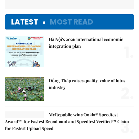
LATEST
MOST READ
Hà Nội's 2026 international economic
1.
integration plan
Đồng Tháp raises quality, value of lotus
2.
industry
MyRepublic wins Ookla® Speedtest
3.
Award™ for Fastest Broadband and Speedtest Verified™ Claim
for Fastest Upload Speed