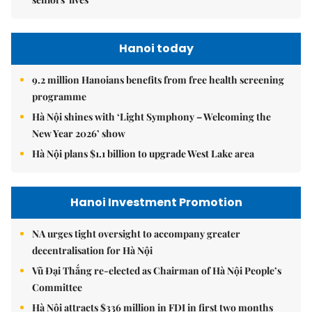
Hanoi today
9.2 million Hanoians benefits from free health screening
programme
Hà Nội shines with ‘Light Symphony – Welcoming the
New Year 2026’ show
Hà Nội plans $1.1 billion to upgrade West Lake area
Hanoi Investment Promotion
NA urges tight oversight to accompany greater
decentralisation for Hà Nội
Vũ Đại Thắng re-elected as Chairman of Hà Nội People’s
Committee
Hà Nội attracts $336 million in FDI in first two months