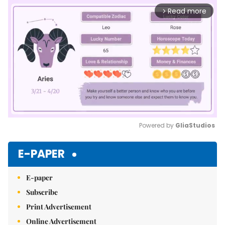
Read more
arrow_forward_ios
Powered by 
GliaStudios
Mute
E-PAPER
E-paper
Subscribe
Print Advertisement
Online Advertisement