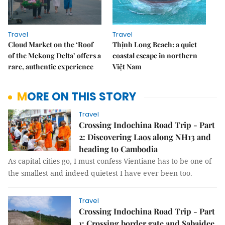
Travel
Travel
Cloud Market on the ‘Roof
Thịnh Long Beach: a quiet
of the Mekong Delta’ offers a
coastal escape in northern
rare, authentic experience
Việt Nam
MORE ON THIS STORY
Travel
Crossing Indochina Road Trip - Part
2: Discovering Laos along NH13 and
heading to Cambodia
As capital cities go, I must confess Vientiane has to be one of
the smallest and indeed quietest I have ever been too.
Travel
Crossing Indochina Road Trip - Part
1: Crossing border gate and Sabaidee