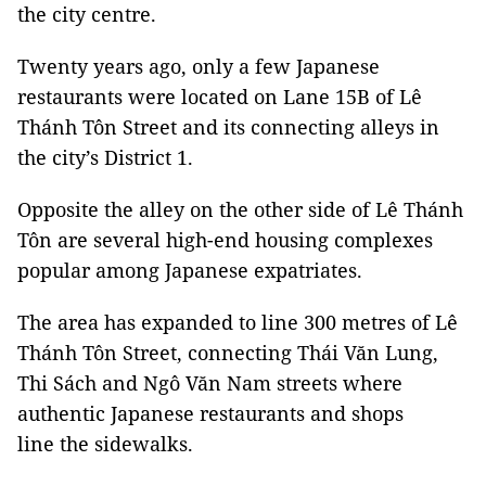
the city centre.
Twenty years ago, only a few Japanese
restaurants were located on Lane 15B of Lê
Thánh Tôn Street and its connecting alleys in
the city’s District 1.
Opposite the alley on the other side of Lê Thánh
Tôn are several high-end housing complexes
popular among Japanese expatriates.
The area has expanded to line 300 metres of Lê
Thánh Tôn Street, connecting Thái Văn Lung,
Thi Sách and Ngô Văn Nam streets where
authentic Japanese restaurants and shops
line the sidewalks.