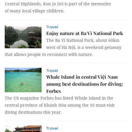
Central Highlands, Kon Jo Dri is part of the memories
of many local village children.
Travel
Enjoy nature at Ba Vì National Park
The Ba Vì National Park, about 60km
west of Hà Nội, is a weekend getaway
that allows people to reconnect with nature.
Travel
Whale Island in central Việt Nam
among best destinations for diving:
Forbes
The US magazine Forbes has listed Whale Island in the
central province of Khánh Hòa among the 10 must-visit
diving destinations this year.
Travel