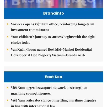
Brandinfo
Vorwerk opens Việt Nam office, reinforcing long-term
investment commitment
Your children's journey to success begins with the right
choice today
Vạn Xuân Group named Best Mid-Market Residential
Developer at Dot Property Vietnam Awards 2026
East Sea
Việt Nam upgrades seaport network to strengthen
maritime competitiveness
Việt Nam reiterates stance on settling maritime disputes
in line with international law