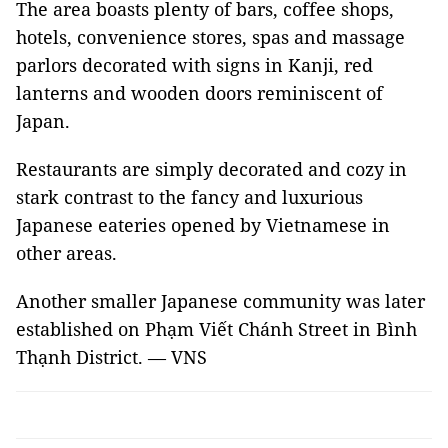
The area boasts plenty of bars, coffee shops,
hotels, convenience stores, spas and massage
parlors decorated with signs in Kanji, red
lanterns and wooden doors reminiscent of
Japan.
Restaurants are simply decorated and cozy in
stark contrast to the fancy and luxurious
Japanese eateries opened by Vietnamese in
other areas.
Another smaller Japanese community was later
established on Phạm Viết Chánh Street in Bình
Thạnh District. — VNS