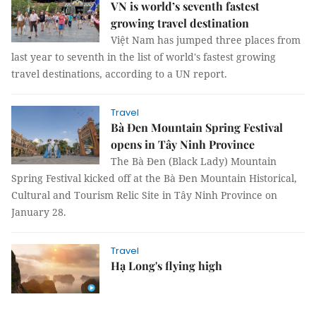
VN is world’s seventh fastest
growing travel destination
Việt Nam has jumped three places from
last year to seventh in the list of world's fastest growing
travel destinations, according to a UN report.
Travel
Bà Đen Mountain Spring Festival
opens in Tây Ninh Province
The Bà Đen (Black Lady) Mountain
Spring Festival kicked off at the Bà Đen Mountain Historical,
Cultural and Tourism Relic Site in Tây Ninh Province on
January 28.
Travel
Hạ Long's flying high