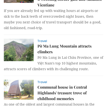
Vientiane
If you are already fed up with waiting hours at airports or
sick to the back teeth of overcrowded night buses, then
maybe you next choice of travel transport should be a good,
old fashioned, road-trip.
Travel
Pờ Ma Lung Mountain attracts
climbers
Pờ Ma Lung in Lai Châu Province, one of
Việt Nam’s top 10 highest mountains,
attracts scores of climbers with its challenging route.
Travel
Communal house in Central
Highlands' treasure trove of
childhood memories
As one of the oldest and largest communal houses in the