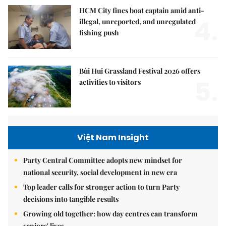
HCM City fines boat captain amid anti-
4.
illegal, unreported, and unregulated
fishing push
Bùi Hui Grassland Festival 2026 offers
5.
activities to visitors
Việt Nam Insight
Party Central Committee adopts new mindset for
national security, social development in new era
Top leader calls for stronger action to turn Party
decisions into tangible results
Growing old together: how day centres can transform
seniors' lives