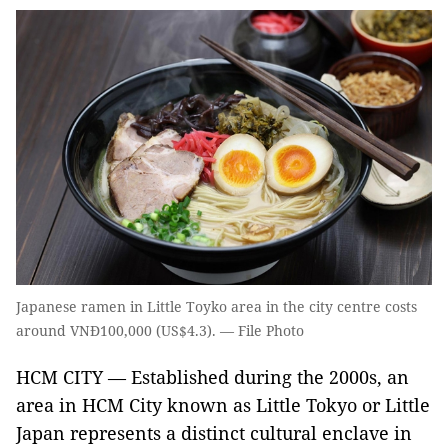
Japanese ramen in Little Toyko area in the city centre costs
around VNĐ100,000 (US$4.3). — File Photo
HCM CITY — Established during the 2000s, an
area in HCM City known as Little Tokyo or Little
Japan represents a distinct cultural enclave in