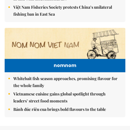
Việt Nam Fisheries Society protests China’s unilateral
fishing ban in East Sea
nomnom
Whitebait fish season approaches, promising flavour for
the whole family
Vietnamese cuisine gains global spotlight through
leaders’ street food moments
Bánh đúc riêu cua brings bold flavours to the table