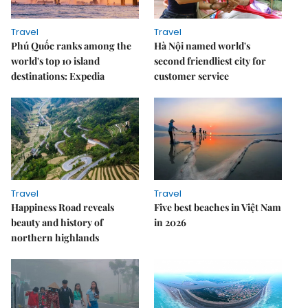
Travel
Travel
Phú Quốc ranks among the
Hà Nội named world's
world's top 10 island
second friendliest city for
destinations: Expedia
customer service
Travel
Travel
Happiness Road reveals
Five best beaches in Việt Nam
beauty and history of
in 2026
northern highlands