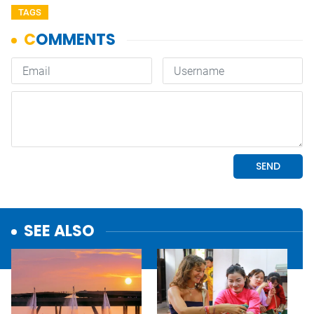
TAGS
SEE ALSO