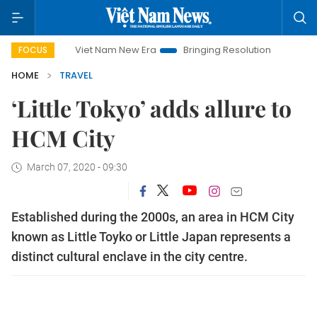
Viet Nam New Era
Bringing Resolutions to Life
Hanoi
FOCUS
HOME
TRAVEL
‘Little Tokyo’ adds allure to
HCM City
March 07, 2020 - 09:30
Established during the 2000s, an area in HCM City
known as Little Toyko or Little Japan represents a
distinct cultural enclave in the city centre.