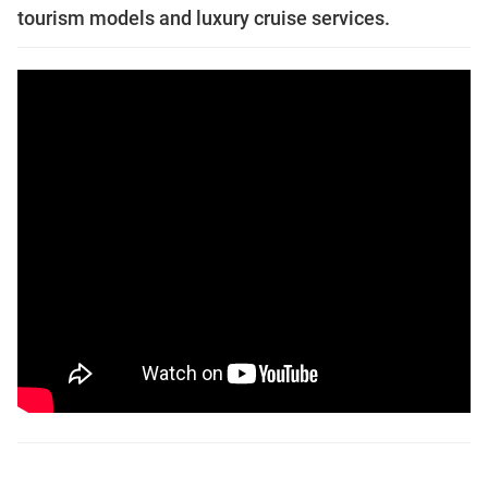
tourism models and luxury cruise services.