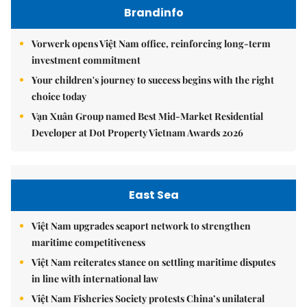
Brandinfo
Vorwerk opens Việt Nam office, reinforcing long-term
investment commitment
Your children's journey to success begins with the right
choice today
Vạn Xuân Group named Best Mid-Market Residential
Developer at Dot Property Vietnam Awards 2026
East Sea
Việt Nam upgrades seaport network to strengthen
maritime competitiveness
Việt Nam reiterates stance on settling maritime disputes
in line with international law
Việt Nam Fisheries Society protests China’s unilateral