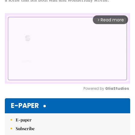
Read more
arrow_forward_ios
Powered by 
GliaStudios
Mute
E-PAPER
E-paper
Subscribe