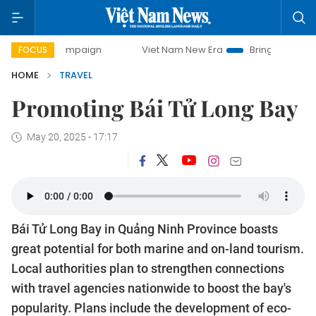
day campaign
Viet Nam New Era
Bringing Resolutions to
FOCUS
HOME
TRAVEL
Promoting Bái Tử Long Bay
May 20, 2025 - 17:17
Bái Tử Long Bay in Quảng Ninh Province boasts
great potential for both marine and on-land tourism.
Local authorities plan to strengthen connections
with travel agencies nationwide to boost the bay's
popularity. Plans include the development of eco-