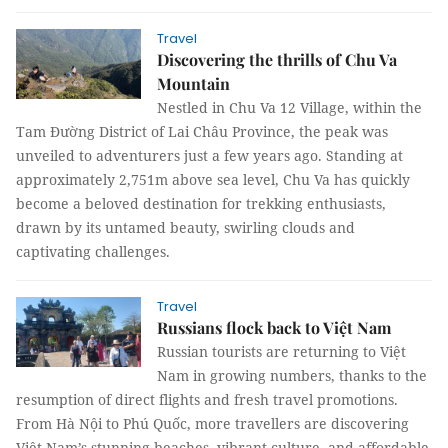
Travel
Discovering the thrills of Chu Va
Mountain
Nestled in Chu Va 12 Village, within the
Tam Đường District of Lai Châu Province, the peak was
unveiled to adventurers just a few years ago. Standing at
approximately 2,751m above sea level, Chu Va has quickly
become a beloved destination for trekking enthusiasts,
drawn by its untamed beauty, swirling clouds and
captivating challenges.
Travel
Russians flock back to Việt Nam
Russian tourists are returning to Việt
Nam in growing numbers, thanks to the
resumption of direct flights and fresh travel promotions.
From Hà Nội to Phú Quốc, more travellers are discovering
Việt Nam’s stunning beaches, vibrant culture, and affordable