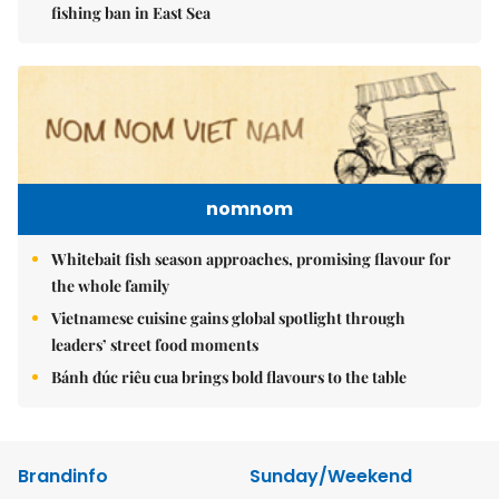
fishing ban in East Sea
nomnom
Whitebait fish season approaches, promising flavour for
the whole family
Vietnamese cuisine gains global spotlight through
leaders’ street food moments
Bánh đúc riêu cua brings bold flavours to the table
Brandinfo
Sunday/Weekend