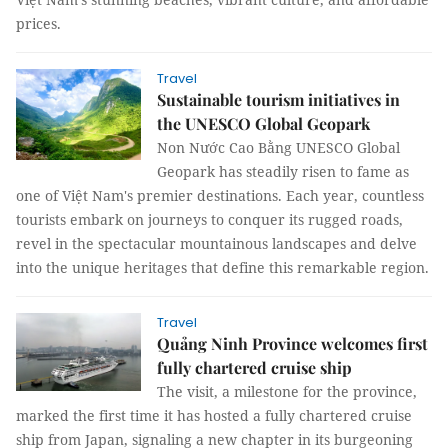
prices.
Travel
Sustainable tourism initiatives in
the UNESCO Global Geopark
Non Nước Cao Bằng UNESCO Global
Geopark has steadily risen to fame as
one of Việt Nam's premier destinations. Each year, countless
tourists embark on journeys to conquer its rugged roads,
revel in the spectacular mountainous landscapes and delve
into the unique heritages that define this remarkable region.
Travel
Quảng Ninh Province welcomes first
fully chartered cruise ship
The visit, a milestone for the province,
marked the first time it has hosted a fully chartered cruise
ship from Japan, signaling a new chapter in its burgeoning