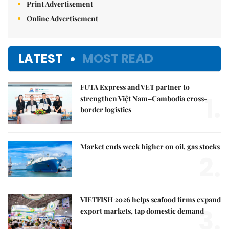
Print Advertisement
Online Advertisement
LATEST
MOST READ
FUTA Express and VET partner to
1.
strengthen Việt Nam–Cambodia cross-
border logistics
Market ends week higher on oil, gas stocks
2.
VIETFISH 2026 helps seafood firms expand
3.
export markets, tap domestic demand