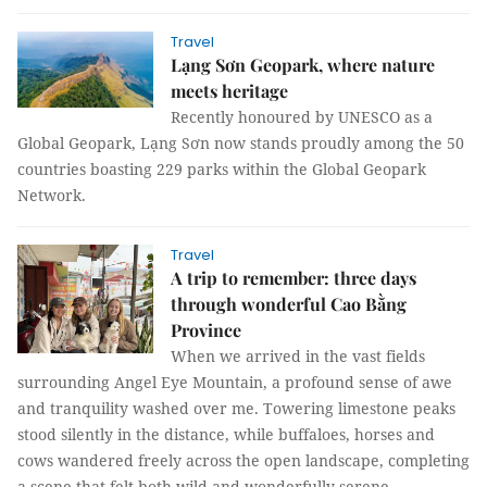
Travel
Lạng Sơn Geopark, where nature
meets heritage
Recently honoured by UNESCO as a
Global Geopark, Lạng Sơn now stands proudly among the 50
countries boasting 229 parks within the Global Geopark
Network.
Travel
A trip to remember: three days
through wonderful Cao Bằng
Province
When we arrived in the vast fields
surrounding Angel Eye Mountain, a profound sense of awe
and tranquility washed over me. Towering limestone peaks
stood silently in the distance, while buffaloes, horses and
cows wandered freely across the open landscape, completing
a scene that felt both wild and wonderfully serene.