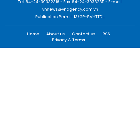
Tel: 84-24-39332316 - Fax: 84-24-39332311 - E-mail:
vnnews@vnagency.com.vn
Publication Permit: 13/GP-BVHTTDL.
Home
About us
Contact us
RSS
Privacy & Terms