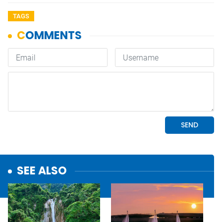
TAGS
SEE ALSO