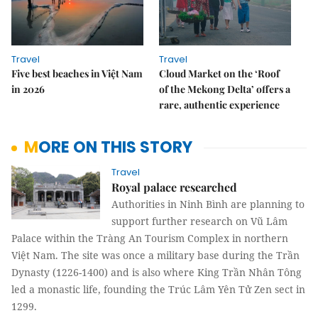
Travel
Travel
Five best beaches in Việt Nam
Cloud Market on the ‘Roof
in 2026
of the Mekong Delta’ offers a
rare, authentic experience
MORE ON THIS STORY
Travel
Royal palace researched
Authorities in Ninh Bình are planning to
support further research on Vũ Lâm
Palace within the Tràng An Tourism Complex in northern
Việt Nam. The site was once a military base during the Trần
Dynasty (1226-1400) and is also where King Trần Nhân Tông
led a monastic life, founding the Trúc Lâm Yên Tử Zen sect in
1299.