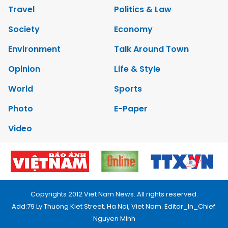
Travel
Politics & Law
Society
Economy
Environment
Talk Around Town
Opinion
Life & Style
World
Sports
Photo
E-Paper
Video
Copyrights 2012 Viet Nam News. All rights reserved.
Add:79 Ly Thuong Kiet Street, Ha Noi, Viet Nam. Editor_In_Chief:
Nguyen Minh