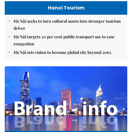
Hanoi Tourism
Hà Nội seeks to turn cultural assets into stronger tourism
driver
Hà Nội targets 30 per cent public transport use to ease
congestion
Hà Nội sets vision to become global city beyond 2065