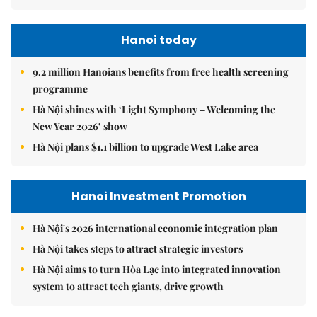
Hanoi today
9.2 million Hanoians benefits from free health screening
programme
Hà Nội shines with ‘Light Symphony – Welcoming the
New Year 2026’ show
Hà Nội plans $1.1 billion to upgrade West Lake area
Hanoi Investment Promotion
Hà Nội's 2026 international economic integration plan
Hà Nội takes steps to attract strategic investors
Hà Nội aims to turn Hòa Lạc into integrated innovation
system to attract tech giants, drive growth