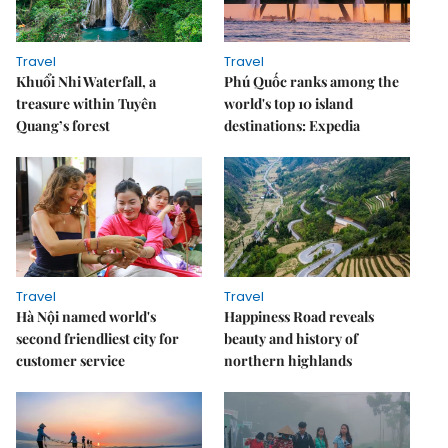
Travel
Travel
Khuổi Nhi Waterfall, a
Phú Quốc ranks among the
treasure within Tuyên
world's top 10 island
Quang’s forest
destinations: Expedia
Travel
Travel
Hà Nội named world's
Happiness Road reveals
second friendliest city for
beauty and history of
customer service
northern highlands