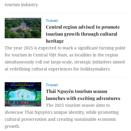
tourism industry.
Travel
Central region advised to promote
tourism growth through cultural
heritage
The year 2025 is expected to mark a significant turning point
for tourism in Central Việt Nam, as localities in the region
simultaneously roll out large-scale, strategic initiatives aimed
at redefining cultural experiences for holidaymakers.
Travel
Thái Nguyên tourism season
launches with exciting adventures
The 2025 tourism season aims to
showcase Thái Nguyên's unique identity, while promoting
cultural preservation and creating sustainable economic
growth.