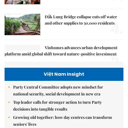
Đắk Lung Bridge collapse cuts off water
4.
and other supplies to 50,000 residents
Vinhomes advances urban development
5.
platform amid global shift toward nature-positive investment
Việt Nam Insight
Party Central Committee adopts new mindset for
national security, social development in new era
Top leader calls for stronger action to turn Party
decisions into tangible results
Growing old together: how day centres can transform
seniors' lives