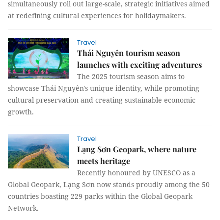
simultaneously roll out large-scale, strategic initiatives aimed
at redefining cultural experiences for holidaymakers.
Travel
Thái Nguyên tourism season
launches with exciting adventures
The 2025 tourism season aims to
showcase Thái Nguyên's unique identity, while promoting
cultural preservation and creating sustainable economic
growth.
Travel
Lạng Sơn Geopark, where nature
meets heritage
Recently honoured by UNESCO as a
Global Geopark, Lạng Sơn now stands proudly among the 50
countries boasting 229 parks within the Global Geopark
Network.