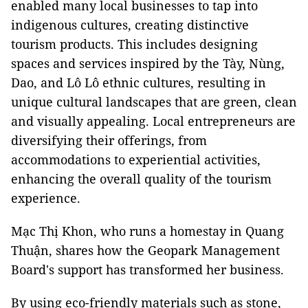
enabled many local businesses to tap into
indigenous cultures, creating distinctive
tourism products. This includes designing
spaces and services inspired by the Tày, Nùng,
Dao, and Lô Lô ethnic cultures, resulting in
unique cultural landscapes that are green, clean
and visually appealing. Local entrepreneurs are
diversifying their offerings, from
accommodations to experiential activities,
enhancing the overall quality of the tourism
experience.
Mạc Thị Khon, who runs a homestay in Quang
Thuận, shares how the Geopark Management
Board's support has transformed her business.
By using eco-friendly materials such as stone,