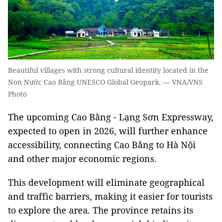
Beautiful villages with strong cultural identity located in the
Non Nước Cao Bằng UNESCO Global Geopark. — VNA/VNS
Photo
The upcoming Cao Bằng - Lạng Sơn Expressway,
expected to open in 2026, will further enhance
accessibility, connecting Cao Bằng to Hà Nội
and other major economic regions.
This development will eliminate geographical
and traffic barriers, making it easier for tourists
to explore the area. The province retains its