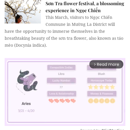
Sơn Tra flower festival, a blossoming
experience in Ngọc Chiến
This March, visitors to Ngọc Chiến
Commune in Mường La District will
have the opportunity to immerse themselves in the
breathtaking beauty of the sơn tra flower, also known as táo
mèo (Docynia indica).
Read more
arrow_forward_ios