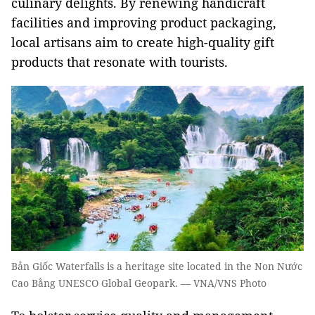
culinary delights. By renewing handicraft
facilities and improving product packaging,
local artisans aim to create high-quality gift
products that resonate with tourists.
Bản Giốc Waterfalls is a heritage site located in the Non Nước
Cao Bằng UNESCO Global Geopark. — VNA/VNS Photo