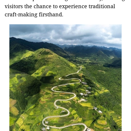
visitors the chance to experience traditional
craft-making firsthand.