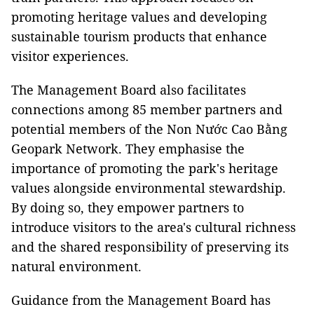
promoting heritage values and developing
sustainable tourism products that enhance
visitor experiences.
The Management Board also facilitates
connections among 85 member partners and
potential members of the Non Nước Cao Bằng
Geopark Network. They emphasise the
importance of promoting the park's heritage
values alongside environmental stewardship.
By doing so, they empower partners to
introduce visitors to the area's cultural richness
and the shared responsibility of preserving its
natural environment.
Guidance from the Management Board has