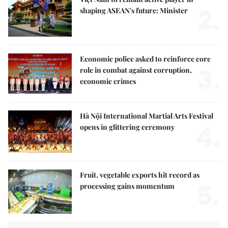
2.
shaping ASEAN's future: Minister
Economic police asked to reinforce core
3.
role in combat against corruption,
economic crimes
Hà Nội International Martial Arts Festival
4.
opens in glittering ceremony
Fruit, vegetable exports hit record as
5.
processing gains momentum