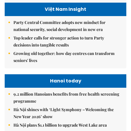
Việt Nam Insight
Party Central Committee adopts new mindset for
national security, social development in new era
Top leader calls for stronger action to turn Party
decisions into tangible results
Growing old together: how day centres can transform
seniors' lives
Hanoi today
9.2 million Hanoians benefits from free health screening
programme
Hà Nội shines with ‘Light Symphony – Welcoming the
New Year 2026’ show
Hà Nội plans $1.1 billion to upgrade West Lake area