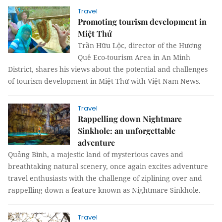
Travel
Promoting tourism development in
Miệt Thứ
Trần Hữu Lộc, director of the Hương
Quê Eco-tourism Area in An Minh
District, shares his views about the potential and challenges
of tourism development in Miệt Thứ with Việt Nam News.
Travel
Rappelling down Nightmare
Sinkhole: an unforgettable
adventure
Quảng Bình, a majestic land of mysterious caves and
breathtaking natural scenery, once again excites adventure
travel enthusiasts with the challenge of ziplining over and
rappelling down a feature known as Nightmare Sinkhole.
Travel