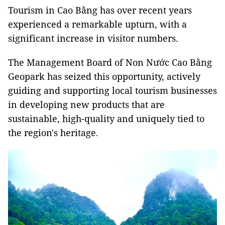
T
ourism in Cao Bằng has
over recent years
experienced a remarkable upturn, with a
significant increase in visitor numbers.
The Management Board of Non Nước Cao Bằng
Geopark has seized this opportunity, actively
guiding and supporting local tourism businesses
in developing new products that are
sustainable, high-quality and uniquely tied to
the region's heritage.