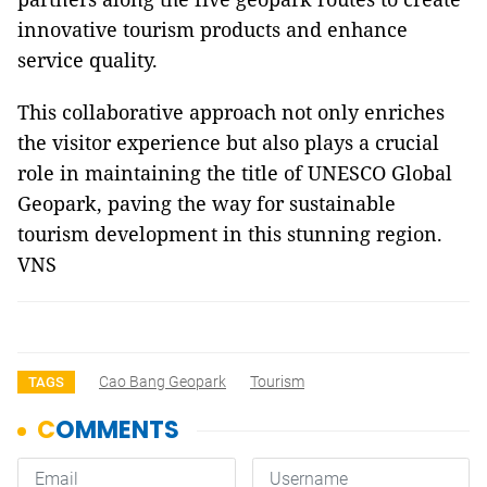
innovative tourism products and enhance
service quality.
This collaborative approach not only enriches
the visitor experience but also plays a crucial
role in maintaining the title of UNESCO Global
Geopark, paving the way for sustainable
tourism development in this stunning region.
VNS
Cao Bang Geopark
Tourism
TAGS