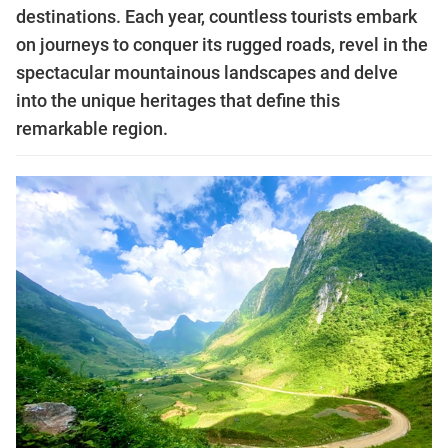
destinations. Each year, countless tourists embark
on journeys to conquer its rugged roads, revel in the
spectacular mountainous landscapes and delve
into the unique heritages that define this
remarkable region.