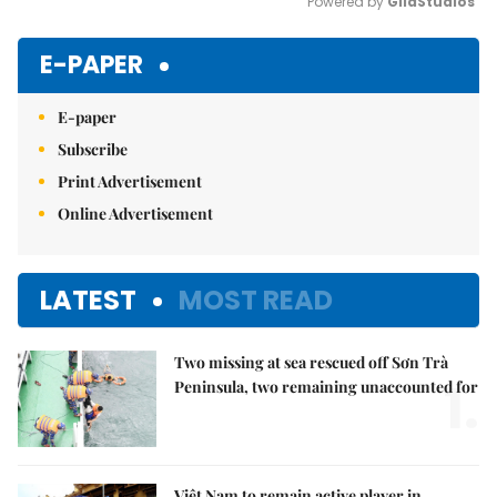
Powered by 
GliaStudios
Mute
E-PAPER
E-paper
Subscribe
Print Advertisement
Online Advertisement
LATEST
MOST READ
Two missing at sea rescued off Sơn Trà
1.
Peninsula, two remaining unaccounted for
Việt Nam to remain active player in