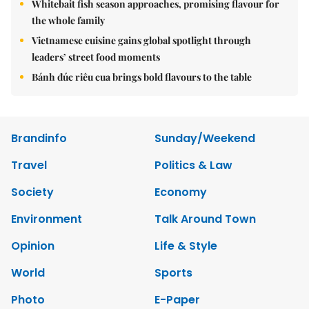
Whitebait fish season approaches, promising flavour for
the whole family
Vietnamese cuisine gains global spotlight through
leaders’ street food moments
Bánh đúc riêu cua brings bold flavours to the table
Brandinfo
Sunday/Weekend
Travel
Politics & Law
Society
Economy
Environment
Talk Around Town
Opinion
Life & Style
World
Sports
Photo
E-Paper