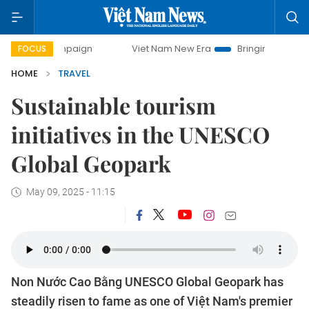
Viet Nam New Era
Bringing Resolutions to Life
FOCUS
HOME
TRAVEL
Sustainable tourism
initiatives in the UNESCO
Global Geopark
May 09, 2025 - 11:15
Non Nước Cao Bằng UNESCO Global Geopark has
steadily risen to fame as one of Việt Nam's premier