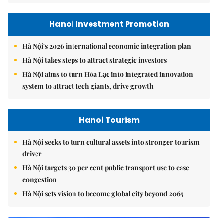
Hanoi Investment Promotion
Hà Nội's 2026 international economic integration plan
Hà Nội takes steps to attract strategic investors
Hà Nội aims to turn Hòa Lạc into integrated innovation
system to attract tech giants, drive growth
Hanoi Tourism
Hà Nội seeks to turn cultural assets into stronger tourism
driver
Hà Nội targets 30 per cent public transport use to ease
congestion
Hà Nội sets vision to become global city beyond 2065