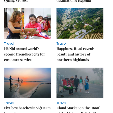
Quang’s forest
destinations: Expedia
Travel
Travel
Hà Nội named world's
Happiness Road reveals
second friendliest city for
beauty and history of
customer service
northern highlands
Travel
Travel
Five best beaches in Việt Nam
Cloud Market on the ‘Roof