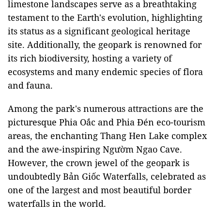
limestone landscapes serve as a breathtaking
testament to the Earth's evolution, highlighting
its status as a significant geological heritage
site. Additionally, the geopark is renowned for
its rich biodiversity, hosting a variety of
ecosystems and many endemic species of flora
and fauna.
Among the park's numerous attractions are the
picturesque Phia Oắc and Phia Đén eco-tourism
areas, the enchanting Thang Hen Lake complex
and the awe-inspiring Ngườm Ngao Cave.
However, the crown jewel of the geopark is
undoubtedly Bản Giốc Waterfalls, celebrated as
one of the largest and most beautiful border
waterfalls in the world.