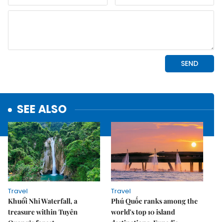
SEE ALSO
Travel
Travel
Khuổi Nhi Waterfall, a
Phú Quốc ranks among the
treasure within Tuyên
world's top 10 island