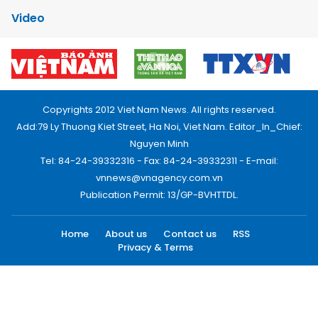
Video
Copyrights 2012 Viet Nam News. All rights reserved.
Add:79 Ly Thuong Kiet Street, Ha Noi, Viet Nam. Editor_In_Chief:
Nguyen Minh
Tel: 84-24-39332316 - Fax: 84-24-39332311 - E-mail:
vnnews@vnagency.com.vn
Publication Permit: 13/GP-BVHTTDL.
Home
About us
Contact us
RSS
Privacy & Terms