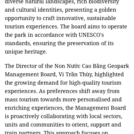
diverse natural landscapes, rich biodiversity
and cultural identities, presenting a golden
opportunity to craft innovative, sustainable
tourism experiences. The board aims to operate
the park in accordance with UNESCO's
standards, ensuring the preservation of its
unique heritage.
The Director of the Non Nước Cao Bằng Geopark
Management Board, Vi Trần Thùy, highlighted
the growing demand for high-quality tourism
experiences. As preferences shift away from
mass tourism towards more personalised and
enriching experiences, the Management Board
is proactively collaborating with local sectors,
units and communities to orient, support and
train partners. This approach focuses on