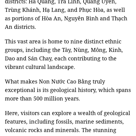
districts: Hà Quảng, Trà Lĩnh, Quảng Uyên,
Trùng Khánh, Hạ Lang, and Phục Hòa, as well
as portions of Hòa An, Nguyên Bình and Thạch
An districts.
This vast area is home to nine distinct ethnic
groups, including the Tày, Nùng, Mông, Kinh,
Dao and Sán Chay, each contributing to the
vibrant cultural landscape.
What makes Non Nước Cao Bằng truly
exceptional is its geological history, which spans
more than 500 million years.
Here, visitors can explore a wealth of geological
features, including fossils, marine sediments,
volcanic rocks and minerals. The stunning