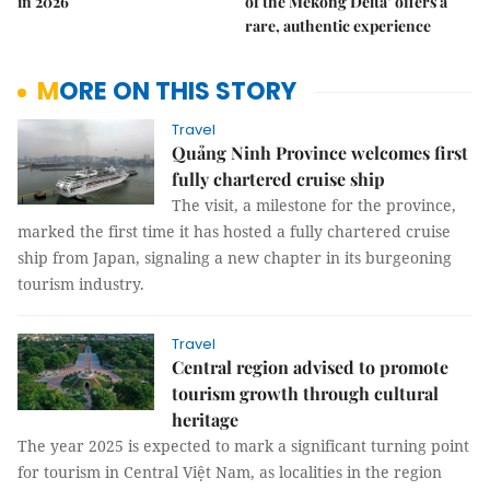
in 2026
of the Mekong Delta’ offers a
rare, authentic experience
MORE ON THIS STORY
Travel
Quảng Ninh Province welcomes first
fully chartered cruise ship
The visit, a milestone for the province,
marked the first time it has hosted a fully chartered cruise
ship from Japan, signaling a new chapter in its burgeoning
tourism industry.
Travel
Central region advised to promote
tourism growth through cultural
heritage
The year 2025 is expected to mark a significant turning point
for tourism in Central Việt Nam, as localities in the region