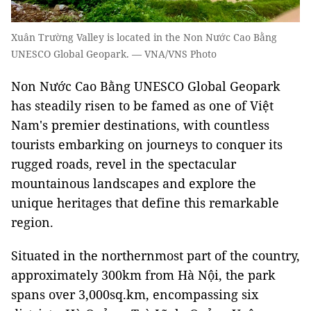
Xuân Trường Valley is located in the Non Nước Cao Bằng
UNESCO Global Geopark. — VNA/VNS Photo
Non Nước Cao Bằng UNESCO Global Geopark
has steadily risen to be famed as one of Việt
Nam's premier destinations, with countless
tourists embarking on journeys to conquer its
rugged roads, revel in the spectacular
mountainous landscapes and explore the
unique heritages that define this remarkable
region.
Situated in the northernmost part of the country,
approximately 300km from Hà Nội, the park
spans over 3,000sq.km, encompassing six