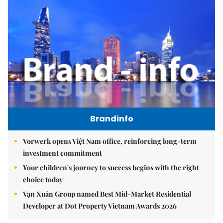
Brandinfo
Vorwerk opens Việt Nam office, reinforcing long-term
investment commitment
Your children's journey to success begins with the right
choice today
Vạn Xuân Group named Best Mid-Market Residential
Developer at Dot Property Vietnam Awards 2026