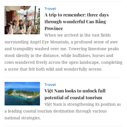
Travel
A trip to remember: three days
through wonderful Cao Bằng
Province
When we arrived in the vast fields
surrounding Angel Eye Mountain, a profound sense of awe
and tranquility washed over me. Towering limestone peaks
stood silently in the distance, while buffaloes, horses and
cows wandered freely across the open landscape, completing
a scene that felt both wild and wonderfully serene.
Travel
Việt Nam looks to unlock full
potential of coastal tourism
Việt Nam is strengthening its position as
a leading coastal tourism destination through various
national strategies.