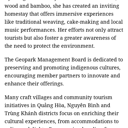
wood and bamboo, she has created an inviting
homestay that offers immersive experiences
like traditional weaving, cake-making and local
music performances. Her efforts not only attract
tourists but also foster a greater awareness of
the need to protect the environment.
The Geopark Management Board is dedicated to
preserving and promoting indigenous cultures,
encouraging member partners to innovate and
enhance their offerings.
Many craft villages and community tourism
initiatives in Quảng Hòa, Nguyên Bình and
Trùng Khánh districts focus on enriching their
cultural experiences, from accommodations to