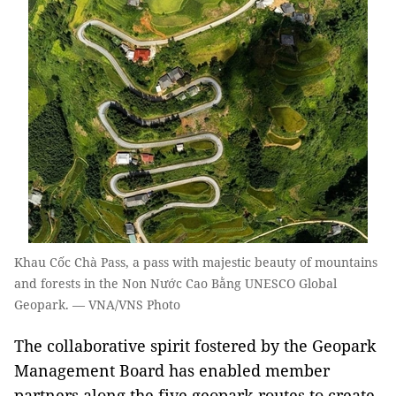
Khau Cốc Chà Pass, a pass with majestic beauty of mountains
and forests in the Non Nước Cao Bằng UNESCO Global
Geopark. — VNA/VNS Photo
The collaborative spirit fostered by the Geopark
Management Board has enabled member
partners along the five geopark routes to create