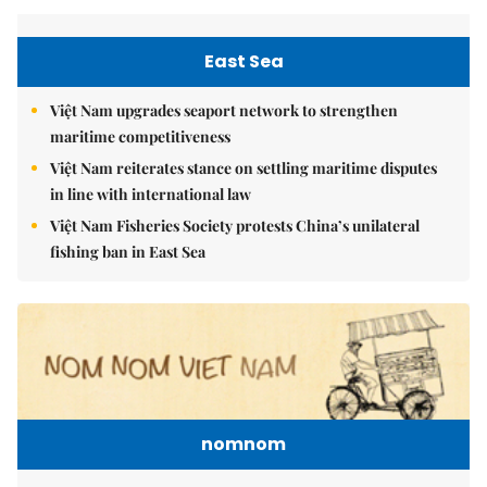
East Sea
Việt Nam upgrades seaport network to strengthen
maritime competitiveness
Việt Nam reiterates stance on settling maritime disputes
in line with international law
Việt Nam Fisheries Society protests China’s unilateral
fishing ban in East Sea
nomnom