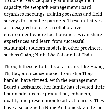
To bolster service quality and management
capacity, the Geopark Management Board
organises meetings, training sessions and field
surveys for member partners. These initiatives
are designed to foster a collaborative
environment where local businesses can share
experiences and learn from successful
sustainable tourism models in other provinces,
such as Quảng Ninh, Lào Cai and Lai Châu.
Through these efforts, local artisans, like Hoàng
Thị Bày, an incense maker from Phja Thắp
hamlet, have thrived. With the Management
Board's assistance, her family has elevated their
handmade incense production, enhancing
quality and presentation to attract tourists. They
have also opened a Nùng An homestay, offering