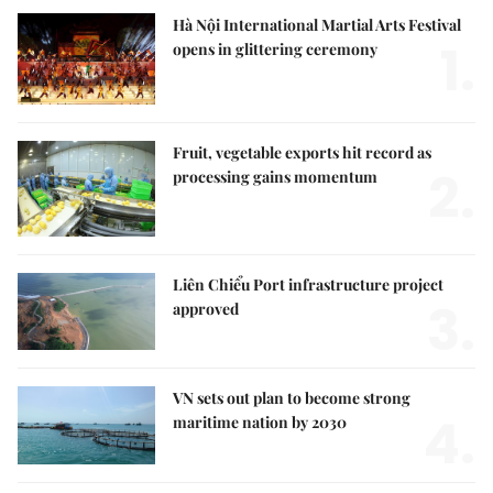
Hà Nội International Martial Arts Festival
1.
opens in glittering ceremony
Fruit, vegetable exports hit record as
2.
processing gains momentum
Liên Chiểu Port infrastructure project
3.
approved
VN sets out plan to become strong
4.
maritime nation by 2030