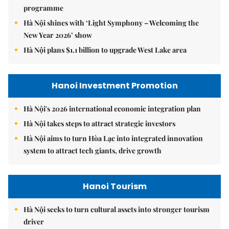
programme
Hà Nội shines with ‘Light Symphony – Welcoming the
New Year 2026’ show
Hà Nội plans $1.1 billion to upgrade West Lake area
Hanoi Investment Promotion
Hà Nội's 2026 international economic integration plan
Hà Nội takes steps to attract strategic investors
Hà Nội aims to turn Hòa Lạc into integrated innovation
system to attract tech giants, drive growth
Hanoi Tourism
Hà Nội seeks to turn cultural assets into stronger tourism
driver