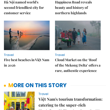
Hà Nội named world's
Happiness Road reveals
second friendliest city for
beauty and history of
customer service
northern highlands
Travel
Travel
Five best beaches in Việt Nam
Cloud Market on the ‘Roof
in 2026
of the Mekong Delta’ offers a
rare, authentic experience
MORE ON THIS STORY
Travel
Việt Nam's tourism transformation:
catering to the super-rich