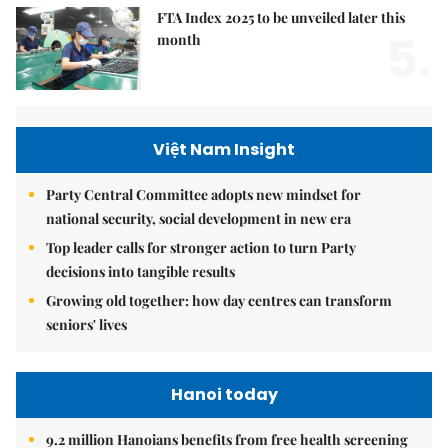
FTA Index 2025 to be unveiled later this
5.
month
Việt Nam Insight
Party Central Committee adopts new mindset for
national security, social development in new era
Top leader calls for stronger action to turn Party
decisions into tangible results
Growing old together: how day centres can transform
seniors' lives
Hanoi today
9.2 million Hanoians benefits from free health screening