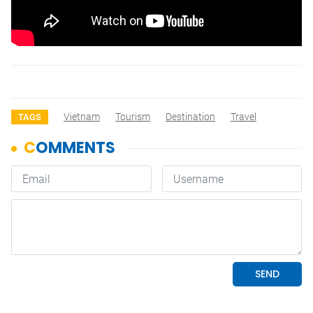
Vietnam
Tourism
Destination
Travel
TAGS