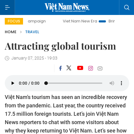
0-day campaign
Viet Nam New Era
Bringing Resolutions 
FOCUS
HOME
TRAVEL
Attracting global tourism
January 07, 2025 - 19:03
Việt Nam's tourism has seen an incredible recovery
from the pandemic. Last year, the country received
17.5 million foreign tourists. Let’s join Việt Nam
News reporters to chat with some visitors about
why they keep returning to Việt Nam. Let’s see how