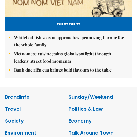
nomnom
Whitebait fish season approaches, promising flavour for
the whole family
Vietnamese cuisine gains global spotlight through
leaders’ street food moments
Bánh đúc riêu cua brings bold flavours to the table
Brandinfo
Sunday/Weekend
Travel
Politics & Law
Society
Economy
Environment
Talk Around Town