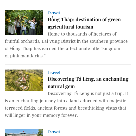
Travel
Đồng Tháp: destination of green
agricultural tourism
Home to thousands of hectares of
fruitful orchards, Lai Vung District in the southern province
of Đồng Tháp has earned the affectionate title “kingdom
of pink mandarins.”
Travel
Discovering Tả Lèng, an enchanting
natural gem
Discovering Tả Lèng is not just a trip. It
is an enchanting journey into a land adorned with majestic
terraced fields, ancient forests and breathtaking vistas that
will linger in your memory forever.
Travel