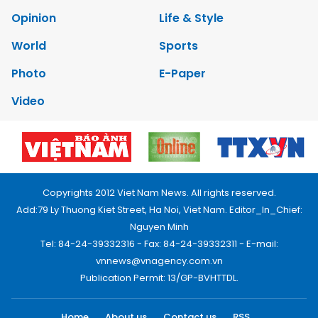
Opinion
Life & Style
World
Sports
Photo
E-Paper
Video
Copyrights 2012 Viet Nam News. All rights reserved.
Add:79 Ly Thuong Kiet Street, Ha Noi, Viet Nam. Editor_In_Chief:
Nguyen Minh
Tel: 84-24-39332316 - Fax: 84-24-39332311 - E-mail:
vnnews@vnagency.com.vn
Publication Permit: 13/GP-BVHTTDL.
Home
About us
Contact us
RSS