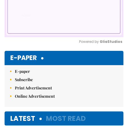
Powered by 
GliaStudios
Mute
E-PAPER
E-paper
Subscribe
Print Advertisement
Online Advertisement
LATEST
MOST READ