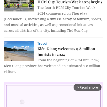
HCM City Tourism Week 2024 begins
The fourth HCM City Tourism Week
2024 commenced on Thursday
(December 5), showcasing a diverse array of tourism, sports,
and musical activities, as well as promotional initiatives
across all districts of the city, including Thủ Đức City.
Travel
Kiên Giang welcomes 9.8 million
tourists in 2024
From the beginning of 2024 until now,
Kiên Giang province has welcomed an estimated 9.8 million
visitors.
Read more
arrow_forward_ios