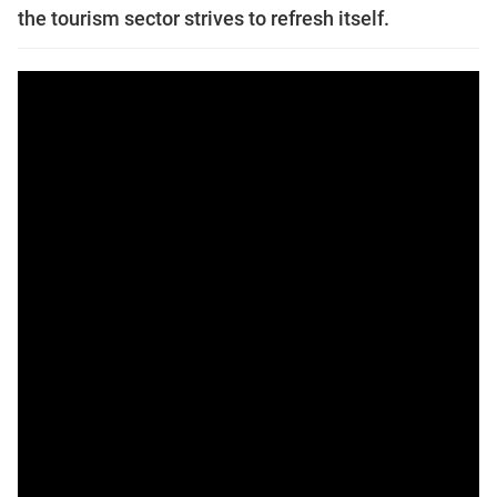
the tourism sector strives to refresh itself.