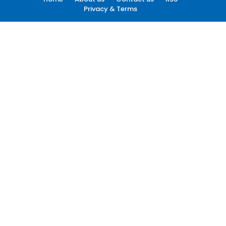
Privacy & Terms