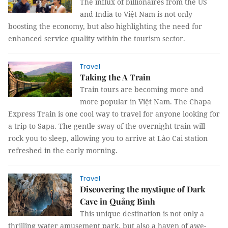
The influx of billionaires from the US
and India to Việt Nam is not only
boosting the economy, but also highlighting the need for
enhanced service quality within the tourism sector.
Travel
Taking the A Train
Train tours are becoming more and
more popular in Việt Nam. The Chapa
Express Train is one cool way to travel for anyone looking for
a trip to Sapa. The gentle sway of the overnight train will
rock you to sleep, allowing you to arrive at Lào Cai station
refreshed in the early morning.
Travel
Discovering the mystique of Dark
Cave in Quảng Bình
This unique destination is not only a
thrilling water amusement park, but also a haven of awe-