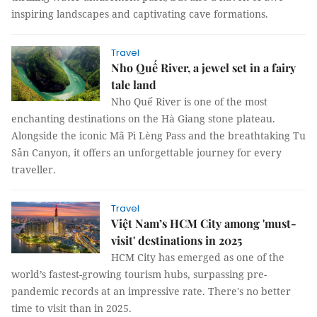
inspiring landscapes and captivating cave formations.
Travel
Nho Quế River, a jewel set in a fairy
tale land
Nho Quế River is one of the most
enchanting destinations on the Hà Giang stone plateau.
Alongside the iconic Mã Pì Lèng Pass and the breathtaking Tu
Sản Canyon, it offers an unforgettable journey for every
traveller.
Travel
Việt Nam’s HCM City among 'must-
visit' destinations in 2025
HCM City has emerged as one of the
world’s fastest-growing tourism hubs, surpassing pre-
pandemic records at an impressive rate. There's no better
time to visit than in 2025.