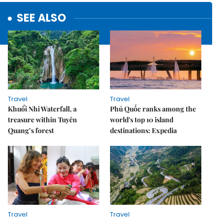
SEE ALSO
Travel
Travel
Khuổi Nhi Waterfall, a
Phú Quốc ranks among the
treasure within Tuyên
world's top 10 island
Quang’s forest
destinations: Expedia
Travel
Travel