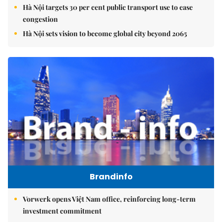
Hà Nội targets 30 per cent public transport use to ease
congestion
Hà Nội sets vision to become global city beyond 2065
Brandinfo
Vorwerk opens Việt Nam office, reinforcing long-term
investment commitment