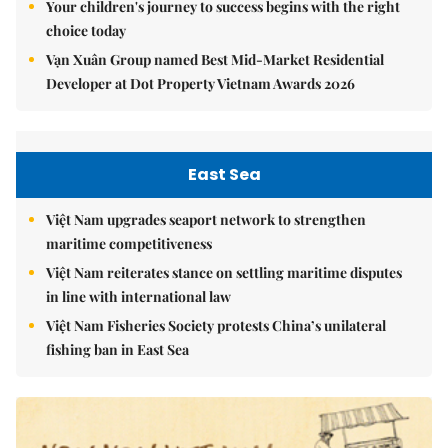
Your children's journey to success begins with the right
choice today
Vạn Xuân Group named Best Mid-Market Residential
Developer at Dot Property Vietnam Awards 2026
East Sea
Việt Nam upgrades seaport network to strengthen
maritime competitiveness
Việt Nam reiterates stance on settling maritime disputes
in line with international law
Việt Nam Fisheries Society protests China’s unilateral
fishing ban in East Sea