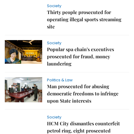
Society
Thirty people prosecuted for
operating illegal sports streaming
site
Society
Popular spa chain's executives
prosecuted for fraud, money
laundering
Politics & Law
Man prosecuted for abusing
democratic freedoms to infringe
upon State interests
Society
HCM City dismantles counterfeit
petrol ring, eight prosecuted