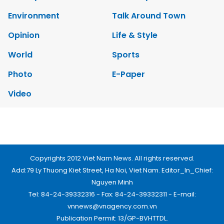
Environment
Talk Around Town
Opinion
Life & Style
World
Sports
Photo
E-Paper
Video
Copyrights 2012 Viet Nam News. All rights reserved.
Add:79 Ly Thuong Kiet Street, Ha Noi, Viet Nam. Editor_In_Chief:
Nguyen Minh
Tel: 84-24-39332316 - Fax: 84-24-39332311 - E-mail:
vnnews@vnagency.com.vn
Publication Permit: 13/GP-BVHTTDL.