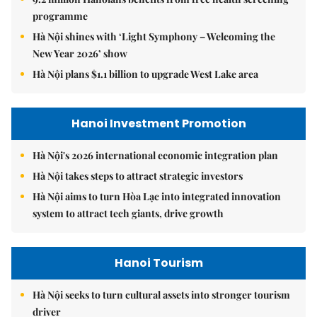
programme
Hà Nội shines with ‘Light Symphony – Welcoming the
New Year 2026’ show
Hà Nội plans $1.1 billion to upgrade West Lake area
Hanoi Investment Promotion
Hà Nội's 2026 international economic integration plan
Hà Nội takes steps to attract strategic investors
Hà Nội aims to turn Hòa Lạc into integrated innovation
system to attract tech giants, drive growth
Hanoi Tourism
Hà Nội seeks to turn cultural assets into stronger tourism
driver