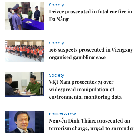
Society
Driver prosecuted in fatal car fire in
Đà Nẵng
Society
196 suspects prosecuted in Viengxay
organised gambling case
Society
Việt Nam prosecutes 74 over
widespread manipulation of
environmental monitoring data
Politics & Law
Nguyễn Đình Thắng prosecuted on
terrorism charge, urged to surrender