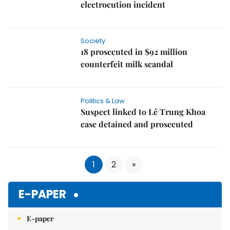
electrocution incident
Society
18 prosecuted in $92 million
counterfeit milk scandal
Politics & Law
Suspect linked to Lê Trung Khoa
case detained and prosecuted
1
2
»
E-PAPER
E-paper
Subscribe