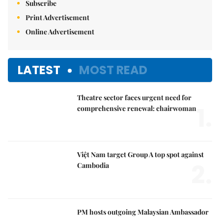
Print Advertisement
Online Advertisement
LATEST
MOST READ
Theatre sector faces urgent need for
1.
comprehensive renewal: chairwoman
Việt Nam target Group A top spot against
2.
Cambodia
PM hosts outgoing Malaysian Ambassador
3.