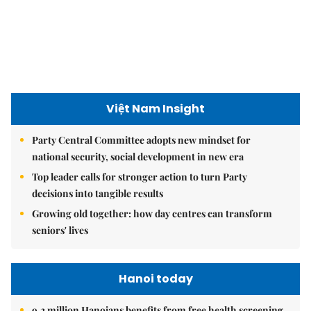
Việt Nam Insight
Party Central Committee adopts new mindset for
national security, social development in new era
Top leader calls for stronger action to turn Party
decisions into tangible results
Growing old together: how day centres can transform
seniors' lives
Hanoi today
9.2 million Hanoians benefits from free health screening