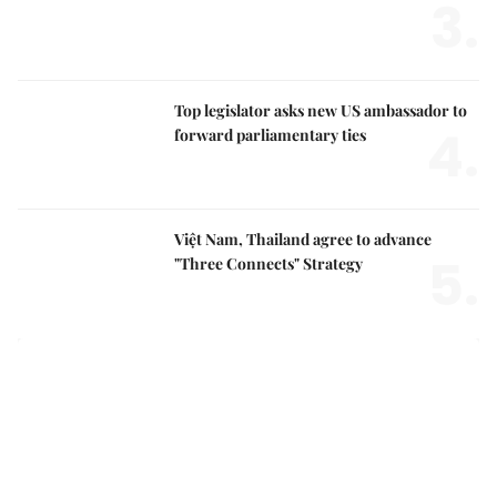
Top legislator asks new US ambassador to
4.
forward parliamentary ties
Việt Nam, Thailand agree to advance
5.
"Three Connects" Strategy