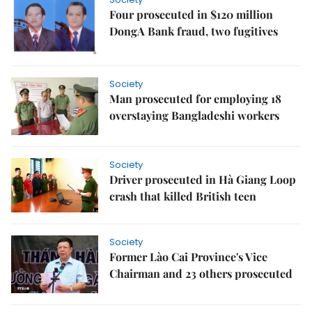
Four prosecuted in $120 million
DongA Bank fraud, two fugitives
Society
Man prosecuted for employing 18
overstaying Bangladeshi workers
Society
Driver prosecuted in Hà Giang Loop
crash that killed British teen
Society
Former Lào Cai Province's Vice
Chairman and 23 others prosecuted