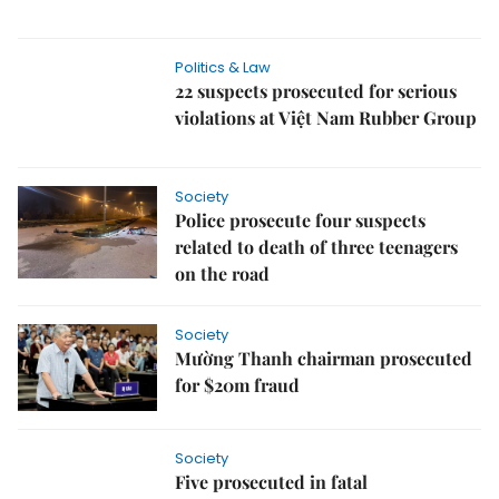
Politics & Law
22 suspects prosecuted for serious
violations at Việt Nam Rubber Group
Society
Police prosecute four suspects
related to death of three teenagers
on the road
Society
Mường Thanh chairman prosecuted
for $20m fraud
Society
Five prosecuted in fatal