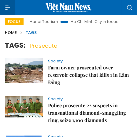
ights
Hanoi Tourism
Ho Chi Minh City in focus
Việt Nam
FOCUS
HOME
TAGS
TAGS:
Prosecute
Society
Farm owner prosecuted over
reservoir collapse that kills 1 in Lâm
Đồng
Society
Police prosecute 22 suspects in
transnational diamond-smuggling
ring, seize 1,100 diamonds
Society