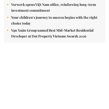
Vorwerk opens Việt Nam office, reinforcing long-term
investment commitment
Your children's journey to success begins with the right
choice today
Vạn Xuân Group named Best Mid-Market Residential
Developer at Dot Property Vietnam Awards 2026