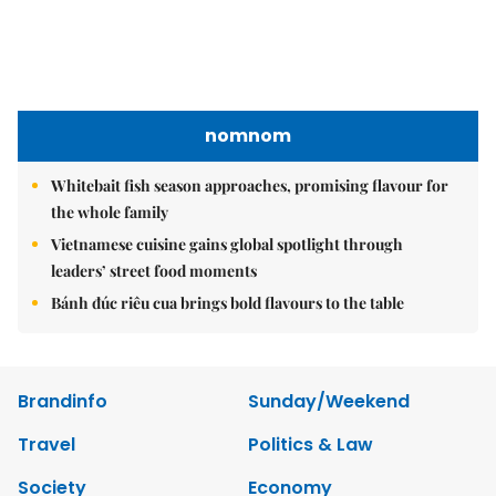
nomnom
Whitebait fish season approaches, promising flavour for
the whole family
Vietnamese cuisine gains global spotlight through
leaders’ street food moments
Bánh đúc riêu cua brings bold flavours to the table
Brandinfo
Sunday/Weekend
Travel
Politics & Law
Society
Economy