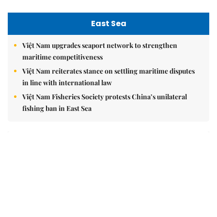
East Sea
Việt Nam upgrades seaport network to strengthen
maritime competitiveness
Việt Nam reiterates stance on settling maritime disputes
in line with international law
Việt Nam Fisheries Society protests China’s unilateral
fishing ban in East Sea