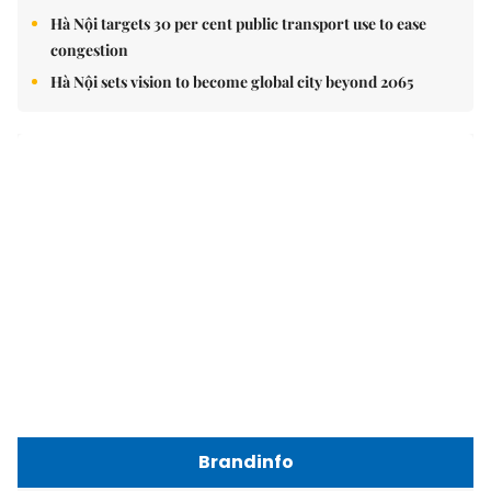
Hà Nội targets 30 per cent public transport use to ease
congestion
Hà Nội sets vision to become global city beyond 2065
Brandinfo