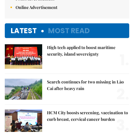
Print Advertisement
Online Advertisement
LATEST
MOST READ
High tech applied to boost maritime
1.
security, island sovereignty
Search continues for two missing in Lào
2.
Cai after heavy rain
HCM City boosts screening, vaccination to
3.
curb breast, cervical cancer burden