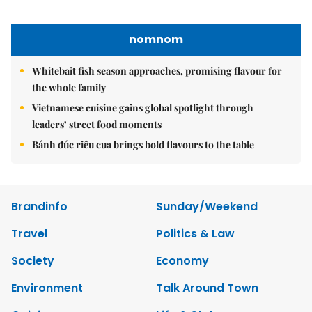
Nguyen Minh
Tel: 84-24-39332316 - Fax: 84-24-39332311 - E-mail:
vnnews@vnagency.com.vn
Publication Permit: 13/GP-BVHTTDL.
Home
About us
Contact us
RSS
Privacy & Terms