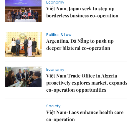
Economy
Việt Nam, Japan seek to step up
borderless business co-operation
Politics & Law
Argentina, Đà Nẵng to push up
deeper bilateral co-operation
Economy
Việt Nam Trade Office in Algeria
proactively explores market, expands
co-operation opportunities
Society
Việt Nam-Laos enhance health care
co-operation