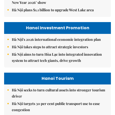
Hanoi Tourism
Hà Nội seeks to turn cultural assets into stronger tourism
driver
Hà Nội targets 30 per cent public transport use to ease
congestion
Hà Nội sets vision to become global city beyond 2065