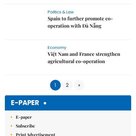
Politics & Law
Spain to further promote co-
operation with Đà Nẵng
Economy
Việt Nam and France strengthen
agricultural co-operation
1
2
»
E-PAPER
E-paper
Subscribe