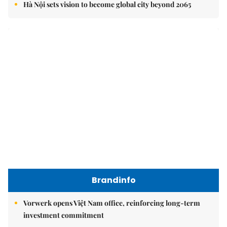
Brandinfo
Vorwerk opens Việt Nam office, reinforcing long-term
investment commitment
Your children's journey to success begins with the right
choice today
Vạn Xuân Group named Best Mid-Market Residential
Developer at Dot Property Vietnam Awards 2026
East Sea
Việt Nam upgrades seaport network to strengthen
maritime competitiveness
Việt Nam reiterates stance on settling maritime disputes
in line with international law