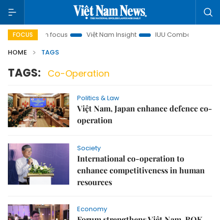
Minh City in focus
Việt Nam Insight
IUU Combat
500-da
FOCUS
HOME
TAGS
TAGS:
Co-Operation
Politics & Law
Việt Nam, Japan enhance defence co-
operation
Society
International co-operation to
enhance competitiveness in human
resources
Economy
Forum strengthens Việt Nam, ROK