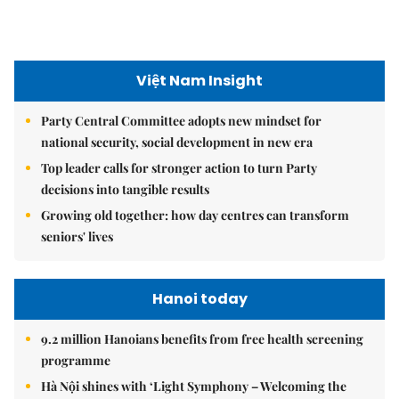
seniors' lives
Hanoi today
9.2 million Hanoians benefits from free health screening
programme
Hà Nội shines with ‘Light Symphony – Welcoming the
New Year 2026’ show
Hà Nội plans $1.1 billion to upgrade West Lake area
Hanoi Investment Promotion
Hà Nội's 2026 international economic integration plan
Hà Nội takes steps to attract strategic investors
Hà Nội aims to turn Hòa Lạc into integrated innovation
system to attract tech giants, drive growth