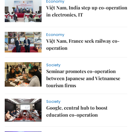
Economy
Việt Nam, India step up co-operation
in electronics, IT
Economy
Việt Nam, France seek railway co-
operation
Society
Seminar promotes co-operation
between Japanese and Vietnamese
tourism firms
Society
Google, central hub to boost
education co-operation