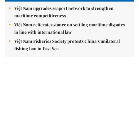
Brandinfo
Sunday/Weekend
Travel
Politics & Law
Society
Economy
Environment
Talk Around Town
Opinion
Life & Style
World
Sports
Photo
E-Paper
Video
Copyrights 2012 Viet Nam News. All rights reserved.
Add:79 Ly Thuong Kiet Street, Ha Noi, Viet Nam. Editor_In_Chief: