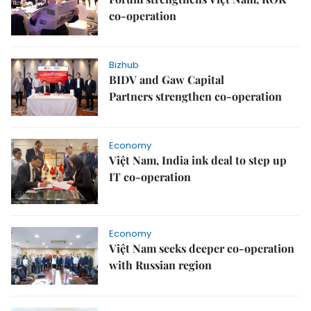
co-operation
Bizhub
BIDV and Gaw Capital
Partners strengthen co-operation
Economy
Việt Nam, India ink deal to step up
IT co-operation
Economy
Việt Nam seeks deeper co-operation
with Russian region