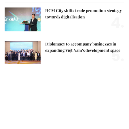
HCM City shifts trade promotion strategy
4.
towards digitalisation
Diplomacy to accompany businesses in
5.
expanding Việt Nam's development space
Việt Nam Insight
Party Central Committee adopts new mindset for
national security, social development in new era
Top leader calls for stronger action to turn Party
decisions into tangible results
Growing old together: how day centres can transform