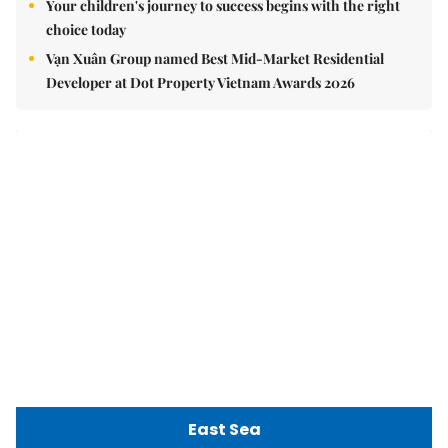
Việt Nam Fisheries Society protests China’s unilateral
fishing ban in East Sea
nomnom
Whitebait fish season approaches, promising flavour for
the whole family
Vietnamese cuisine gains global spotlight through
leaders’ street food moments
Bánh đúc riêu cua brings bold flavours to the table