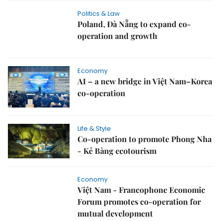
Politics & Law
Poland, Đà Nẵng to expand co-
operation and growth
Economy
AI – a new bridge in Việt Nam–Korea
co-operation
Life & Style
Co-operation to promote Phong Nha
- Kẻ Bàng ecotourism
Economy
Việt Nam - Francophone Economic
Forum promotes co-operation for
mutual development