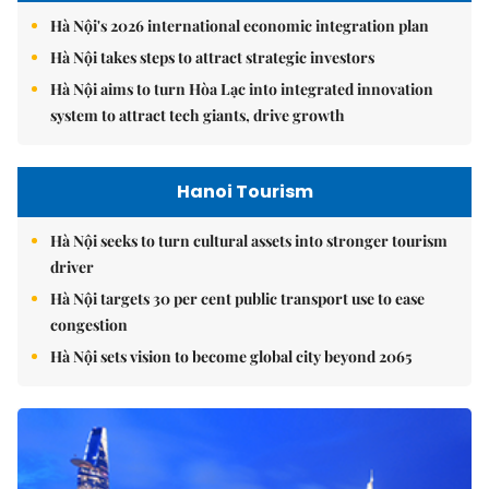
Hà Nội's 2026 international economic integration plan
Hà Nội takes steps to attract strategic investors
Hà Nội aims to turn Hòa Lạc into integrated innovation
system to attract tech giants, drive growth
Hanoi Tourism
Hà Nội seeks to turn cultural assets into stronger tourism
driver
Hà Nội targets 30 per cent public transport use to ease
congestion
Hà Nội sets vision to become global city beyond 2065