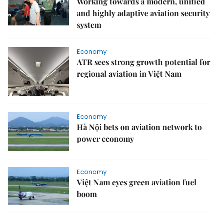
Working towards a modern, unified
and highly adaptive aviation security
system
Economy
ATR sees strong growth potential for
regional aviation in Việt Nam
Economy
Hà Nội bets on aviation network to
power economy
Economy
Việt Nam eyes green aviation fuel
boom