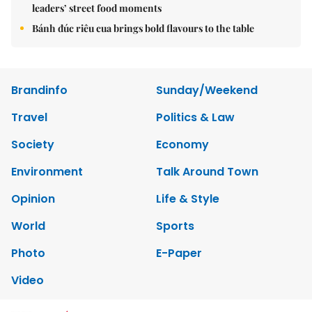
leaders’ street food moments
Bánh đúc riêu cua brings bold flavours to the table
Brandinfo
Sunday/Weekend
Travel
Politics & Law
Society
Economy
Environment
Talk Around Town
Opinion
Life & Style
World
Sports
Photo
E-Paper
Video