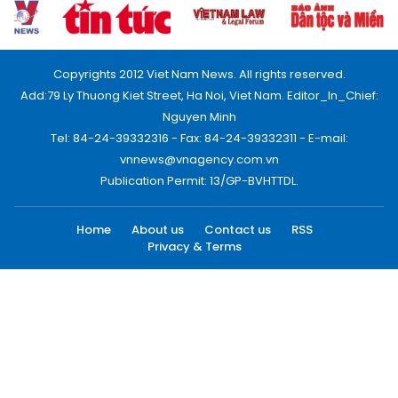
Copyrights 2012 Viet Nam News. All rights reserved.
Add:79 Ly Thuong Kiet Street, Ha Noi, Viet Nam. Editor_In_Chief:
Nguyen Minh
Tel: 84-24-39332316 - Fax: 84-24-39332311 - E-mail:
vnnews@vnagency.com.vn
Publication Permit: 13/GP-BVHTTDL.
Home
About us
Contact us
RSS
Privacy & Terms