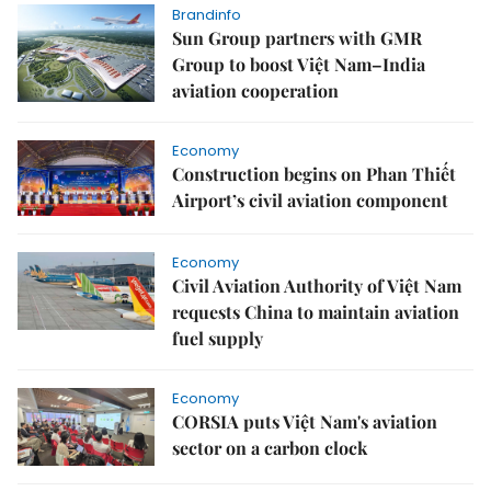
Brandinfo
Sun Group partners with GMR
Group to boost Việt Nam–India
aviation cooperation
Economy
Construction begins on Phan Thiết
Airport’s civil aviation component
Economy
Civil Aviation Authority of Việt Nam
requests China to maintain aviation
fuel supply
Economy
CORSIA puts Việt Nam's aviation
sector on a carbon clock