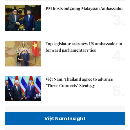
PM hosts outgoing Malaysian Ambassador
3.
Top legislator asks new US ambassador to
4.
forward parliamentary ties
Việt Nam, Thailand agree to advance
5.
"Three Connects" Strategy
Việt Nam Insight