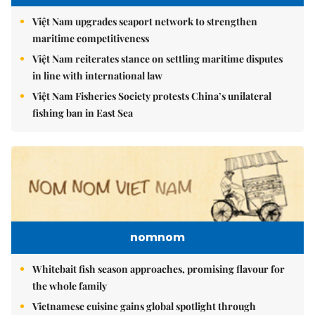
Việt Nam upgrades seaport network to strengthen
maritime competitiveness
Việt Nam reiterates stance on settling maritime disputes
in line with international law
Việt Nam Fisheries Society protests China’s unilateral
fishing ban in East Sea
nomnom
Whitebait fish season approaches, promising flavour for
the whole family
Vietnamese cuisine gains global spotlight through