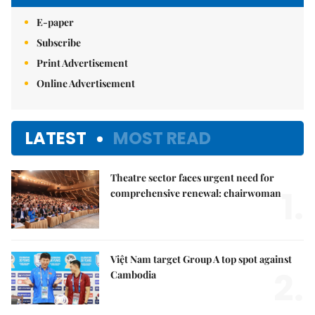
E-paper
Subscribe
Print Advertisement
Online Advertisement
LATEST
MOST READ
Theatre sector faces urgent need for
1.
comprehensive renewal: chairwoman
Việt Nam target Group A top spot against
2.
Cambodia