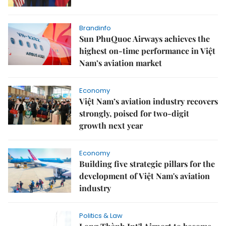
Brandinfo
Sun PhuQuoc Airways achieves the
highest on-time performance in Việt
Nam’s aviation market
Economy
Việt Nam’s aviation industry recovers
strongly, poised for two-digit
growth next year
Economy
Building five strategic pillars for the
development of Việt Nam's aviation
industry
Politics & Law