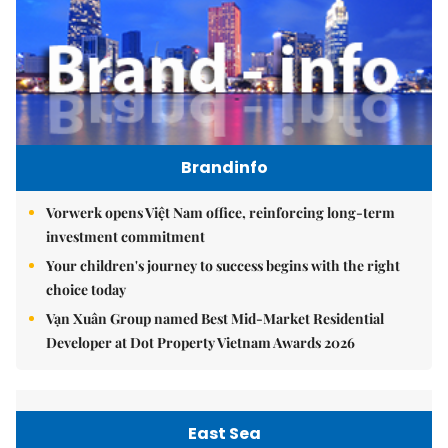
Brandinfo
Vorwerk opens Việt Nam office, reinforcing long-term
investment commitment
Your children's journey to success begins with the right
choice today
Vạn Xuân Group named Best Mid-Market Residential
Developer at Dot Property Vietnam Awards 2026
East Sea