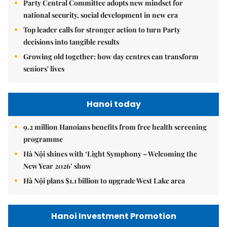
Party Central Committee adopts new mindset for
national security, social development in new era
Top leader calls for stronger action to turn Party
decisions into tangible results
Growing old together: how day centres can transform
seniors' lives
Hanoi today
9.2 million Hanoians benefits from free health screening
programme
Hà Nội shines with ‘Light Symphony – Welcoming the
New Year 2026’ show
Hà Nội plans $1.1 billion to upgrade West Lake area
Hanoi Investment Promotion