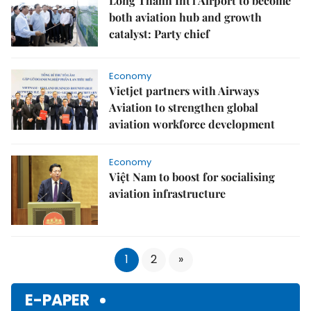
Long Thành Int'l Airport to become
both aviation hub and growth
catalyst: Party chief
Economy
Vietjet partners with Airways
Aviation to strengthen global
aviation workforce development
Economy
Việt Nam to boost for socialising
aviation infrastructure
1
2
»
E-PAPER