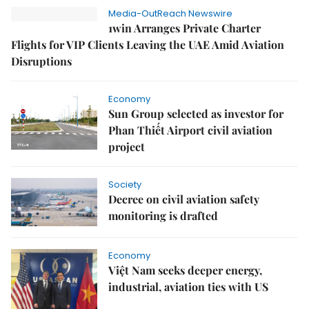
Media-OutReach Newswire
1win Arranges Private Charter
Flights for VIP Clients Leaving the UAE Amid Aviation
Disruptions
Economy
Sun Group selected as investor for
Phan Thiết Airport civil aviation
project
Society
Decree on civil aviation safety
monitoring is drafted
Economy
Việt Nam seeks deeper energy,
industrial, aviation ties with US