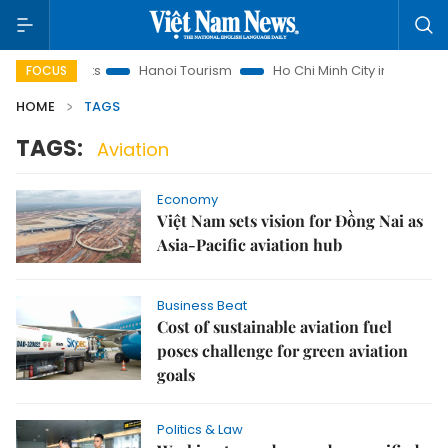
w Insights
Hanoi Tourism
Ho Chi Minh City in focus
Vi
FOCUS
HOME
TAGS
TAGS:
Aviation
Economy
Việt Nam sets vision for Đồng Nai as
Asia-Pacific aviation hub
Business Beat
Cost of sustainable aviation fuel
poses challenge for green aviation
goals
Politics & Law