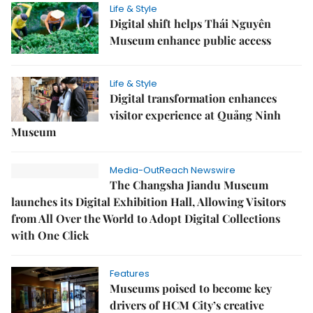
Life & Style
Digital shift helps Thái Nguyên
Museum enhance public access
Life & Style
Digital transformation enhances
visitor experience at Quảng Ninh
Museum
Media-OutReach Newswire
The Changsha Jiandu Museum
launches its Digital Exhibition Hall, Allowing Visitors
from All Over the World to Adopt Digital Collections
with One Click
Features
Museums poised to become key
drivers of HCM City’s creative