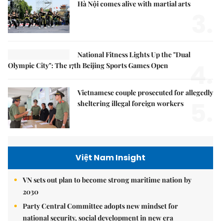
Hà Nội comes alive with martial arts
3.
National Fitness Lights Up the "Dual
4.
Olympic City": The 17th Beijing Sports Games Open
Vietnamese couple prosecuted for allegedly
5.
sheltering illegal foreign workers
Việt Nam Insight
VN sets out plan to become strong maritime nation by
2030
Party Central Committee adopts new mindset for
national security, social development in new era