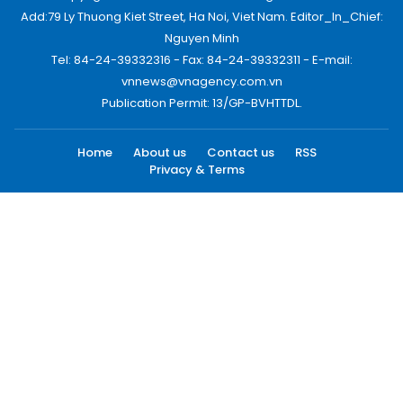
Add:79 Ly Thuong Kiet Street, Ha Noi, Viet Nam. Editor_In_Chief:
Nguyen Minh
Tel: 84-24-39332316 - Fax: 84-24-39332311 - E-mail:
vnnews@vnagency.com.vn
Publication Permit: 13/GP-BVHTTDL.
Home
About us
Contact us
RSS
Privacy & Terms