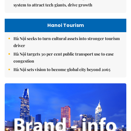
system to attract tech giants, drive growth
Hanoi Tourism
Hà Nội seeks to turn cultural assets into stronger tourism
driver
Hà Nội targets 30 per cent public transport use to ease
congestion
Hà Nội sets vision to become global city beyond 2065