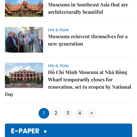
Museums in Southeast Asia that are
architecturally beautiful
Life & Style
Museums reinvent themselves for a
new generation
Life & Style
Hồ Chí Minh Museum at Nhà Rồng
Wharf temporarily closes for
renovation, set to reopen by National
Day
1
2
3
4
»
E-PAPER