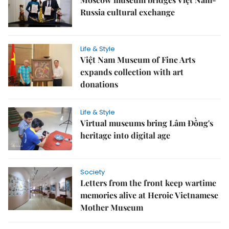
Russia cultural exchange
Life & Style
Việt Nam Museum of Fine Arts
expands collection with art
donations
Life & Style
Virtual museums bring Lâm Đồng's
heritage into digital age
Society
Letters from the front keep wartime
memories alive at Heroic Vietnamese
Mother Museum