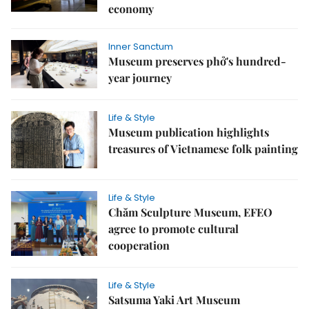
economy
Inner Sanctum
Museum preserves phở's hundred-
year journey
Life & Style
Museum publication highlights
treasures of Vietnamese folk painting
Life & Style
Chăm Sculpture Museum, EFEO
agree to promote cultural
cooperation
Life & Style
Satsuma Yaki Art Museum