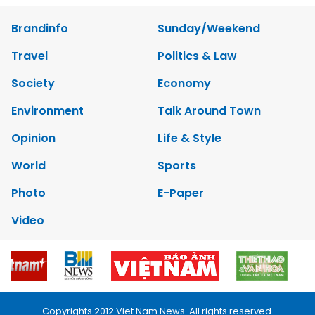
Brandinfo
Sunday/Weekend
Travel
Politics & Law
Society
Economy
Environment
Talk Around Town
Opinion
Life & Style
World
Sports
Photo
E-Paper
Video
Copyrights 2012 Viet Nam News. All rights reserved.