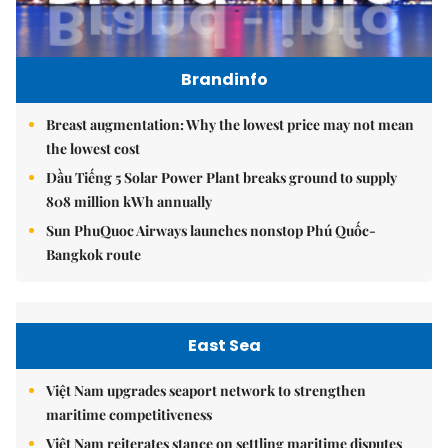
Brandinfo
Breast augmentation: Why the lowest price may not mean
the lowest cost
Dầu Tiếng 5 Solar Power Plant breaks ground to supply
808 million kWh annually
Sun PhuQuoc Airways launches nonstop Phú Quốc-
Bangkok route
East Sea
Việt Nam upgrades seaport network to strengthen
maritime competitiveness
Việt Nam reiterates stance on settling maritime disputes