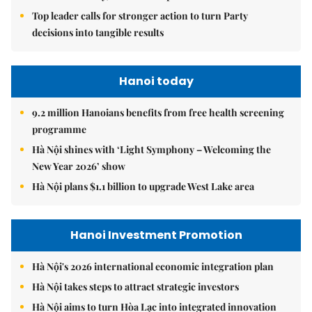
Top leader calls for stronger action to turn Party
decisions into tangible results
Hanoi today
9.2 million Hanoians benefits from free health screening
programme
Hà Nội shines with ‘Light Symphony – Welcoming the
New Year 2026’ show
Hà Nội plans $1.1 billion to upgrade West Lake area
Hanoi Investment Promotion
Hà Nội's 2026 international economic integration plan
Hà Nội takes steps to attract strategic investors
Hà Nội aims to turn Hòa Lạc into integrated innovation