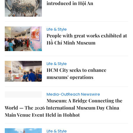
introduced in Hội An
Life & Style
People with great works exhibited at
Hồ Chí Minh Museum
Life & Style
HCM City seeks to enhance
museums’ operations
Media-OutReach Newswire
Museum: A Bridge Connecting the
World — The 2026 International Museum Day China
Main Venue Event Held in Hohhot
Life & Style