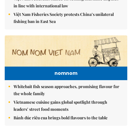
in line with international law
Việt Nam Fisheries Society protests China’s unilateral
fishing ban in East Sea
nomnom
Whitebait fish season approaches, promising flavour for
the whole family
Vietnamese cuisine gains global spotlight through
leaders’ street food moments
Bánh đúc riêu cua brings bold flavours to the table