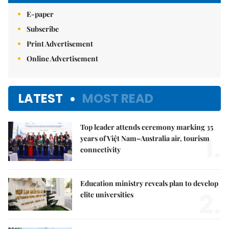
E-paper
Subscribe
Print Advertisement
Online Advertisement
LATEST
MOST READ
Top leader attends ceremony marking 35
1.
years of Việt Nam–Australia air, tourism
connectivity
Education ministry reveals plan to develop
2.
elite universities