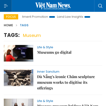
noi Investment Promotion
Land Law Insights
Hanoi Touris
FOCUS
HOME
TAGS
TAGS:
Museum
Life & Style
Museums go digital
Inner Sanctum
Đà Nẵng's iconic Chăm sculpture
museum works to digitise its
offerings
Life & Style
Moscow museum bridges Việt Nam-