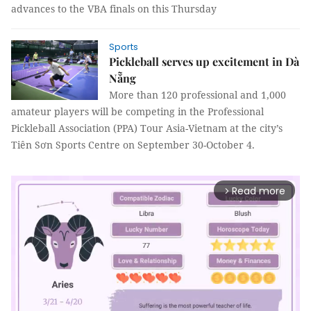
advances to the VBA finals on this Thursday
Sports
Pickleball serves up excitement in Dà
Nẵng
More than 120 professional and 1,000
amateur players will be competing in the Professional
Pickleball Association (PPA) Tour Asia-Vietnam at the city’s
Tiên Sơn Sports Centre on September 30-October 4.
Read more
arrow_forward_ios