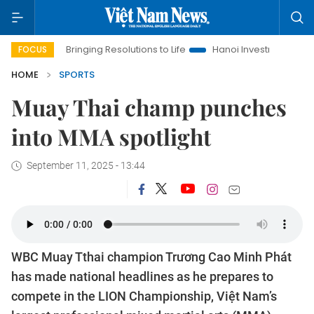
Bringing Resolutions to Life
Hanoi Investment Promotion
FOCUS
HOME
SPORTS
Muay Thai champ punches
into MMA spotlight
September 11, 2025 - 13:44
WBC Muay Tthai champion Trương Cao Minh Phát
has made national headlines as he prepares to
compete in the LION Championship, Việt Nam’s