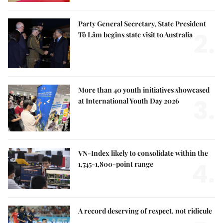
Party General Secretary, State President
2.
Tô Lâm begins state visit to Australia
More than 40 youth initiatives showcased
3.
at International Youth Day 2026
VN-Index likely to consolidate within the
4.
1,745-1,800-point range
A record deserving of respect, not ridicule