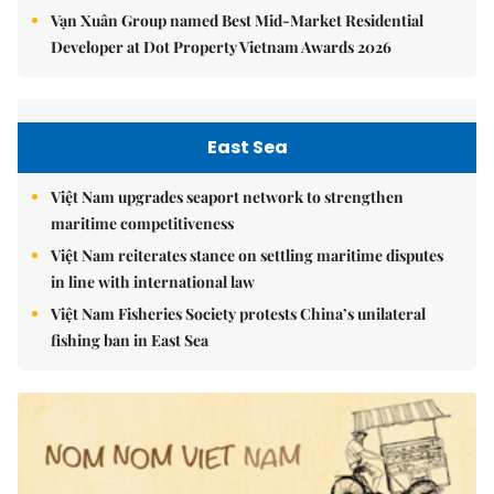
Vạn Xuân Group named Best Mid-Market Residential
Developer at Dot Property Vietnam Awards 2026
East Sea
Việt Nam upgrades seaport network to strengthen
maritime competitiveness
Việt Nam reiterates stance on settling maritime disputes
in line with international law
Việt Nam Fisheries Society protests China’s unilateral
fishing ban in East Sea