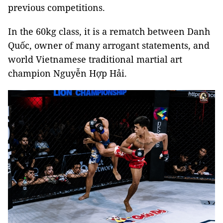
previous competitions.
In the 60kg class, it is a rematch between Danh
Quốc, owner of many arrogant statements, and
world Vietnamese traditional martial art
champion Nguyễn Hợp Hải.