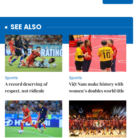
SEE ALSO
Sports
Sports
A record deserving of
Việt Nam make history with
respect, not ridicule
women’s doubles world title