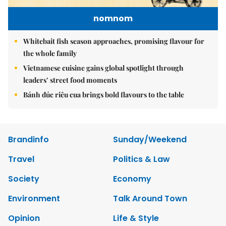
nomnom
Whitebait fish season approaches, promising flavour for
the whole family
Vietnamese cuisine gains global spotlight through
leaders’ street food moments
Bánh đúc riêu cua brings bold flavours to the table
Brandinfo
Sunday/Weekend
Travel
Politics & Law
Society
Economy
Environment
Talk Around Town
Opinion
Life & Style