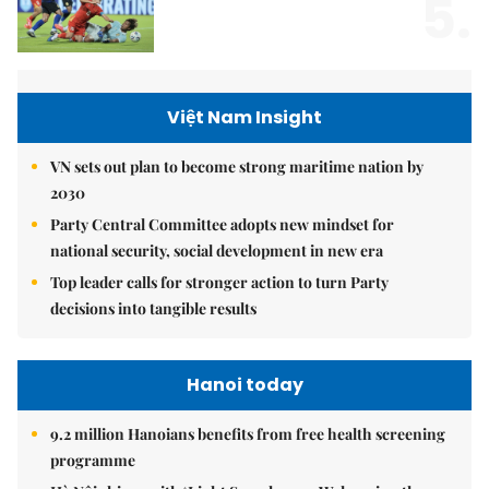
5.
Việt Nam Insight
VN sets out plan to become strong maritime nation by
2030
Party Central Committee adopts new mindset for
national security, social development in new era
Top leader calls for stronger action to turn Party
decisions into tangible results
Hanoi today
9.2 million Hanoians benefits from free health screening
programme