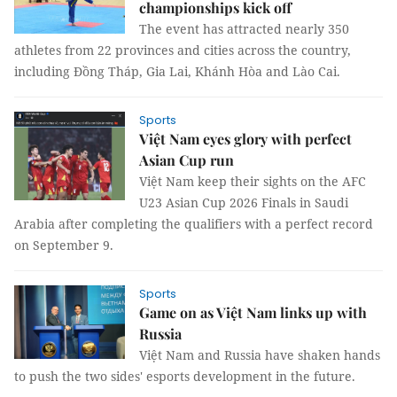
championships kick off
The event has attracted nearly 350
athletes from 22 provinces and cities across the country,
including Đồng Tháp, Gia Lai, Khánh Hòa and Lào Cai.
Sports
Việt Nam eyes glory with perfect
Asian Cup run
Việt Nam keep their sights on the AFC
U23 Asian Cup 2026 Finals in Saudi
Arabia after completing the qualifiers with a perfect record
on September 9.
Sports
Game on as Việt Nam links up with
Russia
Việt Nam and Russia have shaken hands
to push the two sides' esports development in the future.