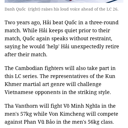
Danh Quốc (right) raises his loud voice ahead of the LC 26.
Two years ago, Hải beat Quốc in a three-round
match. While Hải keeps quiet prior to their
match, Quốc again speaks without restraint,
saying he would 'help' Hải unexpectedly retire
after their match.
The Cambodian fighters will also take part in
this LC series. The representatives of the Kun
Khmer martial art genre will challenge
Vietnamese opponents in the striking style.
Tha Vanthorn will fight Võ Minh Nghĩa in the
men's 57kg while Von Kimcheng will compete
against Phan Vũ Bảo in the men's 56kg class.