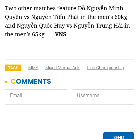
Two other matches feature Đỗ Nguyễn Minh
Quyền vs Nguyễn Tiến Phát in the men's 60kg
and Nguyễn Quốc Huy vs Nguyễn Trung Hải in
the men's 65kg. —
VNS
MMA
Mixed Martial Arts
Lion Championship
TAGS