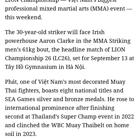
professional mixed martial arts (MMA) event —
this weekend.
The 30-year-old striker will face Irish
powerhouse Aaron Clarke in the MMA Striking
men’s 61kg bout, the headline match of LION
Championship 26 (LC26), set for September 13 at
Tây Hồ Gymnasium in Hà Nội.
Phát, one of Việt Nam’s most decorated Muay
Thai fighters, boasts eight national titles and
SEA Games silver and bronze medals. He rose to
international prominence after finishing
second at Thailand’s Super Champ event in 2022
and clinched the WBC Muay Thaibelt on home
soil in 2023.