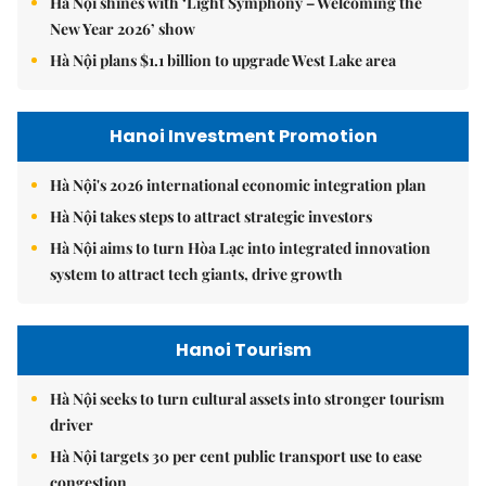
Hà Nội shines with ‘Light Symphony – Welcoming the
New Year 2026’ show
Hà Nội plans $1.1 billion to upgrade West Lake area
Hanoi Investment Promotion
Hà Nội's 2026 international economic integration plan
Hà Nội takes steps to attract strategic investors
Hà Nội aims to turn Hòa Lạc into integrated innovation
system to attract tech giants, drive growth
Hanoi Tourism
Hà Nội seeks to turn cultural assets into stronger tourism
driver
Hà Nội targets 30 per cent public transport use to ease
congestion