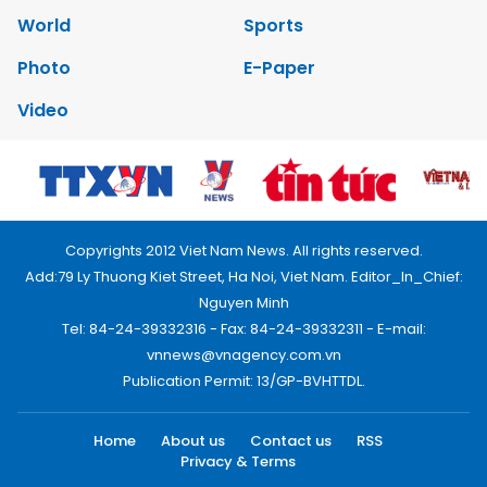
World
Sports
Photo
E-Paper
Video
Copyrights 2012 Viet Nam News. All rights reserved.
Add:79 Ly Thuong Kiet Street, Ha Noi, Viet Nam. Editor_In_Chief:
Nguyen Minh
Tel: 84-24-39332316 - Fax: 84-24-39332311 - E-mail:
vnnews@vnagency.com.vn
Publication Permit: 13/GP-BVHTTDL.
Home
About us
Contact us
RSS
Privacy & Terms