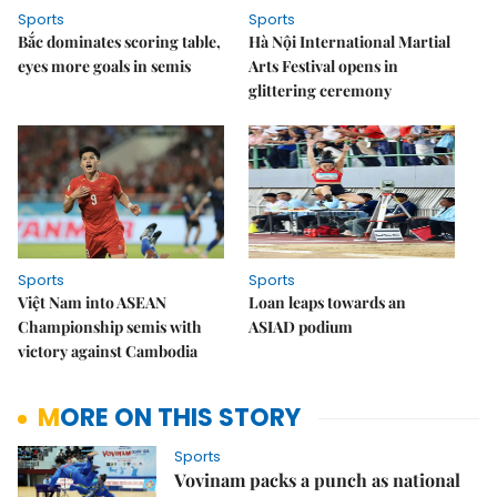
Sports
Sports
Bắc dominates scoring table,
Hà Nội International Martial
eyes more goals in semis
Arts Festival opens in
glittering ceremony
Sports
Sports
Việt Nam into ASEAN
Loan leaps towards an
Championship semis with
ASIAD podium
victory against Cambodia
MORE ON THIS STORY
Sports
Vovinam packs a punch as national