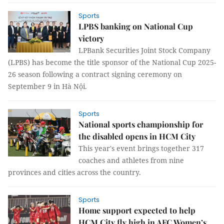
Sports
LPBS banking on National Cup
victory
LPBank Securities Joint Stock Company
(LPBS) has become the title sponsor of the National Cup 2025-
26 season following a contract signing ceremony on
September 9 in Hà Nội.
Sports
National sports championship for
the disabled opens in HCM City
This year's event brings together 317
coaches and athletes from nine
provinces and cities across the country.
Sports
Home support expected to help
HCM City fly high in AFC Women’s