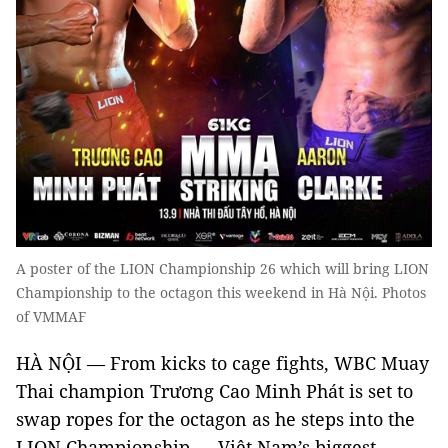
A poster of the LION Championship 26 which will bring LION
Championship to the octagon this weekend in Hà Nội. Photos
of VMMAF
HÀ NỘI — From kicks to cage fights, WBC Muay
Thai champion Trương Cao Minh Phát is set to
swap ropes for the octagon as he steps into the
LION Championship — Việt Nam’s biggest