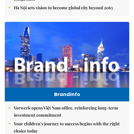
Hà Nội sets vision to become global city beyond 2065
Brandinfo
Vorwerk opens Việt Nam office, reinforcing long-term
investment commitment
Your children's journey to success begins with the right
choice today