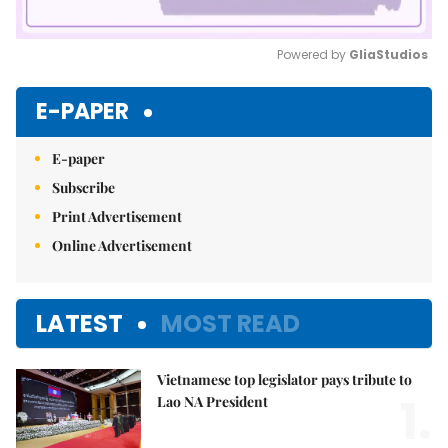
Powered by 
GliaStudios
Mute
E-PAPER
E-paper
Subscribe
Print Advertisement
Online Advertisement
LATEST
MOST READ
Vietnamese top legislator pays tribute to
1.
Lao NA President