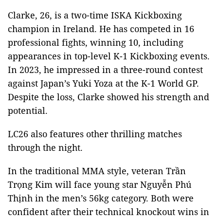
Clarke, 26, is a two-time ISKA Kickboxing
champion in Ireland. He has competed in 16
professional fights, winning 10, including
appearances in top-level K-1 Kickboxing events.
In 2023, he impressed in a three-round contest
against Japan’s Yuki Yoza at the K-1 World GP.
Despite the loss, Clarke showed his strength and
potential.
LC26 also features other thrilling matches
through the night.
In the traditional MMA style, veteran Trần
Trọng Kim will face young star Nguyễn Phú
Thịnh in the men’s 56kg category. Both were
confident after their technical knockout wins in