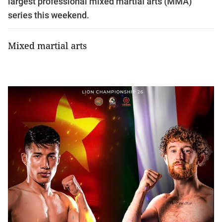
largest professional mixed martial arts (MMA)
series this weekend.
Mixed martial arts