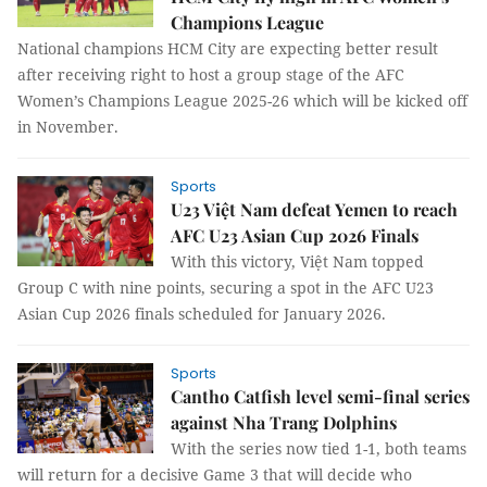
Champions League
National champions HCM City are expecting better result
after receiving right to host a group stage of the AFC
Women’s Champions League 2025-26 which will be kicked off
in November.
Sports
U23 Việt Nam defeat Yemen to reach
AFC U23 Asian Cup 2026 Finals
With this victory, Việt Nam topped
Group C with nine points, securing a spot in the AFC U23
Asian Cup 2026 finals scheduled for January 2026.
Sports
Cantho Catfish level semi-final series
against Nha Trang Dolphins
With the series now tied 1-1, both teams
will return for a decisive Game 3 that will decide who