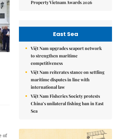
Property Vietnam Awards 2026
East Sea
Việt Nam upgrades seaport network
to strengthen maritime
competitiveness
Việt Nam reiterates stance on settling
maritime disputes in line with
international law
Việt Nam Fisheries Society protests
China’s unilateral fishing ban in East
Sea
e of