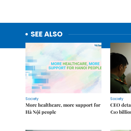
SEE ALSO
Society
Society
More healthcare, more support for
CEO detai
Hà Nội people
€10 billi