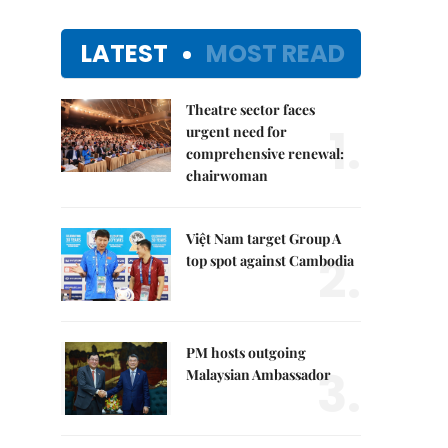
LATEST
MOST READ
Theatre sector faces
1.
urgent need for
comprehensive renewal:
chairwoman
Việt Nam target Group A
2.
top spot against Cambodia
PM hosts outgoing
3.
Malaysian Ambassador