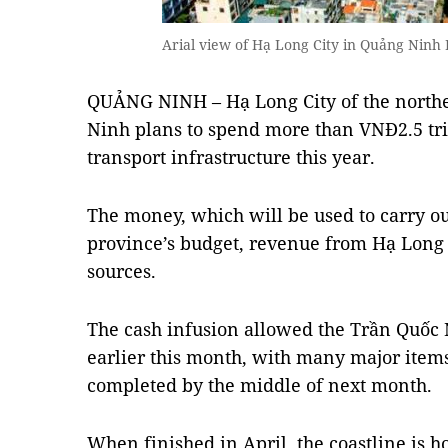
Arial view of Hạ Long City in Quảng Ninh
QUẢNG NINH – Hạ Long City of the northe
Ninh plans to spend more than VNĐ2.5 tri
transport infrastructure this year.
The money, which will be used to carry ou
province’s budget, revenue from Hạ Long B
sources.
The cash infusion allowed the Trần Quốc N
earlier this month, with many major items
completed by the middle of next month.
When finished in April, the coastline is