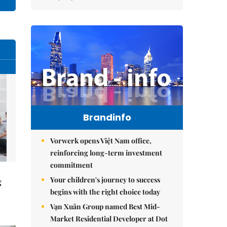
Brandinfo
Vorwerk opens Việt Nam office,
reinforcing long-term investment
commitment
Your children's journey to success
g
begins with the right choice today
Vạn Xuân Group named Best Mid-
Market Residential Developer at Dot