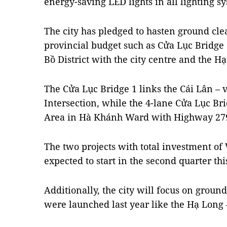
energy-saving LED lights in all lighting s
The city has pledged to hasten ground clea
provincial budget such as Cửa Lục Bridge
Bồ District with the city centre and the 
The Cửa Lục Bridge 1 links the Cái Lân – 
Intersection, while the 4-lane Cửa Lục Br
Area in Hà Khánh Ward with Highway 27
The two projects with total investment of 
expected to start in the second quarter th
Additionally, the city will focus on groun
were launched last year like the Hạ Long