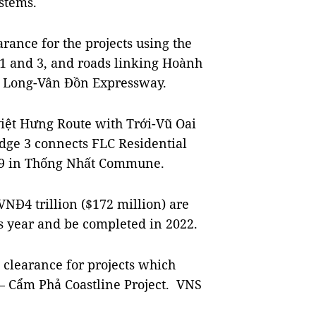
ystems.
rance for the projects using the
 1 and 3, and roads linking Hoành
Hạ Long-Vân Đồn Expressway.
việt Hưng Route with Trới-Vũ Oai
idge 3 connects FLC Residential
9 in Thống Nhất Commune.
VNĐ4 trillion ($172 million) are
is year and be completed in 2022.
d clearance for projects which
 – Cẩm Phả Coastline Project. VNS