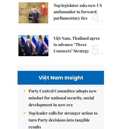
Top legislator asks new US
4.
ambassador to forward
parliamentary ties
Việt Nam, Thailand agree
5.
to advance "Three
Connects" Strategy
Việt Nam Insight
Party Central Committee adopts new
mindset for national security, social
development in new era
Top leader calls for stronger action to
turn Party decisions into tangible
results