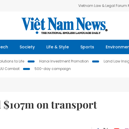
Vietnam Law & Legal Forum
Tech
Society
Life & Style
Sports
Environme
lutions to Life
Hanoi Investment Promotion
Land Law Insi
IUU Combat
500-day campaign
d $107m on transport