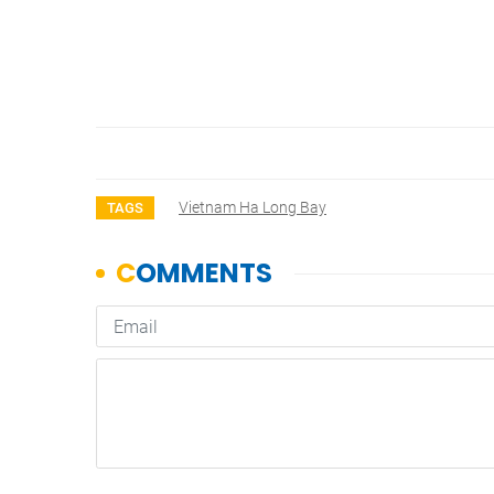
Vietnam Ha Long Bay
TAGS