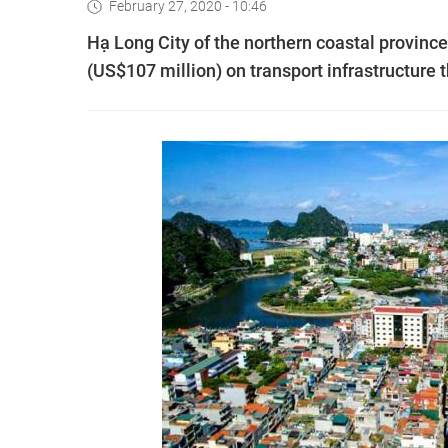
February 27, 2020 - 10:46
Hạ Long City of the northern coastal provinc
(US$107 million) on transport infrastructure t