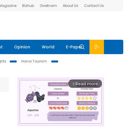
 Magazine
Bizhub
Ovietnam
About Us
Contact Us
nt
Opinion
World
E-Paper
ghts
Hanoi Tourism
Read more
arrow_forward_ios