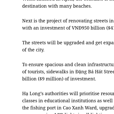
destination with many beaches.
Next is the project of renovating streets
with an investment of VNĐ950 billion ($41
The streets will be upgraded and get exp
of the city.
To ensure spacious and clean infrastruct
of tourists, sidewalks in Đặng Bá Hát Stre
billion ($9 million) of investment.
Hạ Long’s authorities will prioritise reso
classes in educational institutions as wel
the fishing port in Cao Xanh Ward, upgra