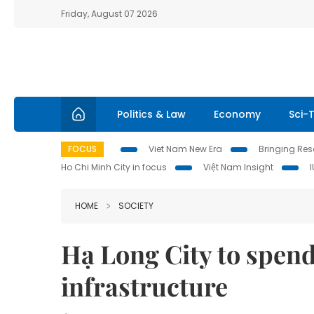
Friday, August 07 2026
Politics & Law
Economy
Sci-
FOCUS
Viet Nam New Era
Bringing Reso
Ho Chi Minh City in focus
Việt Nam Insight
HOME
SOCIETY
Hạ Long City to spen
infrastructure