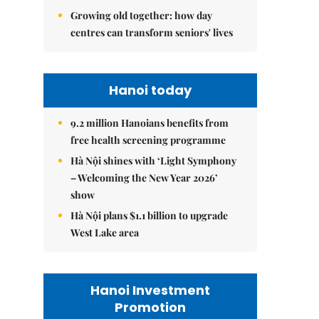
Growing old together: how day
centres can transform seniors' lives
Hanoi today
9.2 million Hanoians benefits from
free health screening programme
Hà Nội shines with ‘Light Symphony
– Welcoming the New Year 2026’
show
Hà Nội plans $1.1 billion to upgrade
West Lake area
Hanoi Investment
Promotion