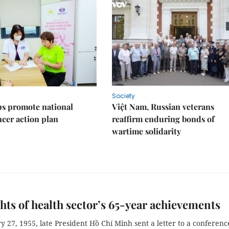
Society
s promote national
Việt Nam, Russian veterans
ncer action plan
reaffirm enduring bonds of
wartime solidarity
hts of health sector’s 65-year achievements
 27, 1955, late President Hồ Chí Minh sent a letter to a conferenc