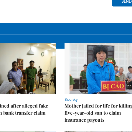
Society
ned after alleged fake
Mother jailed for life for killin
on bank transfer claim
five-year-old son to claim
insurance payouts