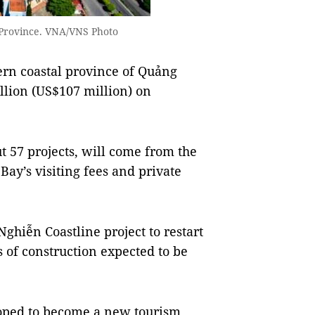
 Province. VNA/VNS Photo
rn coastal province of Quảng
llion (US$107 million) on
t 57 projects, will come from the
ay’s visiting fees and private
ghiễn Coastline project to restart
 of construction expected to be
 hoped to become a new tourism