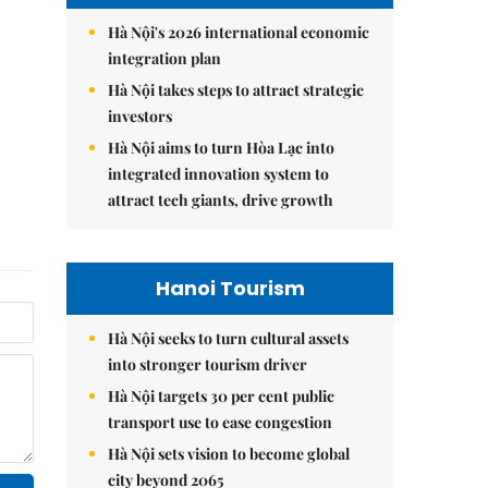
Hà Nội's 2026 international economic
integration plan
Hà Nội takes steps to attract strategic
investors
Hà Nội aims to turn Hòa Lạc into
integrated innovation system to
attract tech giants, drive growth
Hanoi Tourism
Hà Nội seeks to turn cultural assets
into stronger tourism driver
Hà Nội targets 30 per cent public
transport use to ease congestion
Hà Nội sets vision to become global
city beyond 2065