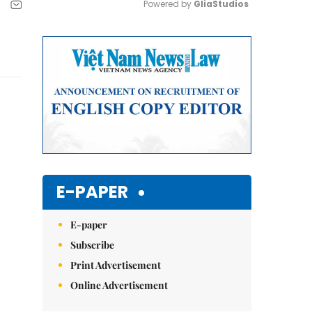
Powered by 
GliaStudios
Mute
E-PAPER
E-paper
Subscribe
Print Advertisement
Online Advertisement