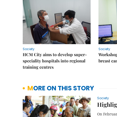
Society
Society
HCM City aims to develop super-
Workshop
speciality hospitals into regional
breast ca
training centres
MORE ON THIS STORY
Society
Highlig
On February