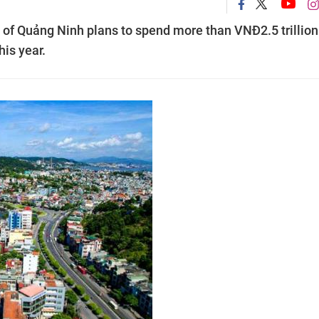
e of Quảng Ninh plans to spend more than VNĐ2.5 trillion
his year.