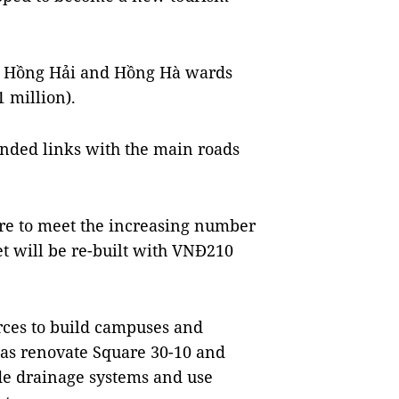
 in Hồng Hải and Hồng Hà wards
 million).
anded links with the main roads
ure to meet the increasing number
et will be re-built with VNĐ210
urces to build campuses and
l as renovate Square 30-10 and
de drainage systems and use