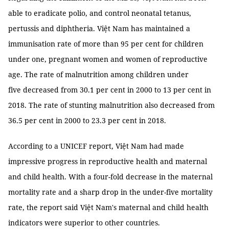
able to eradicate polio, and control neonatal tetanus,
pertussis and diphtheria. Việt Nam has maintained a
immunisation rate of more than 95 per cent for children
under one, pregnant women and women of reproductive
age. The rate of malnutrition among children under
five decreased from 30.1 per cent in 2000 to 13 per cent in
2018. The rate of stunting malnutrition also decreased from
36.5 per cent in 2000 to 23.3 per cent in 2018.
According to a UNICEF report, Việt Nam had made
impressive progress in reproductive health and maternal
and child health. With a four-fold decrease in the maternal
mortality rate and a sharp drop in the under-five mortality
rate, the report said Việt Nam's maternal and child health
indicators were superior to other countries.