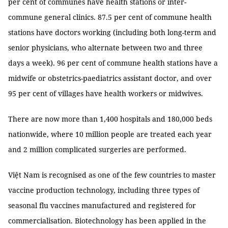
per cent of communes have health stations or inter-
commune general clinics. 87.5 per cent of commune health
stations have doctors working (including both long-term and
senior physicians, who alternate between two and three
days a week). 96 per cent of commune health stations have a
midwife or obstetrics-paediatrics assistant doctor, and over
95 per cent of villages have health workers or midwives.
There are now more than 1,400 hospitals and 180,000 beds
nationwide, where 10 million people are treated each year
and 2 million complicated surgeries are performed.
Việt Nam is recognised as one of the few countries to master
vaccine production technology, including three types of
seasonal flu vaccines manufactured and registered for
commercialisation. Biotechnology has been applied in the