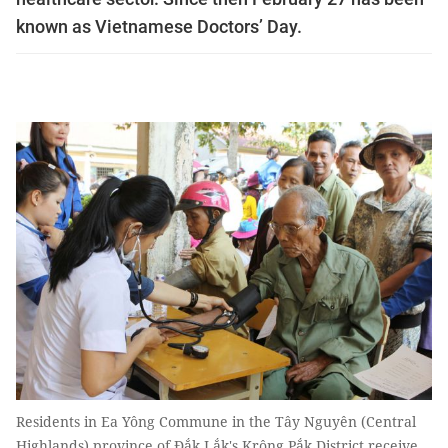
known as Vietnamese Doctors’ Day.
Residents in Ea Yông Commune in the Tây Nguyên (Central
Highlands) province of Đắk Lắk's Krông Pắk District receive