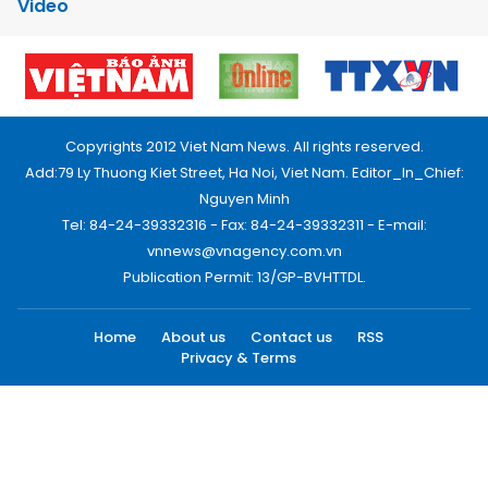
Video
Copyrights 2012 Viet Nam News. All rights reserved.
Add:79 Ly Thuong Kiet Street, Ha Noi, Viet Nam. Editor_In_Chief:
Nguyen Minh
Tel: 84-24-39332316 - Fax: 84-24-39332311 - E-mail:
vnnews@vnagency.com.vn
Publication Permit: 13/GP-BVHTTDL.
Home
About us
Contact us
RSS
Privacy & Terms