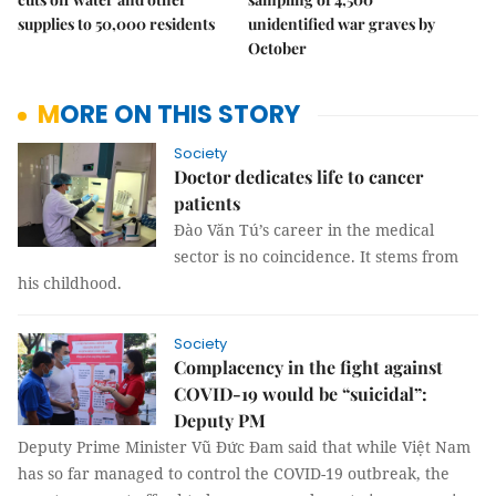
supplies to 50,000 residents
unidentified war graves by
October
MORE ON THIS STORY
Society
Doctor dedicates life to cancer
patients
Đào Văn Tú’s career in the medical
sector is no coincidence. It stems from
his childhood.
Society
Complacency in the fight against
COVID-19 would be “suicidal”:
Deputy PM
Deputy Prime Minister Vũ Đức Đam said that while Việt Nam
has so far managed to control the COVID-19 outbreak, the