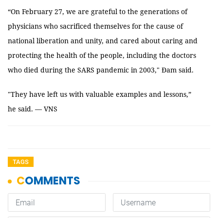
“On February 27, we are grateful to the generations of
physicians who sacrificed themselves for the cause of
national liberation and unity, and cared about caring and
protecting the health of the people, including the doctors
who died during the SARS pandemic in 2003," Đam said.
"They have left us with valuable examples and lessons,”
he said. — VNS
TAGS