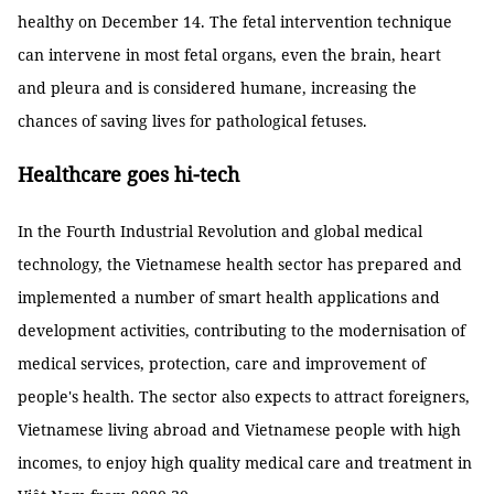
healthy on December 14. The fetal intervention technique
can intervene in most fetal organs, even the brain, heart
and pleura and is considered humane, increasing the
chances of saving lives for pathological fetuses.
Healthcare goes hi-tech
In the Fourth Industrial Revolution and global medical
technology, the Vietnamese health sector has prepared and
implemented a number of smart health applications and
development activities, contributing to the modernisation of
medical services, protection, care and improvement of
people's health. The sector also expects to attract foreigners,
Vietnamese living abroad and Vietnamese people with high
incomes, to enjoy high quality medical care and treatment in