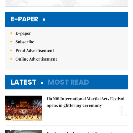
E-PAPER
E-paper
Subscribe
Print Advertisement
Online Advertisement
LATEST
MOST READ
Hà Nội International Martial Arts Festival
1.
opens in glittering ceremony