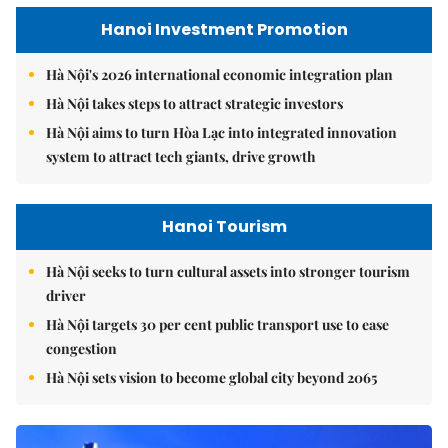
Hanoi Investment Promotion
Hà Nội's 2026 international economic integration plan
Hà Nội takes steps to attract strategic investors
Hà Nội aims to turn Hòa Lạc into integrated innovation
system to attract tech giants, drive growth
Hanoi Tourism
Hà Nội seeks to turn cultural assets into stronger tourism
driver
Hà Nội targets 30 per cent public transport use to ease
congestion
Hà Nội sets vision to become global city beyond 2065