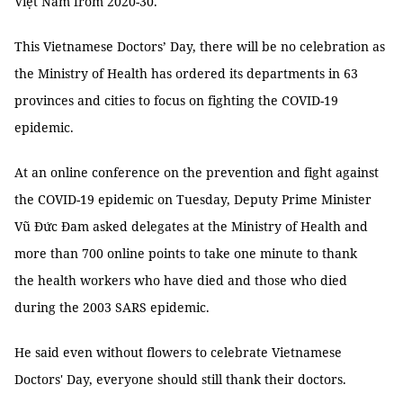
Việt Nam from 2020-30.
This Vietnamese Doctors’ Day, there will be no celebration as
the Ministry of Health has ordered its departments in 63
provinces and cities to focus on fighting the COVID-19
epidemic.
At an online conference on the prevention and fight against
the COVID-19 epidemic on Tuesday, Deputy Prime Minister
Vũ Đức Đam asked delegates at the Ministry of Health and
more than 700 online points to take one minute to thank
the health workers who have died and those who died
during the 2003 SARS epidemic.
He said even without flowers to celebrate Vietnamese
Doctors' Day, everyone should still thank their doctors.