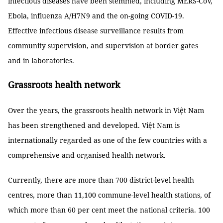
infectious diseases have been stemmed, including MERS-CoV,
Ebola, influenza A/H7N9 and the on-going COVID-19.
Effective infectious disease surveillance results from
community supervision, and supervision at border gates
and in laboratories.
Grassroots health network
Over the years, the grassroots health network in Việt Nam
has been strengthened and developed. Việt Nam is
internationally regarded as one of the few countries with a
comprehensive and organised health network.
Currently, there are more than 700 district-level health
centres, more than 11,100 commune-level health stations, of
which more than 60 per cent meet the national criteria. 100