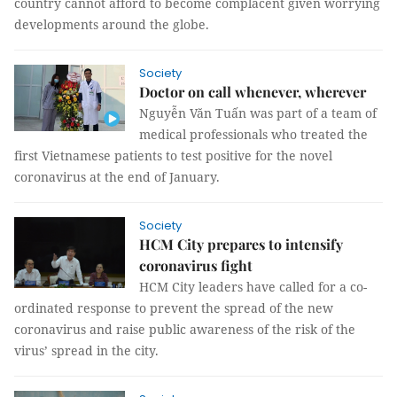
country cannot afford to become complacent given worrying
developments around the globe.
Society
Doctor on call whenever, wherever
Nguyễn Văn Tuấn was part of a team of
medical professionals who treated the
first Vietnamese patients to test positive for the novel
coronavirus at the end of January.
Society
HCM City prepares to intensify
coronavirus fight
HCM City leaders have called for a co-
ordinated response to prevent the spread of the new
coronavirus and raise public awareness of the risk of the
virus’ spread in the city.