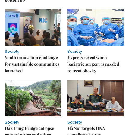
Society
Society
Youth innovation challenge
Experts reveal when
for sustainable communities
bariatric surgery is needed
launched
to treat obesity
Society
Society
Đắk Lung Bridge collapse
Hà Nội targets DNA
cuts off water and other
sampling of 4,500