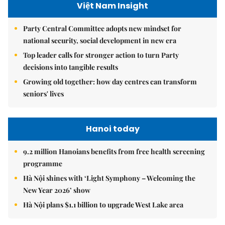
Việt Nam Insight
Party Central Committee adopts new mindset for
national security, social development in new era
Top leader calls for stronger action to turn Party
decisions into tangible results
Growing old together: how day centres can transform
seniors' lives
Hanoi today
9.2 million Hanoians benefits from free health screening
programme
Hà Nội shines with ‘Light Symphony – Welcoming the
New Year 2026’ show
Hà Nội plans $1.1 billion to upgrade West Lake area