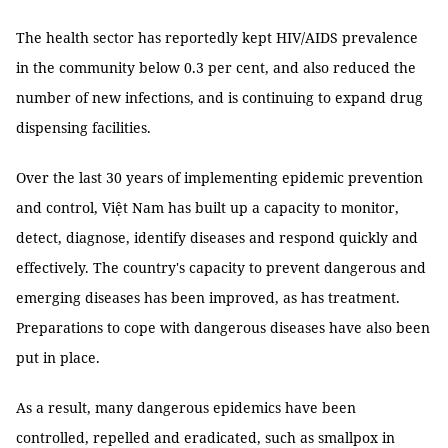
The health sector has reportedly kept HIV/AIDS prevalence
in the community below 0.3 per cent, and also reduced the
number of new infections, and is continuing to expand drug
dispensing facilities.
Over the last 30 years of implementing epidemic prevention
and control, Việt Nam has built up a capacity to monitor,
detect, diagnose, identify diseases and respond quickly and
effectively. The country's capacity to prevent dangerous and
emerging diseases has been improved, as has treatment.
Preparations to cope with dangerous diseases have also been
put in place.
As a result, many dangerous epidemics have been
controlled, repelled and eradicated, such as smallpox in