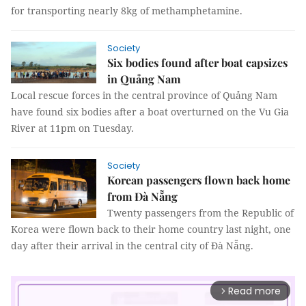
for transporting nearly 8kg of methamphetamine.
Society
Six bodies found after boat capsizes
in Quảng Nam
Local rescue forces in the central province of Quảng Nam
have found six bodies after a boat overturned on the Vu Gia
River at 11pm on Tuesday.
Society
Korean passengers flown back home
from Đà Nẵng
Twenty passengers from the Republic of
Korea were flown back to their home country last night, one
day after their arrival in the central city of Đà Nẵng.
Read more
arrow_forward_ios