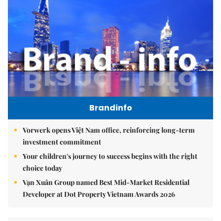
Brandinfo
Vorwerk opens Việt Nam office, reinforcing long-term
investment commitment
Your children's journey to success begins with the right
choice today
Vạn Xuân Group named Best Mid-Market Residential
Developer at Dot Property Vietnam Awards 2026