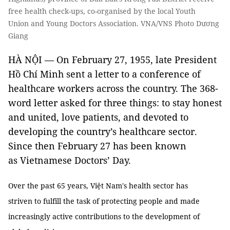
free health check-ups, co-organised by the local Youth
Union and Young Doctors Association. VNA/VNS Photo Dương
Giang
HÀ NỘI — On February 27, 1955, late President
Hồ Chí Minh sent a letter to a conference of
healthcare workers across the country. The 368-
word letter asked for three things: to stay honest
and united, love patients, and devoted to
developing the country’s healthcare sector.
Since then February 27 has been known
as Vietnamese Doctors’ Day.
Over the past 65 years, Việt Nam's health sector has
striven to fulfill the task of protecting people and made
increasingly active contributions to the development of