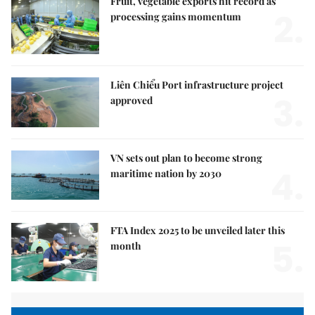
Fruit, vegetable exports hit record as
2.
processing gains momentum
Liên Chiểu Port infrastructure project
3.
approved
VN sets out plan to become strong
4.
maritime nation by 2030
FTA Index 2025 to be unveiled later this
5.
month