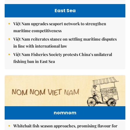
East Sea
Việt Nam upgrades seaport network to strengthen
maritime competitiveness
Việt Nam reiterates stance on settling maritime disputes
in line with international law
Việt Nam Fisheries Society protests China’s unilateral
fishing ban in East Sea
nomnom
Whitebait fish season approaches, promising flavour for