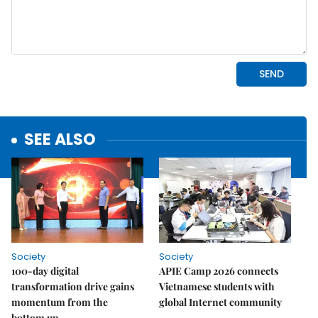
SEE ALSO
Society
Society
100-day digital
APIE Camp 2026 connects
transformation drive gains
Vietnamese students with
momentum from the
global Internet community
bottom up