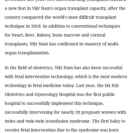
a new feat in Việt Nam's organ transplant capacity, after the
country conquered the world's most difficult transplant
technique in 2018. In addition to conventional techniques
for heart, liver, kidney, bone marrow and corneal
transplants, Việt Nam has confirmed its mastery of multi-
organ transplantation.
In the field of obstetrics, Việt Nam has also been successful
with fetal intervention technology, which is the most modern
technology in fetal medicine today. Last year, the Hà Nội
Obstetrics and Gynecology Hospital was the first public
hospital to successfully implement this technique,
successfully intervening for nearly 20 pregnant women with
twins and twin-twin transfusion syndrome. The first baby to
receive fetal intervention due to the syndrome was born