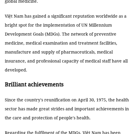
global medicine.
Việt Nam has gained a significant reputation worldwide as a
bright spot for the implementation of UN Millennium
Development Goals (MDGs). The network of preventive
medicine, medical examination and treatment facilities,
manufacture and supply of pharmaceuticals, medical
insurance, and professional capacity of medical staff have all
developed.
Brilliant achievements
Since the country's reunification on April 30, 1975, the health
sector has made great strides and important achievements in
the care and protection of people's health.
Regarding the fulfilment of the MDGs, Việt Nam has been