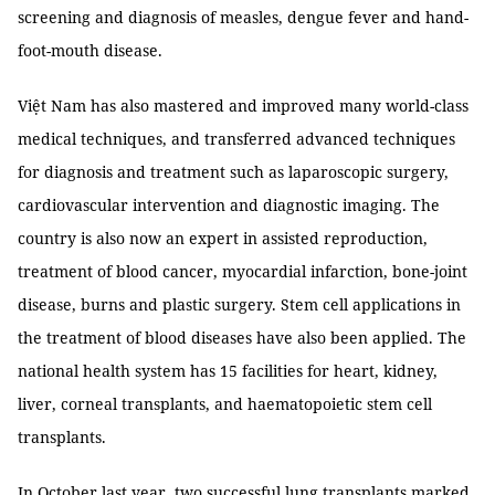
screening and diagnosis of measles, dengue fever and hand-
foot-mouth disease.
Việt Nam has also mastered and improved many world-class
medical techniques, and transferred advanced techniques
for diagnosis and treatment such as laparoscopic surgery,
cardiovascular intervention and diagnostic imaging. The
country is also now an expert in assisted reproduction,
treatment of blood cancer, myocardial infarction, bone-joint
disease, burns and plastic surgery. Stem cell applications in
the treatment of blood diseases have also been applied. The
national health system has 15 facilities for heart, kidney,
liver, corneal transplants, and haematopoietic stem cell
transplants.
In October last year, two successful lung transplants marked