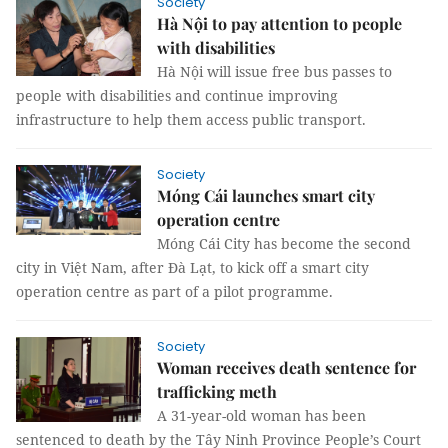
Society
Hà Nội to pay attention to people
with disabilities
Hà Nội will issue free bus passes to
people with disabilities and continue improving
infrastructure to help them access public transport.
Society
Móng Cái launches smart city
operation centre
Móng Cái City has become the second
city in Việt Nam, after Đà Lạt, to kick off a smart city
operation centre as part of a pilot programme.
Society
Woman receives death sentence for
trafficking meth
A 31-year-old woman has been
sentenced to death by the Tây Ninh Province People’s Court