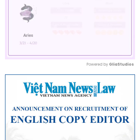
Powered by 
GliaStudios
Mute