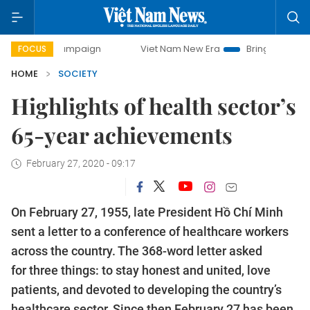
 campaign
Viet Nam New Era
Bringing Resolutions to Life
FOCUS
HOME
SOCIETY
Highlights of health sector’s
65-year achievements
February 27, 2020 - 09:17
On February 27, 1955, late President Hồ Chí Minh
sent a letter to a conference of healthcare workers
across the country. The 368-word letter asked
for three things: to stay honest and united, love
patients, and devoted to developing the country’s
healthcare sector. Since then February 27 has been