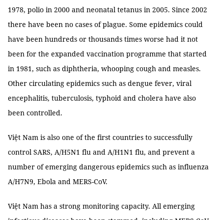
1978, polio in 2000 and neonatal tetanus in 2005. Since 2002
there have been no cases of plague. Some epidemics could
have been hundreds or thousands times worse had it not
been for the expanded vaccination programme that started
in 1981, such as diphtheria, whooping cough and measles.
Other circulating epidemics such as dengue fever, viral
encephalitis, tuberculosis, typhoid and cholera have also
been controlled.
Việt Nam is also one of the first countries to successfully
control SARS, A/H5N1 flu and A/H1N1 flu, and prevent a
number of emerging dangerous epidemics such as influenza
A/H7N9, Ebola and MERS-CoV.
Việt Nam has a strong monitoring capacity. All emerging