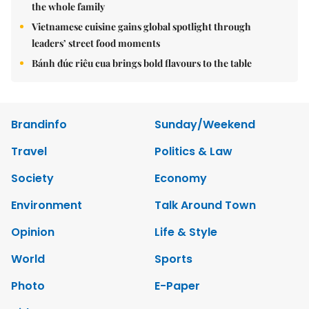
the whole family
Vietnamese cuisine gains global spotlight through
leaders’ street food moments
Bánh đúc riêu cua brings bold flavours to the table
Brandinfo
Sunday/Weekend
Travel
Politics & Law
Society
Economy
Environment
Talk Around Town
Opinion
Life & Style
World
Sports
Photo
E-Paper