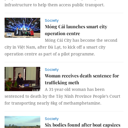
infrastructure to help them access public transport.
Society
Móng Cái launches smart city
operation centre
Móng Cái City has become the second
city in Việt Nam, after Đà Lạt, to kick off a smart city
operation centre as part of a pilot programme.
Society
Woman receives death sentence for
trafficking meth
A 31-year-old woman has been
sentenced to death by the Tây Ninh Province People’s Court
for transporting nearly 8kg of methamphetamine.
Society
Six bodies found after boat capsizes