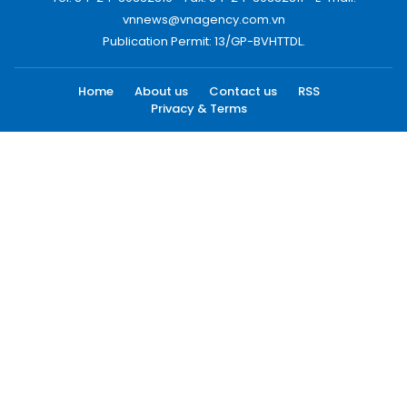
vnnews@vnagency.com.vn
Publication Permit: 13/GP-BVHTTDL.
Home
About us
Contact us
RSS
Privacy & Terms