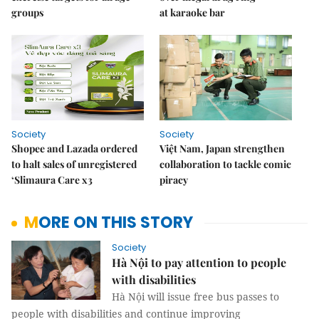
groups
at karaoke bar
Society
Society
Shopee and Lazada ordered
Việt Nam, Japan strengthen
to halt sales of unregistered
collaboration to tackle comic
‘Slimaura Care x3
piracy
MORE ON THIS STORY
Society
Hà Nội to pay attention to people
with disabilities
Hà Nội will issue free bus passes to
people with disabilities and continue improving