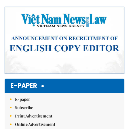
Mute
E-PAPER
E-paper
Subscribe
Print Advertisement
Online Advertisement