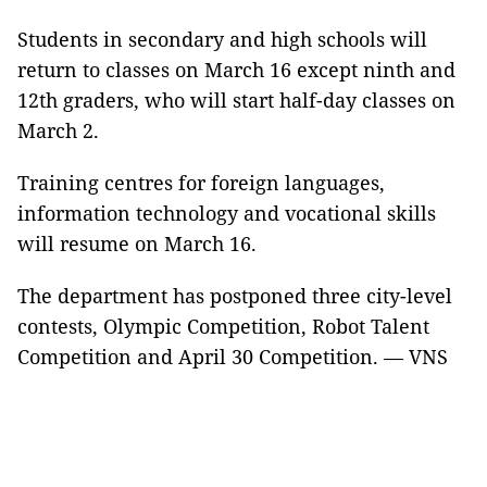
Students in secondary and high schools will
return to classes on March 16 except ninth and
12th graders, who will start half-day classes on
March 2.
Training centres for foreign languages,
information technology and vocational skills
will resume on March 16.
The department has postponed three city-level
contests, Olympic Competition, Robot Talent
Competition and April 30 Competition. — VNS