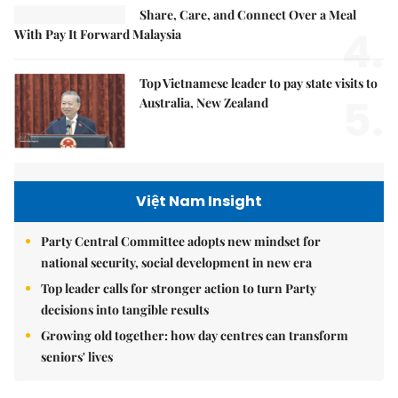
Share, Care, and Connect Over a Meal
4.
With Pay It Forward Malaysia
Top Vietnamese leader to pay state visits to
5.
Australia, New Zealand
Việt Nam Insight
Party Central Committee adopts new mindset for
national security, social development in new era
Top leader calls for stronger action to turn Party
decisions into tangible results
Growing old together: how day centres can transform
seniors' lives