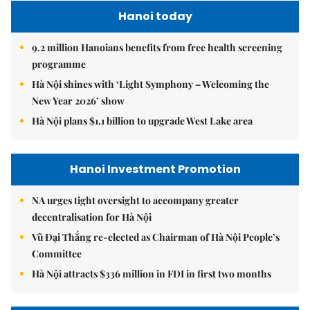
Hanoi today
9.2 million Hanoians benefits from free health screening
programme
Hà Nội shines with ‘Light Symphony – Welcoming the
New Year 2026’ show
Hà Nội plans $1.1 billion to upgrade West Lake area
Hanoi Investment Promotion
NA urges tight oversight to accompany greater
decentralisation for Hà Nội
Vũ Đại Thắng re-elected as Chairman of Hà Nội People’s
Committee
Hà Nội attracts $336 million in FDI in first two months