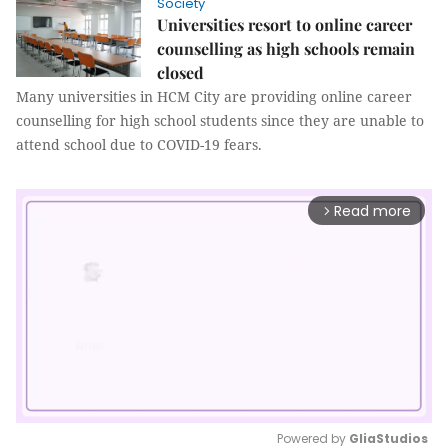
Society
Universities resort to online career
counselling as high schools remain
closed
Many universities in HCM City are providing online career
counselling for high school students since they are unable to
attend school due to COVID-19 fears.
Read more
arrow_forward_ios
Powered by 
GliaStudios