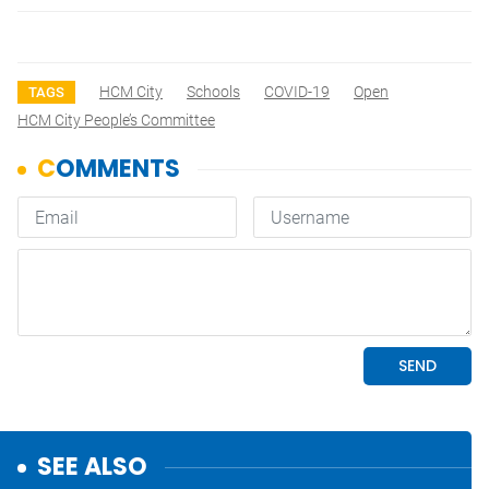
HCM City
Schools
COVID-19
Open
TAGS
HCM City People’s Committee
SEE ALSO