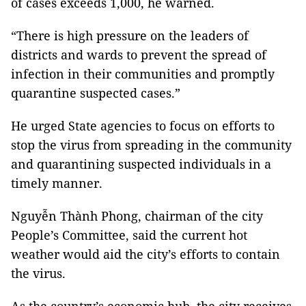
of cases exceeds 1,000, he warned.
“There is high pressure on the leaders of
districts and wards to prevent the spread of
infection in their communities and promptly
quarantine suspected cases.”
He urged State agencies to focus on efforts to
stop the virus from spreading in the community
and quarantining suspected individuals in a
timely manner.
Nguyễn Thành Phong, chairman of the city
People’s Committee, said the current hot
weather would aid the city’s efforts to contain
the virus.