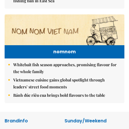
fishing ban in East Sea
nomnom
Whitebait fish season approaches, promising flavour for
the whole family
Vietnamese cuisine gains global spotlight through
leaders’ street food moments
Bánh đúc riêu cua brings bold flavours to the table
Brandinfo
Sunday/Weekend