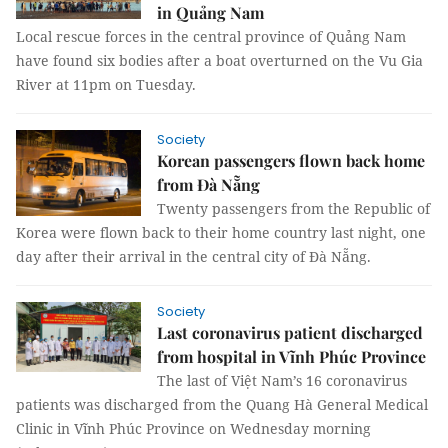
in Quảng Nam
Local rescue forces in the central province of Quảng Nam
have found six bodies after a boat overturned on the Vu Gia
River at 11pm on Tuesday.
Society
Korean passengers flown back home
from Đà Nẵng
Twenty passengers from the Republic of
Korea were flown back to their home country last night, one
day after their arrival in the central city of Đà Nẵng.
Society
Last coronavirus patient discharged
from hospital in Vĩnh Phúc Province
The last of Việt Nam’s 16 coronavirus
patients was discharged from the Quang Hà General Medical
Clinic in Vĩnh Phúc Province on Wednesday morning