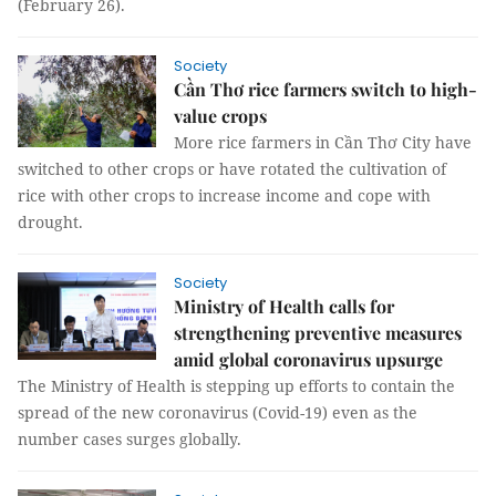
(February 26).
Society
Cần Thơ rice farmers switch to high-
value crops
More rice farmers in Cần Thơ City have
switched to other crops or have rotated the cultivation of
rice with other crops to increase income and cope with
drought.
Society
Ministry of Health calls for
strengthening preventive measures
amid global coronavirus upsurge
The Ministry of Health is stepping up efforts to contain the
spread of the new coronavirus (Covid-19) even as the
number cases surges globally.