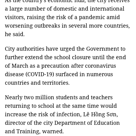
As the country’s economic hub, the city receives
a large number of domestic and international
visitors, raising the risk of a pandemic amid
worsening outbreaks in several more countries,
he said.
City authorities have urged the Government to
further extend the school closure until the end
of March as a precaution after coronavirus
disease (COVID-19) surfaced in numerous
countries and territories.
Nearly two million students and teachers
returning to school at the same time would
increase the risk of infection, Lê Hồng Sơn,
director of the city Department of Education
and Training, warned.