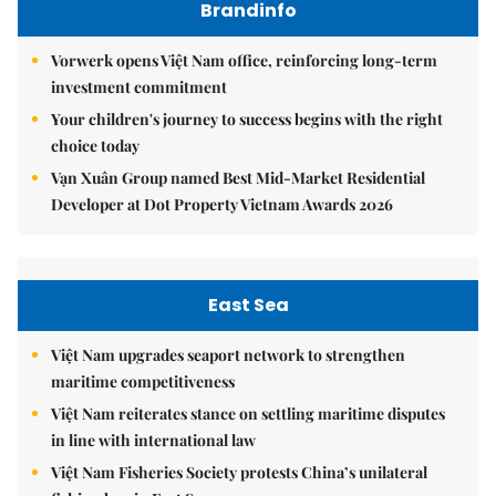
Brandinfo
Vorwerk opens Việt Nam office, reinforcing long-term
investment commitment
Your children's journey to success begins with the right
choice today
Vạn Xuân Group named Best Mid-Market Residential
Developer at Dot Property Vietnam Awards 2026
East Sea
Việt Nam upgrades seaport network to strengthen
maritime competitiveness
Việt Nam reiterates stance on settling maritime disputes
in line with international law
Việt Nam Fisheries Society protests China’s unilateral