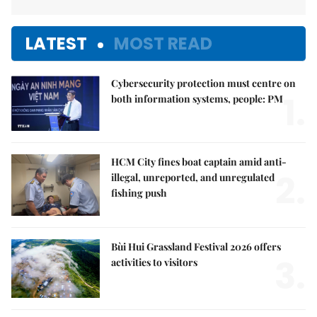
LATEST
MOST READ
Cybersecurity protection must centre on
1.
both information systems, people: PM
HCM City fines boat captain amid anti-
2.
illegal, unreported, and unregulated
fishing push
Bùi Hui Grassland Festival 2026 offers
3.
activities to visitors