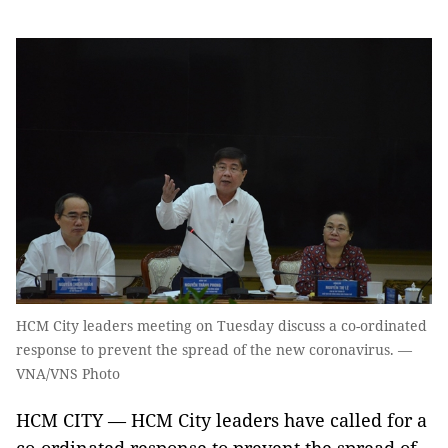
HCM City leaders meeting on Tuesday discuss a co-ordinated
response to prevent the spread of the new coronavirus. —
VNA/VNS Photo
HCM CITY — HCM City leaders have called for a