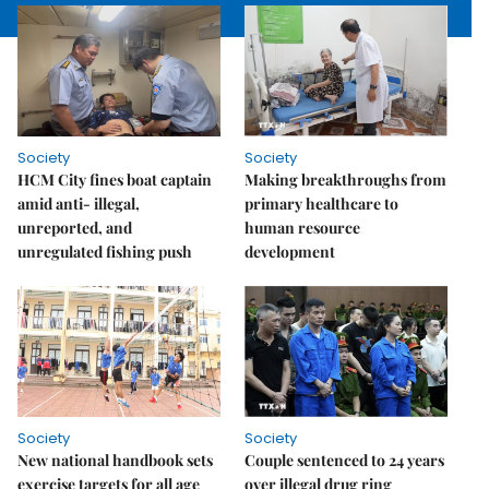
Society
Society
HCM City fines boat captain
Making breakthroughs from
amid anti- illegal,
primary healthcare to
unreported, and
human resource
unregulated fishing push
development
Society
Society
New national handbook sets
Couple sentenced to 24 years
exercise targets for all age
over illegal drug ring