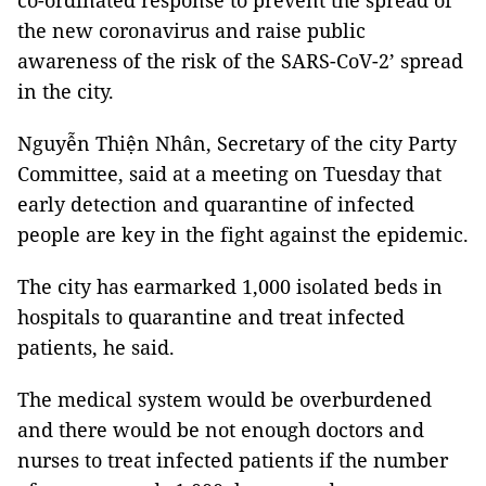
co-ordinated response to prevent the spread of
the new coronavirus and raise public
awareness of the risk of the SARS-CoV-2’ spread
in the city.
Nguyễn Thiện Nhân, Secretary of the city Party
Committee, said at a meeting on Tuesday that
early detection and quarantine of infected
people are key in the fight against the epidemic.
The city has earmarked 1,000 isolated beds in
hospitals to quarantine and treat infected
patients, he said.
The medical system would be overburdened
and there would be not enough doctors and
nurses to treat infected patients if the number