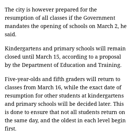
The city is however prepared for the
resumption of all classes if the Government
mandates the opening of schools on March 2, he
said.
Kindergartens and primary schools will remain
closed until March 15, according to a proposal
by the Department of Education and Training.
Five-year-olds and fifth graders will return to
classes from March 16, while the exact date of
resumption for other students at kindergartens
and primary schools will be decided later. This
is done to ensure that not all students return on
the same day, and the oldest in each level begin
first.