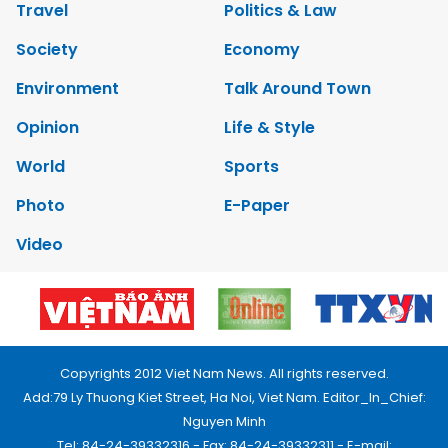
Travel
Politics & Law
Society
Economy
Environment
Talk Around Town
Opinion
Life & Style
World
Sports
Photo
E-Paper
Video
Copyrights 2012 Viet Nam News. All rights reserved.
Add:79 Ly Thuong Kiet Street, Ha Noi, Viet Nam. Editor_In_Chief:
Nguyen Minh
Tel: 84-24-39332316 - Fax: 84-24-39332311 - E-mail: