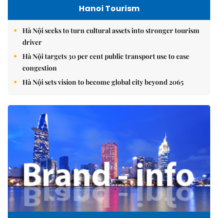
Hanoi Tourism
Hà Nội seeks to turn cultural assets into stronger tourism
driver
Hà Nội targets 30 per cent public transport use to ease
congestion
Hà Nội sets vision to become global city beyond 2065