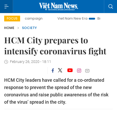
-day campaign
Viet Nam New Era
Bringing Resolutions t
FOCUS
HOME
SOCIETY
HCM City prepares to
intensify coronavirus fight
February 26, 2020 - 18:11
HCM City leaders have called for a co-ordinated
response to prevent the spread of the new
coronavirus and raise public awareness of the risk
of the virus’ spread in the city.