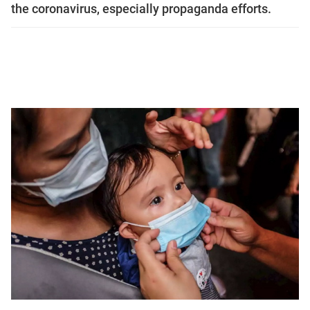
the coronavirus, especially propaganda efforts.