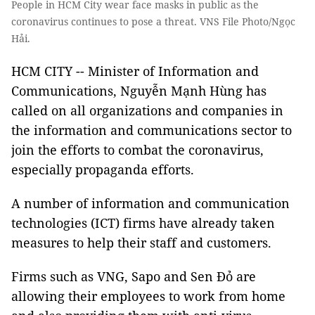
People in HCM City wear face masks in public as the
coronavirus continues to pose a threat. VNS File Photo/Ngọc
Hải.
HCM CITY -- Minister of Information and
Communications, Nguyễn Mạnh Hùng has
called on all organizations and companies in
the information and communications sector to
join the efforts to combat the coronavirus,
especially propaganda efforts.
A number of information and communication
technologies (ICT) firms have already taken
measures to help their staff and customers.
Firms such as VNG, Sapo and Sen Đỏ are
allowing their employees to work from home