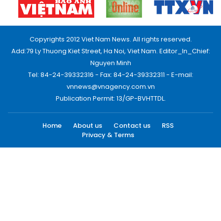
Copyrights 2012 Viet Nam News. All rights reserved.
Add:79 Ly Thuong Kiet Street, Ha Noi, Viet Nam. Editor_In_Chief:
Nguyen Minh
Tel: 84-24-39332316 - Fax: 84-24-39332311 - E-mail:
vnnews@vnagency.com.vn
Publication Permit: 13/GP-BVHTTDL.
Home
About us
Contact us
RSS
Privacy & Terms