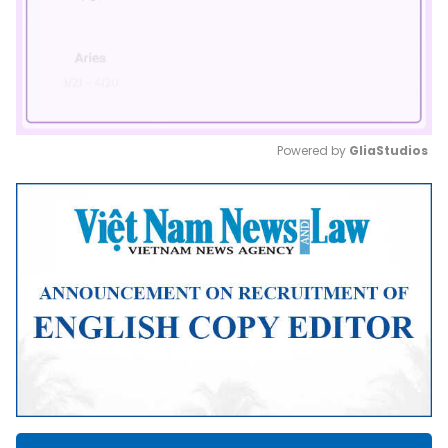
Powered by 
GliaStudios
Mute