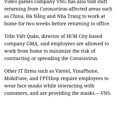
Video games company VNG has also told staff
returning from Coronavirus-affected areas such
as China, Đà Nẵng and Nha Trang to work at
home for two weeks before returning to office.
Trần Viết Quân, director of HCM City-based
company GMA, said employees are allowed to
work from home to minimize the risk of
contracting or spreading the Coronavirus.
Other IT firms such as Viettel, VinaPhone,
MobiFone, and FPTShop require employees to
wear face masks while interacting with
customers, and are providing the masks.—VNS.