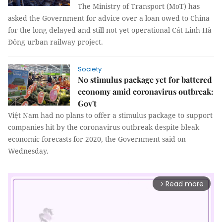
The Ministry of Transport (MoT) has
asked the Government for advice over a loan owed to China
for the long-delayed and still not yet operational Cát Linh-Hà
Đông urban railway project.
Society
No stimulus package yet for battered
economy amid coronavirus outbreak:
Gov't
Việt Nam had no plans to offer a stimulus package to support
companies hit by the coronavirus outbreak despite bleak
economic forecasts for 2020, the Government said on
Wednesday.
Read more
arrow_forward_ios