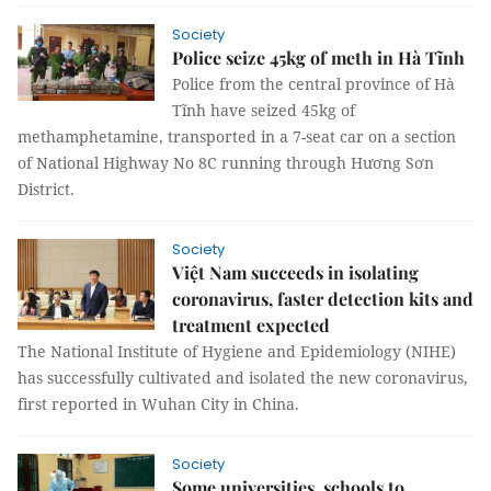
Society
Police seize 45kg of meth in Hà Tĩnh
Police from the central province of Hà
Tĩnh have seized 45kg of
methamphetamine, transported in a 7-seat car on a section
of National Highway No 8C running through Hương Sơn
District.
Society
Việt Nam succeeds in isolating
coronavirus, faster detection kits and
treatment expected
The National Institute of Hygiene and Epidemiology (NIHE)
has successfully cultivated and isolated the new coronavirus,
first reported in Wuhan City in China.
Society
Some universities, schools to