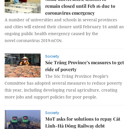
remain closed until Feb 16 due to
coronavirus emergency
A number of universities and schools in several provinces
and cities will extend their closure until February 16 amid an
ongoing public health emergency caused by the
novel coronavirus 2019-nCOv.
Society
Sóc Trăng Province’s measures to get
ride of poverty
The Sóc Trăng Province People’s
Committee has adopted several measures to reduce poverty
this year, including developing rural agriculture, creating
more jobs and support policies for poor people.
Society
MoT asks for solutions to repay Cát
Linh-Hà Đông Railway debt