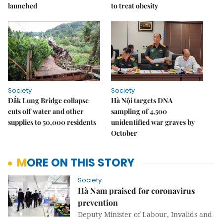
launched
to treat obesity
Society
Society
Đắk Lung Bridge collapse
Hà Nội targets DNA
cuts off water and other
sampling of 4,500
supplies to 50,000 residents
unidentified war graves by
October
MORE ON THIS STORY
Society
Hà Nam praised for coronavirus
prevention
Deputy Minister of Labour, Invalids and