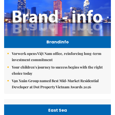
Brandinfo
Vorwerk opens Việt Nam office, reinforcing long-term
investment commitment
Your children's journey to success begins with the right
choice today
Vạn Xuân Group named Best Mid-Market Residential
Developer at Dot Property Vietnam Awards 2026
East Sea