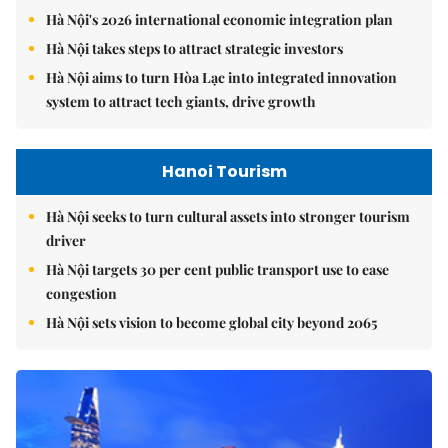
Hà Nội's 2026 international economic integration plan
Hà Nội takes steps to attract strategic investors
Hà Nội aims to turn Hòa Lạc into integrated innovation
system to attract tech giants, drive growth
Hanoi Tourism
Hà Nội seeks to turn cultural assets into stronger tourism
driver
Hà Nội targets 30 per cent public transport use to ease
congestion
Hà Nội sets vision to become global city beyond 2065