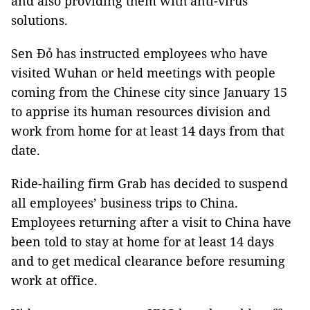
and also providing them with anti-virus
solutions.
Sen Đỏ has instructed employees who have
visited Wuhan or held meetings with people
coming from the Chinese city since January 15
to apprise its human resources division and
work from home for at least 14 days from that
date.
Ride-hailing firm Grab has decided to suspend
all employees’ business trips to China.
Employees returning after a visit to China have
been told to stay at home for at least 14 days
and to get medical clearance before resuming
work at office.