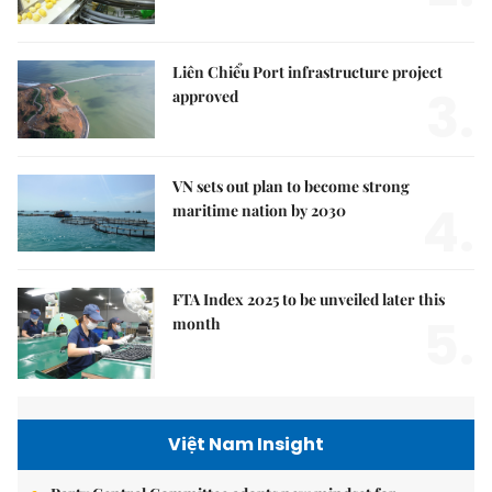
Liên Chiểu Port infrastructure project
3.
approved
VN sets out plan to become strong
4.
maritime nation by 2030
FTA Index 2025 to be unveiled later this
5.
month
Việt Nam Insight