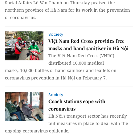
Social Affairs Lê Văn Thanh on Thursday praised the
northern province of Hà Nam for its work in the prevention
of coronavirus.
Society
Việt Nam Red Cross provides free
masks and hand sanitiser in Hà Nội
The Việt Nam Red Cross (VNRC)
distributed 10,000 medical
masks, 10,000 bottles of hand sanitiser and leaflets on
coronavirus prevention in Hà Nội on February 7.
Society
Coach stations cope with
coronavirus
Hà Nội’s transport sector has recently
put measures in place to deal with the
ongoing coronavirus epidemic.