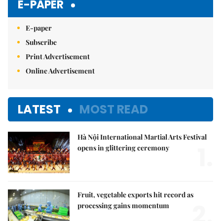
E-PAPER
E-paper
Subscribe
Print Advertisement
Online Advertisement
LATEST
MOST READ
Hà Nội International Martial Arts Festival
1.
opens in glittering ceremony
Fruit, vegetable exports hit record as
2.
processing gains momentum