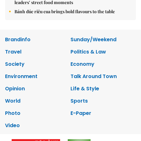
leaders’ street food moments
Bánh đúc riêu cua brings bold flavours to the table
Brandinfo
Sunday/Weekend
Travel
Politics & Law
Society
Economy
Environment
Talk Around Town
Opinion
Life & Style
World
Sports
Photo
E-Paper
Video