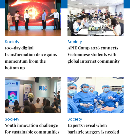
Society
Society
100-day digital
APIE Camp 2026 connects
transformation drive gains
Vietnamese students with
momentum from the
global Internet community
bottom up
Society
Society
Youth innovation challenge
Experts reveal when
for sustainable communities
bariatric surgery is needed