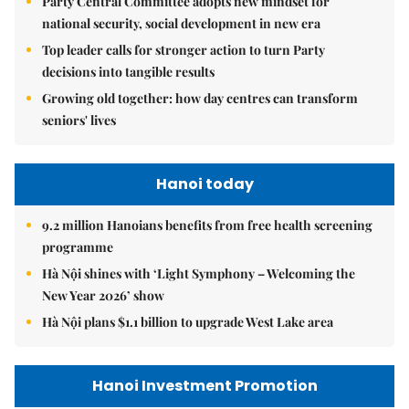
Party Central Committee adopts new mindset for
national security, social development in new era
Top leader calls for stronger action to turn Party
decisions into tangible results
Growing old together: how day centres can transform
seniors' lives
Hanoi today
9.2 million Hanoians benefits from free health screening
programme
Hà Nội shines with ‘Light Symphony – Welcoming the
New Year 2026’ show
Hà Nội plans $1.1 billion to upgrade West Lake area
Hanoi Investment Promotion