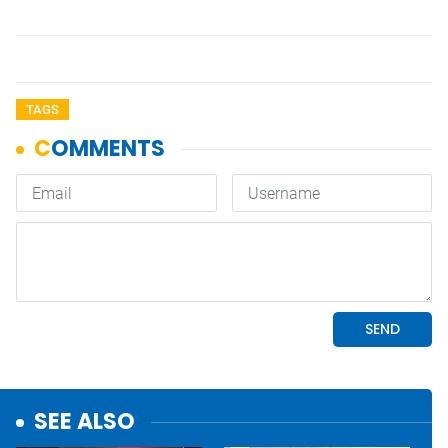
TAGS
SEE ALSO