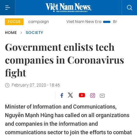
-day campaign
Viet Nam New Era
Bringing Resolutions to
FOCUS
HOME
SOCIETY
Government enlists tech
companies in Coronavirus
fight
February 07, 2020 - 18:46
Minister of Information and Communications,
Nguyễn Mạnh Hùng has called on all organizations
and companies in the information and
communications sector to join the efforts to combat