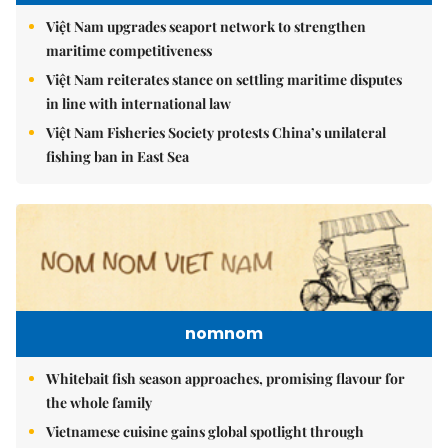
Việt Nam upgrades seaport network to strengthen
maritime competitiveness
Việt Nam reiterates stance on settling maritime disputes
in line with international law
Việt Nam Fisheries Society protests China’s unilateral
fishing ban in East Sea
nomnom
Whitebait fish season approaches, promising flavour for
the whole family
Vietnamese cuisine gains global spotlight through