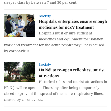
sleeper class by between 7 and 30 per cent.
Society
Hospitals, enterprises ensure enough
medicines for nCoV treatment
Hospitals must ensure sufficient
medicines and equipment for isolation
work and treatment for the acute respiratory illness caused
by coronavirus.
Society
Hà Nội to re-open relic sites, tourist
attractions
Historical relics and tourist attractions in
Hà Nội will re-open on Thursday after being temporarily
closed to prevent the spread of the acute respiratory illness
caused by coronavirus.