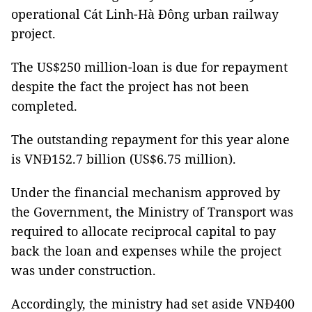
operational Cát Linh-Hà Đông urban railway
project.
The US$250 million-loan is due for repayment
despite the fact the project has not been
completed.
The outstanding repayment for this year alone
is VNĐ152.7 billion (US$6.75 million).
Under the financial mechanism approved by
the Government, the Ministry of Transport was
required to allocate reciprocal capital to pay
back the loan and expenses while the project
was under construction.
Accordingly, the ministry had set aside VNĐ400