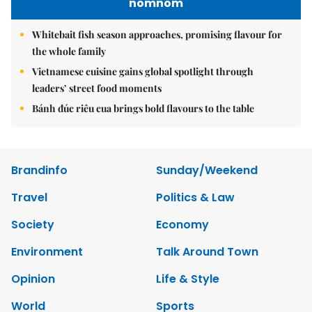
nomnom
Whitebait fish season approaches, promising flavour for
the whole family
Vietnamese cuisine gains global spotlight through
leaders’ street food moments
Bánh đúc riêu cua brings bold flavours to the table
Brandinfo
Sunday/Weekend
Travel
Politics & Law
Society
Economy
Environment
Talk Around Town
Opinion
Life & Style
World
Sports