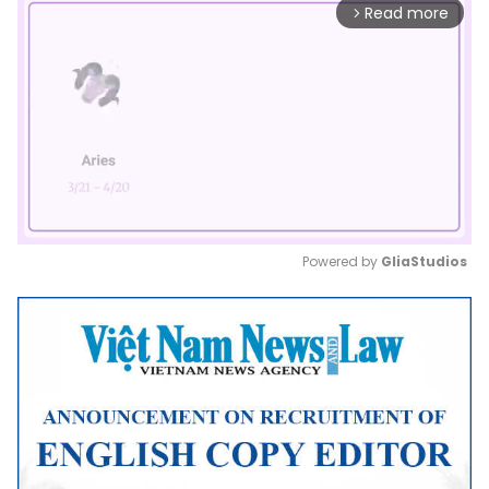
Read more
arrow_forward_ios
Powered by 
GliaStudios
Mute