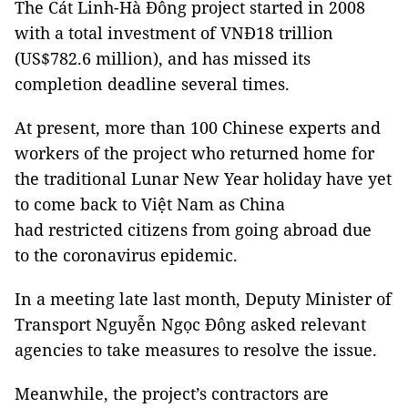
The Cát Linh-Hà Đông project started in 2008
with a total investment of VNĐ18 trillion
(US$782.6 million), and has missed its
completion deadline several times.
At present, more than 100 Chinese experts and
workers of the project who returned home for
the traditional Lunar New Year holiday have yet
to come back to Việt Nam as China
had restricted citizens from going abroad due
to the coronavirus epidemic.
In a meeting late last month, Deputy Minister of
Transport Nguyễn Ngọc Đông asked relevant
agencies to take measures to resolve the issue.
Meanwhile, the project’s contractors are