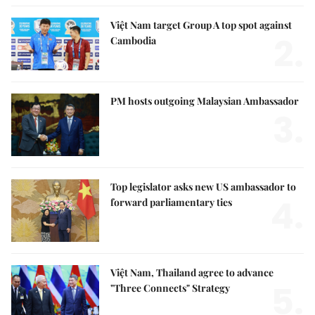
Việt Nam target Group A top spot against
2.
Cambodia
PM hosts outgoing Malaysian Ambassador
3.
Top legislator asks new US ambassador to
4.
forward parliamentary ties
Việt Nam, Thailand agree to advance
5.
"Three Connects" Strategy