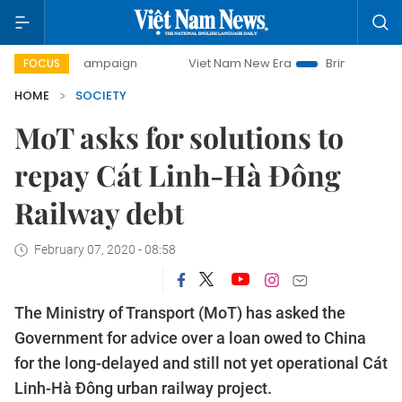
day campaign
Viet Nam New Era
Bringing Resolutions to 
FOCUS
HOME
SOCIETY
MoT asks for solutions to
repay Cát Linh-Hà Đông
Railway debt
February 07, 2020 - 08:58
The Ministry of Transport (MoT) has asked the
Government for advice over a loan owed to China
for the long-delayed and still not yet operational Cát
Linh-Hà Đông urban railway project.