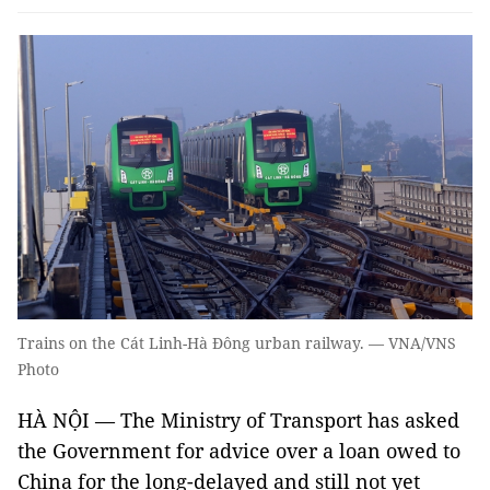
Trains on the Cát Linh-Hà Đông urban railway. — VNA/VNS
Photo
HÀ NỘI ­— The Ministry of Transport has asked
the Government for advice over a loan owed to
China for the long-delayed and still not yet