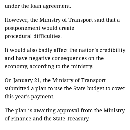
under the loan agreement.
However, the Ministry of Transport said that a
postponement would create
procedural difficulties.
It would also badly affect the nation's credibility
and have negative consequences on the
economy, according to the ministry.
On January 21, the Ministry of Transport
submitted a plan to use the State budget to cover
this year's payment.
The plan is awaiting approval from the Ministry
of Finance and the State Treasury.