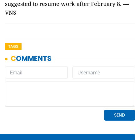
suggested to resume work after February 8. —
VNS
TAGS