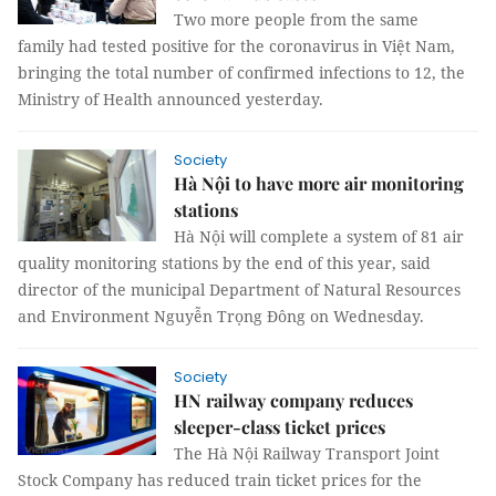
Two more people from the same
family had tested positive for the coronavirus in Việt Nam,
bringing the total number of confirmed infections to 12, the
Ministry of Health announced yesterday.
Society
Hà Nội to have more air monitoring
stations
Hà Nội will complete a system of 81 air
quality monitoring stations by the end of this year, said
director of the municipal Department of Natural Resources
and Environment Nguyễn Trọng Đông on Wednesday.
Society
HN railway company reduces
sleeper-class ticket prices
The Hà Nội Railway Transport Joint
Stock Company has reduced train ticket prices for the