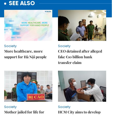
SEE ALSO
Society
Society
More healthcare, more
CEO detained after alleged
support for Hà Nội people
fake €10 billion bank
transfer claim
Society
Society
Mother jailed for life for
HCM City aims to develop