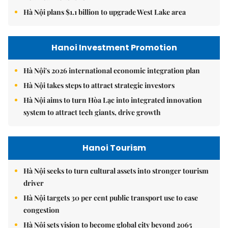
Hà Nội plans $1.1 billion to upgrade West Lake area
Hanoi Investment Promotion
Hà Nội's 2026 international economic integration plan
Hà Nội takes steps to attract strategic investors
Hà Nội aims to turn Hòa Lạc into integrated innovation
system to attract tech giants, drive growth
Hanoi Tourism
Hà Nội seeks to turn cultural assets into stronger tourism
driver
Hà Nội targets 30 per cent public transport use to ease
congestion
Hà Nội sets vision to become global city beyond 2065