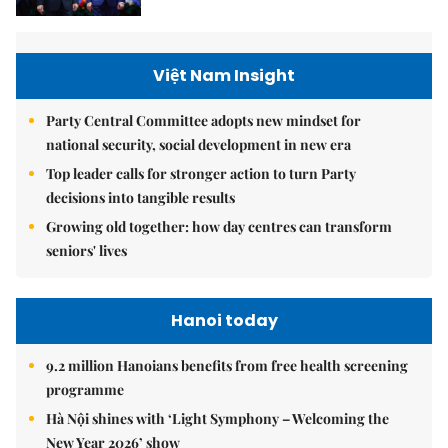
Việt Nam Insight
Party Central Committee adopts new mindset for
national security, social development in new era
Top leader calls for stronger action to turn Party
decisions into tangible results
Growing old together: how day centres can transform
seniors' lives
Hanoi today
9.2 million Hanoians benefits from free health screening
programme
Hà Nội shines with ‘Light Symphony – Welcoming the
New Year 2026’ show