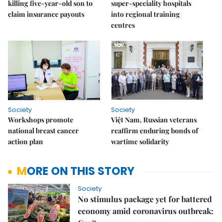
killing five-year-old son to
super-speciality hospitals
claim insurance payouts
into regional training
centres
Society
Society
Workshops promote
Việt Nam, Russian veterans
national breast cancer
reaffirm enduring bonds of
action plan
wartime solidarity
MORE ON THIS STORY
Society
No stimulus package yet for battered
economy amid coronavirus outbreak: