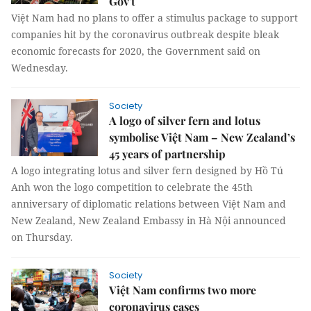
Gov't
Việt Nam had no plans to offer a stimulus package to support
companies hit by the coronavirus outbreak despite bleak
economic forecasts for 2020, the Government said on
Wednesday.
Society
A logo of silver fern and lotus
symbolise Việt Nam – New Zealand’s
45 years of partnership
A logo integrating lotus and silver fern designed by Hồ Tú
Anh won the logo competition to celebrate the 45th
anniversary of diplomatic relations between Việt Nam and
New Zealand, New Zealand Embassy in Hà Nội announced
on Thursday.
Society
Việt Nam confirms two more
coronavirus cases