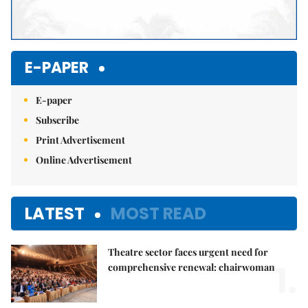
E-PAPER
E-paper
Subscribe
Print Advertisement
Online Advertisement
LATEST
MOST READ
Theatre sector faces urgent need for
1.
comprehensive renewal: chairwoman