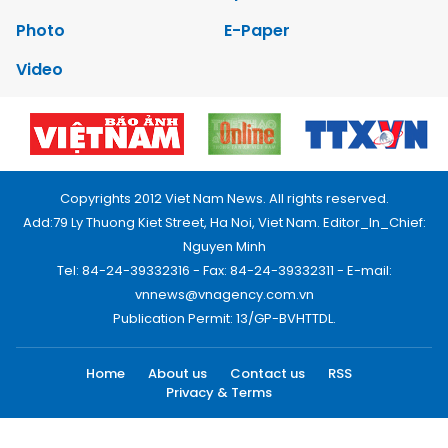
Photo
E-Paper
Video
Copyrights 2012 Viet Nam News. All rights reserved.
Add:79 Ly Thuong Kiet Street, Ha Noi, Viet Nam. Editor_In_Chief:
Nguyen Minh
Tel: 84-24-39332316 - Fax: 84-24-39332311 - E-mail:
vnnews@vnagency.com.vn
Publication Permit: 13/GP-BVHTTDL.
Home
About us
Contact us
RSS
Privacy & Terms