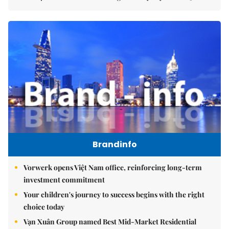
Brandinfo
Vorwerk opens Việt Nam office, reinforcing long-term
investment commitment
Your children's journey to success begins with the right
choice today
Vạn Xuân Group named Best Mid-Market Residential