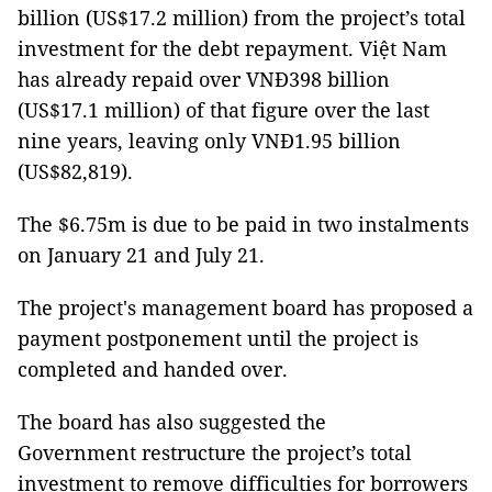
billion (US$17.2 million) from the project’s total
investment for the debt repayment. Việt Nam
has already repaid over VNĐ398 billion
(US$17.1 million) of that figure over the last
nine years, leaving only VNĐ1.95 billion
(US$82,819).
The $6.75m is due to be paid in two instalments
on January 21 and July 21.
The project's management board has proposed a
payment postponement until the project is
completed and handed over.
The board has also suggested the
Government restructure the project’s total
investment to remove difficulties for borrowers