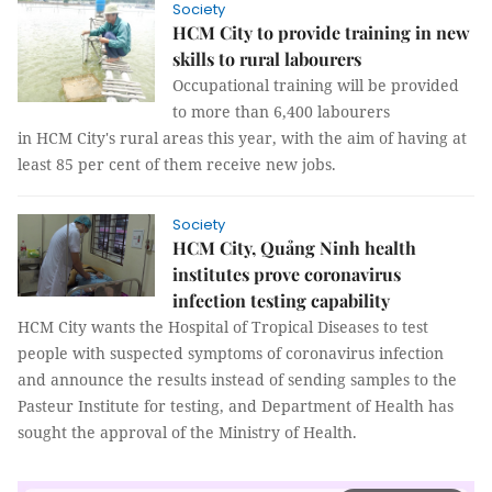
Society
HCM City to provide training in new
skills to rural labourers
Occupational training will be provided
to more than 6,400 labourers
in HCM City's rural areas this year, with the aim of having at
least 85 per cent of them receive new jobs.
Society
HCM City, Quảng Ninh health
institutes prove coronavirus
infection testing capability
HCM City wants the Hospital of Tropical Diseases to test
people with suspected symptoms of coronavirus infection
and announce the results instead of sending samples to the
Pasteur Institute for testing, and Department of Health has
sought the approval of the Ministry of Health.