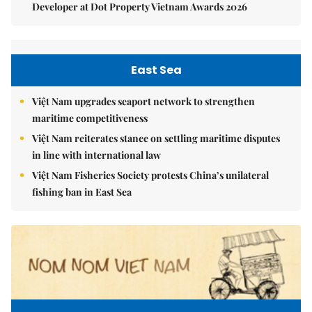
Developer at Dot Property Vietnam Awards 2026
East Sea
Việt Nam upgrades seaport network to strengthen
maritime competitiveness
Việt Nam reiterates stance on settling maritime disputes
in line with international law
Việt Nam Fisheries Society protests China’s unilateral
fishing ban in East Sea