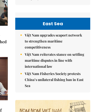
East Sea
Việt Nam upgrades seaport network
to strengthen maritime
ched
competitiveness
Việt Nam reiterates stance on settling
maritime disputes in line with
international law
Việt Nam Fisheries Society protests
China’s unilateral fishing ban in East
Sea
f