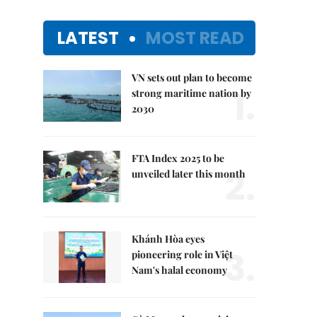
LATEST
MOST READ
VN sets out plan to become
1.
strong maritime nation by
2030
FTA Index 2025 to be
2.
unveiled later this month
Khánh Hòa eyes
3.
pioneering role in Việt
Nam's halal economy