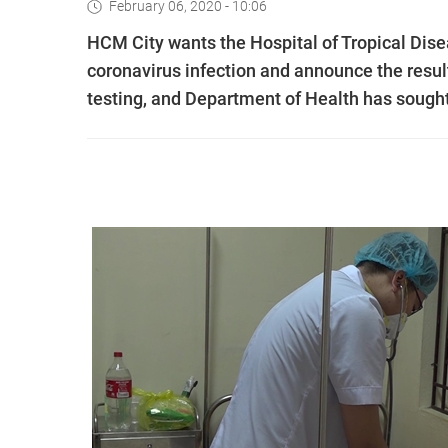
February 06, 2020 - 10:06
HCM City wants the Hospital of Tropical Dis
coronavirus infection and announce the result
testing, and Department of Health has sought 