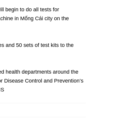
l begin to do all tests for
chine in Mống Cái city on the
s and 50 sets of test kits to the
ted health departments around the
for Disease Control and Prevention’s
NS