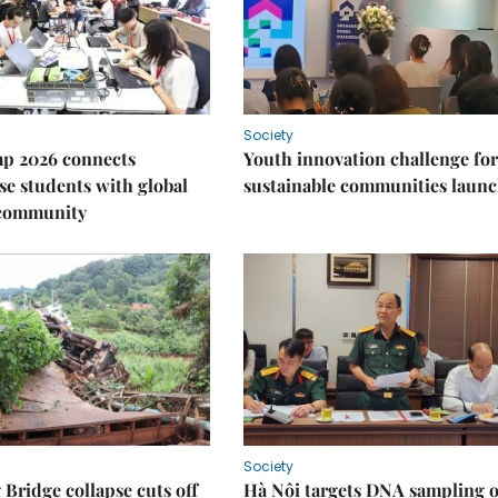
Society
p 2026 connects
Youth innovation challenge for
e students with global
sustainable communities laun
 community
Society
Bridge collapse cuts off
Hà Nội targets DNA sampling o