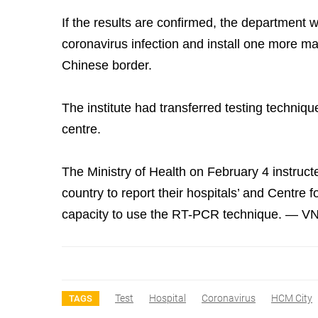
If the results are confirmed, the department wil
coronavirus infection and install one more ma
Chinese border.
The institute had transferred testing technique
centre.
The Ministry of Health on February 4 instruc
country to report their hospitals’ and Centre 
capacity to use the RT-PCR technique. — V
Test
Hospital
Coronavirus
HCM City
TAGS