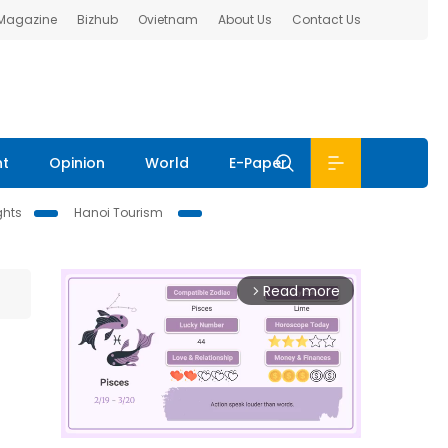
 Magazine
Bizhub
Ovietnam
About Us
Contact Us
nt
Opinion
World
E-Paper
ghts
Hanoi Tourism
Read more
arrow_forward_ios