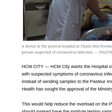
A doctor at the general hospital in Thanh Hóa Provin
person suspected of coronavirus infection. — VNA/
HCM CITY — HCM City wants the Hospital of 
with suspected symptoms of coronavirus infe
instead of sending samples to the Pasteur Ins
Health has sought the approval of the Ministr
This would help reduce the overload on the Pa
should instead have the institute testing sam