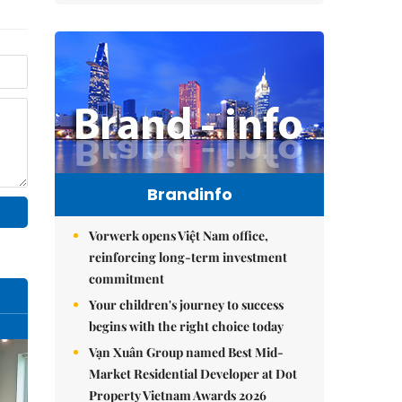
Brandinfo
Vorwerk opens Việt Nam office,
reinforcing long-term investment
commitment
Your children's journey to success
begins with the right choice today
Vạn Xuân Group named Best Mid-
Market Residential Developer at Dot
Property Vietnam Awards 2026