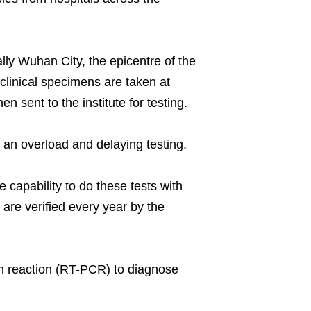
lly Wuhan City, the epicentre of the
 clinical specimens are taken at
 sent to the institute for testing.
 an overload and delaying testing.
 capability to do these tests with
 are verified every year by the
in reaction (RT-PCR) to diagnose