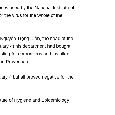
s used by the National Institute of
 the virus for the whole of the
 Nguyễn Trọng Diện, the head of the
uary 4) his department had bought
ing for coronavirus and installed it
and Prevention.
ry 4 but all proved negative for the
stitute of Hygiene and Epidemiology