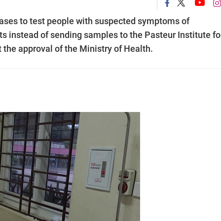
eases to test people with suspected symptoms of
s instead of sending samples to the Pasteur Institute fo
the approval of the Ministry of Health.