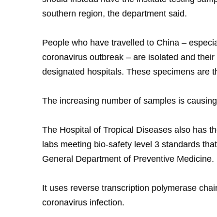
southern region, the department said.
People who have travelled to China – especia
coronavirus outbreak – are isolated and their
designated hospitals. These specimens are then
The increasing number of samples is causing
The Hospital of Tropical Diseases also has the
labs meeting bio-safety level 3 standards that
General Department of Preventive Medicine.
It uses reverse transcription polymerase cha
coronavirus infection.