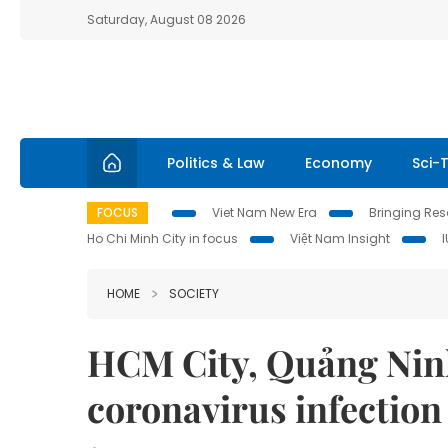
Saturday, August 08 2026
Politics & Law
Economy
Sci-
FOCUS
Viet Nam New Era
Bringing Reso
Ho Chi Minh City in focus
Việt Nam Insight
HOME
SOCIETY
HCM City, Quảng Ninh
coronavirus infection 