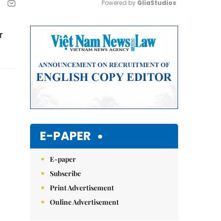
Powered by 
GliaStudios
Mute
r
E-PAPER
E-paper
Subscribe
Print Advertisement
Online Advertisement