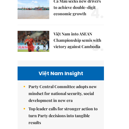
Cà Mau seeks new drivers
4.
to achieve double-digit
economic growth
Việt Nam into ASEAN
5.
Championship semis with
victory against Cambodia
Việt Nam Insight
Party Central Committee adopts new
mindset for national security, social
development in new era
Top leader calls for stronger action to
turn Party decisions into tangible
results