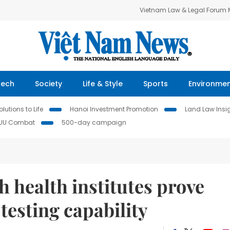
Vietnam Law & Legal Forum
Tech
Society
Life & Style
Sports
Environme
lutions to Life
Hanoi Investment Promotion
Land Law Insi
IUU Combat
500-day campaign
 health institutes prove
testing capability