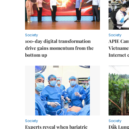
Society
Society
100-day digital transformation
APIE Cam
drive gains momentum from the
Vietnames
bottom up
Internet
Society
Society
Experts reveal when bariatric
Đắk Lung 