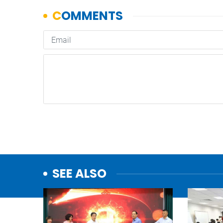
SEE ALSO