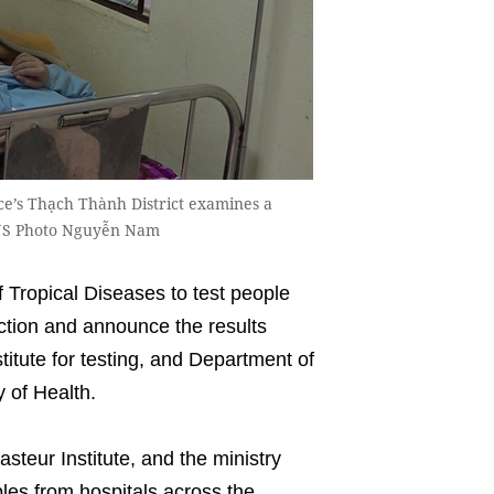
ce’s Thạch Thành District examines a
VNS Photo Nguyễn Nam
Tropical Diseases to test people
ction and announce the results
titute for testing, and Department of
y of Health.
steur Institute, and the ministry
ples from hospitals across the