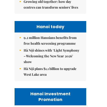
Growing old together: how day
centres can transform seniors' lives
Hanoi today
9.2 million Hanoians benefits from
free health screening programme
Hà Nội shines with ‘Light Symphony
– Welcoming the New Year 2026’
show
Hà Nội plans $1.1 billion to upgrade
West Lake area
Hanoi Investment
Promotion