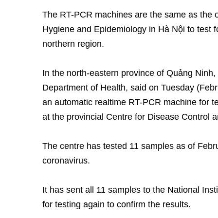
The RT-PCR machines are the same as the one
Hygiene and Epidemiology in Hà Nội to test for
northern region.
In the north-eastern province of Quảng Ninh,
Department of Health, said on Tuesday (Febr
an automatic realtime RT-PCR machine for test
at the provincial Centre for Disease Control 
The centre has tested 11 samples as of Februa
coronavirus.
It has sent all 11 samples to the National In
for testing again to confirm the results.