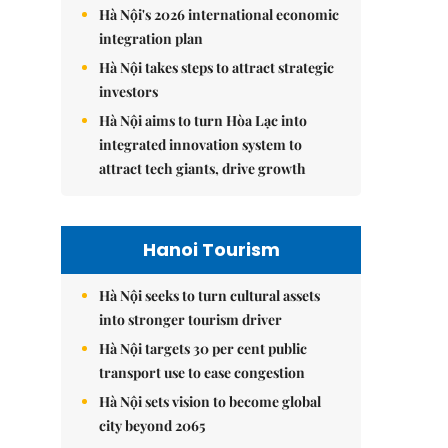
Hà Nội's 2026 international economic
integration plan
Hà Nội takes steps to attract strategic
investors
Hà Nội aims to turn Hòa Lạc into
integrated innovation system to
attract tech giants, drive growth
Hanoi Tourism
Hà Nội seeks to turn cultural assets
into stronger tourism driver
Hà Nội targets 30 per cent public
transport use to ease congestion
Hà Nội sets vision to become global
city beyond 2065