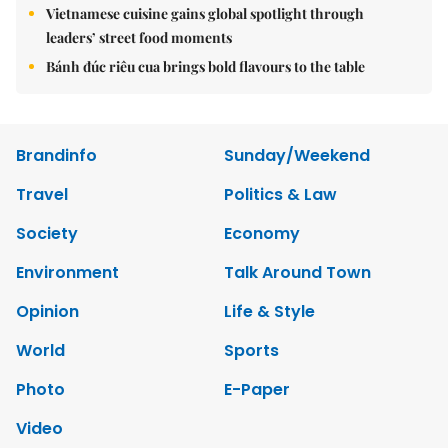
Vietnamese cuisine gains global spotlight through
leaders’ street food moments
Bánh đúc riêu cua brings bold flavours to the table
Brandinfo
Sunday/Weekend
Travel
Politics & Law
Society
Economy
Environment
Talk Around Town
Opinion
Life & Style
World
Sports
Photo
E-Paper
Video