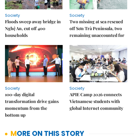
Society
Society
Floods sweep away bridge in
Two missing at sea rescued
Nghệ An, cut off 400
off Sơn Trà Peninsula, two
households
remaining unaccounted for
Society
Society
100-day digital
APIE Camp 2026 connects
transformation drive gains
Vietnamese students with
momentum from the
global Internet community
bottom up
MORE ON THIS STORY