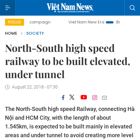
-day campaign
Viet Nam New Era
Bringing Resolutions t
FOCUS
HOME
SOCIETY
North-South high speed
railway to be built elevated,
under tunnel
August 22, 2018 - 07:30
The North-South high speed Railway, connecting Hà
Nội and HCM City, with the length of about
1.545km, is expected to be built mainly in elevated
areas and under tunnel to avoid creating more level