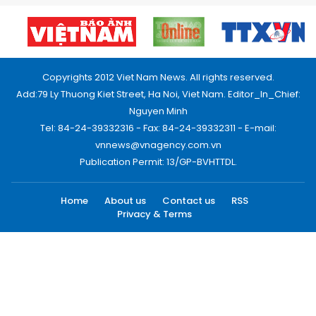
Copyrights 2012 Viet Nam News. All rights reserved.
Add:79 Ly Thuong Kiet Street, Ha Noi, Viet Nam. Editor_In_Chief:
Nguyen Minh
Tel: 84-24-39332316 - Fax: 84-24-39332311 - E-mail:
vnnews@vnagency.com.vn
Publication Permit: 13/GP-BVHTTDL.
Home
About us
Contact us
RSS
Privacy & Terms