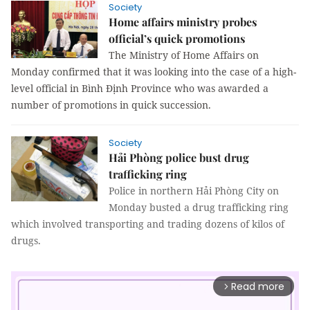
Society
Home affairs ministry probes
official’s quick promotions
The Ministry of Home Affairs on 
Monday confirmed that it was looking into the case of a high-
level official in Bình Định Province who was awarded a 
number of promotions in quick succession.
Society
Hải Phòng police bust drug
trafficking ring
Police in northern Hải Phòng City on
Monday busted a drug trafficking ring
which involved transporting and trading dozens of kilos of
drugs.
Read more
arrow_forward_ios