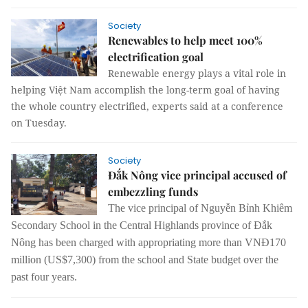
Society
Renewables to help meet 100%
electrification goal
Renewable energy plays a vital role in
helping Việt Nam accomplish the long-term goal of having
the whole country electrified, experts said at a conference
on Tuesday.
Society
Đắk Nông vice principal accused of
embezzling funds
The vice principal of Nguyễn Bỉnh Khiêm
Secondary School in the Central Highlands province of Đắk
Nông has been charged with appropriating more than VNĐ170
million (US$7,300) from the school and State budget over the
past four years.