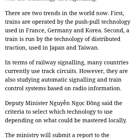
There are two trends in the world now. First,
trains are operated by the push-pull technology
used in France, Germany and Korea. Second, a
train is run by the technology of distributed
traction, used in Japan and Taiwan.
In terms of railway signalling, many countries
currently use track circuits. However, they are
also studying automatic signalling and train
control systems based on radio information.
Deputy Minister Nguyễn Ngọc Đông said the
criteria to select which technology to use
depending on what could be mastered locally.
The ministry will submit a report to the