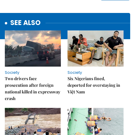
SEE ALSO
Society
Society
Two drivers face
Six Nigerians fined,
prosecution after foreign
deported for overstaying in
national killed in expressway
Việt Nam
crash