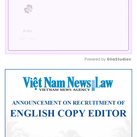
Powered by 
GliaStudios
Mute