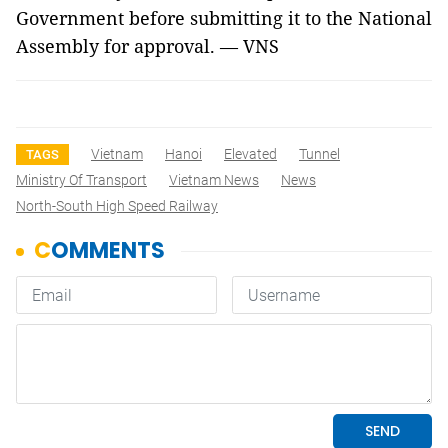
Government before submitting it to the National
Assembly for approval. — VNS
Vietnam
Hanoi
Elevated
Tunnel
TAGS
Ministry Of Transport
Vietnam News
News
North-South High Speed Railway