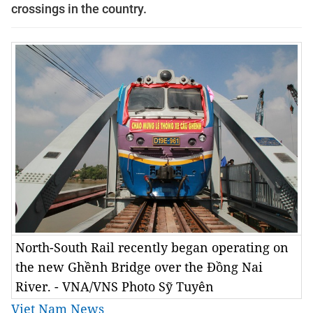
crossings in the country.
North-South Rail recently began operating on
the new Ghềnh Bridge over the Đồng Nai
River. - VNA/VNS Photo Sỹ Tuyên
Viet Nam News