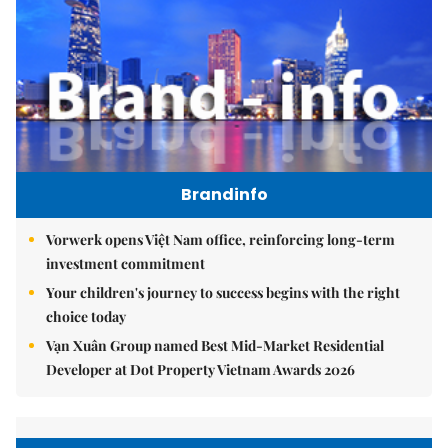
Brandinfo
Vorwerk opens Việt Nam office, reinforcing long-term
investment commitment
Your children's journey to success begins with the right
choice today
Vạn Xuân Group named Best Mid-Market Residential
Developer at Dot Property Vietnam Awards 2026