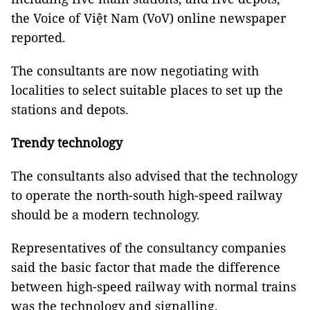
the Voice of Việt Nam (VoV) online newspaper
reported.
The consultants are now negotiating with
localities to select suitable places to set up the
stations and depots.
Trendy technology
The consultants also advised that the technology
to operate the north-south high-speed railway
should be a modern technology.
Representatives of the consultancy companies
said the basic factor that made the difference
between high-speed railway with normal trains
was the technology and signalling.