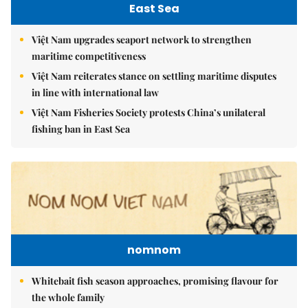
East Sea
Việt Nam upgrades seaport network to strengthen
maritime competitiveness
Việt Nam reiterates stance on settling maritime disputes
in line with international law
Việt Nam Fisheries Society protests China’s unilateral
fishing ban in East Sea
nomnom
Whitebait fish season approaches, promising flavour for
the whole family