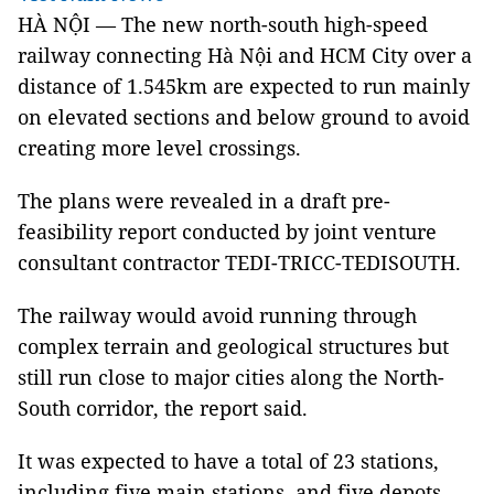
HÀ NỘI — The new north-south high-speed
railway connecting Hà Nội and HCM City over a
distance of 1.545km are expected to run mainly
on elevated sections and below ground to avoid
creating more level crossings.
The plans were revealed in a draft pre-
feasibility report conducted by joint venture
consultant contractor TEDI-TRICC-TEDISOUTH.
The railway would avoid running through
complex terrain and geological structures but
still run close to major cities along the North-
South corridor, the report said.
It was expected to have a total of 23 stations,
including five main stations, and five depots,