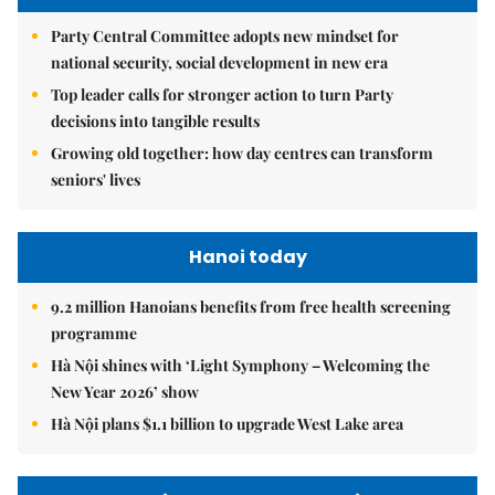
Party Central Committee adopts new mindset for
national security, social development in new era
Top leader calls for stronger action to turn Party
decisions into tangible results
Growing old together: how day centres can transform
seniors' lives
Hanoi today
9.2 million Hanoians benefits from free health screening
programme
Hà Nội shines with ‘Light Symphony – Welcoming the
New Year 2026’ show
Hà Nội plans $1.1 billion to upgrade West Lake area