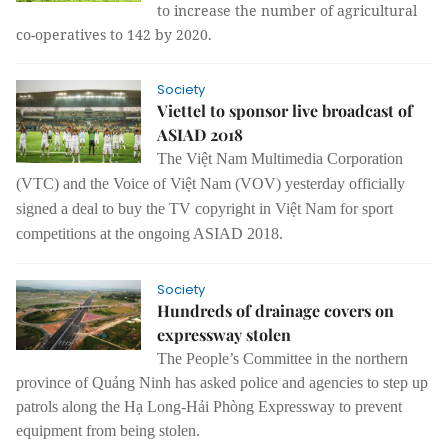
to increase the number of agricultural
co-operatives to 142 by 2020.
Society
Viettel to sponsor live broadcast of
ASIAD 2018
The Việt Nam Multimedia Corporation
(VTC) and the Voice of Việt Nam (VOV) yesterday officially
signed a deal to buy the TV copyright in Việt Nam for sport
competitions at the ongoing ASIAD 2018.
Society
Hundreds of drainage covers on
expressway stolen
The People’s Committee in the northern
province of Quảng Ninh has asked police and agencies to step up
patrols along the Hạ Long-Hải Phòng Expressway to prevent
equipment from being stolen.