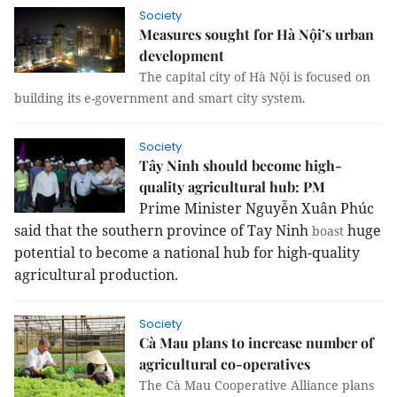
Society
Measures sought for Hà Nội’s urban
development
The capital city of Hà Nội is focused on
building its e-government and smart city system.
Society
Tây Ninh should become high-
quality agricultural hub: PM
Prime Minister Nguyễn Xuân Phúc
said that the southern province of Tay Ninh
huge
boast
potential to become a national hub for high-quality
agricultural production.
Society
Cà Mau plans to increase number of
agricultural co-operatives
The Cà Mau Cooperative Alliance plans