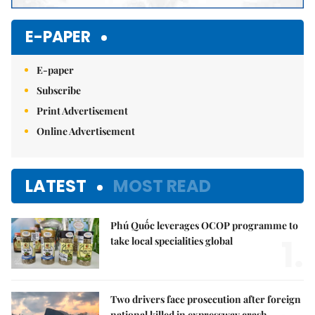
E-PAPER
E-paper
Subscribe
Print Advertisement
Online Advertisement
LATEST
MOST READ
Phú Quốc leverages OCOP programme to
1.
take local specialities global
Two drivers face prosecution after foreign
national killed in expressway crash