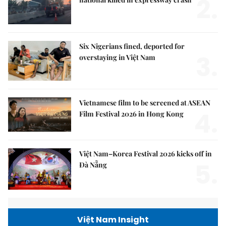
2.
Six Nigerians fined, deported for
3.
overstaying in Việt Nam
Vietnamese film to be screened at ASEAN
4.
Film Festival 2026 in Hong Kong
Việt Nam–Korea Festival 2026 kicks off in
5.
Đà Nẵng
Việt Nam Insight