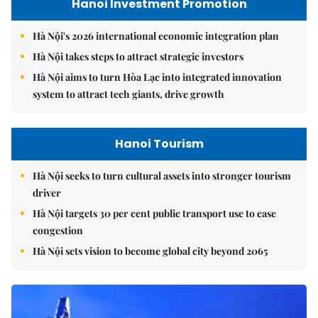
Hanoi Investment Promotion
Hà Nội's 2026 international economic integration plan
Hà Nội takes steps to attract strategic investors
Hà Nội aims to turn Hòa Lạc into integrated innovation
system to attract tech giants, drive growth
Hanoi Tourism
Hà Nội seeks to turn cultural assets into stronger tourism
driver
Hà Nội targets 30 per cent public transport use to ease
congestion
Hà Nội sets vision to become global city beyond 2065