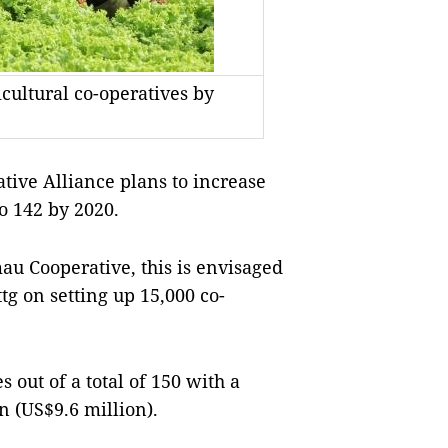
cultural co-operatives by
e Alliance plans to increase
o 142 by 2020.
au Cooperative, this is envisaged
tg on setting up 15,000 co-
 out of a total of 150 with a
n (US$9.6 million).