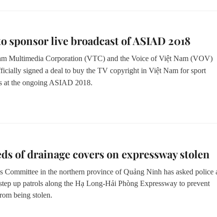
 to sponsor live broadcast of ASIAD 2018
am Multimedia Corporation (VTC) and the Voice of Việt Nam (VOV)
ficially signed a deal to buy the TV copyright in Việt Nam for sport
s at the ongoing ASIAD 2018.
s of drainage covers on expressway stolen
s Committee in the northern province of Quảng Ninh has asked police
 step up patrols along the Hạ Long-Hải Phòng Expressway to prevent
rom being stolen.