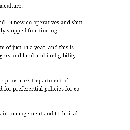
uaculture.
hed 19 new co-operatives and shut
ly stopped functioning.
 of just 14 a year, and this is
gers and land and ineligibility
e province’s Department of
for preferential policies for co-
rs in management and technical