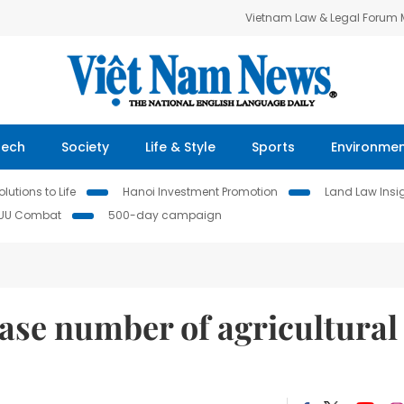
Vietnam Law & Legal Forum
Tech
Society
Life & Style
Sports
Environme
lutions to Life
Hanoi Investment Promotion
Land Law Insi
IUU Combat
500-day campaign
ase number of agricultural