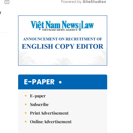
Powered by 
GliaStudios
y
Mute
E-PAPER
E-paper
Subscribe
Print Advertisement
Online Advertisement