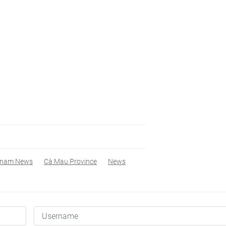
tnam News
Cà Mau Province
News