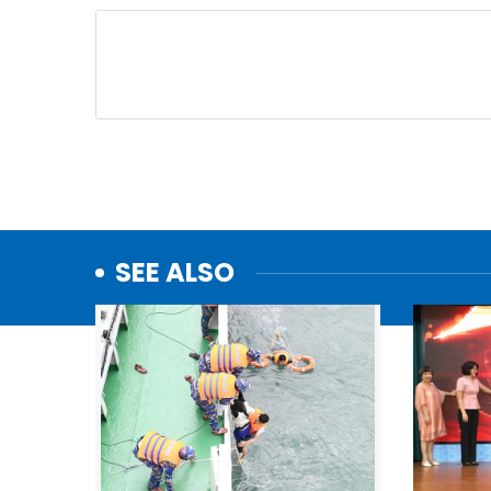
SEE ALSO