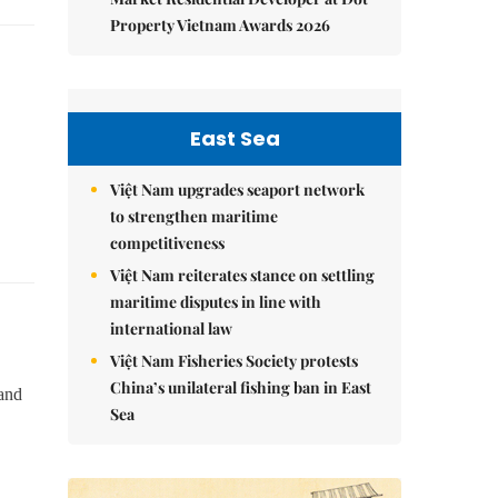
Property Vietnam Awards 2026
East Sea
Việt Nam upgrades seaport network
to strengthen maritime
competitiveness
Việt Nam reiterates stance on settling
maritime disputes in line with
international law
Việt Nam Fisheries Society protests
China’s unilateral fishing ban in East
 and
Sea