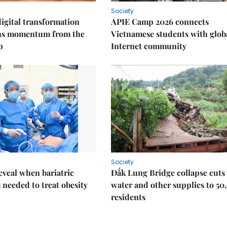
Society
igital transformation
APIE Camp 2026 connects
ins momentum from the
Vietnamese students with glob
p
Internet community
Society
eveal when bariatric
Đắk Lung Bridge collapse cuts 
s needed to treat obesity
water and other supplies to 50
residents