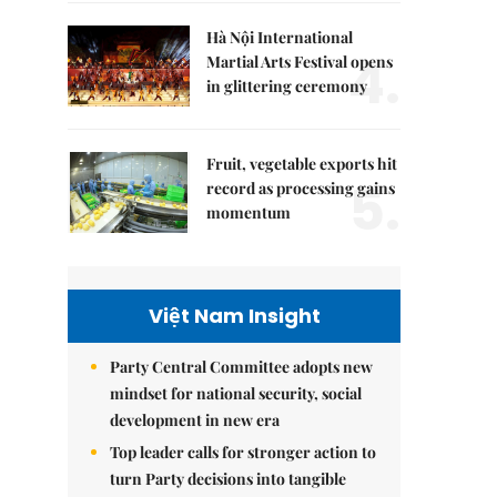
Hà Nội International
4.
Martial Arts Festival opens
in glittering ceremony
Fruit, vegetable exports hit
5.
record as processing gains
momentum
Việt Nam Insight
Party Central Committee adopts new
mindset for national security, social
development in new era
Top leader calls for stronger action to
turn Party decisions into tangible