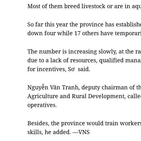
Most of them breed livestock or are in aq
So far this year the province has establis
down four while 17 others have temporari
The number is increasing slowly, at the rate
due to a lack of resources, qualified mana
for incentives, Sơ said.
Nguyễn Văn Tranh, deputy chairman of th
Agriculture and Rural Development, called 
operatives.
Besides, the province would train worke
skills, he added. —VNS