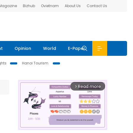
 Magazine
Bizhub
Ovietnam
About Us
Contact Us
nt
Opinion
World
E-Paper
ghts
Hanoi Tourism
Read more
arrow_forward_ios