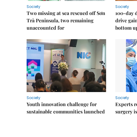
Society
Society
Two missing at sea rescued off Sơn
100-day d
Trà Peninsula, two remaining
drive ga
unaccounted for
bottom u
Society
Society
Youth innovation challenge for
Experts r
sustainable communities launched
surgery i