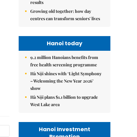
results
Growing old together: how day
centres can transform seniors' lives
Hanoi today
9.2 million Hanoians benefits from
free health screening programme
Hà Nội shines with ‘Light Symphony
– Welcoming the New Year 2026’
show
Hà Nội plans $1.1 billion to upgrade
West Lake area
Hanoi Investment
Promotion