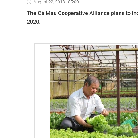
August 22, 2018 - 05:00
The Cà Mau Cooperative Alliance plans to inc
2020.