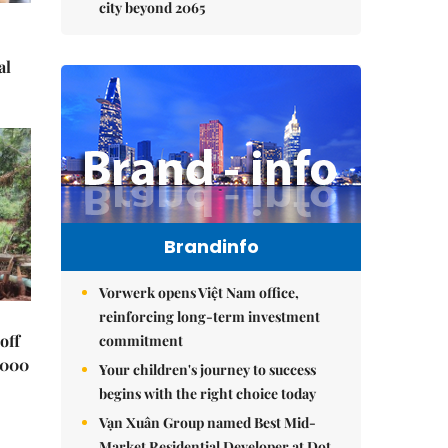
city beyond 2065
al
Brandinfo
Vorwerk opens Việt Nam office,
reinforcing long-term investment
off
commitment
,000
Your children's journey to success
begins with the right choice today
Vạn Xuân Group named Best Mid-
Market Residential Developer at Dot