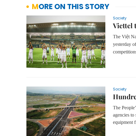
MORE ON THIS STORY
Society
Viettel
The Việt N
yesterday of
competition
Society
Hundred
The People’
agencies to
equipment f