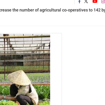
rease the number of agricultural co-operatives to 142 b