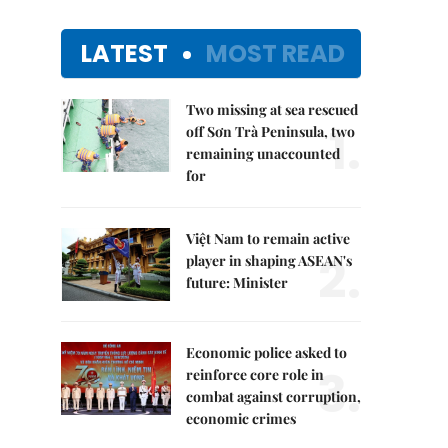
LATEST
MOST READ
Two missing at sea rescued
1.
off Sơn Trà Peninsula, two
remaining unaccounted
for
Việt Nam to remain active
2.
player in shaping ASEAN's
future: Minister
Economic police asked to
3.
reinforce core role in
combat against corruption,
economic crimes