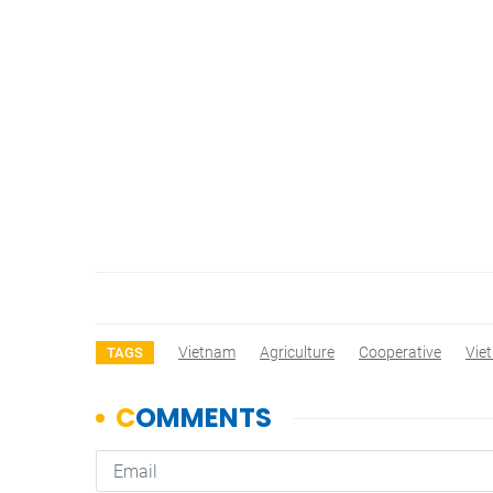
Vietnam
Agriculture
Cooperative
Vie
TAGS