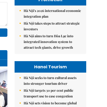
Hà Nội's 2026 international economic
integration plan
Hà Nội takes steps to attract strategic
investors
Hà Nội aims to turn Hòa Lạc into
integrated innovation system to
attract tech giants, drive growth
Hanoi Tourism
Hà Nội seeks to turn cultural assets
into stronger tourism driver
Hà Nội targets 30 per cent public
transport use to ease congestion
Hà Nội sets vision to become global