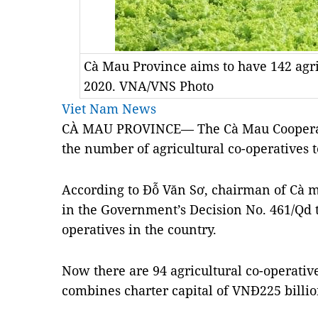
Cà Mau Province aims to have 142 agri
2020. VNA/VNS Photo
Viet Nam News
CÀ MAU PROVINCE— The Cà Mau Cooperativ
the number of agricultural co-operatives t
According to Đỗ Văn Sơ, chairman of Cà m
in the Government’s Decision No. 461/Qd t
operatives in the country.
Now there are 94 agricultural co-operatives
combines charter capital of VNĐ225 billio