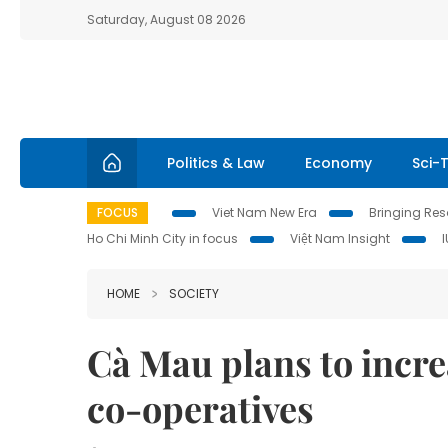
Saturday, August 08 2026
Politics & Law
Economy
Sci-
FOCUS
Viet Nam New Era
Bringing Reso
Ho Chi Minh City in focus
Việt Nam Insight
HOME
SOCIETY
Cà Mau plans to incre
co-operatives