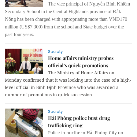
The vice principal of Nguyễn Bỉnh Khiêm
Secondary School in the Central Highlands province of Đắk
Nông has been charged with appropriating more than VNĐ170
million (US$7,300) from the school and State budget over the
past four years.
Society
Home affairs ministry probes
official’s quick promotions
The Ministry of Home Affairs on 
Monday confirmed that it was looking into the case of a high-
level official in Bình Định Province who was awarded a 
number of promotions in quick succession.
Society
Hải Phòng police bust drug
trafficking ring
Police in northern Hải Phòng City on