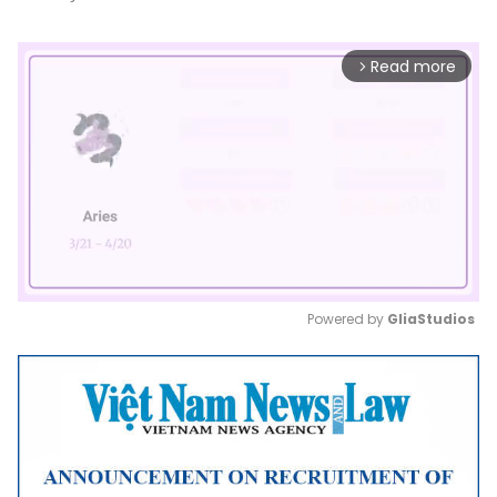
Read more
arrow_forward_ios
Powered by 
GliaStudios
Mute