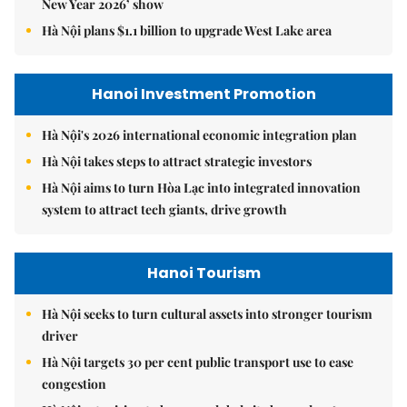
New Year 2026’ show
Hà Nội plans $1.1 billion to upgrade West Lake area
Hanoi Investment Promotion
Hà Nội's 2026 international economic integration plan
Hà Nội takes steps to attract strategic investors
Hà Nội aims to turn Hòa Lạc into integrated innovation
system to attract tech giants, drive growth
Hanoi Tourism
Hà Nội seeks to turn cultural assets into stronger tourism
driver
Hà Nội targets 30 per cent public transport use to ease
congestion