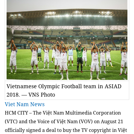
Vietnamese Olympic Football team in ASIAD
2018. — VNS Photo
Viet Nam News
HCM
CITY – The Việt Nam Multimedia Corporation
(VTC) and the Voice of Việt Nam (VOV) on August 21
officially signed a deal to buy the TV copyright in Việt