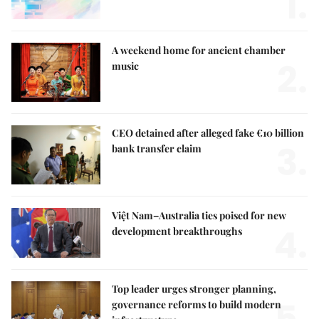
1.
A weekend home for ancient chamber
2.
music
CEO detained after alleged fake €10 billion
3.
bank transfer claim
Việt Nam–Australia ties poised for new
4.
development breakthroughs
Top leader urges stronger planning,
governance reforms to build modern