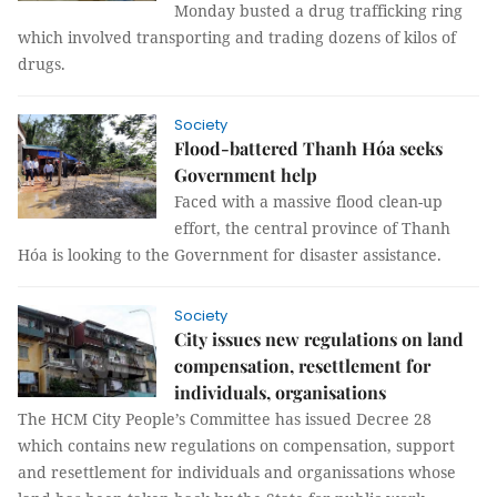
Monday busted a drug trafficking ring
which involved transporting and trading dozens of kilos of
drugs.
Society
Flood-battered Thanh Hóa seeks
Government help
Faced with a massive flood clean-up
effort, the central province of Thanh
Hóa is looking to the Government for disaster assistance.
Society
City issues new regulations on land
compensation, resettlement for
individuals, organisations
The HCM City People’s Committee has issued Decree 28
which contains new regulations on compensation, support
and resettlement for individuals and organissations whose