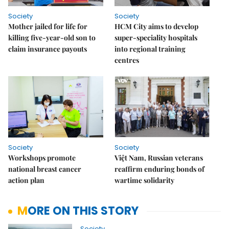
Society
Society
Mother jailed for life for
HCM City aims to develop
killing five-year-old son to
super-speciality hospitals
claim insurance payouts
into regional training
centres
Society
Society
Workshops promote
Việt Nam, Russian veterans
national breast cancer
reaffirm enduring bonds of
action plan
wartime solidarity
MORE ON THIS STORY
Society