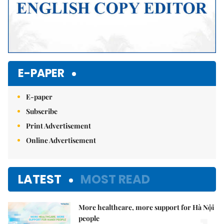
E-PAPER
E-paper
Subscribe
Print Advertisement
Online Advertisement
LATEST
MOST READ
More healthcare, more support for Hà Nội
people