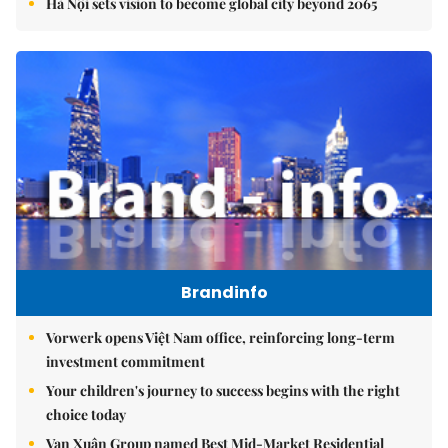
Hà Nội sets vision to become global city beyond 2065
Brandinfo
Vorwerk opens Việt Nam office, reinforcing long-term
investment commitment
Your children's journey to success begins with the right
choice today
Vạn Xuân Group named Best Mid-Market Residential