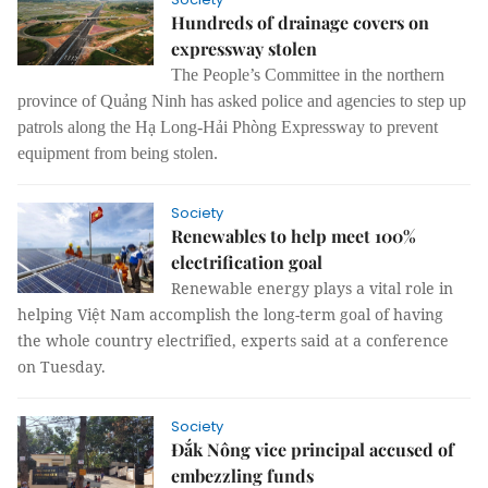
Hundreds of drainage covers on
expressway stolen
The People’s Committee in the northern
province of Quảng Ninh has asked police and agencies to step up
patrols along the Hạ Long-Hải Phòng Expressway to prevent
equipment from being stolen.
Society
Renewables to help meet 100%
electrification goal
Renewable energy plays a vital role in
helping Việt Nam accomplish the long-term goal of having
the whole country electrified, experts said at a conference
on Tuesday.
Society
Đắk Nông vice principal accused of
embezzling funds