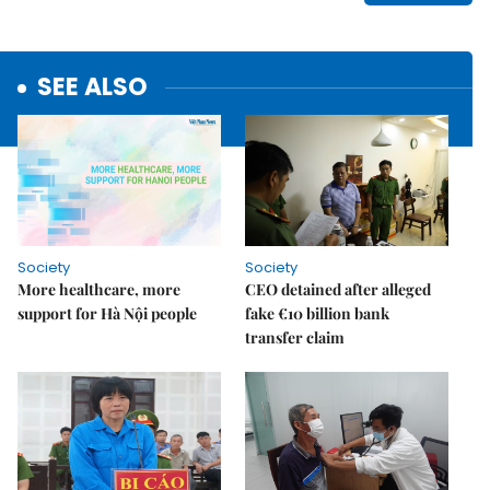
SEE ALSO
Society
Society
More healthcare, more
CEO detained after alleged
support for Hà Nội people
fake €10 billion bank
transfer claim