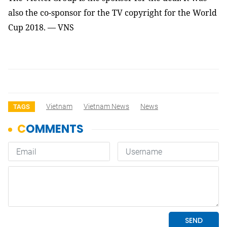
also the co-sponsor for the TV copyright for the World
Cup 2018. — VNS
Vietnam
Vietnam News
News
TAGS