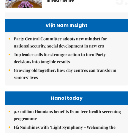
5.
infrastructure
Việt Nam Insight
Party Central Committee adopts new mindset for
national security, social development in new era
Top leader calls for stronger action to turn Party
decisions into tangible results
Growing old together: how day centres can transform
seniors' lives
Hanoi today
9.2 million Hanoians benefits from free health screening
programme
Hà Nội shines with ‘Light Symphony – Welcoming the