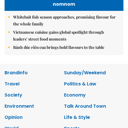
nomnom
Whitebait fish season approaches, promising flavour for
the whole family
Vietnamese cuisine gains global spotlight through
leaders’ street food moments
Bánh đúc riêu cua brings bold flavours to the table
Brandinfo
Sunday/Weekend
Travel
Politics & Law
Society
Economy
Environment
Talk Around Town
Opinion
Life & Style