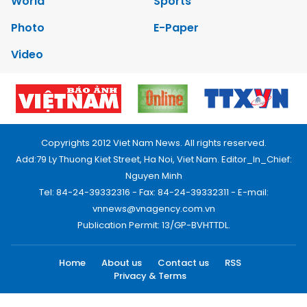
World
Sports
Photo
E-Paper
Video
Copyrights 2012 Viet Nam News. All rights reserved.
Add:79 Ly Thuong Kiet Street, Ha Noi, Viet Nam. Editor_In_Chief:
Nguyen Minh
Tel: 84-24-39332316 - Fax: 84-24-39332311 - E-mail:
vnnews@vnagency.com.vn
Publication Permit: 13/GP-BVHTTDL.
Home
About us
Contact us
RSS
Privacy & Terms