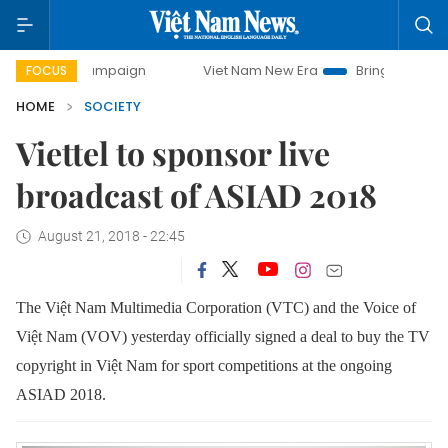
ay campaign
Viet Nam New Era
Bringing Resolutions to 
FOCUS
HOME
SOCIETY
Viettel to sponsor live
broadcast of ASIAD 2018
August 21, 2018 - 22:45
The Việt Nam Multimedia Corporation (VTC) and the Voice of
Việt Nam (VOV) yesterday officially signed a deal to buy the TV
copyright in Việt Nam for sport competitions at the ongoing
ASIAD 2018.