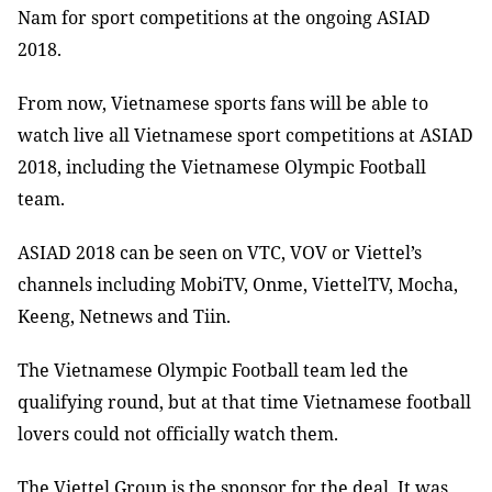
Nam for sport competitions at the ongoing ASIAD
2018.
From now, Vietnamese sports fans will be able to
watch live all Vietnamese sport competitions at ASIAD
2018, including the Vietnamese Olympic Football
team.
ASIAD 2018 can be seen on VTC, VOV or Viettel’s
channels including MobiTV, Onme, ViettelTV, Mocha,
Keeng, Netnews and Tiin.
The Vietnamese Olympic Football team led the
qualifying round, but at that time Vietnamese football
lovers could not officially watch them.
The Viettel Group is the sponsor for the deal. It was