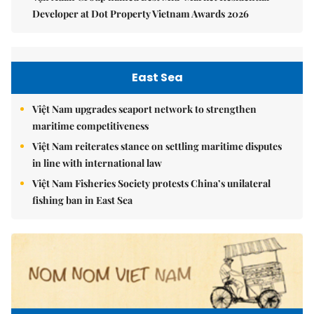
Developer at Dot Property Vietnam Awards 2026
East Sea
Việt Nam upgrades seaport network to strengthen
maritime competitiveness
Việt Nam reiterates stance on settling maritime disputes
in line with international law
Việt Nam Fisheries Society protests China’s unilateral
fishing ban in East Sea