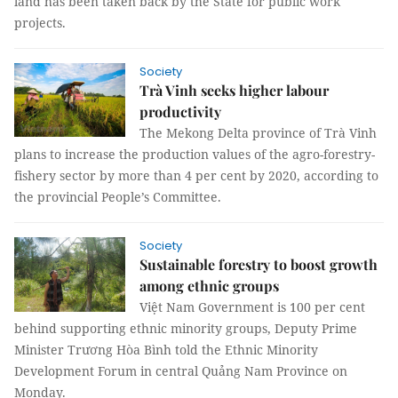
land has been taken back by the State for public work
projects.
Society
Trà Vinh seeks higher labour
productivity
The Mekong Delta province of Trà Vinh
plans to increase the production values of the agro-forestry-
fishery sector by more than 4 per cent by 2020, according to
the provincial People’s Committee.
Society
Sustainable forestry to boost growth
among ethnic groups
Việt Nam Government is 100 per cent
behind supporting ethnic minority groups, Deputy Prime
Minister Trương Hòa Bình told the Ethnic Minority
Development Forum in central Quảng Nam Province on
Monday.