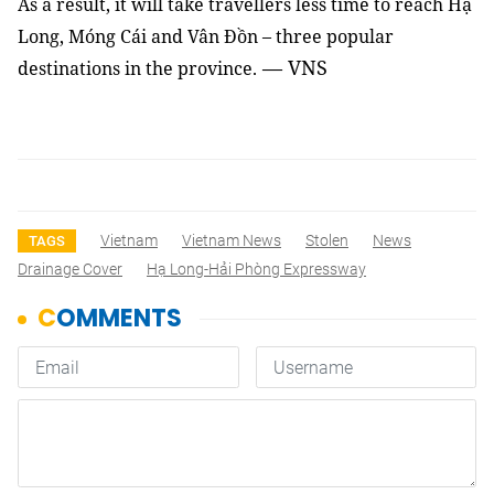
As a result, it will take travellers less time to reach Hạ
Long, Móng Cái and Vân Đồn – three popular
— VNS
destinations in the province.
Vietnam
Vietnam News
Stolen
News
TAGS
Drainage Cover
Hạ Long-Hải Phòng Expressway