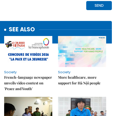
SEE ALSO
Society
Society
French-language newspaper
More healthcare, more
unveils video contest on
support for Hà Nội people
'Peace and Youth'