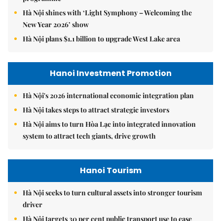
Hà Nội shines with ‘Light Symphony – Welcoming the
New Year 2026’ show
Hà Nội plans $1.1 billion to upgrade West Lake area
Hanoi Investment Promotion
Hà Nội's 2026 international economic integration plan
Hà Nội takes steps to attract strategic investors
Hà Nội aims to turn Hòa Lạc into integrated innovation
system to attract tech giants, drive growth
Hanoi Tourism
Hà Nội seeks to turn cultural assets into stronger tourism
driver
Hà Nội targets 30 per cent public transport use to ease