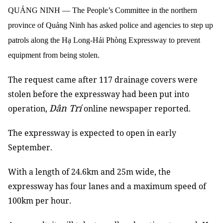
QUẢNG NINH — The People’s Committee in the northern
province of Quảng Ninh has asked police and agencies to step up
patrols along the Hạ Long-Hải Phòng Expressway to prevent
equipment from being stolen.
The request came after 117 drainage covers were
stolen before the expressway had been put into
Dân Trí
operation,
online newspaper reported.
The expressway is expected to open in early
September.
With a length of 24.6km and 25m wide, the
expressway has four lanes and a maximum speed of
100km per hour.