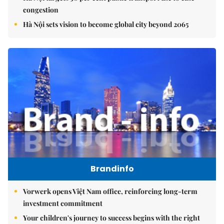
congestion
Hà Nội sets vision to become global city beyond 2065
Brandinfo
Vorwerk opens Việt Nam office, reinforcing long-term
investment commitment
Your children's journey to success begins with the right