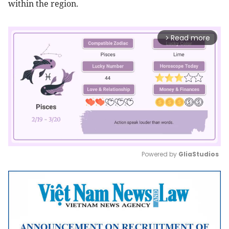
within the region.
Read more
arrow_forward_ios
Powered by 
GliaStudios
Mute