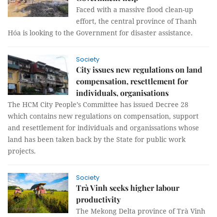
Faced with a massive flood clean-up
effort, the central province of Thanh
Hóa is looking to the Government for disaster assistance.
Society
City issues new regulations on land
compensation, resettlement for
individuals, organisations
The HCM City People’s Committee has issued Decree 28
which contains new regulations on compensation, support
and resettlement for individuals and organissations whose
land has been taken back by the State for public work
projects.
Society
Trà Vinh seeks higher labour
productivity
The Mekong Delta province of Trà Vinh