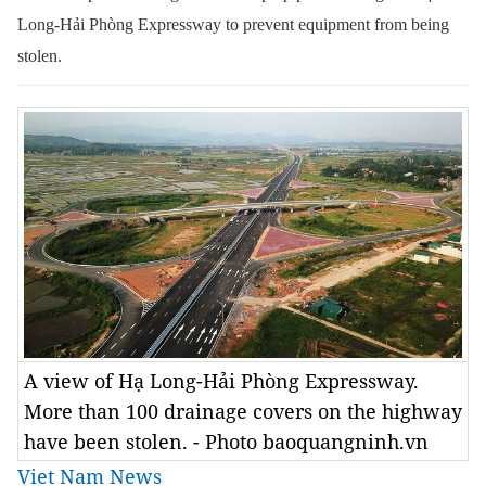
Long-Hải Phòng Expressway to prevent equipment from being
stolen.
A view of Hạ Long-Hải Phòng Expressway.
More than 100 drainage covers on the highway
have been stolen. - Photo baoquangninh.vn
Viet Nam News