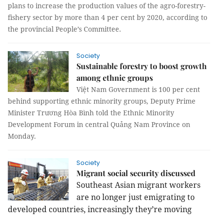
plans to increase the production values of the agro-forestry-
fishery sector by more than 4 per cent by 2020, according to
the provincial People’s Committee.
Society
Sustainable forestry to boost growth
among ethnic groups
Việt Nam Government is 100 per cent
behind supporting ethnic minority groups, Deputy Prime
Minister Trương Hòa Bình told the Ethnic Minority
Development Forum in central Quảng Nam Province on
Monday.
Society
Migrant social security discussed
Southeast Asian migrant workers
are no longer just emigrating to
developed countries, increasingly they’re moving