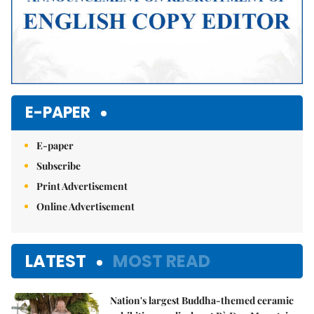
E-PAPER
E-paper
Subscribe
Print Advertisement
Online Advertisement
LATEST
MOST READ
Nation's largest Buddha-themed ceramic