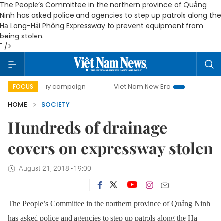
The People’s Committee in the northern province of Quảng
Ninh has asked police and agencies to step up patrols along the
Hạ Long-Hải Phòng Expressway to prevent equipment from
being stolen.
" />
00-day campaign
Viet Nam New Era
Bringing Resolution
FOCUS
HOME
SOCIETY
Hundreds of drainage
covers on expressway stolen
August 21, 2018 - 19:00
The People’s Committee in the northern province of Quảng Ninh
has asked police and agencies to step up patrols along the Hạ