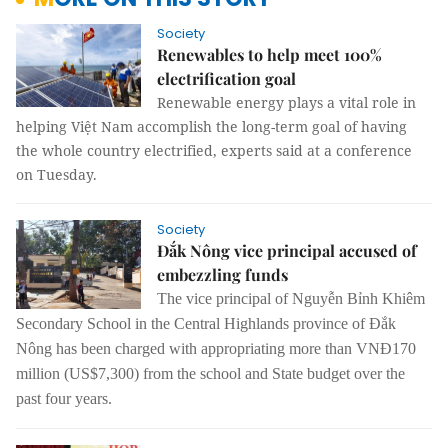
Society
Renewables to help meet 100%
electrification goal
Renewable energy plays a vital role in
helping Việt Nam accomplish the long-term goal of having
the whole country electrified, experts said at a conference
on Tuesday.
Society
Đắk Nông vice principal accused of
embezzling funds
The vice principal of Nguyễn Bỉnh Khiêm
Secondary School in the Central Highlands province of Đắk
Nông has been charged with appropriating more than VNĐ170
million (US$7,300) from the school and State budget over the
past four years.