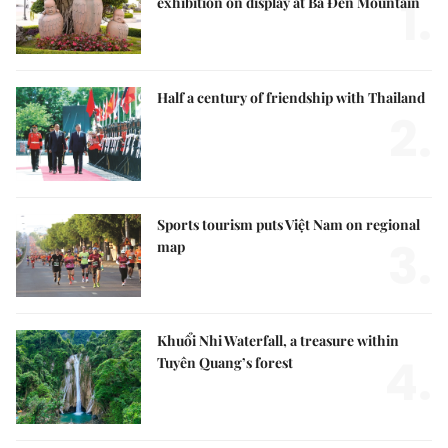
1.
exhibition on display at Bà Đen Mountain
Half a century of friendship with Thailand
2.
Sports tourism puts Việt Nam on regional
3.
map
Khuổi Nhi Waterfall, a treasure within
4.
Tuyên Quang’s forest