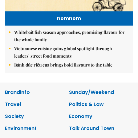
nomnom
Whitebait fish season approaches, promising flavour for
the whole family
Vietnamese cuisine gains global spotlight through
leaders’ street food moments
Bánh đúc riêu cua brings bold flavours to the table
Brandinfo
Sunday/Weekend
Travel
Politics & Law
Society
Economy
Environment
Talk Around Town