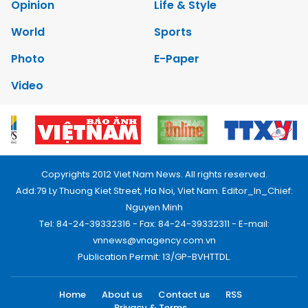
Opinion
Life & Style
World
Sports
Photo
E-Paper
Video
Copyrights 2012 Viet Nam News. All rights reserved.
Add:79 Ly Thuong Kiet Street, Ha Noi, Viet Nam. Editor_In_Chief:
Nguyen Minh
Tel: 84-24-39332316 - Fax: 84-24-39332311 - E-mail:
vnnews@vnagency.com.vn
Publication Permit: 13/GP-BVHTTDL.
Home
About us
Contact us
RSS
Privacy & Terms