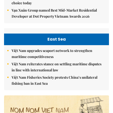
choice today
Vạn Xuân Group named Best Mid-Market Residential
Developer at Dot Property Vietnam Awards 2026
East Sea
Việt Nam upgrades seaport network to strengthen
maritime competitiveness
Việt Nam reiterates stance on settling maritime disputes
in line with international law
Việt Nam Fisheries Society protests China’s unilateral
fishing ban in East Sea