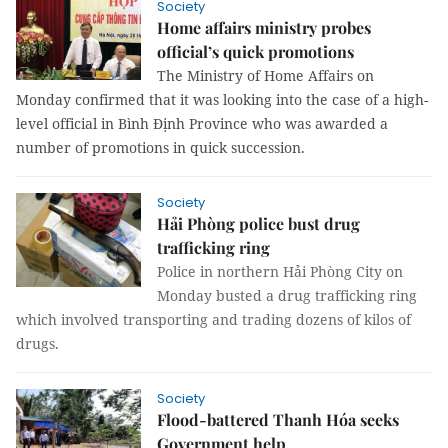
Society
Home affairs ministry probes
official’s quick promotions
The Ministry of Home Affairs on 
Monday confirmed that it was looking into the case of a high-
level official in Bình Định Province who was awarded a 
number of promotions in quick succession.
Society
Hải Phòng police bust drug
trafficking ring
Police in northern Hải Phòng City on
Monday busted a drug trafficking ring
which involved transporting and trading dozens of kilos of
drugs.
Society
Flood-battered Thanh Hóa seeks
Government help