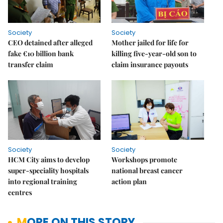
Society
Society
CEO detained after alleged
Mother jailed for life for
fake €10 billion bank
killing five-year-old son to
transfer claim
claim insurance payouts
Society
Society
HCM City aims to develop
Workshops promote
super-speciality hospitals
national breast cancer
into regional training
action plan
centres
MORE ON THIS STORY