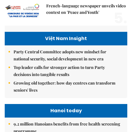
French-language newspaper unveils video
5.
contest on 'Peace and Youth'
Việt Nam Insight
Party Central Committee adopts new mindset for
national security, social development in new era
Top leader calls for stronger action to turn Party
decisions into tangible results
Growing old together: how day centres can transform
seniors' lives
Hanoi today
9.2 million Hanoians benefits from free health screening
programme