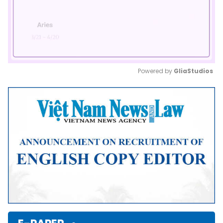
Powered by 
GliaStudios
Mute