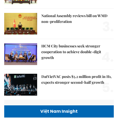
National Assembly reviews bill on WMD
3.
non-proliferation
HCM City businesses seek stronger
4.
cooperation to achieve double-digit
growth
DatVietVAC posts $5.2 million profit in H1,
5.
expects stronger second-half growth
Việt Nam Insight