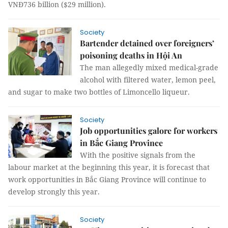
VNĐ736 billion ($29 million).
Society
Bartender detained over foreigners’
poisoning deaths in Hội An
The man allegedly mixed medical-grade
alcohol with filtered water, lemon peel,
and sugar to make two bottles of Limoncello liqueur.
Society
Job opportunities galore for workers
in Bắc Giang Province
With the positive signals from the
labour market at the beginning this year, it is forecast that
work opportunities in Bắc Giang Province will continue to
develop strongly this year.
Society