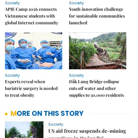
Society
Society
APIE Camp 2026 connects
Youth innovation challenge
Vietnamese students with
for sustainable communities
global Internet community
launched
Society
Society
Experts reveal when
Đắk Lung Bridge collapse
bariatric surgery is needed
cuts off water and other
to treat obesity
supplies to 50,000 residents
MORE ON THIS STORY
Society
US aid freeze suspends de-mining