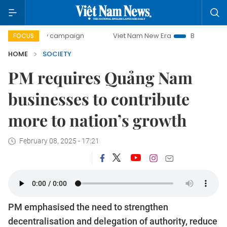
day campaign
Viet Nam New Era
Bringing Resolutions to
FOCUS
HOME
SOCIETY
PM requires Quảng Nam
businesses to contribute
more to nation’s growth
February 08, 2025 - 17:21
PM emphasised the need to strengthen
decentralisation and delegation of authority, reduce