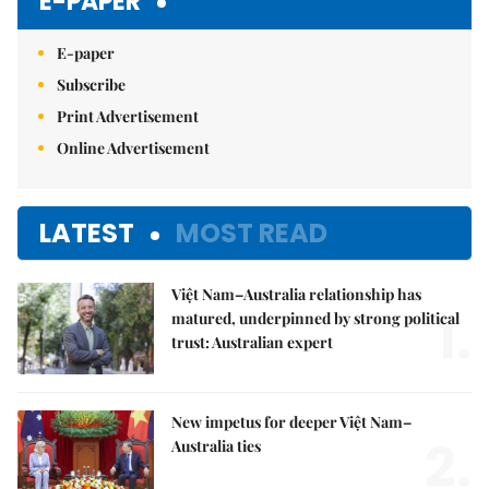
E-PAPER
E-paper
Subscribe
Print Advertisement
Online Advertisement
LATEST
MOST READ
Việt Nam–Australia relationship has
1.
matured, underpinned by strong political
trust: Australian expert
New impetus for deeper Việt Nam–
2.
Australia ties