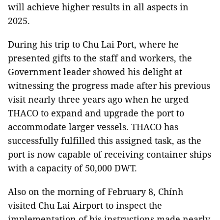
will achieve higher results in all aspects in
2025.
During his trip to Chu Lai Port, where he
presented gifts to the staff and workers, the
Government leader showed his delight at
witnessing the progress made after his previous
visit nearly three years ago when he urged
THACO to expand and upgrade the port to
accommodate larger vessels. THACO has
successfully fulfilled this assigned task, as the
port is now capable of receiving container ships
with a capacity of 50,000 DWT.
Also on the morning of February 8, Chính
visited Chu Lai Airport to inspect the
implementation of his instructions made nearly