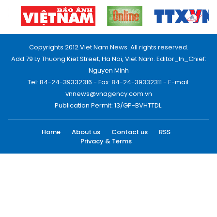
Copyrights 2012 Viet Nam News. All rights reserved.
Add:79 Ly Thuong Kiet Street, Ha Noi, Viet Nam. Editor_In_Chief:
Nguyen Minh
Tel: 84-24-39332316 - Fax: 84-24-39332311 - E-mail:
vnnews@vnagency.com.vn
Publication Permit: 13/GP-BVHTTDL.
Home
About us
Contact us
RSS
Privacy & Terms