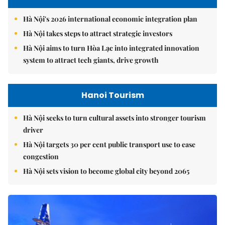
Hà Nội's 2026 international economic integration plan
Hà Nội takes steps to attract strategic investors
Hà Nội aims to turn Hòa Lạc into integrated innovation
system to attract tech giants, drive growth
Hanoi Tourism
Hà Nội seeks to turn cultural assets into stronger tourism
driver
Hà Nội targets 30 per cent public transport use to ease
congestion
Hà Nội sets vision to become global city beyond 2065