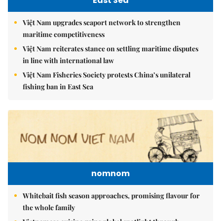
East Sea
Việt Nam upgrades seaport network to strengthen
maritime competitiveness
Việt Nam reiterates stance on settling maritime disputes
in line with international law
Việt Nam Fisheries Society protests China’s unilateral
fishing ban in East Sea
nomnom
Whitebait fish season approaches, promising flavour for
the whole family