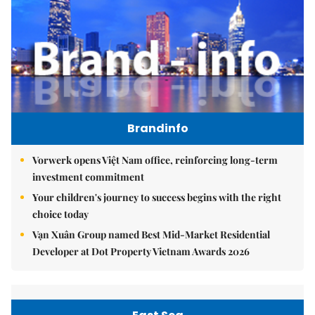
Brandinfo
Vorwerk opens Việt Nam office, reinforcing long-term
investment commitment
Your children's journey to success begins with the right
choice today
Vạn Xuân Group named Best Mid-Market Residential
Developer at Dot Property Vietnam Awards 2026