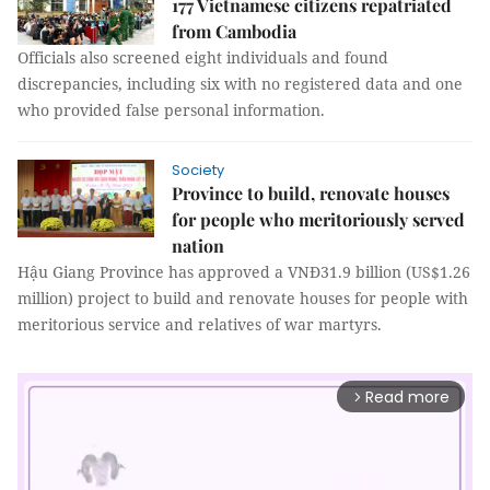
177 Vietnamese citizens repatriated
from Cambodia
Officials also screened eight individuals and found
discrepancies, including six with no registered data and one
who provided false personal information.
Society
Province to build, renovate houses
for people who meritoriously served
nation
Hậu Giang Province has approved a VNĐ31.9 billion (US$1.26
million) project to build and renovate houses for people with
meritorious service and relatives of war martyrs.
Read more
arrow_forward_ios