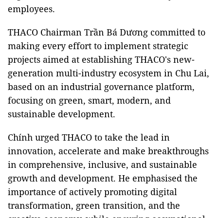
employees.
THACO Chairman Trần Bá Dương committed to
making every effort to implement strategic
projects aimed at establishing THACO's new-
generation multi-industry ecosystem in Chu Lai,
based on an industrial governance platform,
focusing on green, smart, modern, and
sustainable development.
Chính urged THACO to take the lead in
innovation, accelerate and make breakthroughs
in comprehensive, inclusive, and sustainable
growth and development. He emphasised the
importance of actively promoting digital
transformation, green transition, and the