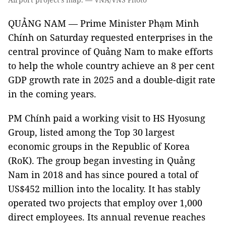
QUẢNG NAM — Prime Minister Phạm Minh
Chính on Saturday requested enterprises in the
central province of Quảng Nam to make efforts
to help the whole country achieve an 8 per cent
GDP growth rate in 2025 and a double-digit rate
in the coming years.
PM Chính paid a working visit to HS Hyosung
Group, listed among the Top 30 largest
economic groups in the Republic of Korea
(RoK). The group began investing in Quảng
Nam in 2018 and has since poured a total of
US$452 million into the locality. It has stably
operated two projects that employ over 1,000
direct employees. Its annual revenue reaches