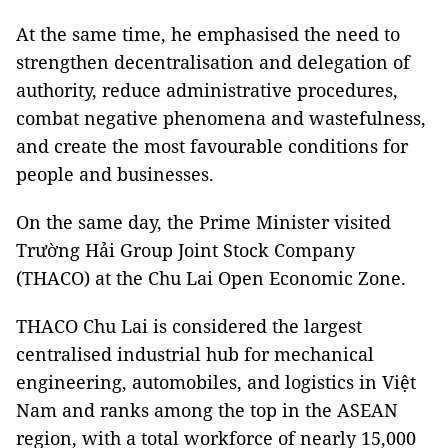
At the same time, he emphasised the need to
strengthen decentralisation and delegation of
authority, reduce administrative procedures,
combat negative phenomena and wastefulness,
and create the most favourable conditions for
people and businesses.
On the same day, the Prime Minister visited
Trường Hải Group Joint Stock Company
(THACO) at the Chu Lai Open Economic Zone.
THACO Chu Lai is considered the largest
centralised industrial hub for mechanical
engineering, automobiles, and logistics in Việt
Nam and ranks among the top in the ASEAN
region, with a total workforce of nearly 15,000