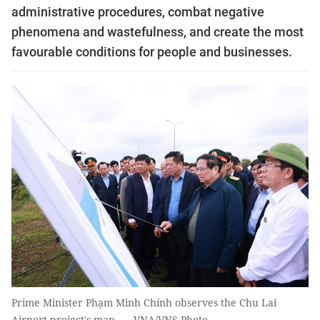
administrative procedures, combat negative
phenomena and wastefulness, and create the most
favourable conditions for people and businesses.
Prime Minister Phạm Minh Chính observes the Chu Lai
Airport project's map. — VNA/VNS Photo