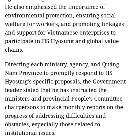
He also emphasised the importance of
environmental protection, ensuring social
welfare for workers, and promoting linkages
and support for Vietnamese enterprises to
participate in HS Hyosung and global value
chains.
Directing each ministry, agency, and Quảng
Nam Province to promptly respond to HS
Hyosung's specific proposals, the Government
leader stated that he has instructed the
ministers and provincial People's Committee
chairpersons to make monthly reports on the
progress of addressing difficulties and
obstacles, especially those related to
institutional issues.