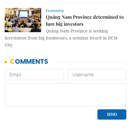
Economy
Quảng Nam Province determined to
lure big investors
Quảng Nam Province is seeking
investment from big businesses, a seminar heard in HCM
City.