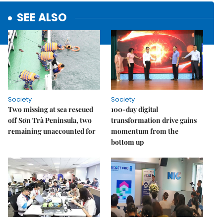
SEE ALSO
Society
Society
Two missing at sea rescued
100-day digital
off Sơn Trà Peninsula, two
transformation drive gains
remaining unaccounted for
momentum from the
bottom up