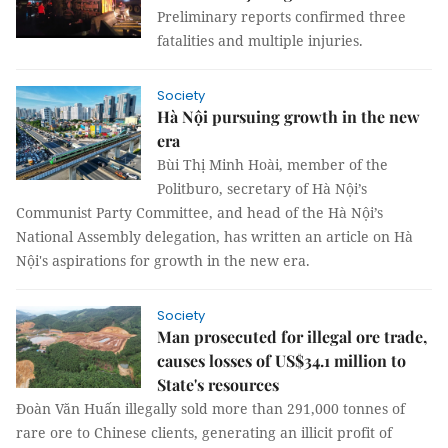
Preliminary reports confirmed three
fatalities and multiple injuries.
Society
Hà Nội pursuing growth in the new
era
Bùi Thị Minh Hoài, member of the
Politburo, secretary of Hà Nội’s
Communist Party Committee, and head of the Hà Nội’s
National Assembly delegation, has written an article on Hà
Nội's aspirations for growth in the new era.
Society
Man prosecuted for illegal ore trade,
causes losses of US$34.1 million to
State's resources
Đoàn Văn Huấn illegally sold more than 291,000 tonnes of
rare ore to Chinese clients, generating an illicit profit of