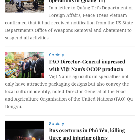
operations in Quảng Trị
In a letter to Quảng Trị’s Department of
Foreign Affairs, Peace Trees Vietnam
confirmed that it had received notification from the US State
Department’s Office of Weapons Removal and Abatement to
suspend all activities.
Society
FAO Director-General impressed
with Việt Nam's OCOP products
Việt Nam’s agricultural specialties not
only have attractive packaging designs but also convey the
local cultural identity, noted Director-General of the Food
and Agriculture Organisation of the United Nations (FAO) Qu
Dongyu.
Society
Bus overturns in Phú Yên, killing
three and injuring others