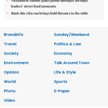
Vietnamese cuisine gains global spotlight through
leaders’ street food moments
Bánh đúc riêu cua brings bold flavours to the table
Brandinfo
Sunday/Weekend
Travel
Politics & Law
Society
Economy
Environment
Talk Around Town
Opinion
Life & Style
World
Sports
Photo
E-Paper
Video