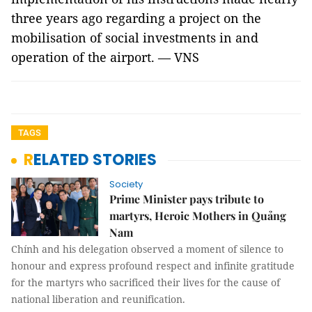
three years ago regarding a project on the
mobilisation of social investments in and
operation of the airport. — VNS
TAGS
RELATED STORIES
Society
Prime Minister pays tribute to
martyrs, Heroic Mothers in Quảng
Nam
Chính and his delegation observed a moment of silence to
honour and express profound respect and infinite gratitude
for the martyrs who sacrificed their lives for the cause of
national liberation and reunification.