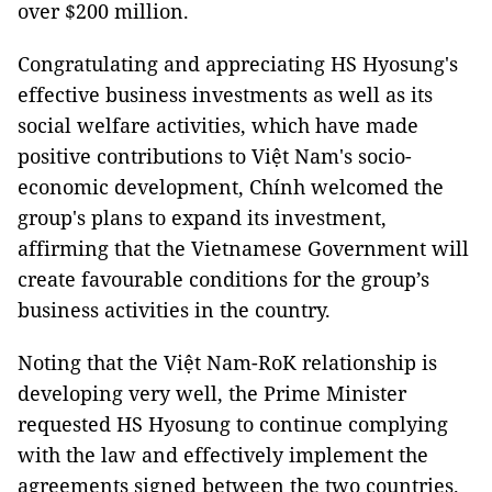
over $200 million.
Congratulating and appreciating HS Hyosung's
effective business investments as well as its
social welfare activities, which have made
positive contributions to Việt Nam's socio-
economic development, Chính welcomed the
group's plans to expand its investment,
affirming that the Vietnamese Government will
create favourable conditions for the group’s
business activities in the country.
Noting that the Việt Nam-RoK relationship is
developing very well, the Prime Minister
requested HS Hyosung to continue complying
with the law and effectively implement the
agreements signed between the two countries.