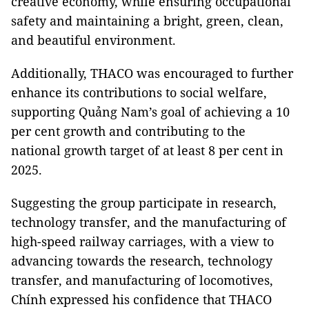
creative economy, while ensuring occupational
safety and maintaining a bright, green, clean,
and beautiful environment.
Additionally, THACO was encouraged to further
enhance its contributions to social welfare,
supporting Quảng Nam’s goal of achieving a 10
per cent growth and contributing to the
national growth target of at least 8 per cent in
2025.
Suggesting the group participate in research,
technology transfer, and the manufacturing of
high-speed railway carriages, with a view to
advancing towards the research, technology
transfer, and manufacturing of locomotives,
Chính expressed his confidence that THACO