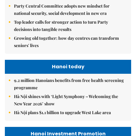
Party Central Committee adopts new mindset for
national security, social development in new era
Top leader calls for stronger action to turn Party
decisions into tangible results
Growing old together: how day centres can transform
seniors' lives
Hanoi today
9.2 million Hanoians benefits from free health screening
programme
Hà Nội shines with ‘Light Symphony – Welcoming the
New Year 2026’ show
Hà Nội plans $1.1 billion to upgrade West Lake area
Hanoi Investment Promotion