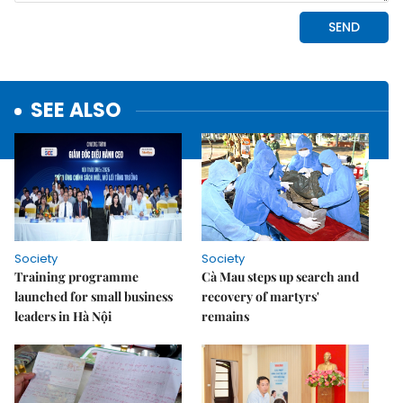
SEE ALSO
Society
Society
Training programme
Cà Mau steps up search and
launched for small business
recovery of martyrs'
leaders in Hà Nội
remains