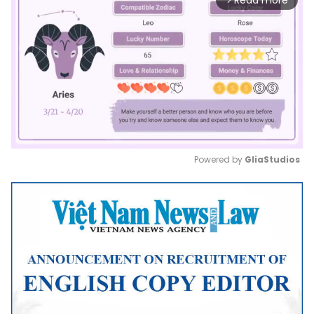
Read more
Powered by 
GliaStudios
Mute