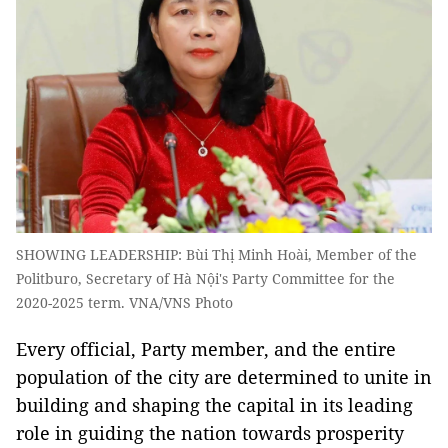
SHOWING LEADERSHIP: Bùi Thị Minh Hoài, Member of the
Politburo, Secretary of Hà Nội's Party Committee for the
2020-2025 term. VNA/VNS Photo
Every official, Party member, and the entire
population of the city are determined to unite in
building and shaping the capital in its leading
role in guiding the nation towards prosperity