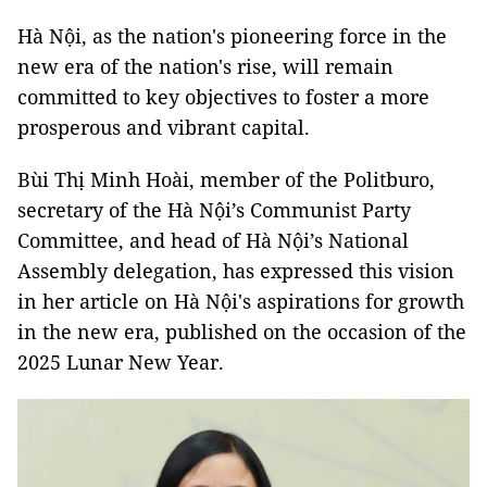
Hà Nội, as
the nation's pioneering force in the
new era of the nation's rise, will remain
committed to key objectives to foster a more
prosperous and vibrant capital.
Bùi Thị Minh Hoài, member of the Politburo,
secretary of the Hà Nội’s Communist Party
Committee, and head of Hà Nội’s National
Assembly delegation, has expressed this vision
in her article on Hà Nội's aspirations for growth
in the new era, published on the occasion of the
2025 Lunar New Year.