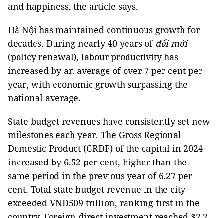
and happiness,
the article says.
Hà Nội has maintained continuous growth for
decades. During nearly 40 years of
đổi mới
(policy renewal), labour productivity has
increased by an average of over 7 per cent per
year, with economic growth surpassing the
national average.
State budget revenues have consistently set new
milestones each year. The Gross Regional
Domestic Product (GRDP) of the capital in 2024
increased by 6.52 per cent, higher than the
same period in the previous year of 6.27 per
cent. Total state budget revenue in the city
exceeded VNĐ509 trillion, ranking first in the
country. Foreign direct investment reached $2.2