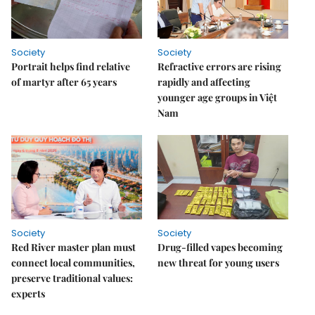
Society
Society
Portrait helps find relative
Refractive errors are rising
of martyr after 65 years
rapidly and affecting
younger age groups in Việt
Nam
Society
Society
Red River master plan must
Drug-filled vapes becoming
connect local communities,
new threat for young users
preserve traditional values:
experts