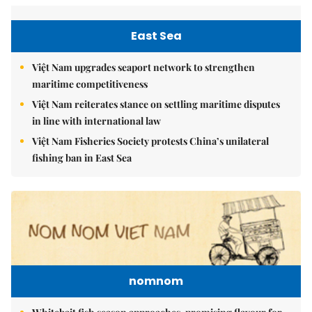
East Sea
Việt Nam upgrades seaport network to strengthen
maritime competitiveness
Việt Nam reiterates stance on settling maritime disputes
in line with international law
Việt Nam Fisheries Society protests China’s unilateral
fishing ban in East Sea
nomnom