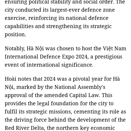
ensuring political stability and social order. The
city conducted its largest-ever defence zone
exercise, reinforcing its national defence
capabilities and strengthening its strategic
position.
Notably, Hà Nội was chosen to host the Việt Nam
International Defence Expo 2024, a prestigious
event of international significance.
Hoài notes that 2024 was a pivotal year for Hà
Nội, marked by the National Assembly's
approval of the amended Capital Law. This
provides the legal foundation for the city to
fulfil its strategic missions, cementing its role as
the driving force behind the development of the
Red River Delta, the northern key economic