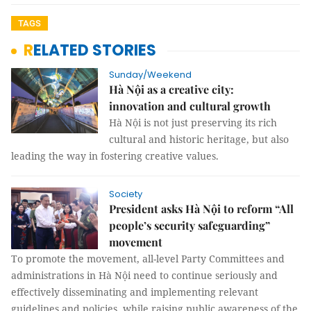
TAGS
RELATED STORIES
Sunday/Weekend
Hà Nội as a creative city:
innovation and cultural growth
Hà Nội is not just preserving its rich
cultural and historic heritage, but also
leading the way in fostering creative values.
Society
President asks Hà Nội to reform “All
people’s security safeguarding”
movement
To promote the movement, all-level Party Committees and
administrations in Hà Nội need to continue seriously and
effectively disseminating and implementing relevant
guidelines and policies, while raising public awareness of the