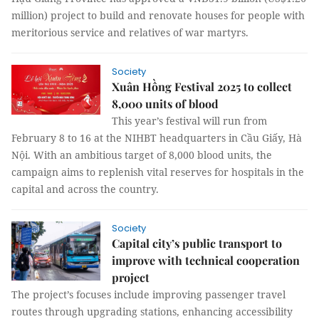
million) project to build and renovate houses for people with
meritorious service and relatives of war martyrs.
Society
Xuân Hồng Festival 2025 to collect
8,000 units of blood
This year’s festival will run from
February 8 to 16 at the NIHBT headquarters in Cầu Giấy, Hà
Nội. With an ambitious target of 8,000 blood units, the
campaign aims to replenish vital reserves for hospitals in the
capital and across the country.
Society
Capital city’s public transport to
improve with technical cooperation
project
The project’s focuses include improving passenger travel
routes through upgrading stations, enhancing accessibility