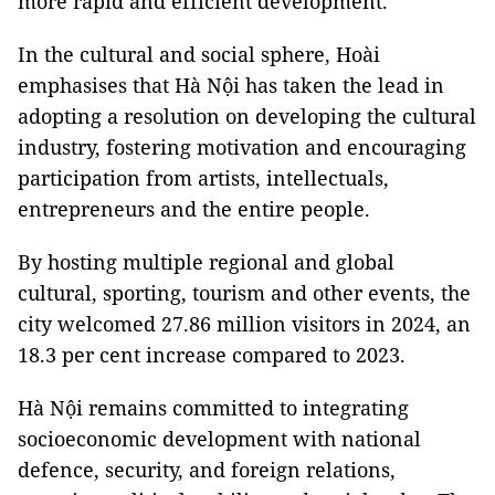
more rapid and efficient development.
In the cultural and social sphere, Hoài
emphasises that Hà Nội has taken the lead in
adopting a resolution on developing the cultural
industry, fostering motivation and encouraging
participation from artists, intellectuals,
entrepreneurs and the entire people.
By hosting multiple regional and global
cultural, sporting, tourism and other events, the
city welcomed 27.86 million visitors in 2024, an
18.3 per cent increase compared to 2023.
Hà Nội remains committed to integrating
socioeconomic development with national
defence, security, and foreign relations,