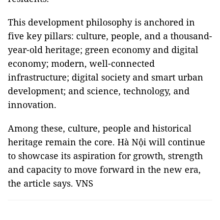
This development philosophy is anchored in
five key pillars: culture, people, and a thousand-
year-old heritage; green economy and digital
economy; modern, well-connected
infrastructure; digital society and smart urban
development; and science, technology, and
innovation.
Among these, culture, people and historical
heritage remain the core
.
Hà Nội will continue
to showcase its aspiration for growth, strength
and capacity to move forward in the new era,
the article says
. VNS