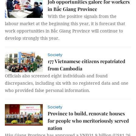
Job opportunities galore for workers
in Bắc Giang Province
With the positive signals from the
labour market at the beginning this year, it is forecast that
work opportunities in Bắc Giang Province will continue to
develop strongly this year.
Society
177 Vietnamese citizens repatriated
from Cambodia
Officials also screened eight individuals and found
discrepancies, including six with no registered data and one
who provided false personal information.
Society
Province to build, renovate houses
for people who meritoriously served
nation
Hậu Giang Province has approved a VNĐ31.9 billion (US$1.26