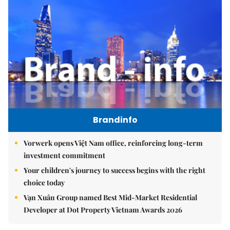
Brandinfo
Vorwerk opens Việt Nam office, reinforcing long-term
investment commitment
Your children's journey to success begins with the right
choice today
Vạn Xuân Group named Best Mid-Market Residential
Developer at Dot Property Vietnam Awards 2026