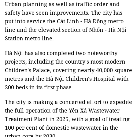
Urban planning as well as traffic order and
safety have seen improvements. The city has
put into service the Cát Linh - Hà Đông metro
line and the elevated section of Nhổn - Hà Nội
Station metro line.
Hà Nội has also completed two noteworthy
projects, including the country's most modern
Children's Palace, covering nearly 40,000 square
metres and the Hà Nội Children's Hospital with
200 beds in its first phase.
The city is making a concerted effort to expedite
the full operation of the Yên Xá Wastewater
Treatment Plant in 2025, with a goal of treating
100 per cent of domestic wastewater in the
urban core by 2030.