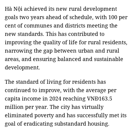
Hà Nội achieved its new rural development
goals two years ahead of schedule, with 100 per
cent of communes and districts meeting the
new standards. This has contributed to
improving the quality of life for rural residents,
narrowing the gap between urban and rural
areas, and ensuring balanced and sustainable
development.
The standard of living for residents has
continued to improve, with the average per
capita income in 2024 reaching VNĐ163.5
million per year. The city has virtually
eliminated poverty and has successfully met its
goal of eradicating substandard housing.