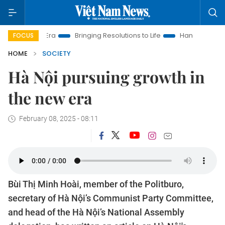
Era
Bringing Resolutions to Life
Hanoi Investment Promotio
FOCUS
HOME
SOCIETY
Hà Nội pursuing growth in
the new era
February 08, 2025 - 08:11
Bùi Thị Minh Hoài, member of the Politburo,
secretary of Hà Nội’s Communist Party Committee,
and head of the Hà Nội’s National Assembly