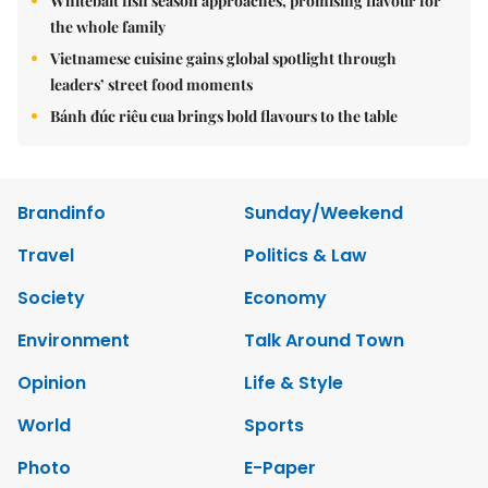
Whitebait fish season approaches, promising flavour for
the whole family
Vietnamese cuisine gains global spotlight through
leaders’ street food moments
Bánh đúc riêu cua brings bold flavours to the table
Brandinfo
Sunday/Weekend
Travel
Politics & Law
Society
Economy
Environment
Talk Around Town
Opinion
Life & Style
World
Sports
Photo
E-Paper