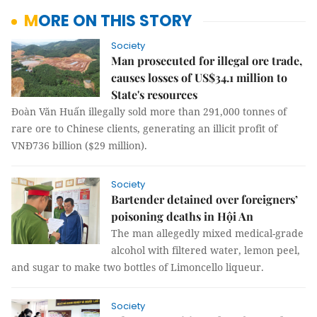
MORE ON THIS STORY
Society
Man prosecuted for illegal ore trade,
causes losses of US$34.1 million to
State's resources
Đoàn Văn Huấn illegally sold more than 291,000 tonnes of
rare ore to Chinese clients, generating an illicit profit of
VNĐ736 billion ($29 million).
Society
Bartender detained over foreigners’
poisoning deaths in Hội An
The man allegedly mixed medical-grade
alcohol with filtered water, lemon peel,
and sugar to make two bottles of Limoncello liqueur.
Society