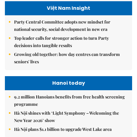
Việt Nam Insight
Party Central Committee adopts new mindset for
national security, social development in new era
Top leader calls for stronger action to turn Party
decisions into tangible results
Growing old together: how day centres can transform
seniors' lives
Hanoi today
9.2 million Hanoians benefits from free health screening
programme
Hà Nội shines with ‘Light Symphony – Welcoming the
New Year 2026’ show
Hà Nội plans $1.1 billion to upgrade West Lake area