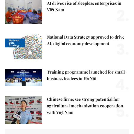
AI drives rise of sleepless enterprises in
2.
Việt Nam
National Data Strategy approved to drive
3.
AI, digital economy development
Training programme launched for small
4.
business leaders in Hà Nội
Chinese firms see strong potential for
5.
agricultural mechanisation cooperation
with Việt Nam