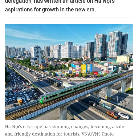
delegation, has written an article on Hà Nội's
aspirations for growth in the new era.
Hà Nội's cityscape has stunning changes, becoming a safe
and friendly destination for tourists. VNA/VNS Photo