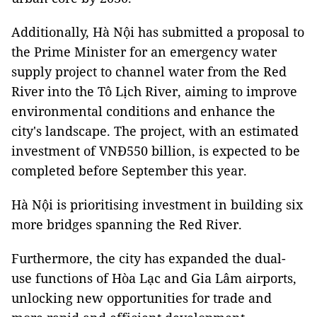
Additionally, Hà Nội has submitted a proposal to
the Prime Minister for an emergency water
supply project to channel water from the Red
River into the Tô Lịch River, aiming to improve
environmental conditions and enhance the
city's landscape. The project, with an estimated
investment of VNĐ550 billion, is expected to be
completed before September this year.
Hà Nội is prioritising investment in building six
more bridges spanning the Red River.
Furthermore, the city has expanded the dual-
use functions of Hòa Lạc and Gia Lâm airports,
unlocking new opportunities for trade and