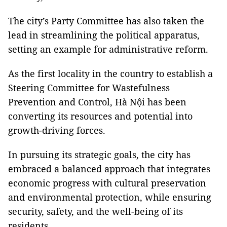
The city’s Party Committee has also taken the
lead in streamlining the political apparatus,
setting an example for administrative reform.
As the first locality in the country to establish a
Steering Committee for Wastefulness
Prevention and Control, Hà Nội has been
converting its resources and potential into
growth-driving forces.
In pursuing its strategic goals, the city has
embraced a balanced approach that integrates
economic progress with cultural preservation
and environmental protection, while ensuring
security, safety, and the well-being of its
residents.