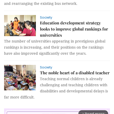
and rearranging the existing bus network.
Society
Education development strategy
looks to improve global rankings for
universities
The number of universities appearing in prestigious global
rankings is increasing, and their positions on the rankings
have also improved significantly over the years.
Society
The noble heart of a disabled teacher
Teaching normal children is already
challenging and teaching children with
disabilities and developmental delays is
far more difficult.
arrow_forward_ios