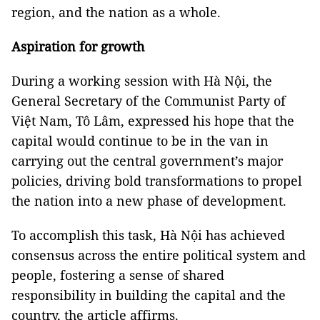
region, and the nation as a whole.
Aspiration for growth
D
uring a working session with Hà Nội, the
General Secretary of the Communist Party of
Việt Nam, Tô Lâm, expressed his hope that the
capital would continue to be in the van in
carrying out the central government’s major
policies, driving bold transformations to propel
the nation into a new phase of development.
To accomplish this task, Hà Nội has achieved
consensus across the entire political system and
people, fostering a sense of shared
responsibility in building the capital and the
country, the article affirms.