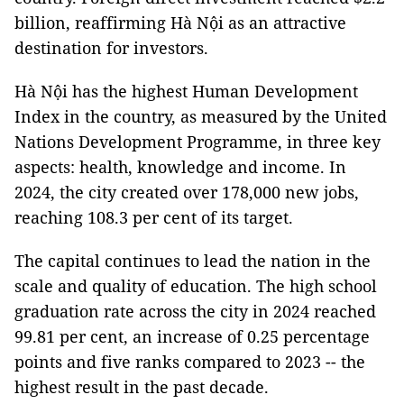
billion, reaffirming Hà Nội as an attractive
destination for investors.
Hà Nội has the highest Human Development
Index in the country, as measured by the United
Nations Development Programme, in three key
aspects: health, knowledge and income. In
2024, the city created over 178,000 new jobs,
reaching 108.3 per cent of its target.
The capital continues to lead the nation in the
scale and quality of education. The high school
graduation rate across the city in 2024 reached
99.81 per cent, an increase of 0.25 percentage
points and five ranks compared to 2023 -- the
highest result in the past decade.