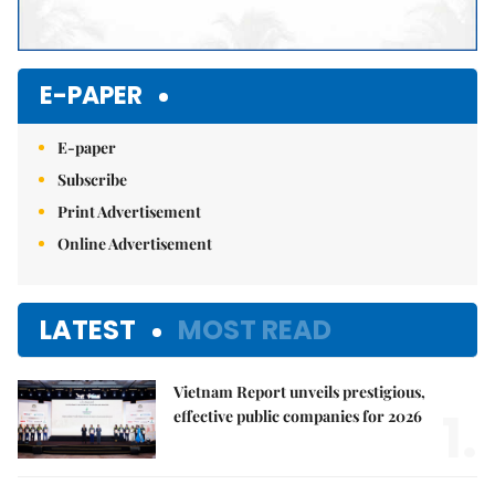
E-PAPER
E-paper
Subscribe
Print Advertisement
Online Advertisement
LATEST
MOST READ
Vietnam Report unveils prestigious,
1.
effective public companies for 2026