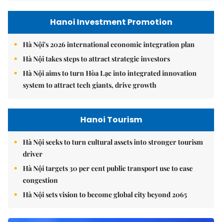
Hanoi Investment Promotion
Hà Nội's 2026 international economic integration plan
Hà Nội takes steps to attract strategic investors
Hà Nội aims to turn Hòa Lạc into integrated innovation
system to attract tech giants, drive growth
Hanoi Tourism
Hà Nội seeks to turn cultural assets into stronger tourism
driver
Hà Nội targets 30 per cent public transport use to ease
congestion
Hà Nội sets vision to become global city beyond 2065