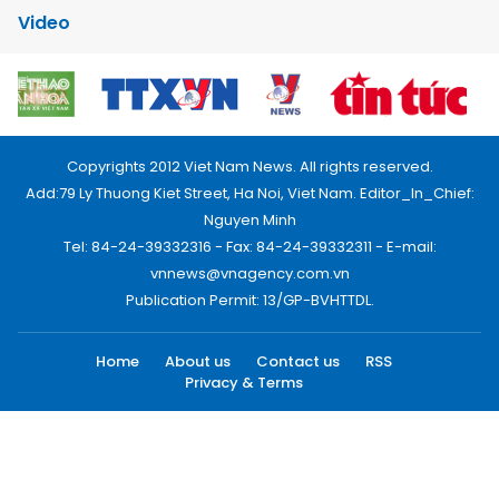
Video
Copyrights 2012 Viet Nam News. All rights reserved.
Add:79 Ly Thuong Kiet Street, Ha Noi, Viet Nam. Editor_In_Chief:
Nguyen Minh
Tel: 84-24-39332316 - Fax: 84-24-39332311 - E-mail:
vnnews@vnagency.com.vn
Publication Permit: 13/GP-BVHTTDL.
Home
About us
Contact us
RSS
Privacy & Terms