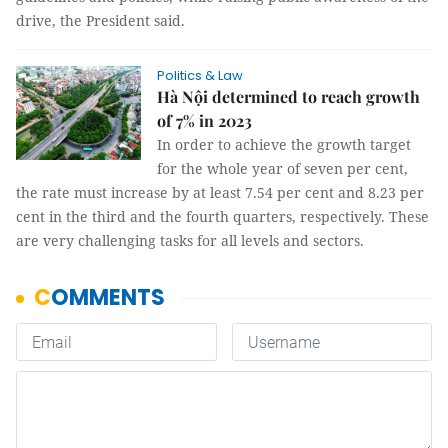
drive, the President said.
Politics & Law
Hà Nội determined to reach growth
of 7% in 2023
In order to achieve the growth target
for the whole year of seven per cent,
the rate must increase by at least 7.54 per cent and 8.23 per
cent in the third and the fourth quarters, respectively. These
are very challenging tasks for all levels and sectors.