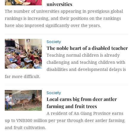
universities
The number of universities appearing in prestigious global
rankings is increasing, and their positions on the rankings
have also improved significantly over the years.
Society
The noble heart of a disabled teacher
Teaching normal children is already
challenging and teaching children with
disabilities and developmental delays is
far more difficult.
Society
Local earns big from deer antler
farming and fruit trees
A resident of An Giang Province earns
up to VNĐ300 million per year through deer antler farming
and fruit cultivation.