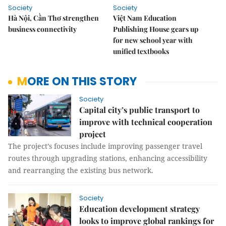
Society
Society
Hà Nội, Cần Thơ strengthen
Việt Nam Education
business connectivity
Publishing House gears up
for new school year with
unified textbooks
MORE ON THIS STORY
Society
Capital city’s public transport to
improve with technical cooperation
project
The project’s focuses include improving passenger travel
routes through upgrading stations, enhancing accessibility
and rearranging the existing bus network.
Society
Education development strategy
looks to improve global rankings for