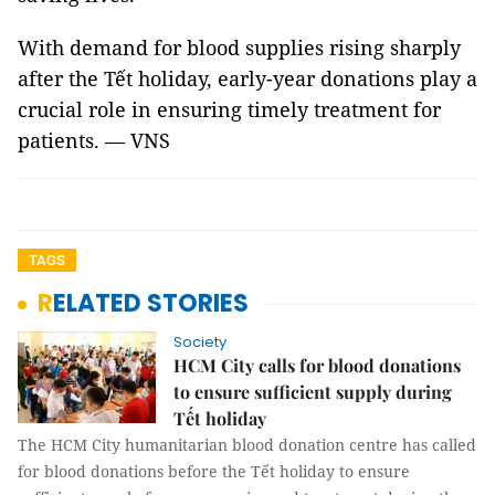
With demand for blood supplies rising sharply
after the Tết holiday, early-year donations play a
crucial role in ensuring timely treatment for
patients. — VNS
TAGS
RELATED STORIES
Society
HCM City calls for blood donations
to ensure sufficient supply during
Tết holiday
The HCM City humanitarian blood donation centre has called
for blood donations before the Tết holiday to ensure