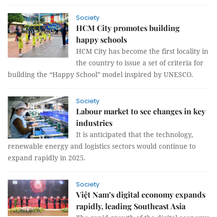
Society
HCM City promotes building
happy schools
HCM City has become the first locality in
the country to issue a set of criteria for
building the “Happy School” model inspired by UNESCO.
Society
Labour market to see changes in key
industries
It is anticipated that the technology,
renewable energy and logistics sectors would continue to
expand rapidly in 2025.
Society
Việt Nam’s digital economy expands
rapidly, leading Southeast Asia