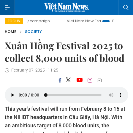
0-day campaign
Viet Nam New Era
Bringing Resolutions 
FOCUS
HOME
SOCIETY
Xuân Hồng Festival 2025 to
collect 8,000 units of blood
February 07, 2025 - 11:25
This year’s festival will run from February 8 to 16 at
the NIHBT headquarters in Cầu Giấy, Hà Nội. With
an ambitious target of 8,000 blood units, the