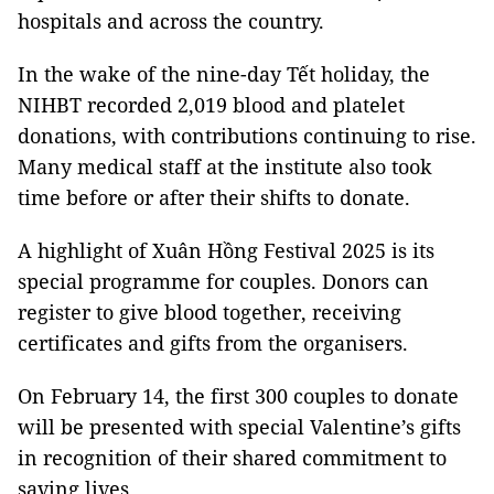
hospitals and across the country.
In the wake of the nine-day Tết holiday, the
NIHBT recorded 2,019 blood and platelet
donations, with contributions continuing to rise.
Many medical staff at the institute also took
time before or after their shifts to donate.
A highlight of Xuân Hồng Festival 2025 is its
special programme for couples. Donors can
register to give blood together, receiving
certificates and gifts from the organisers.
On February 14, the first 300 couples to donate
will be presented with special Valentine’s gifts
in recognition of their shared commitment to
saving lives.