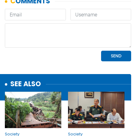
SEE ALSO
Society
Society