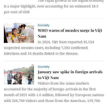
The rapid growth of the digital economy
is a major highlight, now accounting for an estimated 18.3
per cent of GDP.
Society
WHO warns of measles surge in Việt
Nam
In 2024, Việt Nam reported 45,554
suspected measles cases, including 7,583 confirmed
infections and 16 deaths linked to the disease.
Society
January saw spike in foreign arrivals
to Việt Nam
Visitors from the Asian markets
accounted for the majority of foreign arrivals in the first
month of 2025 with 1.6 million, followed by European nations
with 266,700 visitors and those from the Americas, 119,700.