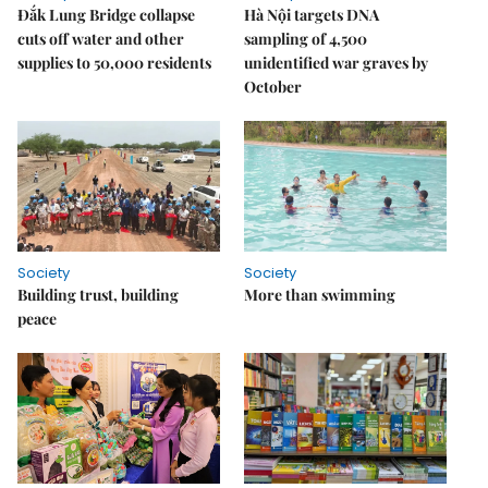
Đắk Lung Bridge collapse
Hà Nội targets DNA
cuts off water and other
sampling of 4,500
supplies to 50,000 residents
unidentified war graves by
October
Society
Society
Building trust, building
More than swimming
peace