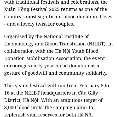
with traditional festivals and celebrations, the
Xuân Hồng Festival 2025 returns as one of the
country’s most significant blood donation drives
- and a lovely twist for couples.
Organised by the National Institute of
Haematology and Blood Transfusion (NIHBT), in
collaboration with the Hà Nội Youth Blood
Donation Mobilisation Association, the event
encourages early-year blood donation as a
gesture of goodwill and community solidarity.
This year’s festival will run from February 8 to
16 at the NIHBT headquarters in Cầu Giấy
District, Hà Nội. With an ambitious target of
8,000 blood units, the campaign aims to
replenish vital reserves for both Hà Nội