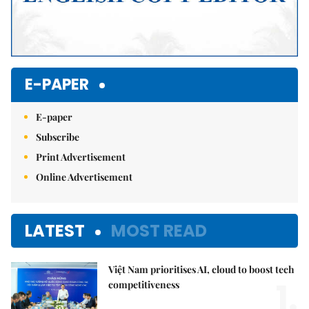
E-PAPER
E-paper
Subscribe
Print Advertisement
Online Advertisement
LATEST
MOST READ
Việt Nam prioritises AI, cloud to boost tech
1.
competitiveness