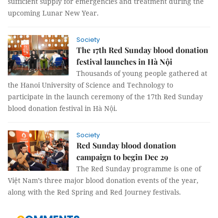
sufficient supply for emergencies and treatment during the
upcoming Lunar New Year.
Society
The 17th Red Sunday blood donation
festival launches in Hà Nội
Thousands of young people gathered at
the Hanoi University of Science and Technology to
participate in the launch ceremony of the 17th Red Sunday
blood donation festival in Hà Nội.
Society
Red Sunday blood donation
campaign to begin Dec 29
The Red Sunday programme is one of
Việt Nam’s three major blood donation events of the year,
along with the Red Spring and Red Journey festivals.