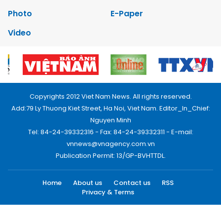
Photo
E-Paper
Video
Copyrights 2012 Viet Nam News. All rights reserved.
Add:79 Ly Thuong Kiet Street, Ha Noi, Viet Nam. Editor_In_Chief:
Nguyen Minh
Tel: 84-24-39332316 - Fax: 84-24-39332311 - E-mail:
vnnews@vnagency.com.vn
Publication Permit: 13/GP-BVHTTDL.
Home
About us
Contact us
RSS
Privacy & Terms