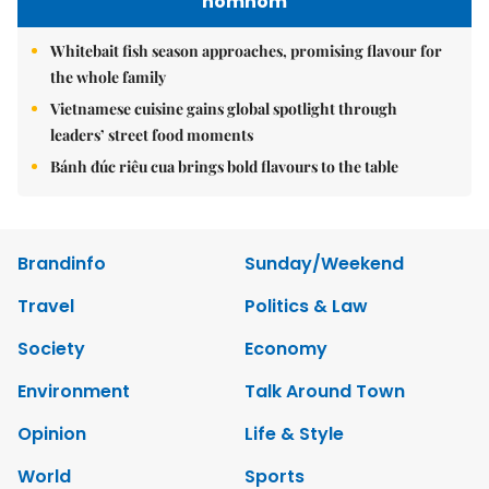
nomnom
Whitebait fish season approaches, promising flavour for
the whole family
Vietnamese cuisine gains global spotlight through
leaders’ street food moments
Bánh đúc riêu cua brings bold flavours to the table
Brandinfo
Sunday/Weekend
Travel
Politics & Law
Society
Economy
Environment
Talk Around Town
Opinion
Life & Style
World
Sports