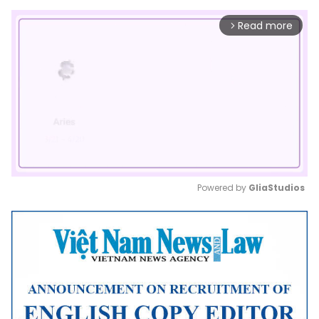
Read more
arrow_forward_ios
Powered by 
GliaStudios
Mute