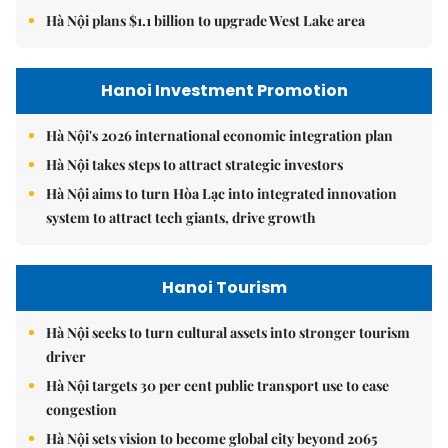
Hà Nội plans $1.1 billion to upgrade West Lake area
Hanoi Investment Promotion
Hà Nội's 2026 international economic integration plan
Hà Nội takes steps to attract strategic investors
Hà Nội aims to turn Hòa Lạc into integrated innovation
system to attract tech giants, drive growth
Hanoi Tourism
Hà Nội seeks to turn cultural assets into stronger tourism
driver
Hà Nội targets 30 per cent public transport use to ease
congestion
Hà Nội sets vision to become global city beyond 2065