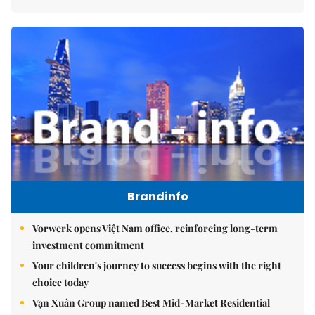
Brandinfo
Vorwerk opens Việt Nam office, reinforcing long-term
investment commitment
Your children's journey to success begins with the right
choice today
Vạn Xuân Group named Best Mid-Market Residential