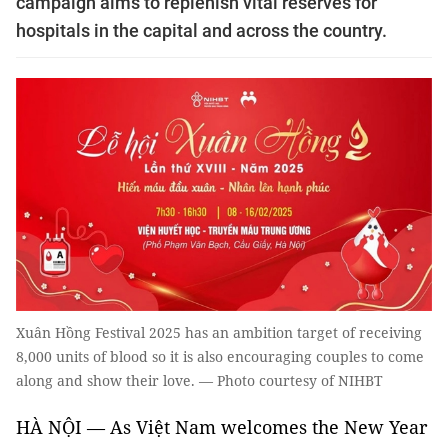
campaign aims to replenish vital reserves for
hospitals in the capital and across the country.
Xuân Hồng Festival 2025 has an ambition target of receiving
8,000 units of blood so it is also encouraging couples to come
along and show their love. — Photo courtesy of NIHBT
HÀ NỘI — As Việt Nam welcomes the New Year