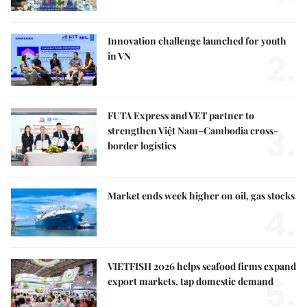
Innovation challenge launched for youth
2.
in VN
FUTA Express and VET partner to
3.
strengthen Việt Nam–Cambodia cross-
border logistics
Market ends week higher on oil, gas stocks
4.
VIETFISH 2026 helps seafood firms expand
5.
export markets, tap domestic demand