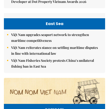
Developer at Dot Property Vietnam Awards 2026
East Sea
Việt Nam upgrades seaport network to strengthen
maritime competitiveness
Việt Nam reiterates stance on settling maritime disputes
in line with international law
Việt Nam Fisheries Society protests China’s unilateral
fishing ban in East Sea