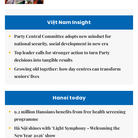
Việt Nam Insight
Party Central Committee adopts new mindset for
national security, social development in new era
Top leader calls for stronger action to turn Party
decisions into tangible results
Growing old together: how day centres can transform
seniors' lives
Hanoi today
9.2 million Hanoians benefits from free health screening
programme
Hà Nội shines with ‘Light Symphony – Welcoming the
New Year 2026’ show