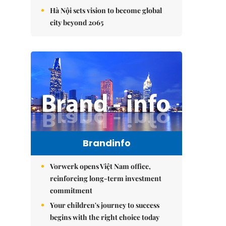
Hà Nội sets vision to become global
city beyond 2065
Brandinfo
Vorwerk opens Việt Nam office,
reinforcing long-term investment
commitment
Your children's journey to success
begins with the right choice today