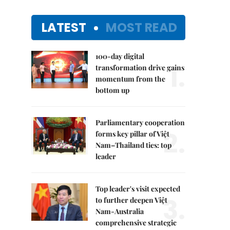
LATEST
MOST READ
100-day digital
1.
transformation drive gains
momentum from the
bottom up
Parliamentary cooperation
2.
forms key pillar of Việt
Nam–Thailand ties: top
leader
Top leader's visit expected
3.
to further deepen Việt
Nam-Australia
comprehensive strategic