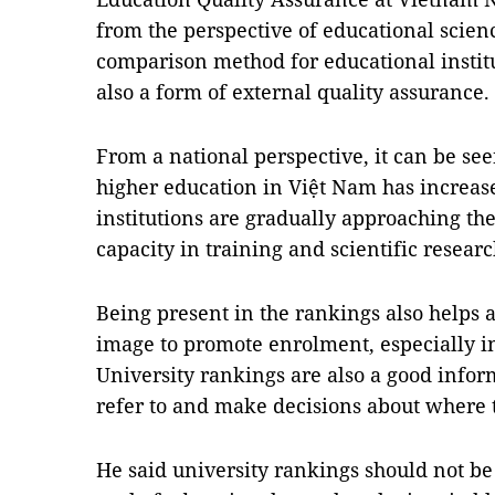
from the perspective of educational scien
comparison method for educational institut
also a form of external quality assurance.
From a national perspective, it can be see
higher education in Việt Nam has increas
institutions are gradually approaching the
capacity in training and scientific researc
Being present in the rankings also helps a
image to promote enrolment, especially i
University rankings are also a good infor
refer to and make decisions about where t
He said university rankings should not be 