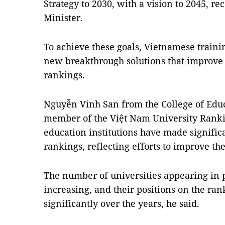
Strategy to 2030, with a vision to 2045, r
Minister.
To achieve these goals, Vietnamese traini
new breakthrough solutions that improve 
rankings.
Nguyễn Vinh San from the College of Educ
member of the Việt Nam University Rankin
education institutions have made signific
rankings, reflecting efforts to improve the
The number of universities appearing in p
increasing, and their positions on the ra
significantly over the years, he said.