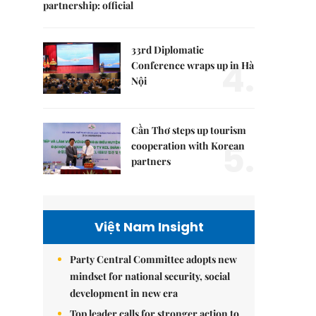
partnership: official
33rd Diplomatic
4.
Conference wraps up in Hà
Nội
Cần Thơ steps up tourism
5.
cooperation with Korean
partners
Việt Nam Insight
Party Central Committee adopts new
mindset for national security, social
development in new era
Top leader calls for stronger action to