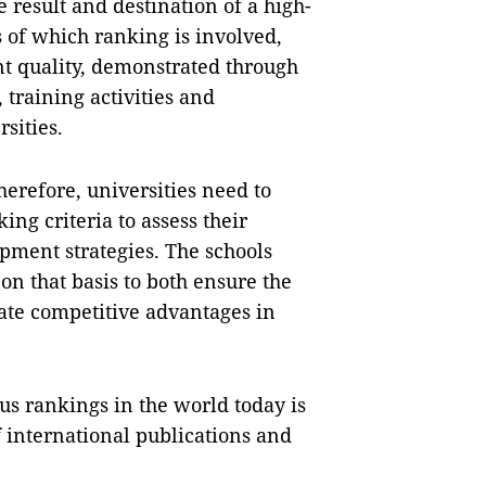
e result and destination of a high-
s of which ranking is involved,
ent quality, demonstrated through
, training activities and
sities.
herefore, universities need to
ing criteria to assess their
opment strategies. The schools
on that basis to both ensure the
ate competitive advantages in
us rankings in the world today is
of international publications and