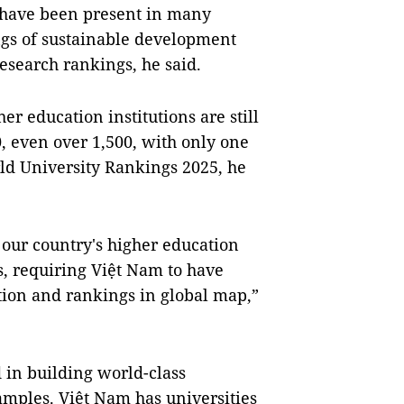
 have been present in many
ngs of sustainable development
research rankings, he said.
r education institutions are still
, even over 1,500, with only one
rld University Rankings 2025, he
 our country's higher education
s, requiring Việt Nam to have
ition and rankings in global map,”
 in building world-class
xamples. Việt Nam has universities