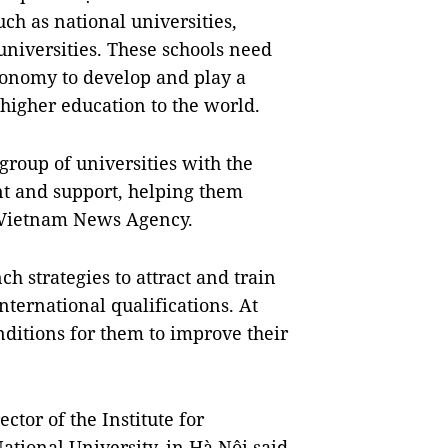
uch as national universities,
universities. These schools need
utonomy to develop and play a
higher education to the world.
 group of universities with the
nt and support, helping them
d Vietnam News Agency.
h strategies to attract and train
nternational qualifications. At
onditions for them to improve their
tor of the Institute for
tional University, in Hà Nội said