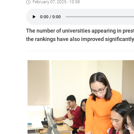
February 07, 2025 - 10:58
The number of universities appearing in prest
the rankings have also improved significantly