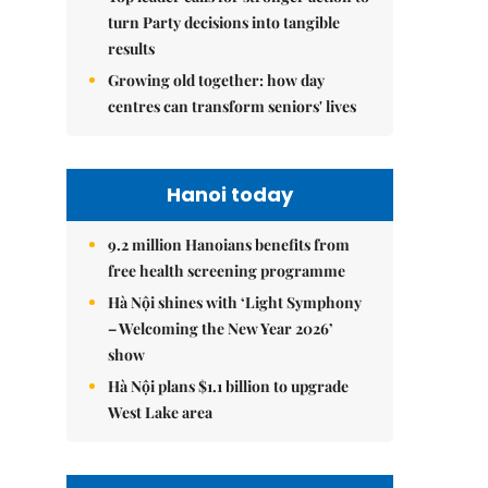
turn Party decisions into tangible
results
Growing old together: how day
centres can transform seniors' lives
Hanoi today
9.2 million Hanoians benefits from
free health screening programme
Hà Nội shines with ‘Light Symphony
– Welcoming the New Year 2026’
show
Hà Nội plans $1.1 billion to upgrade
West Lake area