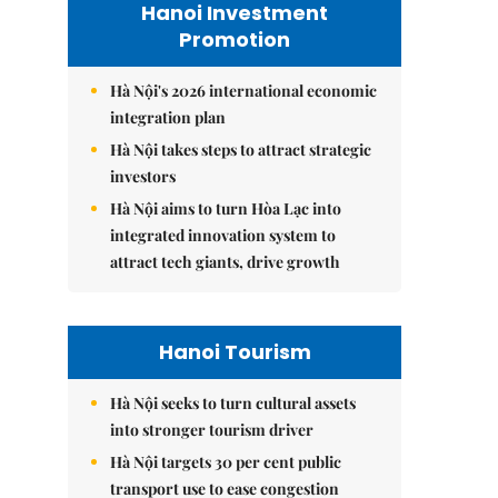
Hanoi Investment
Promotion
Hà Nội's 2026 international economic
integration plan
Hà Nội takes steps to attract strategic
investors
Hà Nội aims to turn Hòa Lạc into
integrated innovation system to
attract tech giants, drive growth
Hanoi Tourism
Hà Nội seeks to turn cultural assets
into stronger tourism driver
Hà Nội targets 30 per cent public
transport use to ease congestion