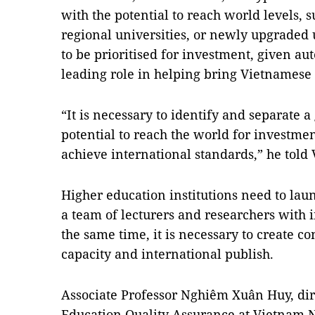
with the potential to reach world levels, s
regional universities, or newly upgraded 
to be prioritised for investment, given a
leading role in helping bring Vietnamese 
“It is necessary to identify and separate a
potential to reach the world for investme
achieve international standards,” he tol
Higher education institutions need to launc
a team of lecturers and researchers with i
the same time, it is necessary to create c
capacity and international publish.
Associate Professor Nghiêm Xuân Huy, direc
Education Quality Assurance at Vietnam Na