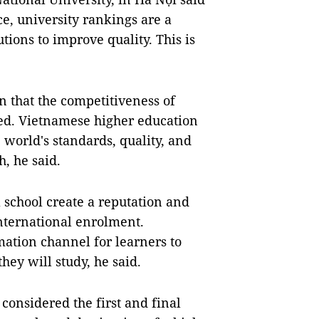
ce, university rankings are a
ions to improve quality. This is
n that the competitiveness of
ed. Vietnamese higher education
 world's standards, quality, and
h, he said.
 school create a reputation and
nternational enrolment.
mation channel for learners to
hey will study, he said.
considered the first and final