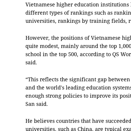
Vietnamese higher education institutions
different types of rankings such as ranki
universities, rankings by training fields, 
However, the positions of Vietnamese highe
quite modest, mainly around the top 1,000
school in the top 500, according to QS Wo
said.
“This reflects the significant gap between
and the world's leading education system
enough strong policies to improve its pos
San said.
He believes countries that have succeeded
universities, such as China, are typical e