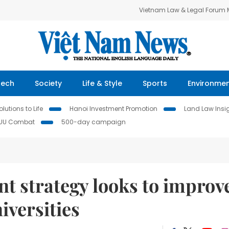
Vietnam Law & Legal Forum
Tech
Society
Life & Style
Sports
Environme
lutions to Life
Hanoi Investment Promotion
Land Law Insi
IUU Combat
500-day campaign
t strategy looks to improv
iversities