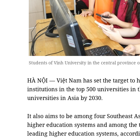
Students of Vinh University in the central provinc
HÀ NỘI — Việt Nam has set the target to h
institutions in the top 500 universities in
universities in Asia by 2030.
It also aims to be among four Southeast As
higher education systems and among the t
leading higher education systems, accord