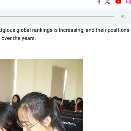
igious global rankings is increasing, and their positions
 over the years.