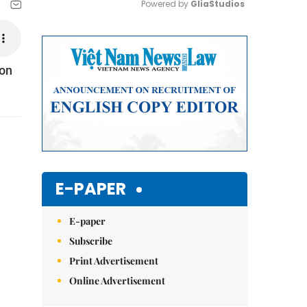
Powered by 
GliaStudios
Mute
 on
E-PAPER
E-paper
Subscribe
Print Advertisement
Online Advertisement