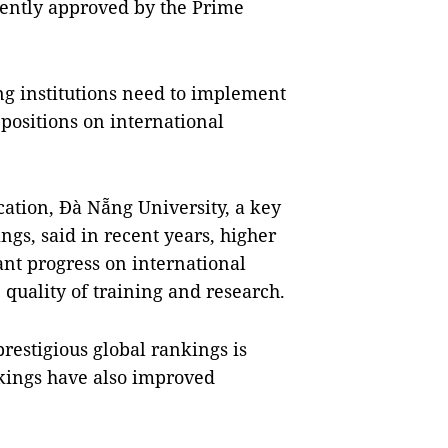
ecently approved by the Prime
ng institutions need to implement
positions on international
ation, Đà Nẵng University, a key
gs, said in recent years, higher
ant progress on international
 quality of training and research.
restigious global rankings is
nkings have also improved