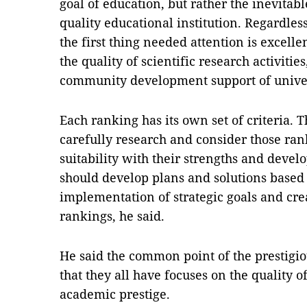
goal of education, but rather the inevitabl
quality educational institution. Regardles
the first thing needed attention is excell
the quality of scientific research activities
community development support of univer
Each ranking has its own set of criteria. T
carefully research and consider those rank
suitability with their strengths and devel
should develop plans and solutions based 
implementation of strategic goals and cre
rankings, he said.
He said the common point of the prestigio
that they all have focuses on the quality 
academic prestige.