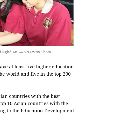
e of Nghệ An. — VNA/VNS Photo
ave at least five higher education
 the world and five in the top 200
ian countries with the best
op 10 Asian countries with the
ing to the Education Development