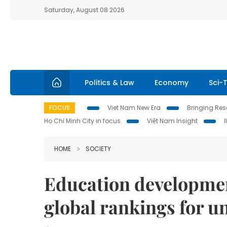
Saturday, August 08 2026
Politics & Law
Economy
Sci-
FOCUS
Viet Nam New Era
Bringing Reso
Ho Chi Minh City in focus
Việt Nam Insight
HOME
SOCIETY
Education developmen
global rankings for un