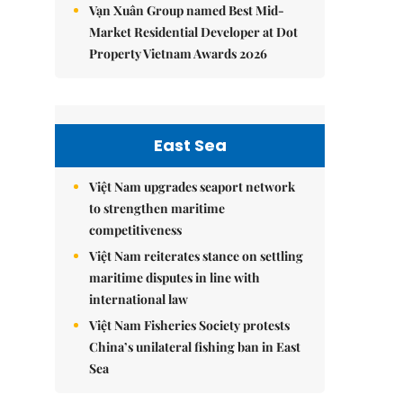
Vạn Xuân Group named Best Mid-
Market Residential Developer at Dot
Property Vietnam Awards 2026
East Sea
Việt Nam upgrades seaport network
to strengthen maritime
competitiveness
Việt Nam reiterates stance on settling
maritime disputes in line with
international law
Việt Nam Fisheries Society protests
China’s unilateral fishing ban in East
Sea