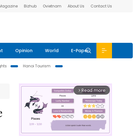
 Magazine
Bizhub
Ovietnam
About Us
Contact Us
nt
Opinion
World
E-Paper
ghts
Hanoi Tourism
Read more
arrow_forward_ios
e