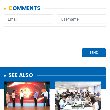
SEE ALSO