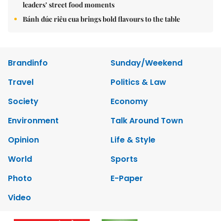
leaders’ street food moments
Bánh đúc riêu cua brings bold flavours to the table
Brandinfo
Sunday/Weekend
Travel
Politics & Law
Society
Economy
Environment
Talk Around Town
Opinion
Life & Style
World
Sports
Photo
E-Paper
Video