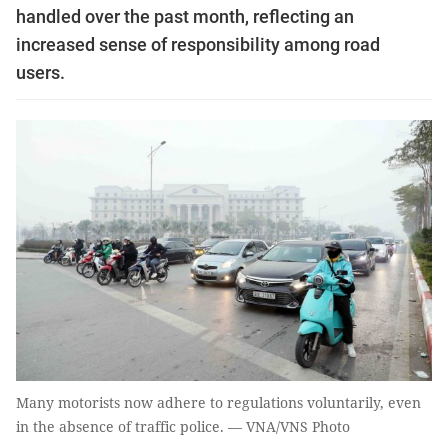
handled over the past month, reflecting an
increased sense of responsibility among road
users.
Many motorists now adhere to regulations voluntarily, even
in the absence of traffic police. — VNA/VNS Photo