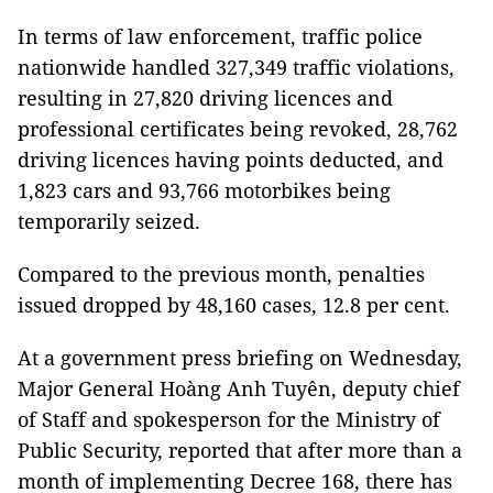
In terms of law enforcement, traffic police
nationwide handled 327,349 traffic violations,
resulting in 27,820 driving licences and
professional certificates being revoked, 28,762
driving licences having points deducted, and
1,823 cars and 93,766 motorbikes being
temporarily seized.
Compared to the previous month, penalties
issued dropped by 48,160 cases, 12.8 per cent.
At a government press briefing on Wednesday,
Major General Hoàng Anh Tuyên, deputy chief
of Staff and spokesperson for the Ministry of
Public Security, reported that after more than a
month of implementing Decree 168, there has