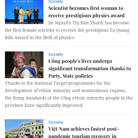
Society
Scientist becomes first woman to
receive prestigious physics award
Dr Nguyễn Thị Kim Thanh has become
the first female scientist to receive the prestigious Tạ Quang
Bửu Award in the field of physics.
Society
Cống people's lives undergo
significant transformation thanks to
Party, State policies
Thanks to the National Target programmes for the
development of ethnic minority and mountainous regions,
the living standards of the Cống ethnic minority people in the
province have significantly improved.
Society
Việt Nam achieves fastest post-
pandemic tourism recovery in