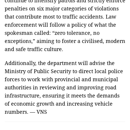
continue to intensify patrols and strictly enforce
penalties on six major categories of violations
that contribute most to traffic accidents. Law
enforcement will follow a policy of what the
spokesman called: “zero tolerance, no
exceptions,” aiming to foster a civilised, modern
and safe traffic culture.
Additionally, the department will advise the
Ministry of Public Security to direct local police
forces to work with provincial and municipal
authorities in reviewing and improving road
infrastructure, ensuring it meets the demands
of economic growth and increasing vehicle
numbers. — VNS