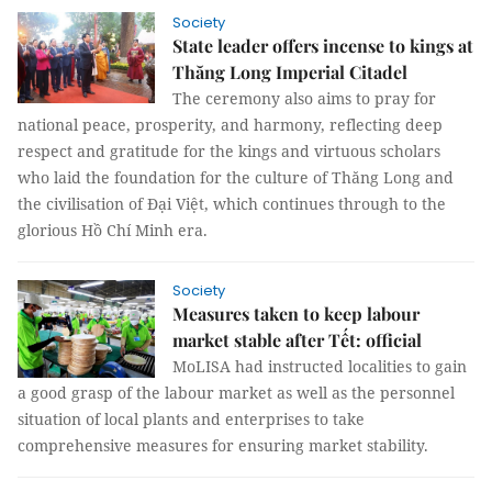
Society
State leader offers incense to kings at
Thăng Long Imperial Citadel
The ceremony also aims to pray for
national peace, prosperity, and harmony, reflecting deep
respect and gratitude for the kings and virtuous scholars
who laid the foundation for the culture of Thăng Long and
the civilisation of Đại Việt, which continues through to the
glorious Hồ Chí Minh era.
Society
Measures taken to keep labour
market stable after Tết: official
MoLISA had instructed localities to gain
a good grasp of the labour market as well as the personnel
situation of local plants and enterprises to take
comprehensive measures for ensuring market stability.