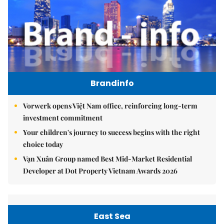
Brandinfo
Vorwerk opens Việt Nam office, reinforcing long-term
investment commitment
Your children's journey to success begins with the right
choice today
Vạn Xuân Group named Best Mid-Market Residential
Developer at Dot Property Vietnam Awards 2026
East Sea