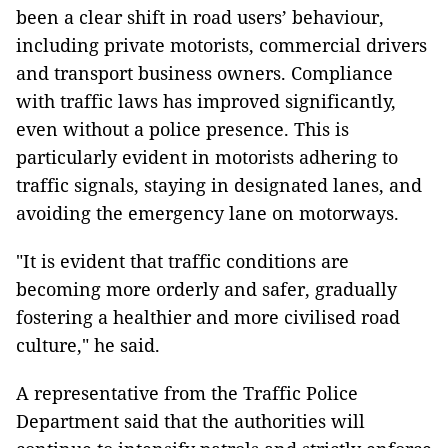
been a clear shift in road users’ behaviour,
including private motorists, commercial drivers
and transport business owners. Compliance
with traffic laws has improved significantly,
even without a police presence. This is
particularly evident in motorists adhering to
traffic signals, staying in designated lanes, and
avoiding the emergency lane on motorways.
"It is evident that traffic conditions are
becoming more orderly and safer, gradually
fostering a healthier and more civilised road
culture," he said.
A representative from the Traffic Police
Department said that the authorities will