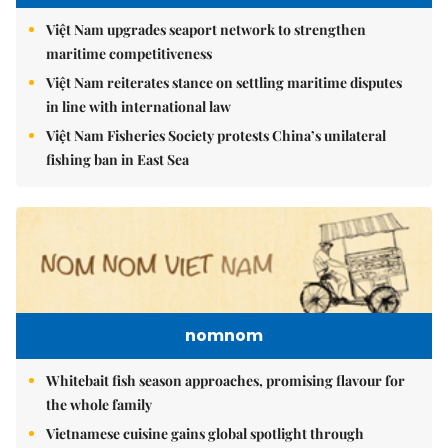
Việt Nam upgrades seaport network to strengthen
maritime competitiveness
Việt Nam reiterates stance on settling maritime disputes
in line with international law
Việt Nam Fisheries Society protests China’s unilateral
fishing ban in East Sea
nomnom
Whitebait fish season approaches, promising flavour for
the whole family
Vietnamese cuisine gains global spotlight through