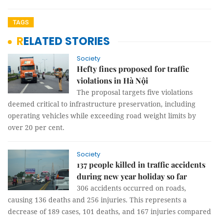
TAGS
RELATED STORIES
Society
Hefty fines proposed for traffic
violations in Hà Nội
The proposal targets five violations
deemed critical to infrastructure preservation, including
operating vehicles while exceeding road weight limits by
over 20 per cent.
Society
137 people killed in traffic accidents
during new year holiday so far
306 accidents occurred on roads,
causing 136 deaths and 256 injuries. This represents a
decrease of 189 cases, 101 deaths, and 167 injuries compared