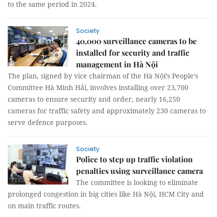
to the same period in 2024.
Society
40,000 surveillance cameras to be
installed for security and traffic
management in Hà Nội
The plan, signed by vice chairman of the Hà Nội’s People’s
Committee Hà Minh Hải, involves installing over 23,700
cameras to ensure security and order, nearly 16,250
cameras for traffic safety and approximately 230 cameras to
serve defence purposes.
Society
Police to step up traffic violation
penalties using surveillance camera
The committee is looking to eliminate
prolonged congestion in big cities like Hà Nội, HCM City and
on main traffic routes.