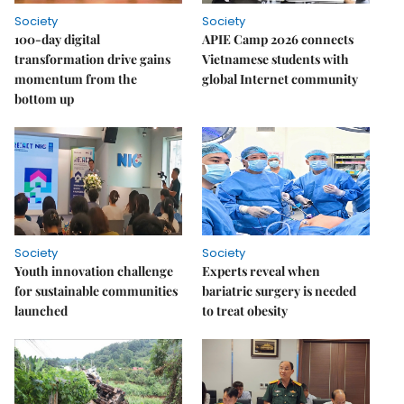
Society
Society
100-day digital
APIE Camp 2026 connects
transformation drive gains
Vietnamese students with
momentum from the
global Internet community
bottom up
Society
Society
Youth innovation challenge
Experts reveal when
for sustainable communities
bariatric surgery is needed
launched
to treat obesity