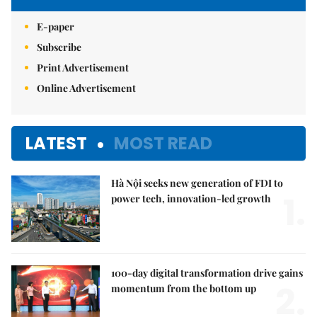
E-paper
Subscribe
Print Advertisement
Online Advertisement
LATEST
MOST READ
Hà Nội seeks new generation of FDI to
1.
power tech, innovation-led growth
100-day digital transformation drive gains
2.
momentum from the bottom up