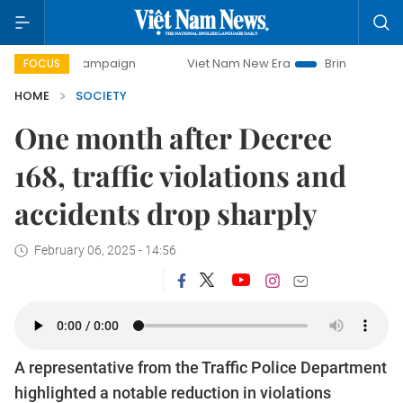
y campaign
Viet Nam New Era
Bringing Resolutions to Li
FOCUS
HOME
SOCIETY
One month after Decree
168, traffic violations and
accidents drop sharply
February 06, 2025 - 14:56
A representative from the Traffic Police Department
highlighted a notable reduction in violations