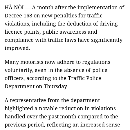
HÀ NỘI — A month after the implementation of
Decree 168 on new penalties for traffic
violations, including the deduction of driving
licence points, public awareness and
compliance with traffic laws have significantly
improved.
Many motorists now adhere to regulations
voluntarily, even in the absence of police
officers, according to the Traffic Police
Department on Thursday.
A representative from the department
highlighted a notable reduction in violations
handled over the past month compared to the
previous period, reflecting an increased sense