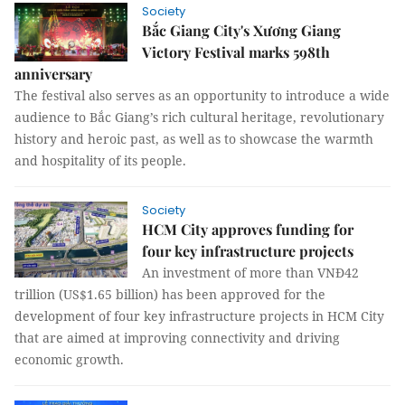
Society
Bắc Giang City's Xương Giang
Victory Festival marks 598th
anniversary
The festival also serves as an opportunity to introduce a wide
audience to Bắc Giang’s rich cultural heritage, revolutionary
history and heroic past, as well as to showcase the warmth
and hospitality of its people.
Society
HCM City approves funding for
four key infrastructure projects
An investment of more than VNĐ42
trillion (US$1.65 billion) has been approved for the
development of four key infrastructure projects in HCM City
that are aimed at improving connectivity and driving
economic growth.