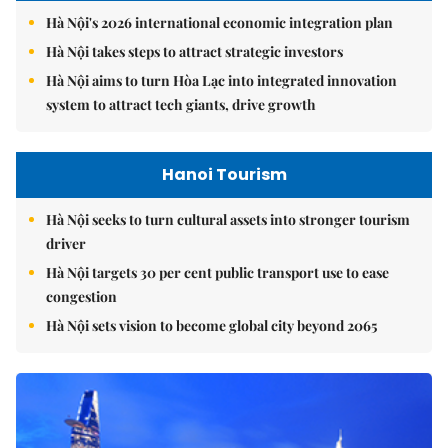
Hà Nội's 2026 international economic integration plan
Hà Nội takes steps to attract strategic investors
Hà Nội aims to turn Hòa Lạc into integrated innovation
system to attract tech giants, drive growth
Hanoi Tourism
Hà Nội seeks to turn cultural assets into stronger tourism
driver
Hà Nội targets 30 per cent public transport use to ease
congestion
Hà Nội sets vision to become global city beyond 2065