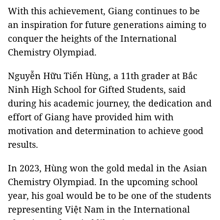
With this achievement, Giang continues to be
an inspiration for future generations aiming to
conquer the heights of the International
Chemistry Olympiad.
Nguyễn Hữu Tiến Hùng, a 11th grader at Bắc
Ninh High School for Gifted Students, said
during his academic journey, the dedication and
effort of Giang have provided him with
motivation and determination to achieve good
results.
In 2023, Hùng won the gold medal in the Asian
Chemistry Olympiad. In the upcoming school
year, his goal would be to be one of the students
representing Việt Nam in the International