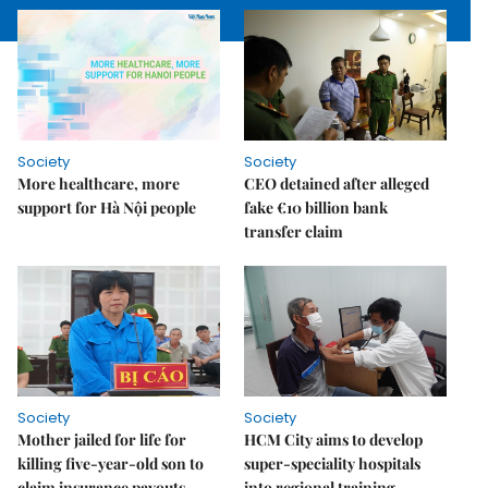
Society
Society
More healthcare, more
CEO detained after alleged
support for Hà Nội people
fake €10 billion bank
transfer claim
Society
Society
Mother jailed for life for
HCM City aims to develop
killing five-year-old son to
super-speciality hospitals
claim insurance payouts
into regional training