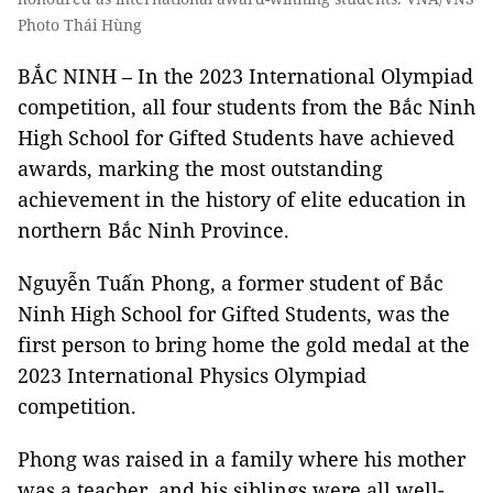
Photo Thái Hùng
BẮC NINH – In the 2023 International Olympiad
competition, all four students from the Bắc Ninh
High School for Gifted Students have achieved
awards, marking the most outstanding
achievement in the history of elite education in
northern Bắc Ninh Province.
Nguyễn Tuấn Phong, a former student of Bắc
Ninh High School for Gifted Students, was the
first person to bring home the gold medal at the
2023 International Physics Olympiad
competition.
Phong was raised in a family where his mother
was a teacher, and his siblings were all well-