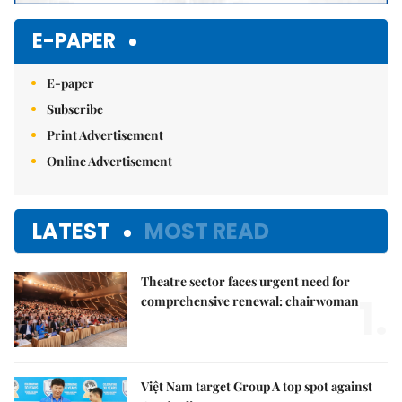
E-PAPER
E-paper
Subscribe
Print Advertisement
Online Advertisement
LATEST
MOST READ
Theatre sector faces urgent need for
1.
comprehensive renewal: chairwoman
Việt Nam target Group A top spot against