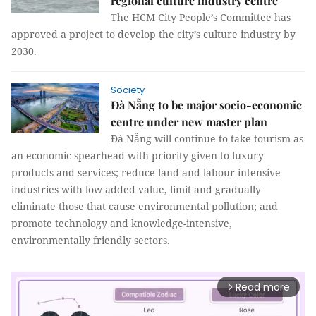
regional culture industry centre
The HCM City People’s Committee has
approved a project to develop the city’s culture industry by
2030.
Society
Đà Nẵng to be major socio-economic
centre under new master plan
Đà Nẵng will continue to take tourism as
an economic spearhead with priority given to luxury
products and services; reduce land and labour-intensive
industries with low added value, limit and gradually
eliminate those that cause environmental pollution; and
promote technology and knowledge-intensive,
environmentally friendly sectors.
Read more
arrow_forward_ios