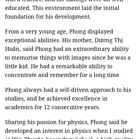
educated. This environment laid the initial
foundation for his development.
From a very young age, Phong displayed
exceptional abilities. His mother, Dương Thị
Huân, said Phong had an extraordinary ability
to memorise things with images since he was a
little kid. He had a remarkable ability to
concentrate and remember for a long time.
Phong always had a self-driven approach to his
studies, and he achieved excellence in
academics for 12 consecutive years.
Sharing his passion for physics, Phong said he
developed an interest in physics when I studied