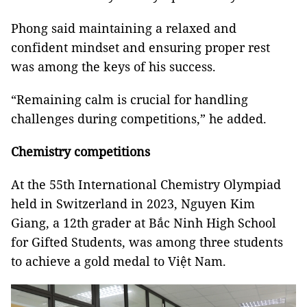
Phong said maintaining a relaxed and
confident mindset and ensuring proper rest
was among the keys of his success.
“Remaining calm is crucial for handling
challenges during competitions,” he added.
Chemistry competitions
At the 55th International Chemistry Olympiad
held in Switzerland in 2023, Nguyen Kim
Giang, a 12th grader at Bắc Ninh High School
for Gifted Students, was among three students
to achieve a gold medal to Việt Nam.