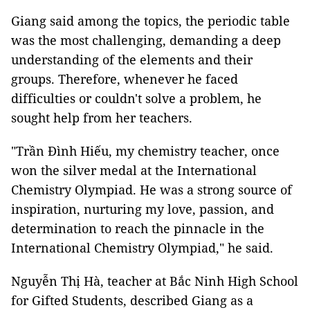
Giang said among the topics, the periodic table
was the most challenging, demanding a deep
understanding of the elements and their
groups. Therefore, whenever he faced
difficulties or couldn't solve a problem, he
sought help from her teachers.
"Trần Đình Hiếu, my chemistry teacher, once
won the silver medal at the International
Chemistry Olympiad. He was a strong source of
inspiration, nurturing my love, passion, and
determination to reach the pinnacle in the
International Chemistry Olympiad," he said.
Nguyễn Thị Hà, teacher at Bắc Ninh High School
for Gifted Students, described Giang as a