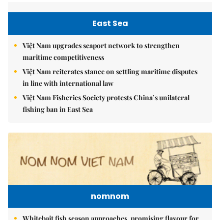
East Sea
Việt Nam upgrades seaport network to strengthen
maritime competitiveness
Việt Nam reiterates stance on settling maritime disputes
in line with international law
Việt Nam Fisheries Society protests China’s unilateral
fishing ban in East Sea
nomnom
Whitebait fish season approaches, promising flavour for