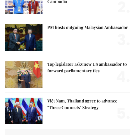
2.
Cambodia
PM hosts outgoing Malaysian Ambassador
3.
Top legislator asks new US ambassador to
4.
forward parliamentary ties
Việt Nam, Thailand agree to advance
5.
"Three Connects" Strategy