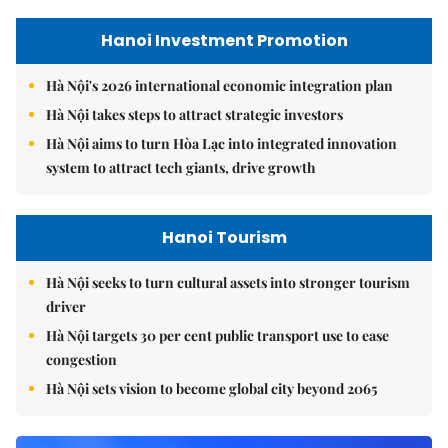
Hanoi Investment Promotion
Hà Nội's 2026 international economic integration plan
Hà Nội takes steps to attract strategic investors
Hà Nội aims to turn Hòa Lạc into integrated innovation
system to attract tech giants, drive growth
Hanoi Tourism
Hà Nội seeks to turn cultural assets into stronger tourism
driver
Hà Nội targets 30 per cent public transport use to ease
congestion
Hà Nội sets vision to become global city beyond 2065