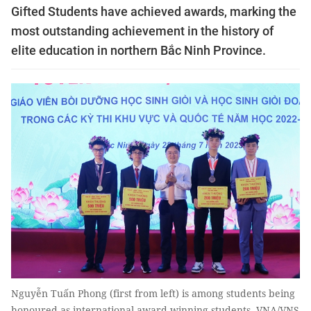
Gifted Students have achieved awards, marking the
most outstanding achievement in the history of
elite education in northern Bắc Ninh Province.
Nguyễn Tuấn Phong (first from left) is among students being
honoured as international award-winning students. VNA/VNS