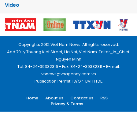
Video
Copyrights 2012 Viet Nam News. All rights reserved.
Add:79 Ly Thuong Kiet Street, Ha Noi, Viet Nam. Editor_In_Chief:
Nguyen Minh
Tel: 84-24-39332316 - Fax: 84-24-39332311 - E-mail:
vnnews@vnagency.com.vn
Publication Permit: 13/GP-BVHTTDL.
Home
About us
Contact us
RSS
Privacy & Terms