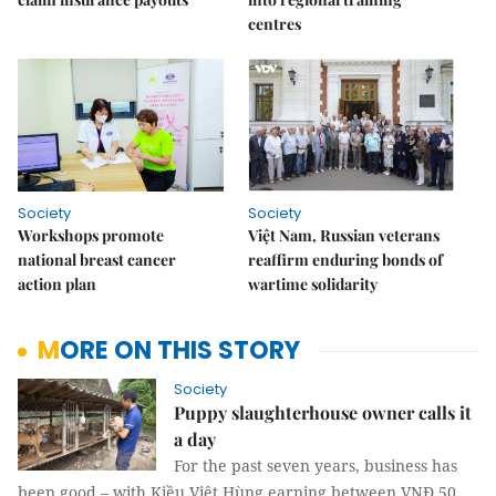
centres
Society
Society
Workshops promote
Việt Nam, Russian veterans
national breast cancer
reaffirm enduring bonds of
action plan
wartime solidarity
MORE ON THIS STORY
Society
Puppy slaughterhouse owner calls it
a day
For the past seven years, business has
been good – with Kiều Việt Hùng earning between VNĐ 50