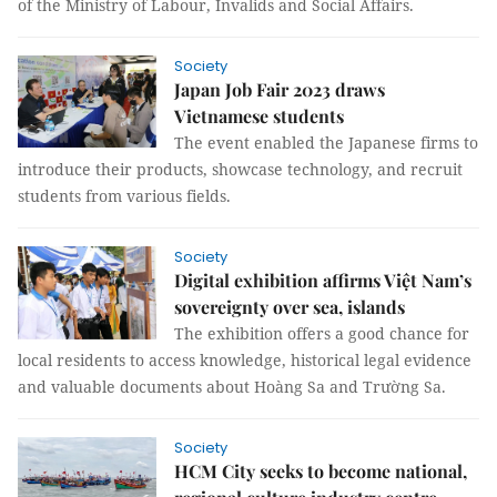
of the Ministry of Labour, Invalids and Social Affairs.
Society
Japan Job Fair 2023 draws
Vietnamese students
The event enabled the Japanese firms to
introduce their products, showcase technology, and recruit
students from various fields.
Society
Digital exhibition affirms Việt Nam’s
sovereignty over sea, islands
The exhibition offers a good chance for
local residents to access knowledge, historical legal evidence
and valuable documents about Hoàng Sa and Trường Sa.
Society
HCM City seeks to become national,