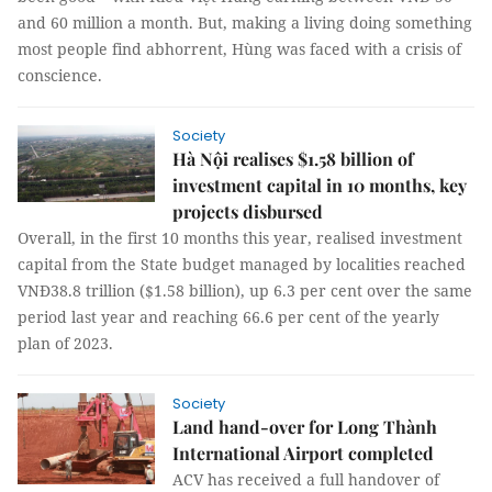
and 60 million a month. But, making a living doing something
most people find abhorrent, Hùng was faced with a crisis of
conscience.
Society
Hà Nội realises $1.58 billion of
investment capital in 10 months, key
projects disbursed
Overall, in the first 10 months this year, realised investment
capital from the State budget managed by localities reached
VNĐ38.8 trillion ($1.58 billion), up 6.3 per cent over the same
period last year and reaching 66.6 per cent of the yearly
plan of 2023.
Society
Land hand-over for Long Thành
International Airport completed
ACV has received a full handover of