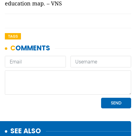
education map. – VNS
TAGS
SEE ALSO