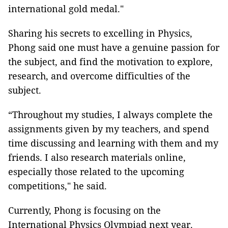
international gold medal."
Sharing his secrets to excelling in Physics,
Phong said one must have a genuine passion for
the subject, and find the motivation to explore,
research, and overcome difficulties of the
subject.
“Throughout my studies, I always complete the
assignments given by my teachers, and spend
time discussing and learning with them and my
friends. I also research materials online,
especially those related to the upcoming
competitions," he said.
Currently, Phong is focusing on the
International Physics Olympiad next year.