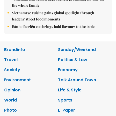
the whole family
Vietnamese cuisine gains global spotlight through
leaders’ street food moments
Bánh đúc riêu cua brings bold flavours to the table
Brandinfo
Sunday/Weekend
Travel
Politics & Law
Society
Economy
Environment
Talk Around Town
Opinion
Life & Style
World
Sports
Photo
E-Paper