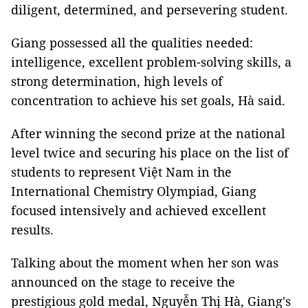
diligent, determined, and persevering student.
Giang possessed all the qualities needed:
intelligence, excellent problem-solving skills, a
strong determination, high levels of
concentration to achieve his set goals, Hà said.
After winning the second prize at the national
level twice and securing his place on the list of
students to represent Việt Nam in the
International Chemistry Olympiad, Giang
focused intensively and achieved excellent
results.
Talking about the moment when her son was
announced on the stage to receive the
prestigious gold medal, Nguyễn Thị Hà, Giang's