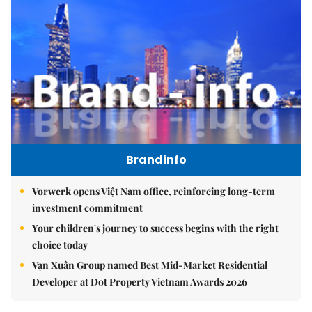
Brandinfo
Vorwerk opens Việt Nam office, reinforcing long-term
investment commitment
Your children's journey to success begins with the right
choice today
Vạn Xuân Group named Best Mid-Market Residential
Developer at Dot Property Vietnam Awards 2026