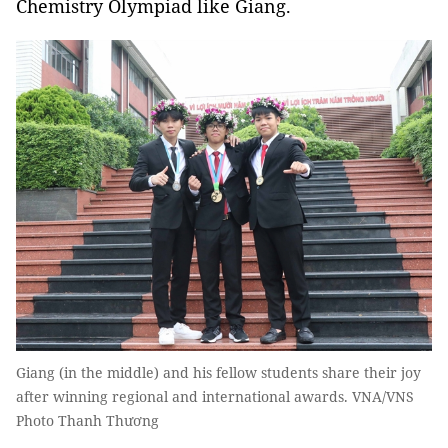
Chemistry Olympiad like Giang.
Giang (in the middle) and his fellow students share their joy
after winning regional and international awards. VNA/VNS
Photo Thanh Thương