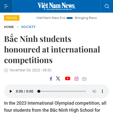
Viet Nam New Era
Bringing Resolutions to Life
Hanoi I
FOCUS
HOME
SOCIETY
Bắc Ninh students
honoured at international
competitions
November 06, 2023 - 08:30
In the 2023 International Olympiad competition, all
four students from the Bắc Ninh High School for