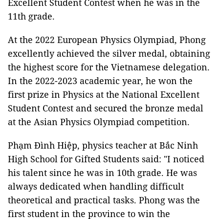
Excellent Student Contest when he was in the
11th grade.
At the 2022 European Physics Olympiad, Phong
excellently achieved the silver medal, obtaining
the highest score for the Vietnamese delegation.
In the 2022-2023 academic year, he won the
first prize in Physics at the National Excellent
Student Contest and secured the bronze medal
at the Asian Physics Olympiad competition.
Phạm Đình Hiệp, physics teacher at Bắc Ninh
High School for Gifted Students said: "I noticed
his talent since he was in 10th grade. He was
always dedicated when handling difficult
theoretical and practical tasks. Phong was the
first student in the province to win the