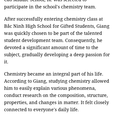
participate in the school's chemistry team.
After successfully entering chemistry class at
Bắc Ninh High School for Gifted Students, Giang
was quickly chosen to be part of the talented
student development team. Consequently, he
devoted a significant amount of time to the
subject, gradually developing a deep passion for
it.
Chemistry became an integral part of his life.
According to Giang, studying chemistry allowed
him to easily explain various phenomena,
conduct research on the composition, structure,
properties, and changes in matter. It felt closely
connected to everyone's daily life.