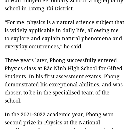
at Hàn Thuyên Secondary School, a high-quality
school in Lương Tài District.
“For me, physics is a natural science subject that
is widely applicable in daily life, allowing me
to explore and explain natural phenomena and
everyday occurrences," he said.
Three years later, Phong successfully entered
Physics class at Bắc Ninh High School for Gifted
Students. In his first assessment exams, Phong
demonstrated his exceptional abilities, and was
chosen to be in the specialised team of the
school.
In the 2021-2022 academic year, Phong won
second prize in Physics at the National