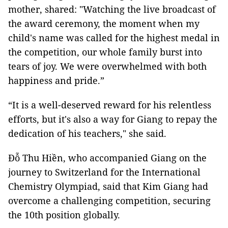
mother, shared: "Watching the live broadcast of
the award ceremony, the moment when my
child's name was called for the highest medal in
the competition, our whole family burst into
tears of joy. We were overwhelmed with both
happiness and pride.”
“It is a well-deserved reward for his relentless
efforts, but it's also a way for Giang to repay the
dedication of his teachers," she said.
Đỗ Thu Hiền, who accompanied Giang on the
journey to Switzerland for the International
Chemistry Olympiad, said that Kim Giang had
overcome a challenging competition, securing
the 10th position globally.