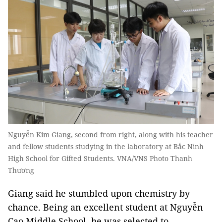
Nguyễn Kim Giang, second from right, along with his teacher
and fellow students studying in the laboratory at Bắc Ninh
High School for Gifted Students. VNA/VNS Photo Thanh
Thương
Giang said he stumbled upon chemistry by
chance. Being an excellent student at Nguyễn
Cao Middle School, he was selected to