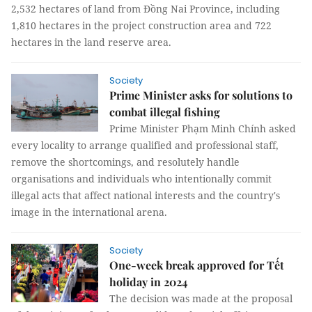
2,532 hectares of land from Đồng Nai Province, including
1,810 hectares in the project construction area and 722
hectares in the land reserve area.
Society
Prime Minister asks for solutions to
combat illegal fishing
Prime Minister Phạm Minh Chính asked
every locality to arrange qualified and professional staff,
remove the shortcomings, and resolutely handle
organisations and individuals who intentionally commit
illegal acts that affect national interests and the country's
image in the international arena.
Society
One-week break approved for Tết
holiday in 2024
The decision was made at the proposal