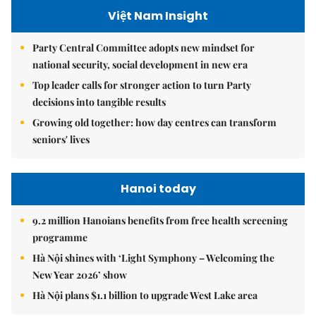
Việt Nam Insight
Party Central Committee adopts new mindset for
national security, social development in new era
Top leader calls for stronger action to turn Party
decisions into tangible results
Growing old together: how day centres can transform
seniors' lives
Hanoi today
9.2 million Hanoians benefits from free health screening
programme
Hà Nội shines with ‘Light Symphony – Welcoming the
New Year 2026’ show
Hà Nội plans $1.1 billion to upgrade West Lake area