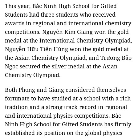
This year, Bắc Ninh High School for Gifted
Students had three students who received
awards in regional and international chemistry
competitions. Nguyễn Kim Giang won the gold
medal at the International Chemistry Olympiad,
Nguyễn Hữu Tiến Hùng won the gold medal at
the Asian Chemistry Olympiad, and Trương Bảo
Ngọc secured the silver medal at the Asian
Chemistry Olympiad.
Both Phong and Giang considered themselves
fortunate to have studied at a school with a rich
tradition and a strong track record in regional
and international physics competitions. Bắc
Ninh High School for Gifted Students has firmly
established its position on the global physics