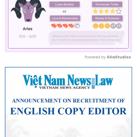
Powered by 
GliaStudios
Mute