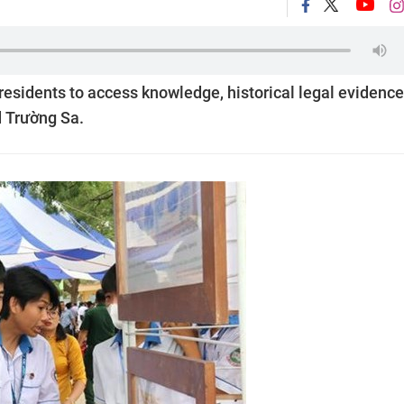
 residents to access knowledge, historical legal evidence
 Trường Sa.