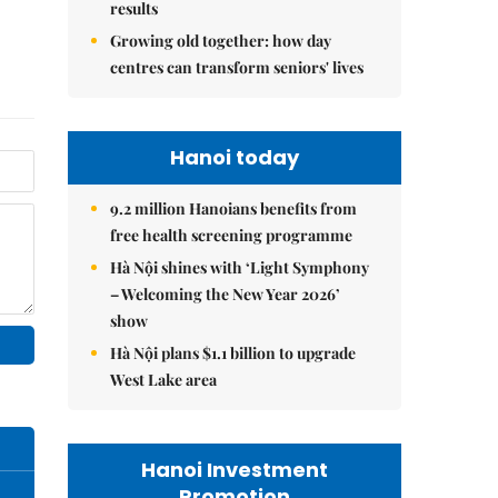
results
Growing old together: how day
centres can transform seniors' lives
Hanoi today
9.2 million Hanoians benefits from
free health screening programme
Hà Nội shines with ‘Light Symphony
– Welcoming the New Year 2026’
show
Hà Nội plans $1.1 billion to upgrade
West Lake area
Hanoi Investment
Promotion