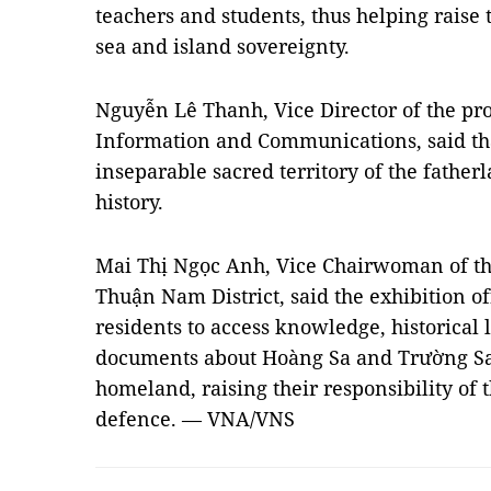
teachers and students, thus helping raise 
sea and island sovereignty.
Nguyễn Lê Thanh, Vice Director of the pr
Information and Communications, said tha
inseparable sacred territory of the father
history.
Mai Thị Ngọc Anh, Vice Chairwoman of t
Thuận Nam District, said the exhibition of
residents to access knowledge, historical
documents about Hoàng Sa and Trường Sa,
homeland, raising their responsibility of 
defence. — VNA/VNS