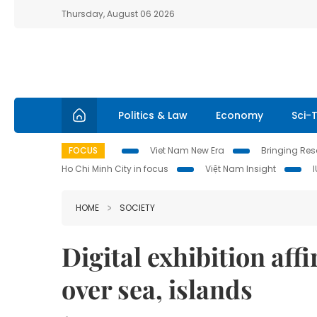
Thursday, August 06 2026
Politics & Law
Economy
Sci-
FOCUS
Viet Nam New Era
Bringing Reso
Ho Chi Minh City in focus
Việt Nam Insight
HOME
SOCIETY
Digital exhibition aff
over sea, islands