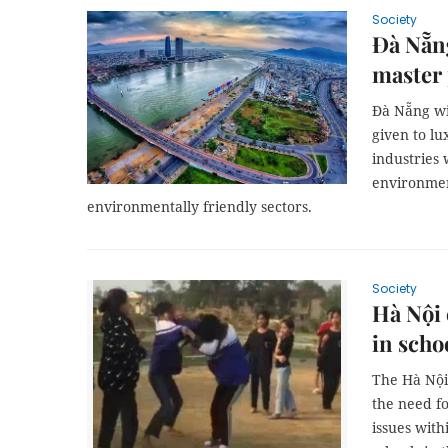
Society
Đà Nẵng
master
Đà Nẵng wi
given to lu
industries 
environmen
environmentally friendly sectors.
Society
Hà Nội 
in scho
The Hà Nội 
the need f
issues with