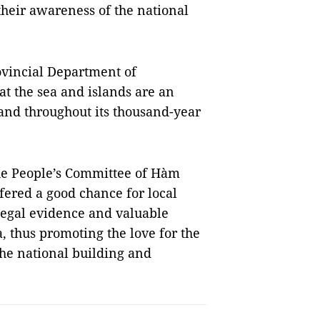
their awareness of the national
ovincial Department of
t the sea and islands are an
land throughout its thousand-year
he People’s Committee of Hàm
fered a good chance for local
 legal evidence and valuable
 thus promoting the love for the
the national building and