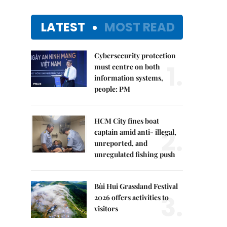
LATEST
MOST READ
Cybersecurity protection
1.
must centre on both
information systems,
people: PM
HCM City fines boat
2.
captain amid anti- illegal,
unreported, and
unregulated fishing push
Bùi Hui Grassland Festival
3.
2026 offers activities to
visitors