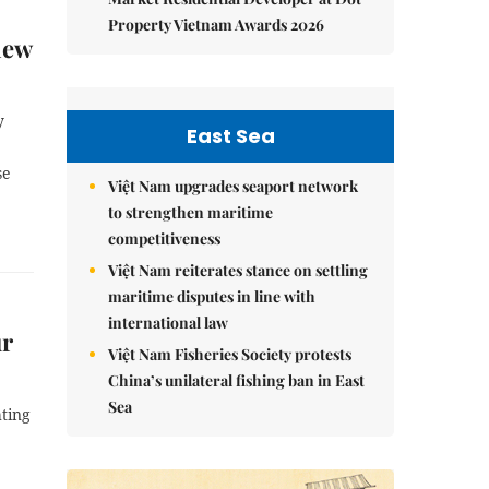
Property Vietnam Awards 2026
new
y
East Sea
se
Việt Nam upgrades seaport network
to strengthen maritime
competitiveness
Việt Nam reiterates stance on settling
maritime disputes in line with
international law
ur
Việt Nam Fisheries Society protests
China’s unilateral fishing ban in East
Sea
hting