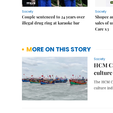
Society
Society
Couple sentenced to 24 years over
Shopee an
illegal drug ring at karaoke bar
sales of 
Care x3
MORE ON THIS STORY
Society
HCM Cit
culture
The HCM Ci
culture ind