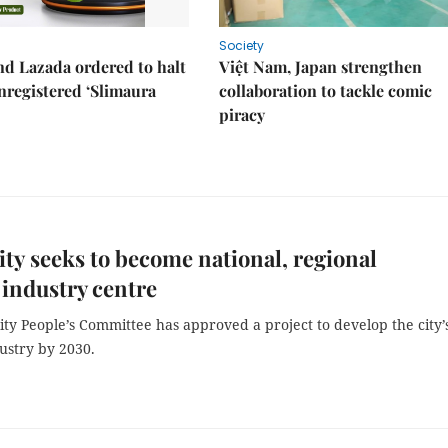
Society
d Lazada ordered to halt
Việt Nam, Japan strengthen
unregistered ‘Slimaura
collaboration to tackle comic
piracy
y seeks to become national, regional
 industry centre
ty People’s Committee has approved a project to develop the city’
ustry by 2030.