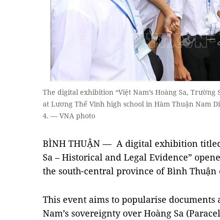
The digital exhibition “Việt Nam’s Hoàng Sa, Trường 
at Lương Thế Vinh high school in Hàm Thuận Nam Di
4. — VNA photo
BÌNH THUẬN — A digital exhibition title
Sa – Historical and Legal Evidence” open
the south-central province of Bình Thuận
This event aims to popularise documents 
Nam’s sovereignty over Hoàng Sa (Paracels