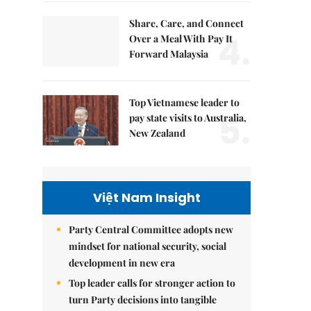
Share, Care, and Connect
4.
Over a Meal With Pay It
Forward Malaysia
Top Vietnamese leader to
5.
pay state visits to Australia,
New Zealand
Việt Nam Insight
Party Central Committee adopts new
mindset for national security, social
development in new era
Top leader calls for stronger action to
turn Party decisions into tangible