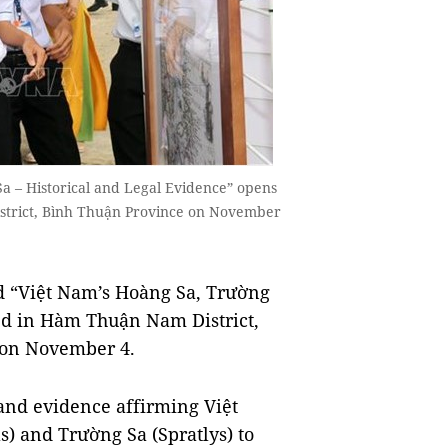
Sa – Historical and Legal Evidence” opens
strict, Bình Thuận Province on November
d “Việt Nam’s Hoàng Sa, Trường
ed in Hàm Thuận Nam District,
 on November 4.
and evidence affirming Việt
) and Trường Sa (Spratlys) to