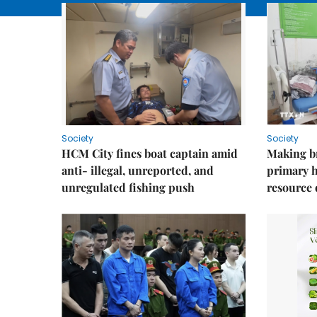
Society
Society
HCM City fines boat captain amid
Making b
anti- illegal, unreported, and
primary 
unregulated fishing push
resource