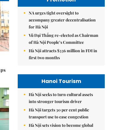
NA urges tight oversight to
accompany greater decentralisation
for Hà Nội
Vũ Đại Thắng re-elected as Chairman
of Hà Nội People’s Committee
Hà Nội attracts $336 million in FDI in
first two months
ups
Hanoi Tourism
Hà Nội seeks to turn cultural assets
into stronger tourism driver
Hà Nội targets 30 per cent public
transport use to ease congestion
Hà Nội sets vision to become global