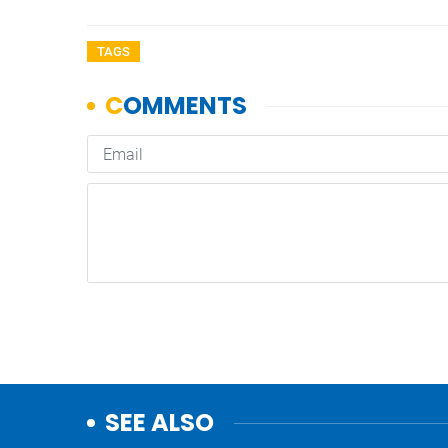
TAGS
SEE ALSO