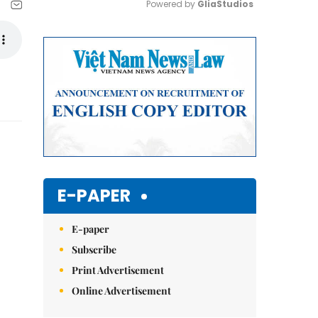
Powered by 
GliaStudios
Mute
E-PAPER
E-paper
Subscribe
Print Advertisement
Online Advertisement