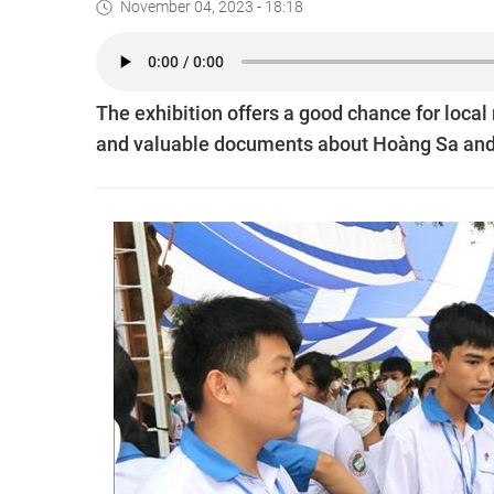
November 04, 2023 - 18:18
The exhibition offers a good chance for local
and valuable documents about Hoàng Sa and