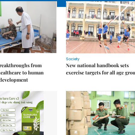
Society
reakthroughs from
New national handbook sets
healthcare to human
exercise targets for all age gro
 development