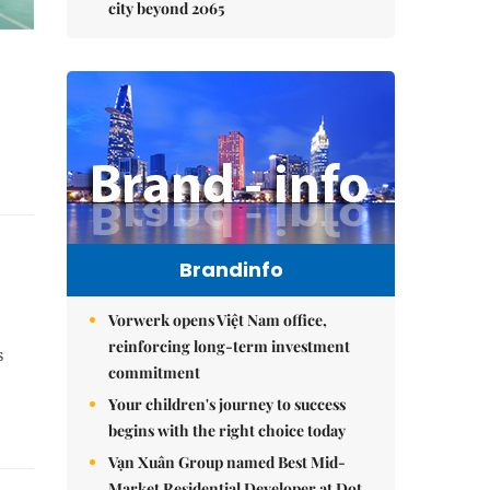
city beyond 2065
Brandinfo
Vorwerk opens Việt Nam office,
reinforcing long-term investment
s
commitment
Your children's journey to success
begins with the right choice today
Vạn Xuân Group named Best Mid-
Market Residential Developer at Dot