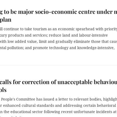
 to be major socio-economic centre under 
 plan
ll continue to take tourism as an economic spearhead with priorit
xury products and services; reduce land and labour-intensive
with low added value, limit and gradually eliminate those that cau
tal pollution; and promote technology and knowledge-intensive,
calls for correction of unacceptable behavio
ols
People's Committee has issued a letter to relevant bodies, highlig
or enhanced cultural standards and addressing certain behavioral
in the educational sector following recent unfortunate incidents at