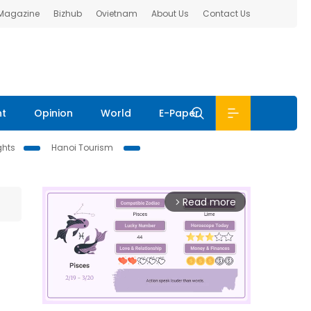
 Magazine
Bizhub
Ovietnam
About Us
Contact Us
nt
Opinion
World
E-Paper
ghts
Hanoi Tourism
Read more
arrow_forward_ios