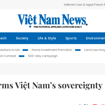
Vietnam Law & Legal Forum
Tech
Society
Life & Style
Sports
Environme
lutions to Life
Hanoi Investment Promotion
Land Law Insi
IUU Combat
500-day campaign
irms Việt Nam’s sovereignty