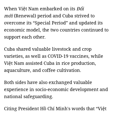
When Việt Nam embarked on its
Đổi
mới
(Renewal) period and Cuba strived to
overcome its “Special Period” and updated its
economic model, the two countries continued to
support each other.
Cuba shared valuable livestock and crop
varieties, as well as COVID-19 vaccines, while
Việt Nam assisted Cuba in rice production,
aquaculture, and coffee cultivation.
Both sides have also exchanged valuable
experience in socio-economic development and
national safeguarding.
Citing President Hồ Chí Minh's words that “Việt