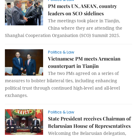
PM meets UN, ASEAN, country
leaders on SCO sidelines
The meetings took place in Tianjin,
China where they are attending the
Shanghai Cooperation Organisation (SCO) Summit 2025.
Politics & Law
Vietnamese PM meets Armenian
counterpart in Tianjin
The two PMs agreed on a series of
measures to bolster bilateral ties, including enhancing
political trust through continued high-level and all-level
exchanges.
Politics & Law
State President receives Chairman of
Belarusian House of Representatives
Welcoming the Belarusian delegation,