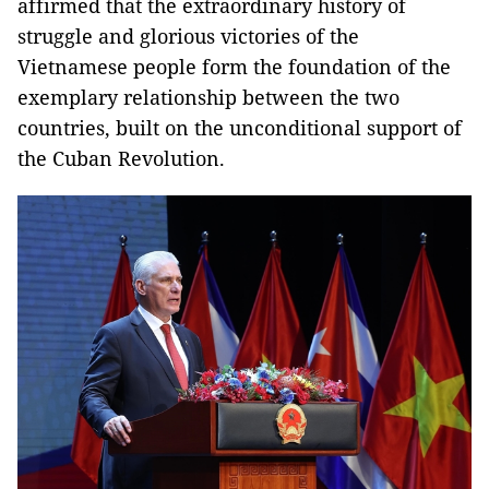
affirmed that the extraordinary history of
struggle and glorious victories of the
Vietnamese people form the foundation of the
exemplary relationship between the two
countries, built on the unconditional support of
the Cuban Revolution.