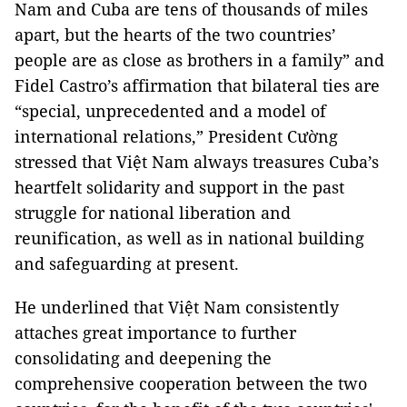
Nam and Cuba are tens of thousands of miles
apart, but the hearts of the two countries’
people are as close as brothers in a family” and
Fidel Castro’s affirmation that bilateral ties are
“special, unprecedented and a model of
international relations,” President Cường
stressed that Việt Nam always treasures Cuba’s
heartfelt solidarity and support in the past
struggle for national liberation and
reunification, as well as in national building
and safeguarding at present.
He underlined that Việt Nam consistently
attaches great importance to further
consolidating and deepening the
comprehensive cooperation between the two