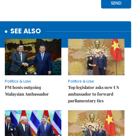
SEE ALSO
Politics & Law
Politics & Law
PM hosts outgoing
Top legislator asks new US
Malaysian Ambassador
ambassador to forward
parliamentary ties