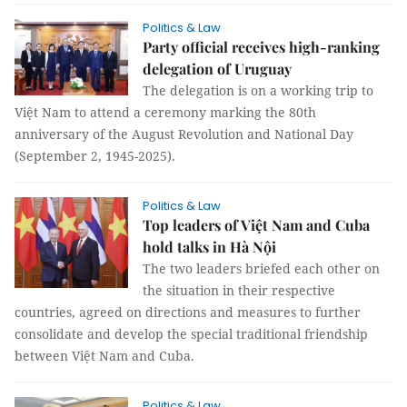
Politics & Law
Party official receives high-ranking
delegation of Uruguay
The delegation is on a working trip to
Việt Nam to attend a ceremony marking the 80th
anniversary of the August Revolution and National Day
(September 2, 1945-2025).
Politics & Law
Top leaders of Việt Nam and Cuba
hold talks in Hà Nội
The two leaders briefed each other on
the situation in their respective
countries, agreed on directions and measures to further
consolidate and develop the special traditional friendship
between Việt Nam and Cuba.
Politics & Law