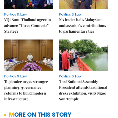
Politics & Law
Politics & Law
Việt Nam, Thailand agree to
NA leader hails Malaysian
advance "Three Connects"
ambassador’s contributions
Strategy
to parliamentary ties
Politics & Law
Politics & Law
Top leader urges stronger
Thai National Assembly
planning, governance
President attends traditional
reforms to build modern
dress exhibition, visits Ngọc
infrastructure
Sơn Temple
MORE ON THIS STORY