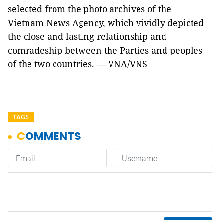
selected from the photo archives of the
Vietnam News Agency, which vividly depicted
the close and lasting relationship and
comradeship between the Parties and peoples
of the two countries. — VNA/VNS
TAGS