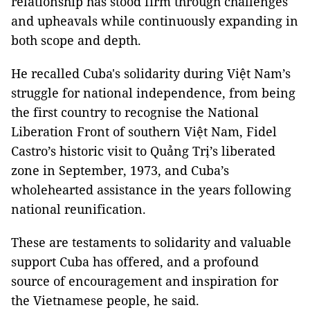
relationship has stood firm through challenges
and upheavals while continuously expanding in
both scope and depth.
He recalled Cuba's solidarity during Việt Nam’s
struggle for national independence, from being
the first country to recognise the National
Liberation Front of southern Việt Nam, Fidel
Castro’s historic visit to Quảng Trị’s liberated
zone in September, 1973, and Cuba’s
wholehearted assistance in the years following
national reunification.
These are testaments to solidarity and valuable
support Cuba has offered, and a profound
source of encouragement and inspiration for
the Vietnamese people, he said.