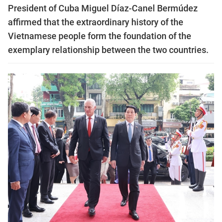
President of Cuba Miguel Díaz-Canel Bermúdez
affirmed that the extraordinary history of the
Vietnamese people form the foundation of the
exemplary relationship between the two countries.