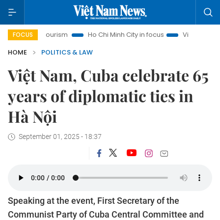
 Tourism
Ho Chi Minh City in focus
Việt Nam Insight
IU
FOCUS
HOME
POLITICS & LAW
Việt Nam, Cuba celebrate 65
years of diplomatic ties in
Hà Nội
September 01, 2025 - 18:37
Speaking at the event, First Secretary of the
Communist Party of Cuba Central Committee and