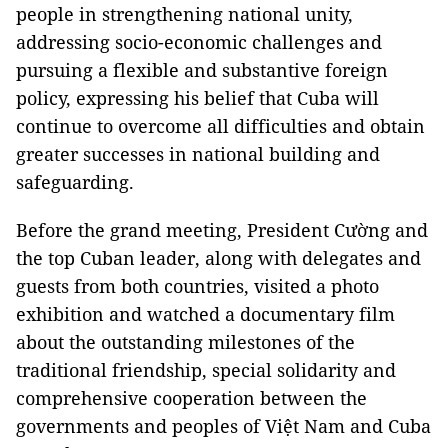
people in strengthening national unity,
addressing socio-economic challenges and
pursuing a flexible and substantive foreign
policy, expressing his belief that Cuba will
continue to overcome all difficulties and obtain
greater successes in national building and
safeguarding.
Before the grand meeting, President Cường and
the top Cuban leader, along with delegates and
guests from both countries, visited a photo
exhibition and watched a documentary film
about the outstanding milestones of the
traditional friendship, special solidarity and
comprehensive cooperation between the
governments and peoples of Việt Nam and Cuba