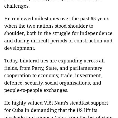
challenges.
He reviewed milestones over the past 65 years
when the two nations stood shoulder to
shoulder, both in the struggle for independence
and during difficult periods of construction and
development.
Today, bilateral ties are expanding across all
fields, from Party, State, and parliamentary
cooperation to economy, trade, investment,
defence, security, social organisations, and
people-to-people exchanges.
He highly valued Việt Nam’s steadfast support
for Cuba in demanding that the US lift its
blockade and remove Cuba from the list of state