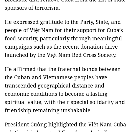
sponsors of terrorism.
He expressed gratitude to the Party, State, and
people of Việt Nam for their support for Cuba’s
food security, particularly through meaningful
campaigns such as the recent donation drive
launched by the Việt Nam Red Cross Society.
He affirmed that the fraternal bonds between
the Cuban and Vietnamese peoples have
transcended geographical distance and
economic conditions to become a lasting
spiritual value, with their special solidarity and
friendship remaining unshakable.
President Cường highlighted the Việt Nam-Cuba