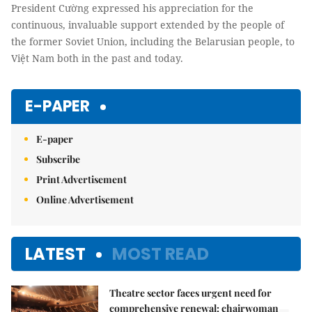
President Cường expressed his appreciation for the
continuous, invaluable support extended by the people of
the former Soviet Union, including the Belarusian people, to
Việt Nam both in the past and today.
E-PAPER
E-paper
Subscribe
Print Advertisement
Online Advertisement
LATEST
MOST READ
Theatre sector faces urgent need for
comprehensive renewal: chairwoman