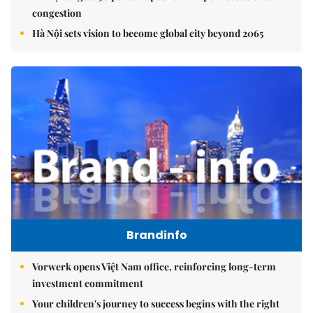
congestion
Hà Nội sets vision to become global city beyond 2065
Brandinfo
Vorwerk opens Việt Nam office, reinforcing long-term
investment commitment
Your children's journey to success begins with the right