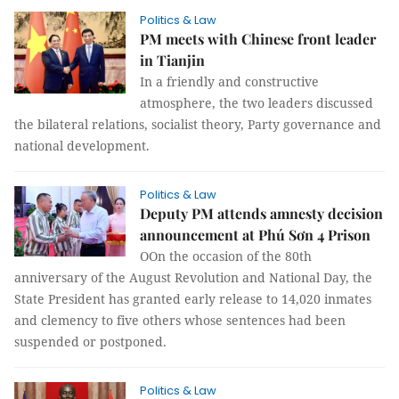
Politics & Law
PM meets with Chinese front leader
in Tianjin
In a friendly and constructive
atmosphere, the two leaders discussed
the bilateral relations, socialist theory, Party governance and
national development.
Politics & Law
Deputy PM attends amnesty decision
announcement at Phú Sơn 4 Prison
OOn the occasion of the 80th
anniversary of the August Revolution and National Day, the
State President has granted early release to 14,020 inmates
and clemency to five others whose sentences had been
suspended or postponed.
Politics & Law