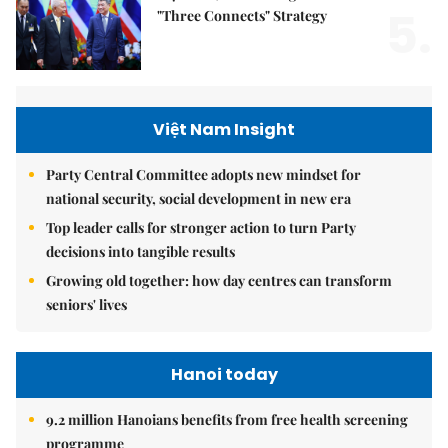
5.
"Three Connects" Strategy
Việt Nam Insight
Party Central Committee adopts new mindset for
national security, social development in new era
Top leader calls for stronger action to turn Party
decisions into tangible results
Growing old together: how day centres can transform
seniors' lives
Hanoi today
9.2 million Hanoians benefits from free health screening
programme