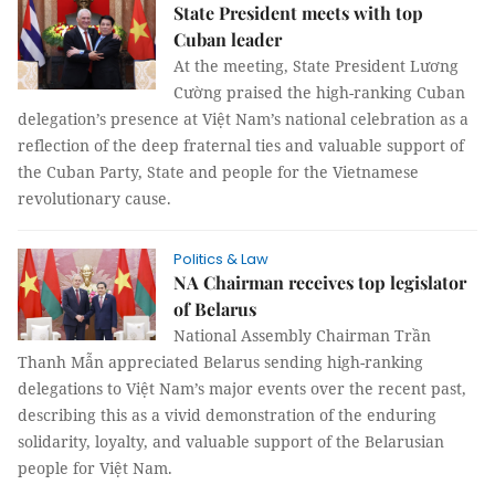
State President meets with top
Cuban leader
At the meeting, State President Lương
Cường praised the high-ranking Cuban
delegation’s presence at Việt Nam’s national celebration as a
reflection of the deep fraternal ties and valuable support of
the Cuban Party, State and people for the Vietnamese
revolutionary cause.
Politics & Law
NA Chairman receives top legislator
of Belarus
National Assembly Chairman Trần
Thanh Mẫn appreciated Belarus sending high-ranking
delegations to Việt Nam’s major events over the recent past,
describing this as a vivid demonstration of the enduring
solidarity, loyalty, and valuable support of the Belarusian
people for Việt Nam.