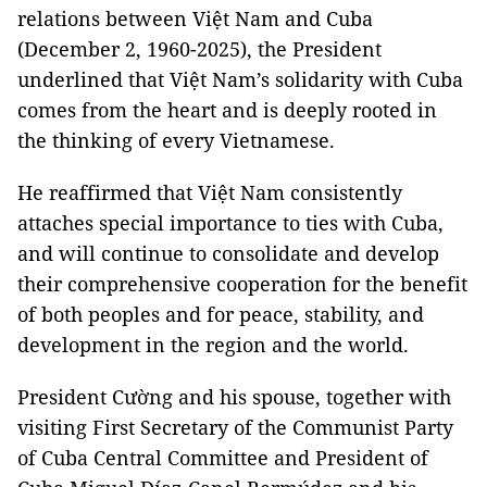
relations between Việt Nam and Cuba
(December 2, 1960-2025), the President
underlined that Việt Nam’s solidarity with Cuba
comes from the heart and is deeply rooted in
the thinking of every Vietnamese.
He reaffirmed that Việt Nam consistently
attaches special importance to ties with Cuba,
and will continue to consolidate and develop
their comprehensive cooperation for the benefit
of both peoples and for peace, stability, and
development in the region and the world.
President Cường and his spouse, together with
visiting First Secretary of the Communist Party
of Cuba Central Committee and President of