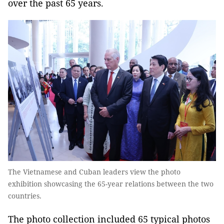
over the past 65 years.
The Vietnamese and Cuban leaders view the photo
exhibition showcasing the 65-year relations between the two
countries.
The photo collection included 65 typical photos