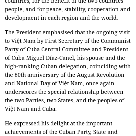
countries, for the benefit of the two countries'
people, and for peace, stability, cooperation and
development in each region and the world.
The President emphasised that the ongoing visit
to Việt Nam by First Secretary of the Communist
Party of Cuba Central Committee and President
of Cuba Miguel Díaz-Canel, his spouse and the
high-ranking Cuban delegation, coinciding with
the 80th anniversary of the August Revolution
and National Day of Việt Nam, once again
underscores the special relationship between
the two Parties, two States, and the peoples of
Việt Nam and Cuba.
He expressed his delight at the important
achievements of the Cuban Party, State and