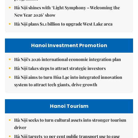
Hà Nội shines with ‘Light Symphony – Welcoming the
New Year 2026’ show
Hà Nội plans $1.1 billion to upgrade West Lake area
Hanoi Investment Promotion
Hà Nội's 2026 international economic integration plan
Hà Nội takes steps to attract strategic investors
Hà Nội aims to turn Hòa Lạc into integrated innovation
system to attract tech giants, drive growth
Hanoi Tourism
Hà Nội seeks to turn cultural assets into stronger tourism
driver
Hà Nội targets 30 per cent public transport use to ease