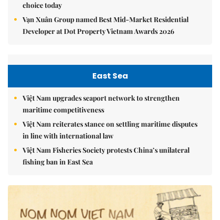
choice today
Vạn Xuân Group named Best Mid-Market Residential
Developer at Dot Property Vietnam Awards 2026
East Sea
Việt Nam upgrades seaport network to strengthen
maritime competitiveness
Việt Nam reiterates stance on settling maritime disputes
in line with international law
Việt Nam Fisheries Society protests China’s unilateral
fishing ban in East Sea