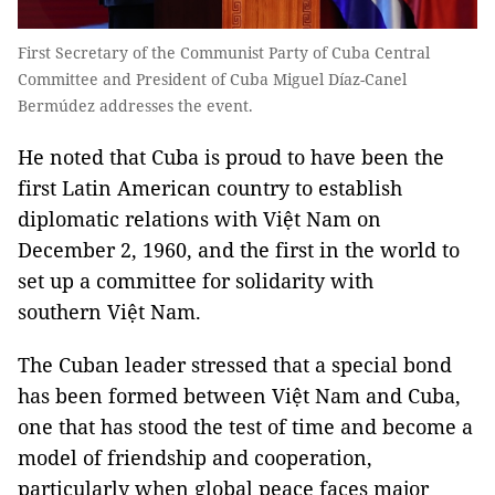
First Secretary of the Communist Party of Cuba Central
Committee and President of Cuba Miguel Díaz-Canel
Bermúdez addresses the event.
He noted that Cuba is proud to have been the
first Latin American country to establish
diplomatic relations with Việt Nam on
December 2, 1960, and the first in the world to
set up a committee for solidarity with
southern Việt Nam.
The Cuban leader stressed that a special bond
has been formed between Việt Nam and Cuba,
one that has stood the test of time and become a
model of friendship and cooperation,
particularly when global peace faces major