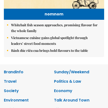
nomnom
Whitebait fish season approaches, promising flavour for
the whole family
Vietnamese cuisine gains global spotlight through
leaders’ street food moments
Bánh đúc riêu cua brings bold flavours to the table
Brandinfo
Sunday/Weekend
Travel
Politics & Law
Society
Economy
Environment
Talk Around Town