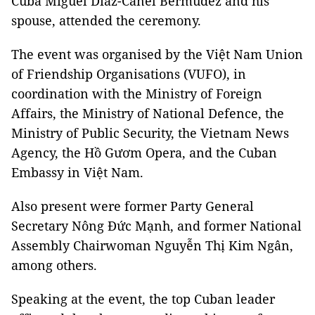
Cuba Miguel Díaz-Canel Bermúdez and his
spouse, attended the ceremony.
The event was organised by the Việt Nam Union
of Friendship Organisations (VUFO), in
coordination with the Ministry of Foreign
Affairs, the Ministry of National Defence, the
Ministry of Public Security, the Vietnam News
Agency, the Hồ Gươm Opera, and the Cuban
Embassy in Việt Nam.
Also present were former Party General
Secretary Nông Đức Mạnh, and former National
Assembly Chairwoman Nguyễn Thị Kim Ngân,
among others.
Speaking at the event, the top Cuban leader