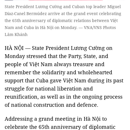
State President Lương Cường and Cuban top leader Miguel
Díaz-Canel Bermúdez arrive at the grand event celebrating
the 65th anniversary of diplomatic relations between Việt
Nam and Cuba in Hà Nội on Monday. — VNA/VNS Photos
Lâm Khánh
HÀ NỘI — State President Lương Cường on
Monday stressed that the Party, State, and
people of Việt Nam always treasure and
remember the solidarity and wholehearted
support that Cuba gave Việt Nam during its past
struggle for national liberation and
reunification, as well as in the ongoing process
of national construction and defence.
Addressing a grand meeting in Hà Nội to
celebrate the 65th anniversary of diplomatic