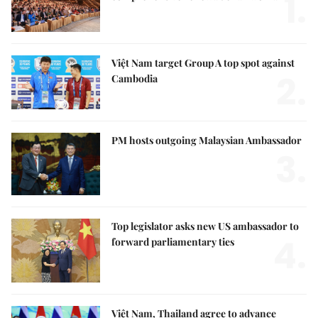
1.
Việt Nam target Group A top spot against
2.
Cambodia
PM hosts outgoing Malaysian Ambassador
3.
Top legislator asks new US ambassador to
4.
forward parliamentary ties
Việt Nam, Thailand agree to advance