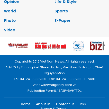
Opinion
Life & Style
World
Sports
Photo
E-Paper
Video
Copyrights 2012 Viet Nam News. All rights reserved.
Add:79 Ly Thuong Kiet Street, Ha Noi, Viet Nam. Editor_In_Chief:
Nguyen Minh
Tel: 84-24-39332316 - Fax: 84-24-39332311 - E-mail:
vnnews@vnagency.com.vn
Publication Permit: 13/GP-BVHTTDL.
Home
About us
Contact us
RSS
Privacy & Terms