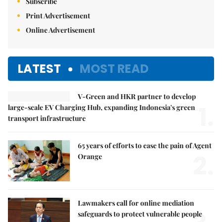
Subscribe
Print Advertisement
Online Advertisement
LATEST
MOST READ
V-Green and HKR partner to develop
1.
large-scale EV Charging Hub, expanding Indonesia's green
transport infrastructure
65 years of efforts to ease the pain of Agent
2.
Orange
Lawmakers call for online mediation
safeguards to protect vulnerable people