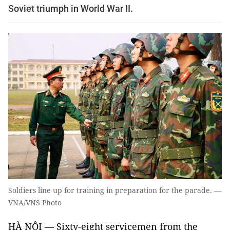
Soviet triumph in World War II.
Soldiers line up for training in preparation for the parade. —
VNA/VNS Photo
HÀ NỘI — Sixty-eight servicemen from the