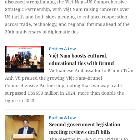
discussed strengthening the Việt Nam–US Comprehensive
Strategic Partnership, with Việt Nam raising concerns over
US tariffs and both sides pledging to enhance cooperation
across trade, technology, and regional forums ahead of the
30th anniversary of diplomatic ties.
Politics & Law
Việt Nam boosts cultural,
educational ties with Brunei
Vietnamese Ambassador to Brunei Trần
Anh Vũ praised the growing Việt Nam–Brunei
Comprehensive Partnership, noting that two-way trade
surpassed US$650 million in 2024, more than double the
figure in 2023.
Politics & Law
Second government legislation
meeting reviews draft bills
The meeting in Hà Nội on Friday is to