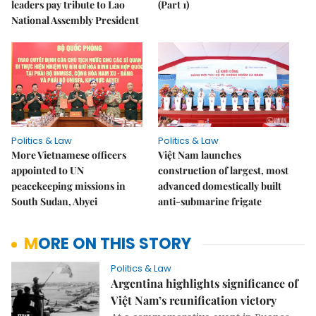
leaders pay tribute to Lao
(Part 1)
National Assembly President
Politics & Law
Politics & Law
More Vietnamese officers
Việt Nam launches
appointed to UN
construction of largest, most
peacekeeping missions in
advanced domestically built
South Sudan, Abyei
anti-submarine frigate
MORE ON THIS STORY
Politics & Law
Argentina highlights significance of
Việt Nam’s reunification victory