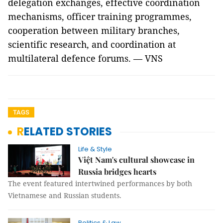
delegation exchanges, effective coordination
mechanisms, officer training programmes,
cooperation between military branches,
scientific research, and coordination at
multilateral defence forums. — VNS
TAGS
RELATED STORIES
Life & Style
Việt Nam's cultural showcase in
Russia bridges hearts
The event featured intertwined performances by both
Vietnamese and Russian students.
Politics & Law