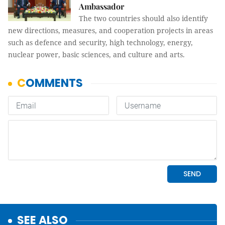
Ambassador
The two countries should also identify
new directions, measures, and cooperation projects in areas
such as defence and security, high technology, energy,
nuclear power, basic sciences, and culture and arts.
SEE ALSO