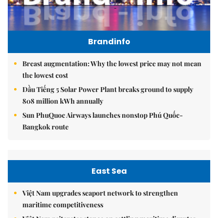
Brandinfo
Breast augmentation: Why the lowest price may not mean
the lowest cost
Dầu Tiếng 5 Solar Power Plant breaks ground to supply
808 million kWh annually
Sun PhuQuoc Airways launches nonstop Phú Quốc-
Bangkok route
East Sea
Việt Nam upgrades seaport network to strengthen
maritime competitiveness