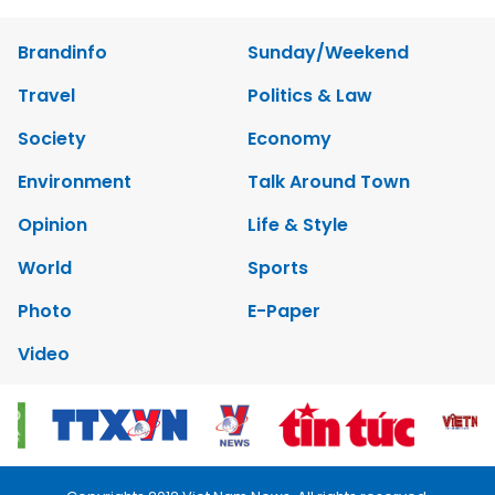
Brandinfo
Sunday/Weekend
Travel
Politics & Law
Society
Economy
Environment
Talk Around Town
Opinion
Life & Style
World
Sports
Photo
E-Paper
Video