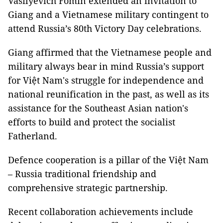
Vasilyevich Fomin extended an invitation to
Giang and a Vietnamese military contingent to
attend Russia’s 80th Victory Day celebrations.
Giang affirmed that the Vietnamese people and
military always bear in mind Russia’s support
for Việt Nam's struggle for independence and
national reunification in the past, as well as its
assistance for the Southeast Asian nation's
efforts to build and protect the socialist
Fatherland.
Defence cooperation is a pillar of the Việt Nam
– Russia traditional friendship and
comprehensive strategic partnership.
Recent collaboration achievements include