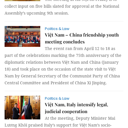
collect input on five bills slated for approval at the National
Assembly’s upcoming 9th session.
Politics & Law
Việt Nam – China friendship youth
meeting concludes
The event ran from April 12 to 18 as
part of the celebrations marking the 75th anniversary of the
diplomatic relations between Việt Nam and China (January
18) and took place on the occasion of the state visit to Việt
Nam by General Secretary of the Communist Party of China
Central Committee and President of China Xi Jinping.
Politics & Law
Việt Nam, Italy intensify legal,
judicial cooperation
At the meeting, Deputy Minister Mai
Lương Khôi praised Italy’s support for Việt Nam’s socio-