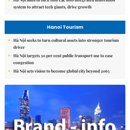
system to attract tech giants, drive growth
Hanoi Tourism
Hà Nội seeks to turn cultural assets into stronger tourism
driver
Hà Nội targets 30 per cent public transport use to ease
congestion
Hà Nội sets vision to become global city beyond 2065