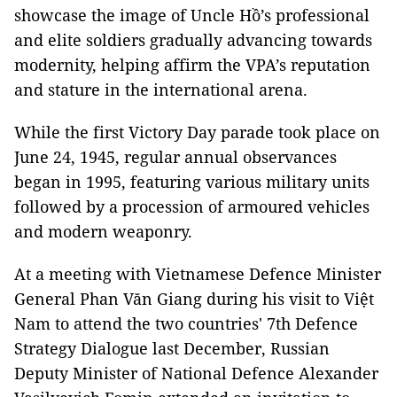
showcase the image of Uncle Hồ’s professional
and elite soldiers gradually advancing towards
modernity, helping affirm the VPA’s reputation
and stature in the international arena.
While the first Victory Day parade took place on
June 24, 1945, regular annual observances
began in 1995, featuring various military units
followed by a procession of armoured vehicles
and modern weaponry.
At a meeting with Vietnamese Defence Minister
General Phan Văn Giang during his visit to Việt
Nam to attend the two countries' 7th Defence
Strategy Dialogue last December, Russian
Deputy Minister of National Defence Alexander