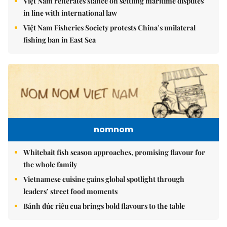
Việt Nam reiterates stance on settling maritime disputes
in line with international law
Việt Nam Fisheries Society protests China’s unilateral
fishing ban in East Sea
nomnom
Whitebait fish season approaches, promising flavour for
the whole family
Vietnamese cuisine gains global spotlight through
leaders’ street food moments
Bánh đúc riêu cua brings bold flavours to the table