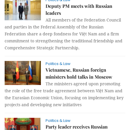
Deputy PM meets with Russian
leaders
All members of the Federation Council
and parties in the Federal Assembly of the Russian
Federation share a deep fondness for Việt Nam and a firm
commitment to strengthening the traditional friendship and
Comprehensive Strategic Partnership.
Politics & Law
Vietnamese, Russian foreign
ministers hold talks in Moscow
The ministers agreed upon promoting
the role of the free trade agreement between Việt Nam and
the Eurasian Economic Union, focusing on implementing key
projects and developing new initiatives
Politics & Law
Party leader receives Russian