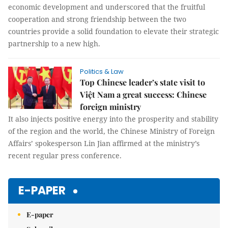
economic development and underscored that the fruitful
cooperation and strong friendship between the two
countries provide a solid foundation to elevate their strategic
partnership to a new high.
Politics & Law
Top Chinese leader’s state visit to
Việt Nam a great success: Chinese
foreign ministry
It also injects positive energy into the prosperity and stability
of the region and the world, the Chinese Ministry of Foreign
Affairs’ spokesperson Lin Jian affirmed at the ministry’s
recent regular press conference.
E-PAPER
E-paper