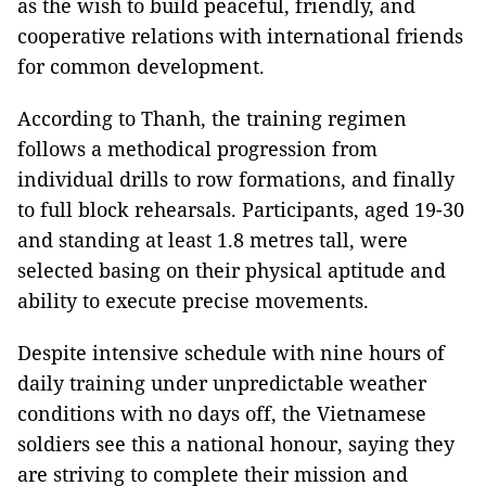
as the wish to build peaceful, friendly, and
cooperative relations with international friends
for common development.
According to Thanh, the training regimen
follows a methodical progression from
individual drills to row formations, and finally
to full block rehearsals. Participants, aged 19-30
and standing at least 1.8 metres tall, were
selected basing on their physical aptitude and
ability to execute precise movements.
Despite intensive schedule with nine hours of
daily training under unpredictable weather
conditions with no days off, the Vietnamese
soldiers see this a national honour, saying they
are striving to complete their mission and