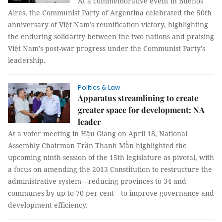
At a commemorative event in Buenos
Aires, the Communist Party of Argentina celebrated the 50th
anniversary of Việt Nam’s reunification victory, highlighting
the enduring solidarity between the two nations and praising
Việt Nam’s post-war progress under the Communist Party’s
leadership.
Politics & Law
Apparatus streamlining to create
greater space for development: NA
leader
At a voter meeting in Hậu Giang on April 18, National
Assembly Chairman Trần Thanh Mẫn highlighted the
upcoming ninth session of the 15th legislature as pivotal, with
a focus on amending the 2013 Constitution to restructure the
administrative system—reducing provinces to 34 and
communes by up to 70 per cent—to improve governance and
development efficiency.