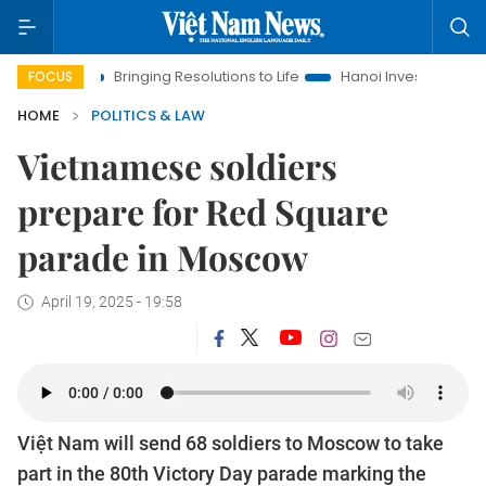
a
Bringing Resolutions to Life
Hanoi Investment Promotion
FOCUS
HOME
POLITICS & LAW
Vietnamese soldiers
prepare for Red Square
parade in Moscow
April 19, 2025 - 19:58
Việt Nam will send 68 soldiers to Moscow to take
part in the 80th Victory Day parade marking the