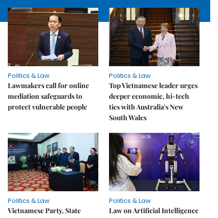
Politics & Law
Politics & Law
Lawmakers call for online
Top Vietnamese leader urges
mediation safeguards to
deeper economic, hi-tech
protect vulnerable people
ties with Australia's New
South Wales
Politics & Law
Politics & Law
Vietnamese Party, State
Law on Artificial Intelligence