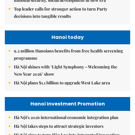
national security, social development in new era
Top leader calls for stronger action to turn Party
decisions into tangible results
Hanoi today
9.2 million Hanoians benefits from free health screening
programme
Hà Nội shines with ‘Light Symphony – Welcoming the
New Year 2026’ show
Hà Nội plans $1.1 billion to upgrade West Lake area
Hanoi Investment Promotion
Hà Nội's 2026 international economic integration plan
Hà Nội takes steps to attract strategic investors
Hà Nội aims to turn Hòa Lạc into integrated innovation