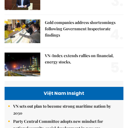
3.
Gold companies address shortcomings
4.
following Government Inspectorate
findings
VN-Index extends rallies on financial,
5.
energy stocks,
Việt Nam Insight
VN sets out plan to become strong maritime nation by
2030
Party Central Committee adopts new mindset for