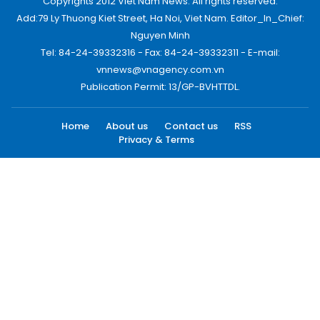
Copyrights 2012 Viet Nam News. All rights reserved.
Add:79 Ly Thuong Kiet Street, Ha Noi, Viet Nam. Editor_In_Chief:
Nguyen Minh
Tel: 84-24-39332316 - Fax: 84-24-39332311 - E-mail:
vnnews@vnagency.com.vn
Publication Permit: 13/GP-BVHTTDL.
Home
About us
Contact us
RSS
Privacy & Terms