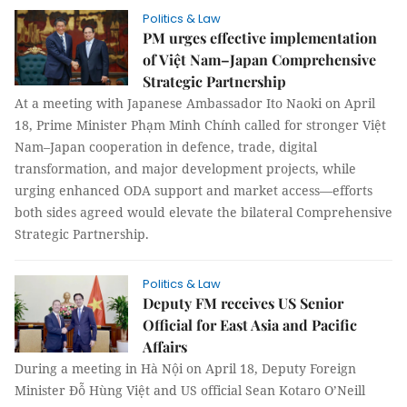
Politics & Law
PM urges effective implementation
of Việt Nam–Japan Comprehensive
Strategic Partnership
At a meeting with Japanese Ambassador Ito Naoki on April
18, Prime Minister Phạm Minh Chính called for stronger Việt
Nam–Japan cooperation in defence, trade, digital
transformation, and major development projects, while
urging enhanced ODA support and market access—efforts
both sides agreed would elevate the bilateral Comprehensive
Strategic Partnership.
Politics & Law
Deputy FM receives US Senior
Official for East Asia and Pacific
Affairs
During a meeting in Hà Nội on April 18, Deputy Foreign
Minister Đỗ Hùng Việt and US official Sean Kotaro O’Neill