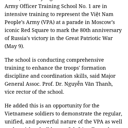
Army Officer Training School No. 1 are in
intensive training to represent the Việt Nam
People’s Army (VPA) at a parade in Moscow’s
iconic Red Square to mark the 80th anniversary
of Russia’s victory in the Great Patriotic War
(May 9).
The school is conducting comprehensive
training to enhance the troops' formation
discipline and coordination skills, said Major
General Assoc. Prof. Dr. Nguyễn Văn Thanh,
vice rector of the school.
He added this is an opportunity for the
Vietnamese soldiers to demonstrate the regular,
unified, and powerful nature of the VPA as well