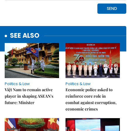
SEE ALSO
Politics & Law
Politics & Law
Việt Nam to remain active
Economic police asked to
player in shaping ASEAN's
reinforce core role in
future: Minister
combat against corruption,
economic crimes