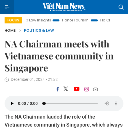
Land Law Insights
Hanoi Tourism
Ho Chi Minh City in focus
FOCUS
HOME
POLITICS & LAW
NA Chairman meets with
Vietnamese community in
Singapore
December 01, 2024 - 21:52
The NA Chairman lauded the role of the
Vietnamese community in Singapore, which always