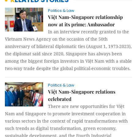
Politics & Law
Việt Nam-Singapore relationship
now at its prime: Ambassador
In an interview recently granted to the
Vietnam News Agency on the occasion of the 50th
anniversary of bilateral diplomatic ties (August 1, 1973-2023),
the diplomat said since 2020, Singapore has always been
among the biggest foreign investors in Việt Nam with a stable
two-way trade despite the global political-economic troubles.
Politics & Law
Việt Nam-Singapore relations
celebrated
There are new opportunities for Việt
Nam and Singapore to promote investment cooperation in
various sectors in the context of rapid transformations with
such trends as digital transformation, green economy,
sustainable development, and the Fourth Industrial