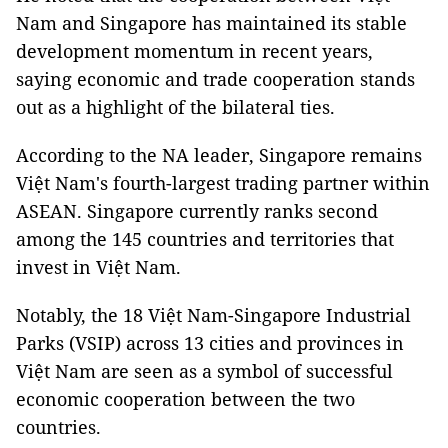
Nam and Singapore has maintained its stable
development momentum in recent years,
saying economic and trade cooperation stands
out as a highlight of the bilateral ties.
According to the NA leader, Singapore remains
Việt Nam's fourth-largest trading partner within
ASEAN. Singapore currently ranks second
among the 145 countries and territories that
invest in Việt Nam.
Notably, the 18 Việt Nam-Singapore Industrial
Parks (VSIP) across 13 cities and provinces in
Việt Nam are seen as a symbol of successful
economic cooperation between the two
countries.