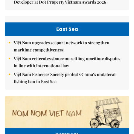
Developer at Dot Property Vietnam Awards 2026
East Sea
Việt Nam upgrades seaport network to strengthen
maritime competitiveness
Việt Nam reiterates stance on settling maritime disputes
in line with international law
Việt Nam Fisheries Society protests China’s unilateral
fishing ban in East Sea