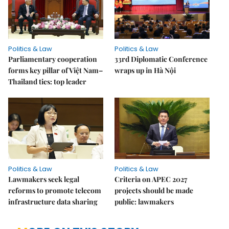
Politics & Law
Politics & Law
Parliamentary cooperation
33rd Diplomatic Conference
forms key pillar of Việt Nam–
wraps up in Hà Nội
Thailand ties: top leader
Politics & Law
Politics & Law
Lawmakers seek legal
Criteria on APEC 2027
reforms to promote telecom
projects should be made
infrastructure data sharing
public: lawmakers