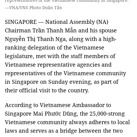
representatives of the Vietnamese community in Singapore.
—VNA/VNS Photo Doãn Tấn
SINGAPORE — National Assembly (NA)
Chairman Trần Thanh Mẫn and his spouse
Nguyễn Thị Thanh Nga, along with a high-
ranking delegation of the Vietnamese
legislature, met with the staff members of
Vietnamese representative agencies and
representatives of the Vietnamese community
in Singapore on Sunday evening, as part of
their official visit to the country.
According to Vietnamese Ambassador to
Singapore Mai Phước Dũng, the 25,000-strong
Vietnamese community always adheres to local
laws and serves as a bridge between the two