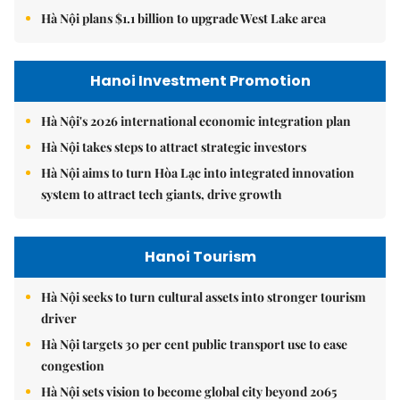
Hà Nội plans $1.1 billion to upgrade West Lake area
Hanoi Investment Promotion
Hà Nội's 2026 international economic integration plan
Hà Nội takes steps to attract strategic investors
Hà Nội aims to turn Hòa Lạc into integrated innovation
system to attract tech giants, drive growth
Hanoi Tourism
Hà Nội seeks to turn cultural assets into stronger tourism
driver
Hà Nội targets 30 per cent public transport use to ease
congestion
Hà Nội sets vision to become global city beyond 2065