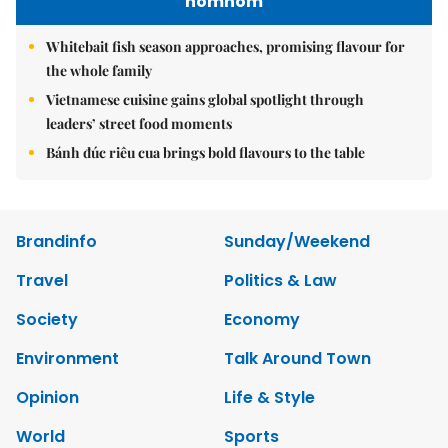
nomnom
Whitebait fish season approaches, promising flavour for
the whole family
Vietnamese cuisine gains global spotlight through
leaders’ street food moments
Bánh đúc riêu cua brings bold flavours to the table
Brandinfo
Sunday/Weekend
Travel
Politics & Law
Society
Economy
Environment
Talk Around Town
Opinion
Life & Style
World
Sports