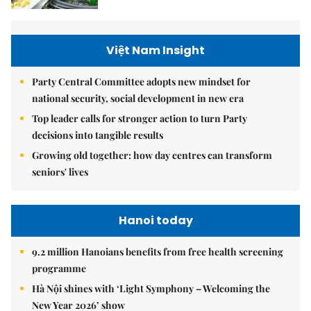
Việt Nam Insight
Party Central Committee adopts new mindset for
national security, social development in new era
Top leader calls for stronger action to turn Party
decisions into tangible results
Growing old together: how day centres can transform
seniors' lives
Hanoi today
9.2 million Hanoians benefits from free health screening
programme
Hà Nội shines with ‘Light Symphony – Welcoming the
New Year 2026’ show