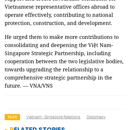
Vietnamese representative offices abroad to
operate effectively, contributing to national
protection, construction, and development.
He urged them to make more contributions to
consolidating and deepening the Việt Nam-
Singapore Strategic Partnership, including
cooperation between the two legislative bodies,
towards upgrading the relationship to a
comprehensive strategic partnership in the
future. — VNA/VNS
Vietnam - Singapore Relations
Diplomacy
TAGS
RELATED STORIES