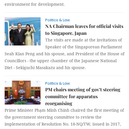
environment for development.
Politics & Law
NA Chairman leaves for official visits
to Singapore, Japan
The visits are made at the invitations of
Speaker of the Singaporean Parliament
Seah Kian Peng and his spouse, and President of the House of
Councillors - the upper chamber of the Japanese National
Diet - Sekiguchi Masakazu and his spouse.
Politics & Law
PM chairs meeting of gov’t steering
committee for apparatus
reorganising
Prime Minister Phạm Minh Chính chaired the first meeting of
the government steering committee to review the
implementation of Resolution No. 18-NQ/TW, issued in 2017,