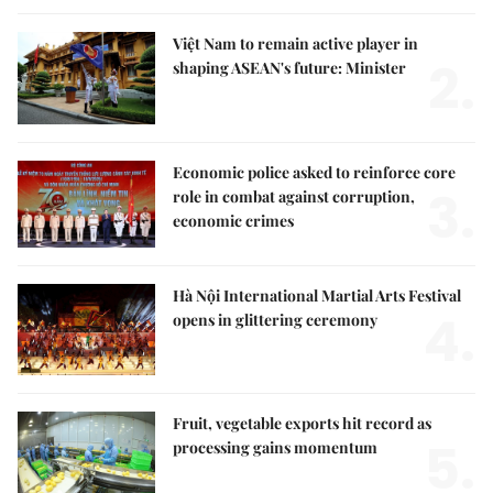
Việt Nam to remain active player in
2.
shaping ASEAN's future: Minister
Economic police asked to reinforce core
3.
role in combat against corruption,
economic crimes
Hà Nội International Martial Arts Festival
4.
opens in glittering ceremony
Fruit, vegetable exports hit record as
5.
processing gains momentum