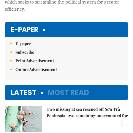
which seeks to streamline the political system for greater
efficiency.
E-PAPER
E-paper
Subscribe
Print Advertisement
Online Advertisement
LATEST
MOST READ
Two missing at sea rescued off Sơn Trà
1.
Peninsula, two remaining unaccounted for