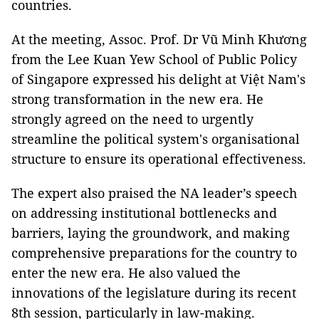
countries.
At the meeting, Assoc. Prof. Dr Vũ Minh Khương
from the Lee Kuan Yew School of Public Policy
of Singapore expressed his delight at Việt Nam's
strong transformation in the new era. He
strongly agreed on the need to urgently
streamline the political system's organisational
structure to ensure its operational effectiveness.
The expert also praised the NA leader’s speech
on addressing institutional bottlenecks and
barriers, laying the groundwork, and making
comprehensive preparations for the country to
enter the new era. He also valued the
innovations of the legislature during its recent
8th session, particularly in law-making.