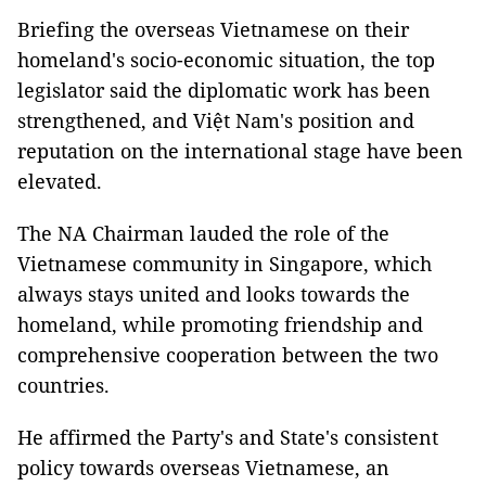
Briefing the overseas Vietnamese on their
homeland's socio-economic situation, the top
legislator said the diplomatic work has been
strengthened, and Việt Nam's position and
reputation on the international stage have been
elevated.
The NA Chairman lauded the role of the
Vietnamese community in Singapore, which
always stays united and looks towards the
homeland, while promoting friendship and
comprehensive cooperation between the two
countries.
He affirmed the Party's and State's consistent
policy towards overseas Vietnamese, an