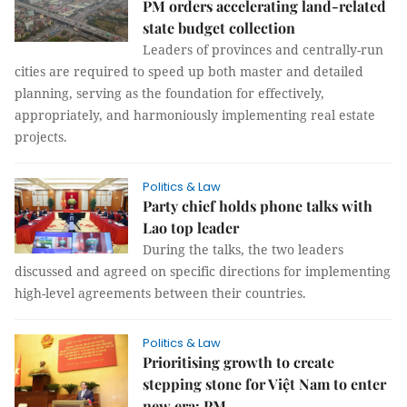
PM orders accelerating land-related
state budget collection
Leaders of provinces and centrally-run
cities are required to speed up both master and detailed
planning, serving as the foundation for effectively,
appropriately, and harmoniously implementing real estate
projects.
Politics & Law
Party chief holds phone talks with
Lao top leader
During the talks, the two leaders
discussed and agreed on specific directions for implementing
high-level agreements between their countries.
Politics & Law
Prioritising growth to create
stepping stone for Việt Nam to enter
new era: PM