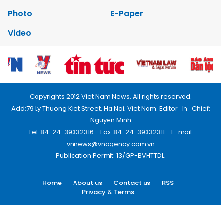
Photo
E-Paper
Video
Copyrights 2012 Viet Nam News. All rights reserved.
Add:79 Ly Thuong Kiet Street, Ha Noi, Viet Nam. Editor_In_Chief:
Nguyen Minh
Tel: 84-24-39332316 - Fax: 84-24-39332311 - E-mail:
vnnews@vnagency.com.vn
Publication Permit: 13/GP-BVHTTDL.
Home
About us
Contact us
RSS
Privacy & Terms