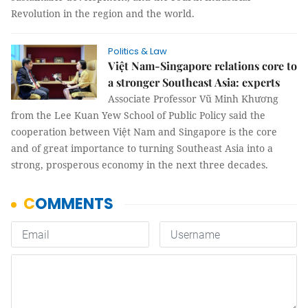
Revolution in the region and the world.
Politics & Law
Việt Nam-Singapore relations core to
a stronger Southeast Asia: experts
Associate Professor Vũ Minh Khương
from the Lee Kuan Yew School of Public Policy said the
cooperation between Việt Nam and Singapore is the core
and of great importance to turning Southeast Asia into a
strong, prosperous economy in the next three decades.