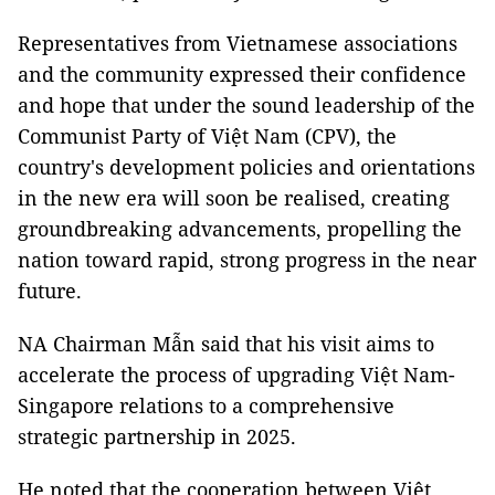
Representatives from Vietnamese associations
and the community expressed their confidence
and hope that under the sound leadership of the
Communist Party of Việt Nam (CPV), the
country's development policies and orientations
in the new era will soon be realised, creating
groundbreaking advancements, propelling the
nation toward rapid, strong progress in the near
future.
NA Chairman Mẫn said that his visit aims to
accelerate the process of upgrading Việt Nam-
Singapore relations to a comprehensive
strategic partnership in 2025.
He noted that the cooperation between Việt