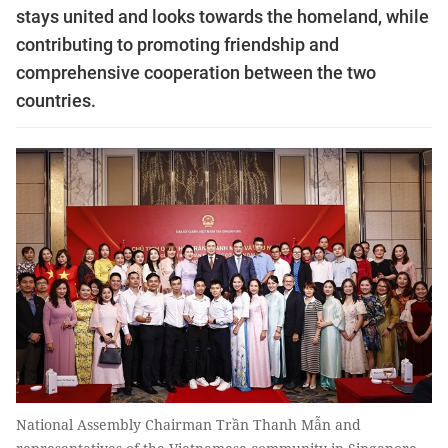
stays united and looks towards the homeland, while
contributing to promoting friendship and
comprehensive cooperation between the two
countries.
National Assembly Chairman Trần Thanh Mẫn and