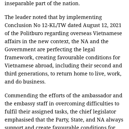
inseparable part of the nation.
The leader noted that by implementing
Conclusion No 12-KL/TW dated August 12, 2021
of the Politburo regarding overseas Vietnamese
affairs in the new context, the NA and the
Government are perfecting the legal
framework, creating favourable conditions for
Vietnamese abroad, including their second and
third generations, to return home to live, work,
and do business.
Commending the efforts of the ambassador and
the embassy staff in overcoming difficulties to
fulfil their assigned tasks, the chief legislator
emphasised that the Party, State, and NA always
support and create favourable conditions for