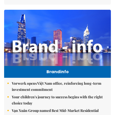
Brandinfo
Vorwerk opens Việt Nam office, reinforcing long-term
investment commitment
Your children's journey to success begins with the right
choice today
Vạn Xuân Group named Best Mid-Market Residential