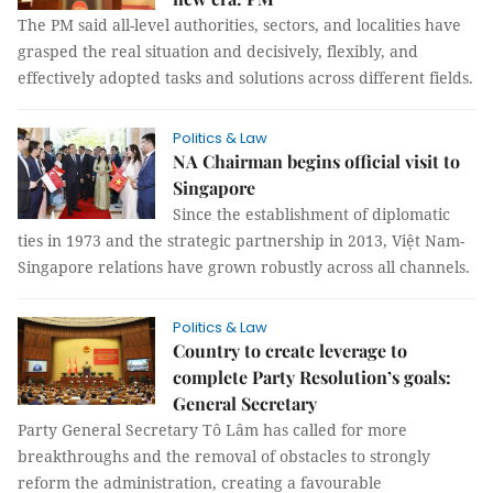
The PM said all-level authorities, sectors, and localities have
grasped the real situation and decisively, flexibly, and
effectively adopted tasks and solutions across different fields.
Politics & Law
NA Chairman begins official visit to
Singapore
Since the establishment of diplomatic
ties in 1973 and the strategic partnership in 2013, Việt Nam-
Singapore relations have grown robustly across all channels.
Politics & Law
Country to create leverage to
complete Party Resolution’s goals:
General Secretary
Party General Secretary Tô Lâm has called for more
breakthroughs and the removal of obstacles to strongly
reform the administration, creating a favourable