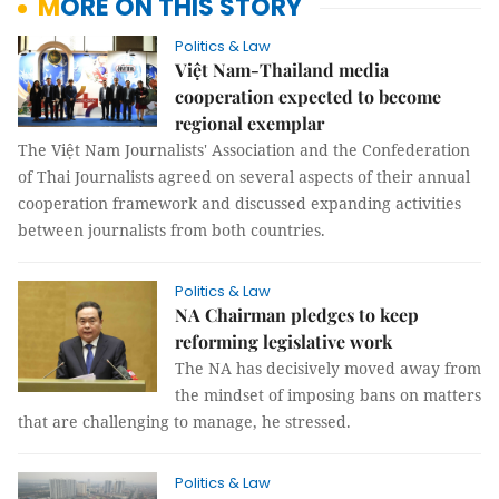
MORE ON THIS STORY
Politics & Law
Việt Nam-Thailand media
cooperation expected to become
regional exemplar
The Việt Nam Journalists' Association and the Confederation
of Thai Journalists agreed on several aspects of their annual
cooperation framework and discussed expanding activities
between journalists from both countries.
Politics & Law
NA Chairman pledges to keep
reforming legislative work
The NA has decisively moved away from
the mindset of imposing bans on matters
that are challenging to manage, he stressed.
Politics & Law