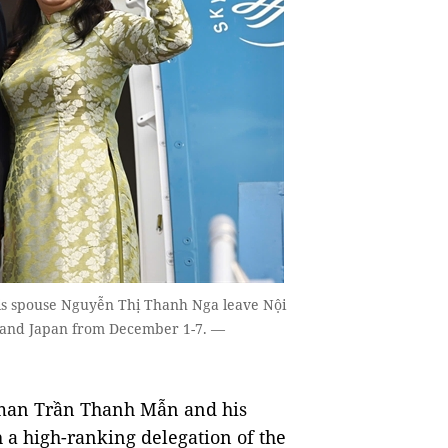
s spouse Nguyễn Thị Thanh Nga leave Nội
ore and Japan from December 1-7. —
man Trần Thanh Mẫn and his
a high-ranking delegation of the