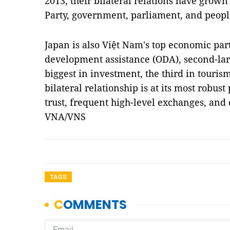
2013, their bilateral relations have grown 
Party, government, parliament, and peopl
Japan is also Việt Nam's top economic partn
development assistance (ODA), second-larg
biggest in investment, the third in tourism
bilateral relationship is at its most robus
trust, frequent high-level exchanges, an
VNA/VNS
TAGS