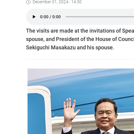
December 01, 2024 - 14:30
The visits are made at the invitations of Sp
spouse, and President of the House of Counci
Sekiguchi Masakazu and his spouse.