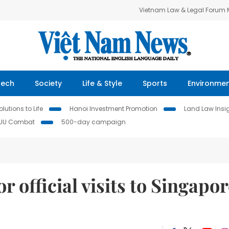
Vietnam Law & Legal Forum
Tech
Society
Life & Style
Sports
Environme
lutions to Life
Hanoi Investment Promotion
Land Law Insi
IUU Combat
500-day campaign
 official visits to Singapor