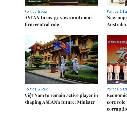
Politics & Law
Politics & L
ASEAN turns 59, vows unity and
New impe
firm central role
Australia 
Politics & Law
Politics & L
Việt Nam to remain active player in
Economic 
shaping ASEAN's future: Minister
core role
corruptio