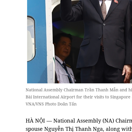
National Assembly Chairman Trần Thanh Mẫn and hi
Bài International Airport for their visits to Singap
VNA/VNS Photo Doãn Tấn
HÀ NỘI — National Assembly (NA) Chair
spouse Nguyễn Thị Thanh Nga, along with 