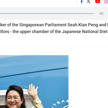
eaker of the Singaporean Parliament Seah Kian Peng and 
llors - the upper chamber of the Japanese National Diet 