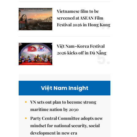
Vietnamese film to be
4.
screened at ASEAN Film
Festival 2026 in Hong Kong
Việt Nam–Korea Festival
5.
2026 kicks off in Đà Nẵng
Việt Nam Insight
VN sets out plan to become strong
maritime nation by 2030
Party Central Committee adopts new
mindset for national security, social
development in new era