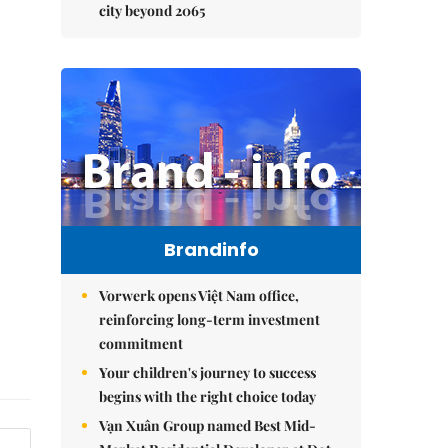
city beyond 2065
Brandinfo
Vorwerk opens Việt Nam office,
reinforcing long-term investment
commitment
Your children's journey to success
begins with the right choice today
Vạn Xuân Group named Best Mid-