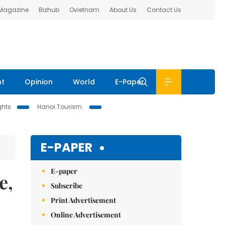
 Magazine
Bizhub
Ovietnam
About Us
Contact Us
nt
Opinion
World
E-Paper
ghts
Hanoi Tourism
E-PAPER
E-paper
e,
Subscribe
Print Advertisement
Online Advertisement