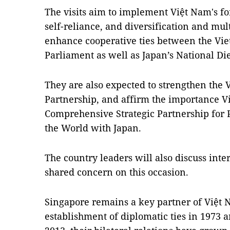
The visits aim to implement Việt Nam's f
self-reliance, and diversification and mult
enhance cooperative ties between the Vi
Parliament as well as Japan’s National Die
They are also expected to strengthen the 
Partnership, and affirm the importance Vi
Comprehensive Strategic Partnership for 
the World with Japan.
The country leaders will also discuss inte
shared concern on this occasion.
Singapore remains a key partner of Việt N
establishment of diplomatic ties in 1973 a