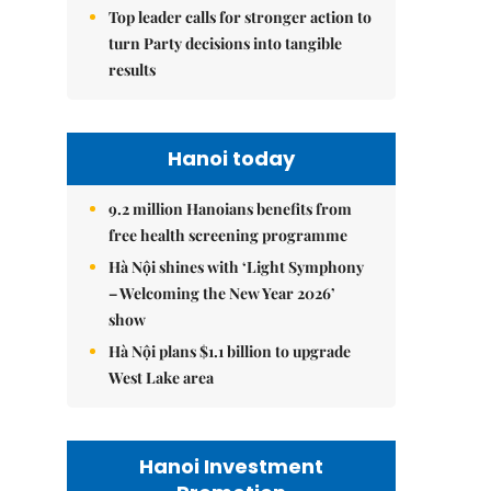
Top leader calls for stronger action to
turn Party decisions into tangible
results
Hanoi today
9.2 million Hanoians benefits from
free health screening programme
Hà Nội shines with ‘Light Symphony
– Welcoming the New Year 2026’
show
Hà Nội plans $1.1 billion to upgrade
West Lake area
Hanoi Investment