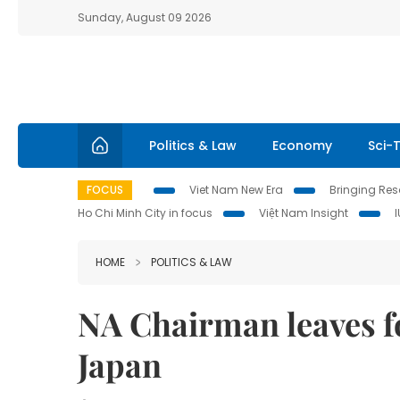
Sunday, August 09 2026
Politics & Law
Economy
Sci-
FOCUS
Viet Nam New Era
Bringing Reso
Ho Chi Minh City in focus
Việt Nam Insight
HOME
POLITICS & LAW
NA Chairman leaves for
Japan