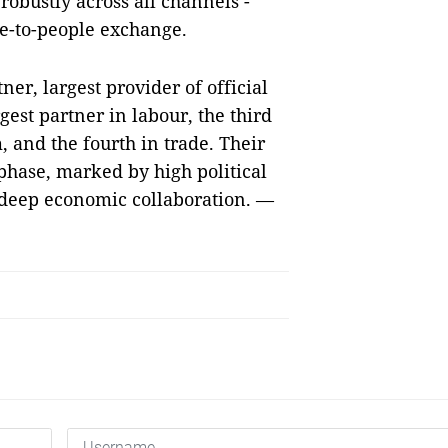
robustly across all channels -
e-to-people exchange.
er, largest provider of official
est partner in labour, the third
, and the fourth in trade. Their
t phase, marked by high political
d deep economic collaboration. —