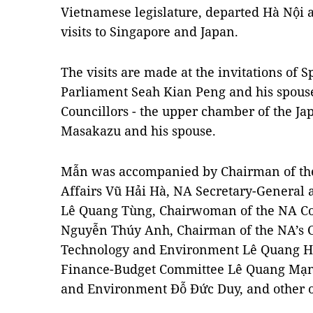
Vietnamese legislature, departed Hà Nội a
visits to Singapore and Japan.
The visits are made at the invitations of 
Parliament Seah Kian Peng and his spouse
Councillors - the upper chamber of the Ja
Masakazu and his spouse.
Mẫn was accompanied by Chairman of the
Affairs Vũ Hải Hà, NA Secretary-General 
Lê Quang Tùng, Chairwoman of the NA Com
Nguyễn Thúy Anh, Chairman of the NA’s 
Technology and Environment Lê Quang Hu
Finance-Budget Committee Lê Quang Mạnh
and Environment Đỗ Đức Duy, and other of