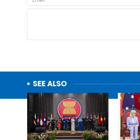
SEE ALSO