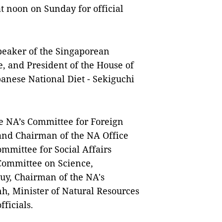
t noon on Sunday for official
Speaker of the Singaporean
, and President of the House of
panese National Diet - Sekiguchi
 NA’s Committee for Foreign
and Chairman of the NA Office
mittee for Social Affairs
Committee on Science,
y, Chairman of the NA's
, Minister of Natural Resources
ficials.