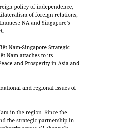
oreign policy of independence,
ilateralism of foreign relations,
etnamese NA and Singapore’s
t.
Việt Nam-Singapore Strategic
ệt Nam attaches to its
Peace and Prosperity in Asia and
rnational and regional issues of
am in the region. Since the
nd the strategic partnership in