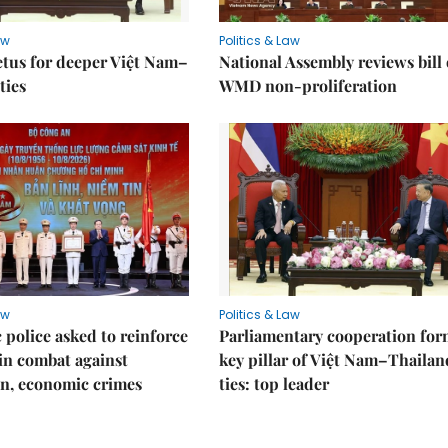
aw
Politics & Law
tus for deeper Việt Nam–
National Assembly reviews bill
ties
WMD non-proliferation
aw
Politics & Law
police asked to reinforce
Parliamentary cooperation for
 in combat against
key pillar of Việt Nam–Thailan
n, economic crimes
ties: top leader