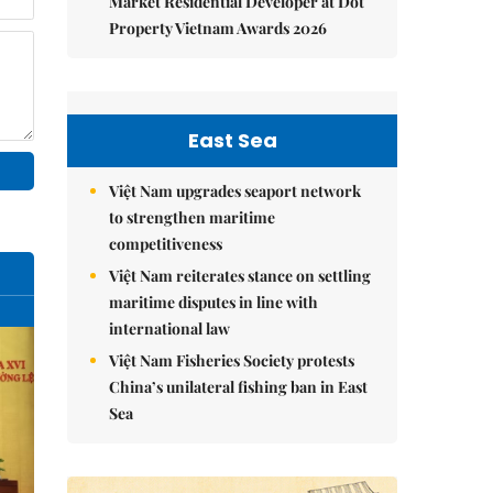
Market Residential Developer at Dot
Property Vietnam Awards 2026
East Sea
Việt Nam upgrades seaport network
to strengthen maritime
competitiveness
Việt Nam reiterates stance on settling
maritime disputes in line with
international law
Việt Nam Fisheries Society protests
China’s unilateral fishing ban in East
Sea