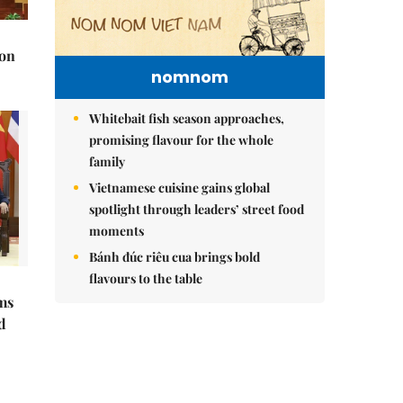
 on
nomnom
Whitebait fish season approaches,
promising flavour for the whole
family
Vietnamese cuisine gains global
spotlight through leaders’ street food
moments
Bánh đúc riêu cua brings bold
flavours to the table
ms
d