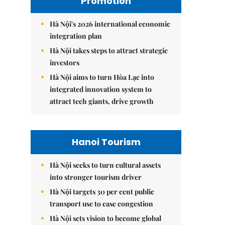
Promotion
Hà Nội's 2026 international economic
integration plan
Hà Nội takes steps to attract strategic
investors
Hà Nội aims to turn Hòa Lạc into
integrated innovation system to
attract tech giants, drive growth
Hanoi Tourism
Hà Nội seeks to turn cultural assets
into stronger tourism driver
Hà Nội targets 30 per cent public
transport use to ease congestion
Hà Nội sets vision to become global