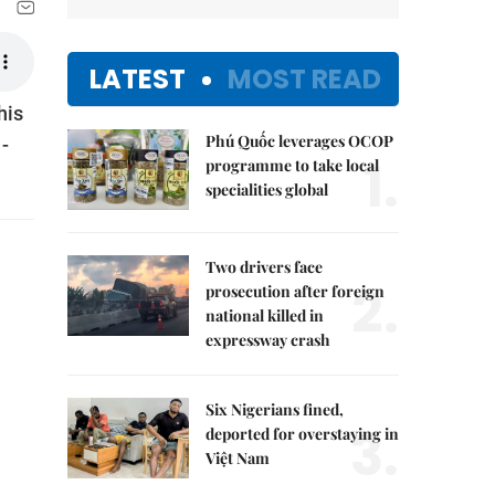
LATEST
MOST READ
his
Phú Quốc leverages OCOP
-
1.
programme to take local
specialities global
Two drivers face
2.
prosecution after foreign
national killed in
expressway crash
Six Nigerians fined,
3.
deported for overstaying in
Việt Nam