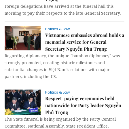
Foreign delegations have arrived at the funeral hall this
morning to pay their respects to the late General Secretary.
Politics & Law
Vietnamese embassies abroad holds a
memorial service for General
Secretary Nguyễn Phú Trọng
Regarding diplomacy, the unique "bamboo diplomacy" was
strongly promoted, creating historic milestones and
substantial changes in Việt Nam’s relations with major
partners, including the US.
Politics & Law
Respect-paying ceremonies held
nationwide for Party leader Nguyễn
Phú Trọng
The State funeral is being organised by the Party Central
Committee, National Assembly, State President Office,