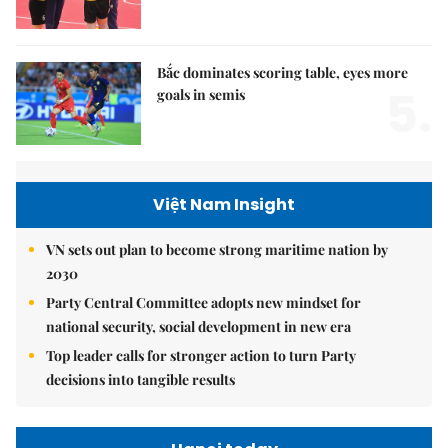
Bắc dominates scoring table, eyes more
5.
goals in semis
Việt Nam Insight
VN sets out plan to become strong maritime nation by
2030
Party Central Committee adopts new mindset for
national security, social development in new era
Top leader calls for stronger action to turn Party
decisions into tangible results