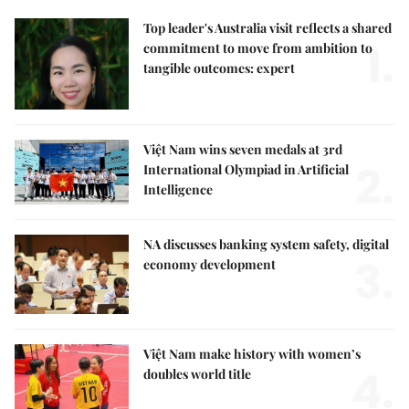
Top leader's Australia visit reflects a shared
1.
commitment to move from ambition to
tangible outcomes: expert
Việt Nam wins seven medals at 3rd
2.
International Olympiad in Artificial
Intelligence
NA discusses banking system safety, digital
3.
economy development
Việt Nam make history with women’s
4.
doubles world title