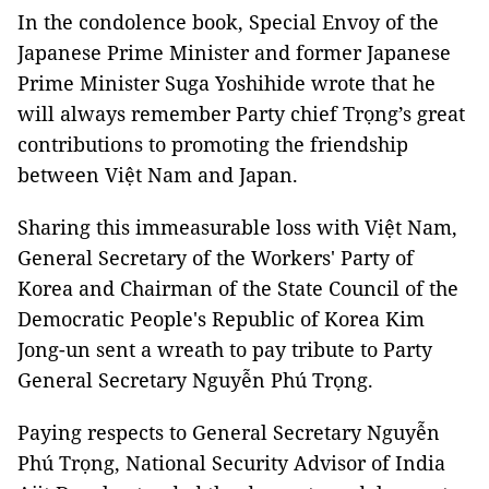
In the condolence book, Special Envoy of the
Japanese Prime Minister and former Japanese
Prime Minister Suga Yoshihide wrote that he
will always remember Party chief Trọng’s great
contributions to promoting the friendship
between Việt Nam and Japan.
Sharing this immeasurable loss with Việt Nam,
General Secretary of the Workers' Party of
Korea and Chairman of the State Council of the
Democratic People's Republic of Korea Kim
Jong-un sent a wreath to pay tribute to Party
General Secretary Nguyễn Phú Trọng.
Paying respects to General Secretary Nguyễn
Phú Trọng, National Security Advisor of India