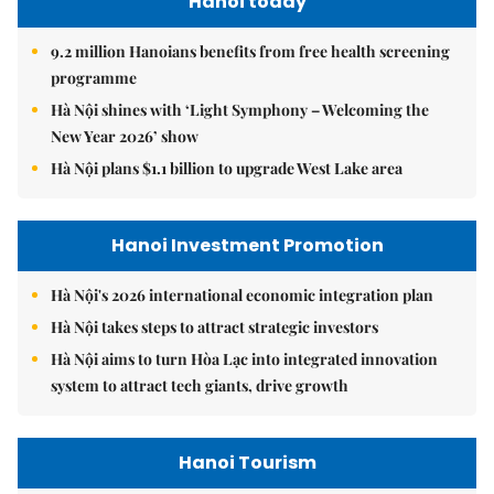
Hanoi today
9.2 million Hanoians benefits from free health screening
programme
Hà Nội shines with ‘Light Symphony – Welcoming the
New Year 2026’ show
Hà Nội plans $1.1 billion to upgrade West Lake area
Hanoi Investment Promotion
Hà Nội's 2026 international economic integration plan
Hà Nội takes steps to attract strategic investors
Hà Nội aims to turn Hòa Lạc into integrated innovation
system to attract tech giants, drive growth
Hanoi Tourism