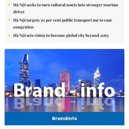
Hà Nội seeks to turn cultural assets into stronger tourism
driver
Hà Nội targets 30 per cent public transport use to ease
congestion
Hà Nội sets vision to become global city beyond 2065
Brandinfo