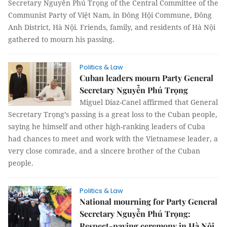
Secretary Nguyễn Phú Trọng of the Central Committee of the
Communist Party of Việt Nam, in Đông Hội Commune, Đông
Anh District, Hà Nội. Friends, family, and residents of Hà Nội
gathered to mourn his passing.
Politics & Law
Cuban leaders mourn Party General
Secretary Nguyễn Phú Trọng
Miguel Díaz-Canel affirmed that General
Secretary Trọng’s passing is a great loss to the Cuban people,
saying he himself and other high-ranking leaders of Cuba
had chances to meet and work with the Vietnamese leader, a
very close comrade, and a sincere brother of the Cuban
people.
Politics & Law
National mourning for Party General
Secretary Nguyễn Phú Trọng:
Respect-paying ceremony in Hà Nội