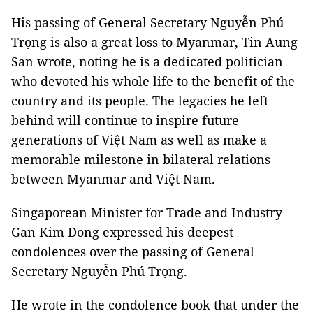
His passing of General Secretary Nguyễn Phú
Trọng is also a great loss to Myanmar, Tin Aung
San wrote, noting he is a dedicated politician
who devoted his whole life to the benefit of the
country and its people. The legacies he left
behind will continue to inspire future
generations of Việt Nam as well as make a
memorable milestone in bilateral relations
between Myanmar and Việt Nam.
Singaporean Minister for Trade and Industry
Gan Kim Dong expressed his deepest
condolences over the passing of General
Secretary Nguyễn Phú Trọng.
He wrote in the condolence book that under the