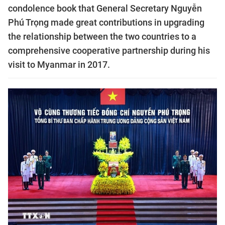
condolence book that General Secretary Nguyễn
Phú Trọng made great contributions in upgrading
the relationship between the two countries to a
comprehensive cooperative partnership during his
visit to Myanmar in 2017.