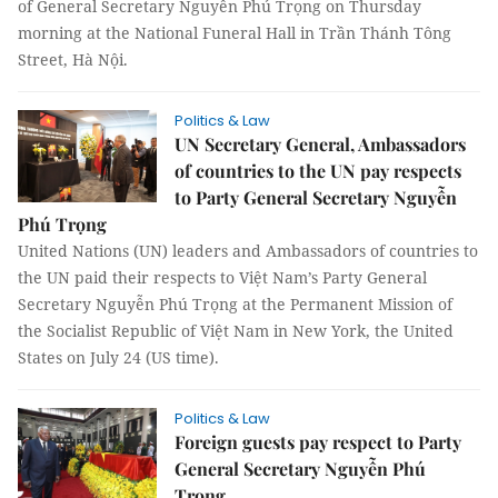
of General Secretary Nguyễn Phú Trọng on Thursday
morning at the National Funeral Hall in Trần Thánh Tông
Street, Hà Nội.
Politics & Law
UN Secretary General, Ambassadors
of countries to the UN pay respects
to Party General Secretary Nguyễn
Phú Trọng
United Nations (UN) leaders and Ambassadors of countries to
the UN paid their respects to Việt Nam’s Party General
Secretary Nguyễn Phú Trọng at the Permanent Mission of
the Socialist Republic of Việt Nam in New York, the United
States on July 24 (US time).
Politics & Law
Foreign guests pay respect to Party
General Secretary Nguyễn Phú
Trọng