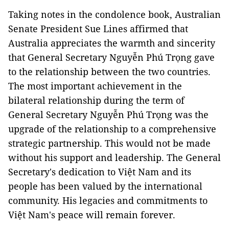
Taking notes in the condolence book, Australian
Senate President Sue Lines affirmed that
Australia appreciates the warmth and sincerity
that General Secretary Nguyễn Phú Trọng gave
to the relationship between the two countries.
The most important achievement in the
bilateral relationship during the term of
General Secretary Nguyễn Phú Trọng was the
upgrade of the relationship to a comprehensive
strategic partnership. This would not be made
without his support and leadership. The General
Secretary's dedication to Việt Nam and its
people has been valued by the international
community. His legacies and commitments to
Việt Nam's peace will remain forever.