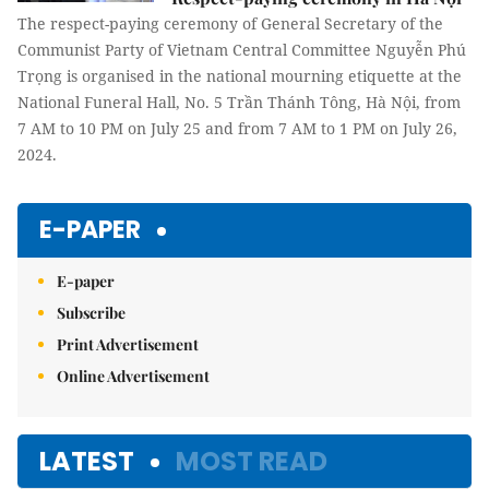
The respect-paying ceremony of General Secretary of the
Communist Party of Vietnam Central Committee Nguyễn Phú
Trọng is organised in the national mourning etiquette at the
National Funeral Hall, No. 5 Trần Thánh Tông, Hà Nội, from
7 AM to 10 PM on July 25 and from 7 AM to 1 PM on July 26,
2024.
E-PAPER
E-paper
Subscribe
Print Advertisement
Online Advertisement
LATEST
MOST READ