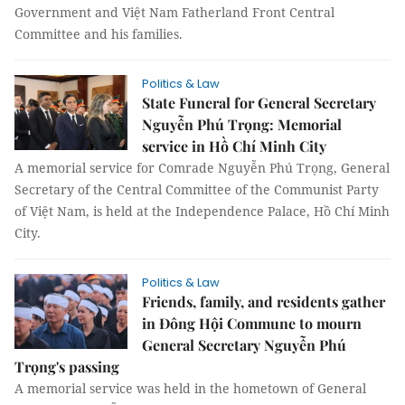
Government and Việt Nam Fatherland Front Central
Committee and his families.
Politics & Law
State Funeral for General Secretary
Nguyễn Phú Trọng: Memorial
service in Hồ Chí Minh City
A memorial service for Comrade Nguyễn Phú Trọng, General
Secretary of the Central Committee of the Communist Party
of Việt Nam, is held at the Independence Palace, Hồ Chí Minh
City.
Politics & Law
Friends, family, and residents gather
in Đông Hội Commune to mourn
General Secretary Nguyễn Phú
Trọng's passing
A memorial service was held in the hometown of General