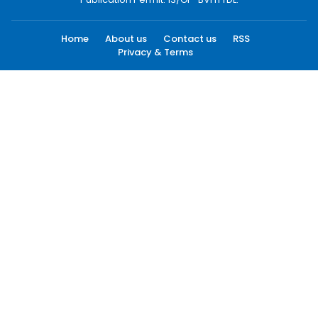
Home
About us
Contact us
RSS
Privacy & Terms