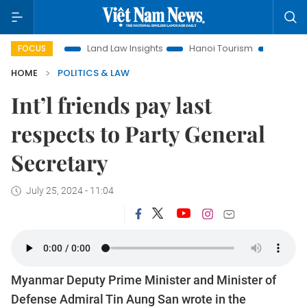
otion
Land Law Insights
Hanoi Tourism
Ho Chi Minh Cit
FOCUS
HOME
POLITICS & LAW
Int’l friends pay last
respects to Party General
Secretary
July 25, 2024 - 11:04
Myanmar Deputy Prime Minister and Minister of
Defense Admiral Tin Aung San wrote in the