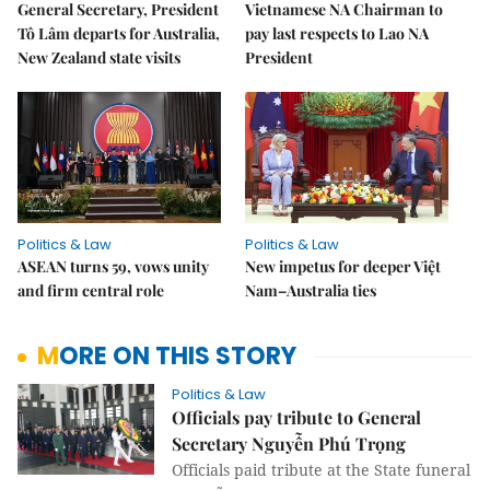
General Secretary, President
Vietnamese NA Chairman to
Tô Lâm departs for Australia,
pay last respects to Lao NA
New Zealand state visits
President
Politics & Law
Politics & Law
ASEAN turns 59, vows unity
New impetus for deeper Việt
and firm central role
Nam–Australia ties
MORE ON THIS STORY
Politics & Law
Officials pay tribute to General
Secretary Nguyễn Phú Trọng
Officials paid tribute at the State funeral