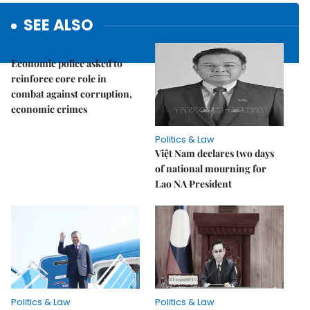
SEE ALSO
Politics & Law
Economic police asked to
reinforce core role in
combat against corruption,
economic crimes
Politics & Law
Việt Nam declares two days
of national mourning for
Lao NA President
Politics & Law
Politics & Law