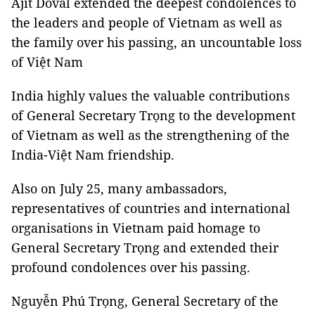
Ajit Doval extended the deepest condolences to
the leaders and people of Vietnam as well as
the family over his passing, an uncountable loss
of Việt Nam
India highly values the valuable contributions
of General Secretary Trọng to the development
of Vietnam as well as the strengthening of the
India-Việt Nam friendship.
Also on July 25, many ambassadors,
representatives of countries and international
organisations in Vietnam paid homage to
General Secretary Trọng and extended their
profound condolences over his passing.
Nguyễn Phú Trọng, General Secretary of the