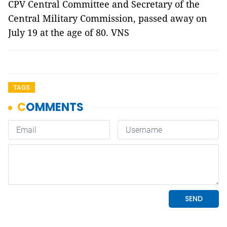
CPV Central Committee and Secretary of the
Central Military Commission, passed away on
July 19 at the age of 80. VNS
TAGS