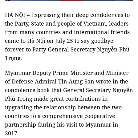
HÀ NỘI – Expressing their deep condolences to
the Party, State and people of Vietnam, leaders
from many countries and international friends
came to Hà Nội on July 25 to say goodbye
forever to Party General Secretary Nguyễn Phú
Trọng.
Myanmar Deputy Prime Minister and Minister
of Defense Admiral Tin Aung San wrote in the
condolence book that General Secretary Nguyễn
Phú Trọng made great contributions in
upgrading the relationship between the two
countries to a comprehensive cooperative
partnership during his visit to Myanmar in
2017.