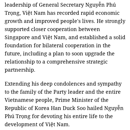
leadership of General Secretary Nguyễn Phú
Trọng, Việt Nam has recorded rapid economic
growth and improved people's lives. He strongly
supported closer cooperation between
Singapore and Việt Nam, and established a solid
foundation for bilateral cooperation in the
future, including a plan to soon upgrade the
relationship to a comprehensive strategic
partnership.
Extending his deep condolences and sympathy
to the family of the Party leader and the entire
Vietnamese people, Prime Minister of the
Republic of Korea Han Duck Soo hailed Nguyễn
Phú Trọng for devoting his entire life to the
development of Việt Nam.