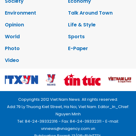
Society
Economy
Environment
Talk Around Town
Opinion
Life & Style
World
Sports
Photo
E-Paper
Video
Copyrights 2012 Viet Nam News. All rights reserved.
Add:79 Ly Thuong Kiet Street, Ha Noi, Viet Nam. Editor_In_Chief:
Nguyen Minh
Tel: 84-24-39332316 - Fax: 84-24-39332311 - E-mail:
vnnews@vnagency.com.vn
Publication Permit: 13/GP-BVHTTDL.