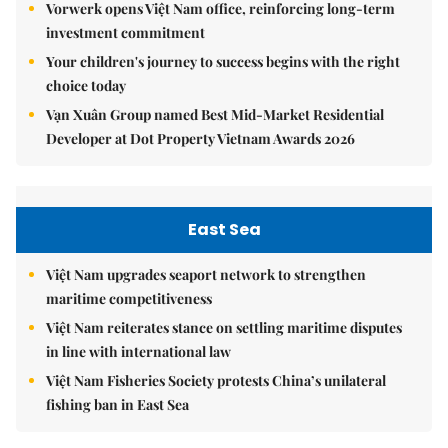
Vorwerk opens Việt Nam office, reinforcing long-term
investment commitment
Your children's journey to success begins with the right
choice today
Vạn Xuân Group named Best Mid-Market Residential
Developer at Dot Property Vietnam Awards 2026
East Sea
Việt Nam upgrades seaport network to strengthen
maritime competitiveness
Việt Nam reiterates stance on settling maritime disputes
in line with international law
Việt Nam Fisheries Society protests China’s unilateral
fishing ban in East Sea