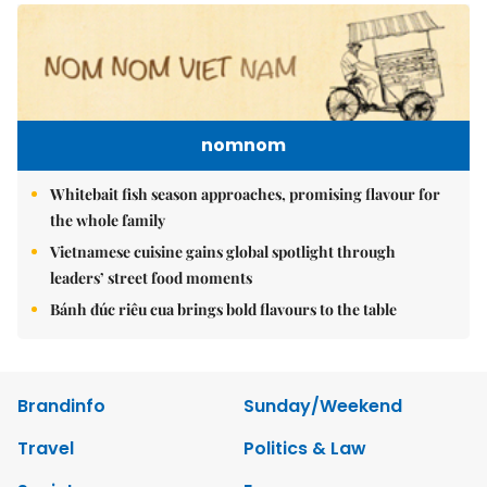
nomnom
Whitebait fish season approaches, promising flavour for
the whole family
Vietnamese cuisine gains global spotlight through
leaders’ street food moments
Bánh đúc riêu cua brings bold flavours to the table
Brandinfo
Sunday/Weekend
Travel
Politics & Law