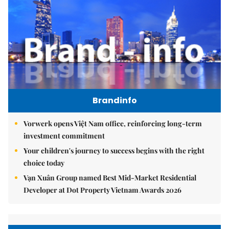
Brandinfo
Vorwerk opens Việt Nam office, reinforcing long-term
investment commitment
Your children's journey to success begins with the right
choice today
Vạn Xuân Group named Best Mid-Market Residential
Developer at Dot Property Vietnam Awards 2026