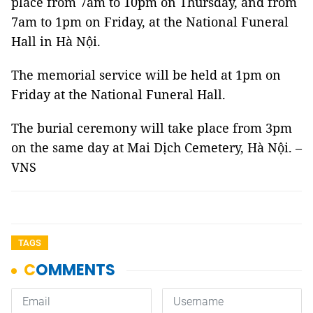
place from 7am to 10pm on Thursday, and from
7am to 1pm on Friday, at the National Funeral
Hall in Hà Nội.
The memorial service will be held at 1pm on
Friday at the National Funeral Hall.
The burial ceremony will take place from 3pm
on the same day at Mai Dịch Cemetery, Hà Nội. –
VNS
TAGS