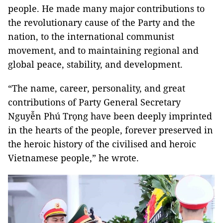
people. He made many major contributions to
the revolutionary cause of the Party and the
nation, to the international communist
movement, and to maintaining regional and
global peace, stability, and development.
“The name, career, personality, and great
contributions of Party General Secretary
Nguyễn Phú Trọng have been deeply imprinted
in the hearts of the people, forever preserved in
the heroic history of the civilised and heroic
Vietnamese people,” he wrote.