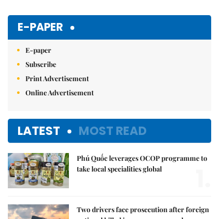
E-PAPER
E-paper
Subscribe
Print Advertisement
Online Advertisement
LATEST
MOST READ
Phú Quốc leverages OCOP programme to
1.
take local specialities global
Two drivers face prosecution after foreign