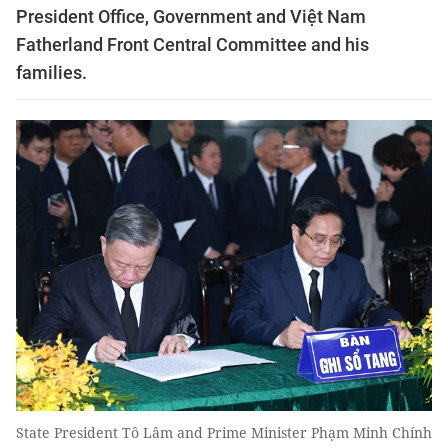
President Office, Government and Việt Nam
Fatherland Front Central Committee and his
families.
State President Tô Lâm and Prime Minister Phạm Minh Chính