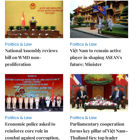
Politics & Law
Politics & Law
National Assembly reviews
Việt Nam to remain active
bill on WMD non-
player in shaping ASEAN's
proliferation
future: Minister
Politics & Law
Politics & Law
Economic police asked to
Parliamentary cooperation
reinforce core role in
forms key pillar of Việt Nam–
combat against corruption,
Thailand ties: top leader