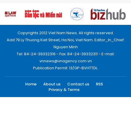
Copyrights 2012 Viet Nam News. All rights reserved.
Add:79 Ly Thuong Kiet Street, Ha Noi, Viet Nam. Editor_In_Chief:
Nguyen Minh
Tel: 84-24-39332316 - Fax: 84-24-39332311 - E-mail:
vnnews@vnagency.com.vn
Publication Permit: 13/GP-BVHTTDL.
Home
About us
Contact us
RSS
Privacy & Terms