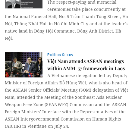
The respect-paying and memorial
ceremonies take place concurrently at
the National Funeral Hall, No. 5 Trần Thánh Tông Street, Hà
Nội, Thống Nhất Hall in Hồ Chì Minh City and at the leader’s
native land in Đông Hội Commune, Đông Anh District, Hà
Nội.
Politics & Law
Việt Nam attends ASEAN meetings
within AMM-57 framework in Laos
A Vietnamese delegation led by Deputy
Minister of Foreign Affairs Đỗ Hùng Việt, who is also head of
the ASEAN Senior Officials’ Meeting (SOM) delegation of Việt
Nam, attended the Meeting of the Southeast Asia Nuclear
Weapon-Free Zone (SEANWFZ) Commission and the ASEAN
Foreign Ministers' Interface with the Representatives of the
ASEAN Intergovernmental Commission on Human Rights
(AICHR) in Vientiane on July 24.