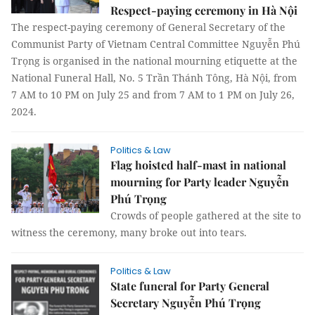
Respect-paying ceremony in Hà Nội
The respect-paying ceremony of General Secretary of the
Communist Party of Vietnam Central Committee Nguyễn Phú
Trọng is organised in the national mourning etiquette at the
National Funeral Hall, No. 5 Trần Thánh Tông, Hà Nội, from
7 AM to 10 PM on July 25 and from 7 AM to 1 PM on July 26,
2024.
Politics & Law
Flag hoisted half-mast in national
mourning for Party leader Nguyễn
Phú Trọng
Crowds of people gathered at the site to
witness the ceremony, many broke out into tears.
Politics & Law
State funeral for Party General
Secretary Nguyễn Phú Trọng