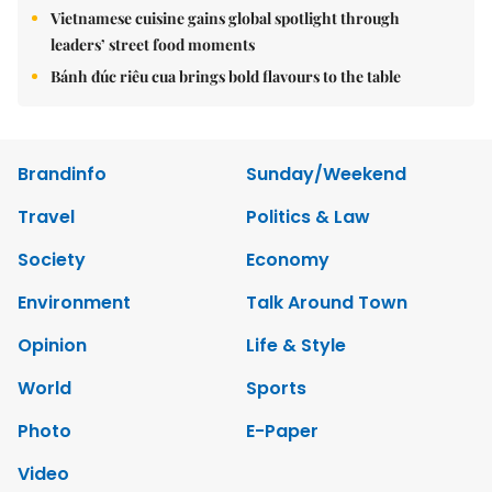
Vietnamese cuisine gains global spotlight through
leaders’ street food moments
Bánh đúc riêu cua brings bold flavours to the table
Brandinfo
Sunday/Weekend
Travel
Politics & Law
Society
Economy
Environment
Talk Around Town
Opinion
Life & Style
World
Sports
Photo
E-Paper
Video