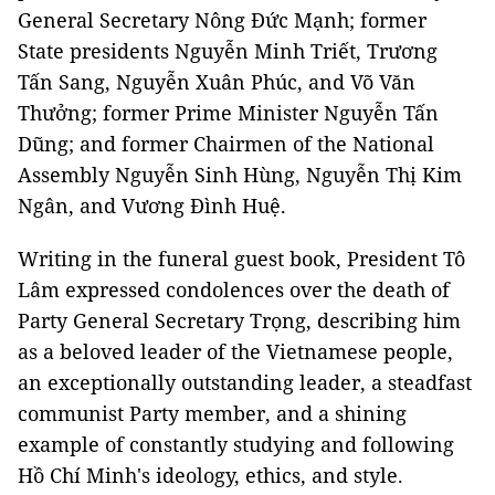
General Secretary Nông Đức Mạnh; former
State presidents Nguyễn Minh Triết, Trương
Tấn Sang, Nguyễn Xuân Phúc, and Võ Văn
Thưởng; former Prime Minister Nguyễn Tấn
Dũng; and former Chairmen of the National
Assembly Nguyễn Sinh Hùng, Nguyễn Thị Kim
Ngân, and Vương Đình Huệ.
Writing in the funeral guest book, President Tô
Lâm expressed condolences over the death of
Party General Secretary Trọng, describing him
as a beloved leader of the Vietnamese people,
an exceptionally outstanding leader, a steadfast
communist Party member, and a shining
example of constantly studying and following
Hồ Chí Minh's ideology, ethics, and style.