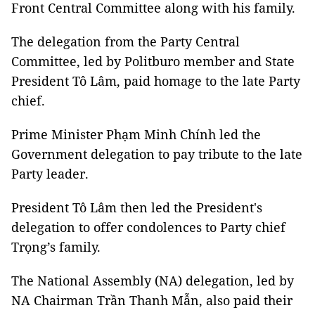
Front Central Committee along with his family.
The delegation from the Party Central
Committee, led by Politburo member and State
President Tô Lâm, paid homage to the late Party
chief.
Prime Minister Phạm Minh Chính led the
Government delegation to pay tribute to the late
Party leader.
President Tô Lâm then led the President's
delegation to offer condolences to Party chief
Trọng’s family.
The National Assembly (NA) delegation, led by
NA Chairman Trần Thanh Mẫn, also paid their