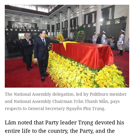
The National Assembly delegation, led by Politburo member
and National Assembly Chairman Trần Thanh Mẫn, pays
respects to General Secretary Nguyễn Phú Trọng.
Lâm noted that Party leader Trọng devoted his
entire life to the country, the Party, and the