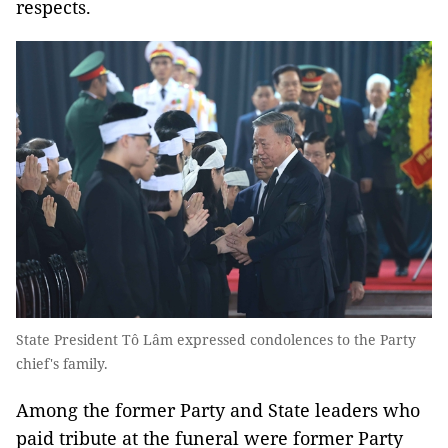
respects.
State President Tô Lâm expressed condolences to the Party
chief's family.
Among the former Party and State leaders who
paid tribute at the funeral were former Party