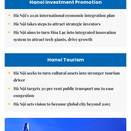
Hanoi Investment Promotion
Hà Nội's 2026 international economic integration plan
Hà Nội takes steps to attract strategic investors
Hà Nội aims to turn Hòa Lạc into integrated innovation
system to attract tech giants, drive growth
Hanoi Tourism
Hà Nội seeks to turn cultural assets into stronger tourism
driver
Hà Nội targets 30 per cent public transport use to ease
congestion
Hà Nội sets vision to become global city beyond 2065