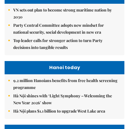
VN sets out plan to become strong maritime nation by
2030
Party Central Committee adopts new mindset for
national security, social development in new era
Top leader calls for stronger action to turn Party
decisions into tangible results
Hanoi today
9.2 million Hanoians benefits from free health screening
programme
Hà Nội shines with ‘Light Symphony – Welcoming the
New Year 2026’ show
Hà Nội plans $1.1 billion to upgrade West Lake area