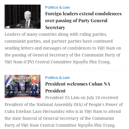
Politics & Law
Foreign leaders extend condolences
over passing of Party General
Secretary
Leaders of many countries along with ruling parties,
communist parties, and partner parties have continued
sending letters and messages of condolences to Việt Nam on
the passing of General Secretary of the Communist Party of
Việt Nam (CPV) Central Committee Nguyễn Phú Trọng.
Politics & Law
President welcomes Cuban NA
President
President Tô Lâm on July 24 received
President of the National Assembly (NA) of People's Power of
Cuba Esteban Lazo Hernandez who is in Việt Nam to attend
the state funeral of General Secretary of the Communist
Party of Việt Nam Central Committee Nguyễn Phú Trọng.