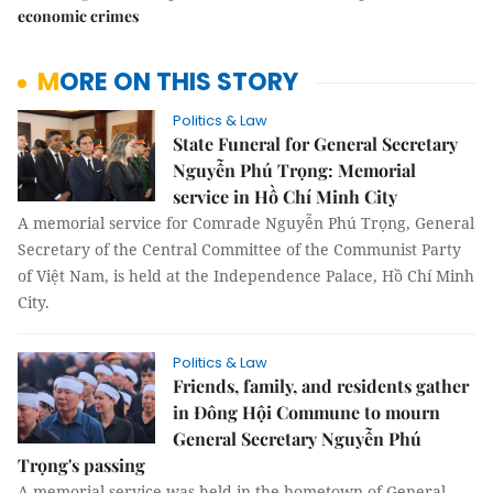
economic crimes
MORE ON THIS STORY
Politics & Law
State Funeral for General Secretary
Nguyễn Phú Trọng: Memorial
service in Hồ Chí Minh City
A memorial service for Comrade Nguyễn Phú Trọng, General
Secretary of the Central Committee of the Communist Party
of Việt Nam, is held at the Independence Palace, Hồ Chí Minh
City.
Politics & Law
Friends, family, and residents gather
in Đông Hội Commune to mourn
General Secretary Nguyễn Phú
Trọng's passing
A memorial service was held in the hometown of General