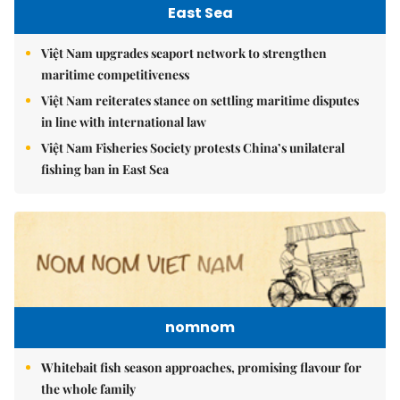
East Sea
Việt Nam upgrades seaport network to strengthen
maritime competitiveness
Việt Nam reiterates stance on settling maritime disputes
in line with international law
Việt Nam Fisheries Society protests China’s unilateral
fishing ban in East Sea
nomnom
Whitebait fish season approaches, promising flavour for
the whole family