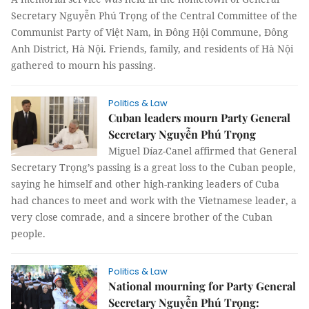
Secretary Nguyễn Phú Trọng of the Central Committee of the
Communist Party of Việt Nam, in Đông Hội Commune, Đông
Anh District, Hà Nội. Friends, family, and residents of Hà Nội
gathered to mourn his passing.
Politics & Law
Cuban leaders mourn Party General
Secretary Nguyễn Phú Trọng
Miguel Díaz-Canel affirmed that General
Secretary Trọng’s passing is a great loss to the Cuban people,
saying he himself and other high-ranking leaders of Cuba
had chances to meet and work with the Vietnamese leader, a
very close comrade, and a sincere brother of the Cuban
people.
Politics & Law
National mourning for Party General
Secretary Nguyễn Phú Trọng: