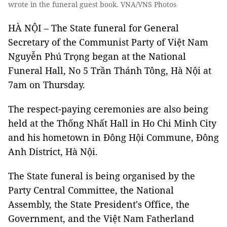
wrote in the funeral guest book. VNA/VNS Photos
HÀ NỘI – The State funeral for General
Secretary of the Communist Party of Việt Nam
Nguyễn Phú Trọng began at the National
Funeral Hall, No 5 Trần Thánh Tông, Hà Nội at
7am on Thursday.
The respect-paying ceremonies are also being
held at the Thống Nhất Hall in Ho Chi Minh City
and his hometown in Đông Hội Commune, Đông
Anh District, Hà Nội.
The State funeral is being organised by the
Party Central Committee, the National
Assembly, the State President's Office, the
Government, and the Việt Nam Fatherland