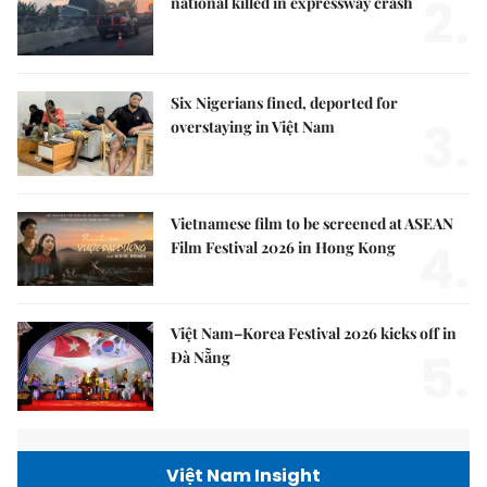
2.
national killed in expressway crash
Six Nigerians fined, deported for
3.
overstaying in Việt Nam
Vietnamese film to be screened at ASEAN
4.
Film Festival 2026 in Hong Kong
Việt Nam–Korea Festival 2026 kicks off in
5.
Đà Nẵng
Việt Nam Insight