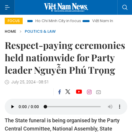
Ho Chi Minh City in focus
Việt Nam Insight
IUU Combat
FOCUS
HOME
POLITICS & LAW
Respect-paying ceremonies
held nationwide for Party
leader Nguyễn Phú Trọng
July 25, 2024 - 08:51
The State funeral is being organised by the Party
Central Committee, National Assembly, State