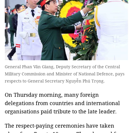
General Phan Văn Giang, Deputy Secretary of the Central
Military Commission and Minister of National Defence, pays
respects to General Secretary Nguyễn Phú Trọng.
On Thursday morning, many foreign
delegations from countries and international
organisations paid tribute to the late leader.
The respect-paying ceremonies have taken