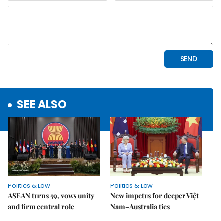
SEE ALSO
Politics & Law
Politics & Law
ASEAN turns 59, vows unity
New impetus for deeper Việt
and firm central role
Nam–Australia ties